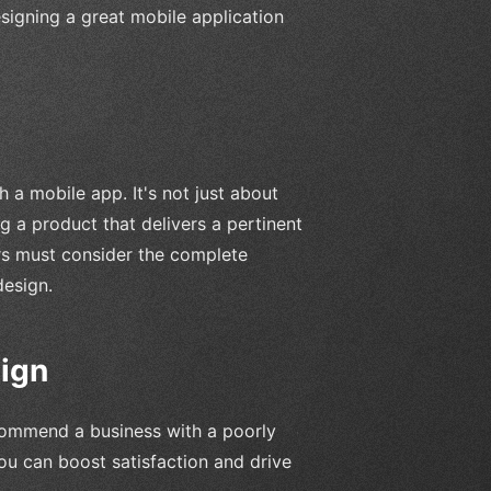
 designing a great mobile application
 a mobile app. It's not just about
ng a product that delivers a pertinent
ers must consider the complete
design.
ign
commend a business with a poorly
ou can boost satisfaction and drive