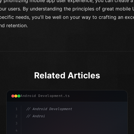
y prioritizing mobile app user experience, you can create a
our users. By understanding the principles of great mobile
pecific needs, you'll be well on your way to crafting an ex
nd retention.
Related Articles
Android Development.ts
1
// Android Development
2
// Android App Development with Kotlin: Com...
3
4
"keyword"
>import androidx.compose.runtime.*