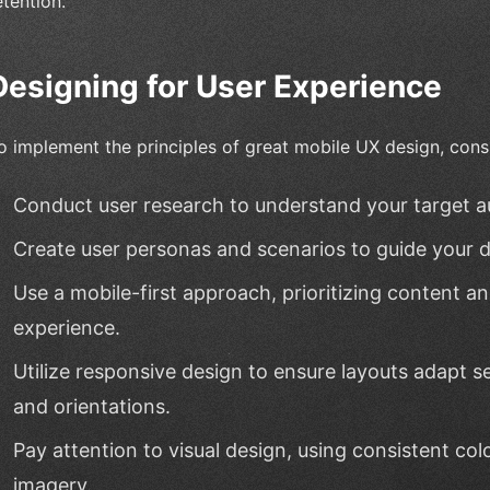
etention.
Designing for User Experience
o implement the principles of great mobile UX design, consi
Conduct user research to understand your target a
Create user personas and scenarios to guide your d
Use a mobile-first approach, prioritizing content an
experience.
Utilize responsive design to ensure layouts adapt s
and orientations.
Pay attention to visual design, using consistent col
imagery.