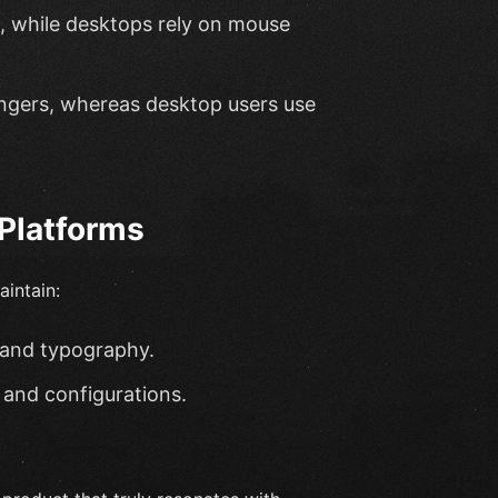
, while desktops rely on mouse
fingers, whereas desktop users use
Platforms
aintain:
 and typography.
 and configurations.