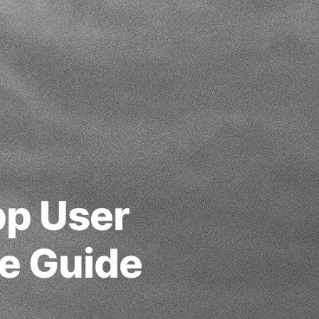
pp User
te Guide