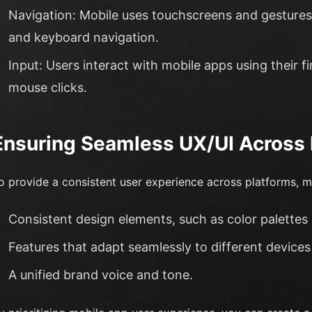
Navigation: Mobile uses touchscreens and gestures
and keyboard navigation.
Input: Users interact with mobile apps using their 
mouse clicks.
Ensuring Seamless UX/UI Across 
o provide a consistent user experience across platforms, m
Consistent design elements, such as color palettes
Features that adapt seamlessly to different devices
A unified brand voice and tone.