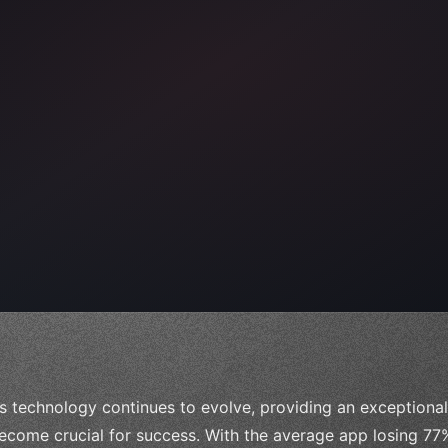
s technology continues to evolve, providing an exceptiona
ecome crucial for success. With the average app losing 77% 