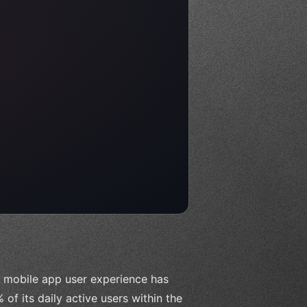
l mobile app user experience has
of its daily active users within the