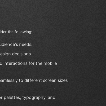
der the following:
udience's needs.
esign decisions.
d interactions for the mobile
eamlessly to different screen sizes
or palettes, typography, and