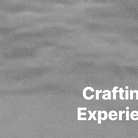
Crafti
Experie