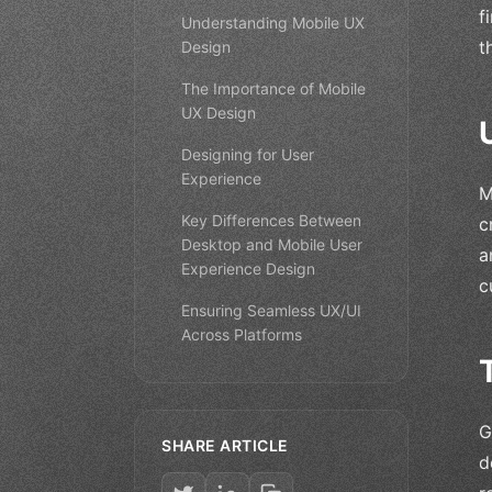
f
Understanding Mobile UX
t
Design
The Importance of Mobile
UX Design
Designing for User
Experience
M
Key Differences Between
c
Desktop and Mobile User
a
Experience Design
c
Ensuring Seamless UX/UI
Across Platforms
G
SHARE ARTICLE
d