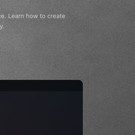
ce. Learn how to create
y.