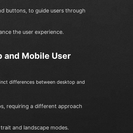
nd buttons, to guide users through
ance the user experience.
p and Mobile User
stinct differences between desktop and
s, requiring a different approach
rtrait and landscape modes.