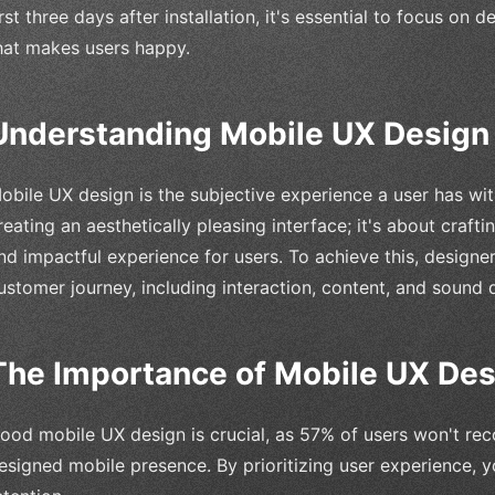
irst three days after installation, it's essential to focus on
hat makes users happy.
Understanding Mobile UX Design
obile UX design is the subjective experience a user has with
reating an aesthetically pleasing interface; it's about crafti
nd impactful experience for users. To achieve this, design
ustomer journey, including interaction, content, and sound 
The Importance of Mobile UX Des
ood mobile UX design is crucial, as 57% of users won't re
esigned mobile presence. By prioritizing user experience, y