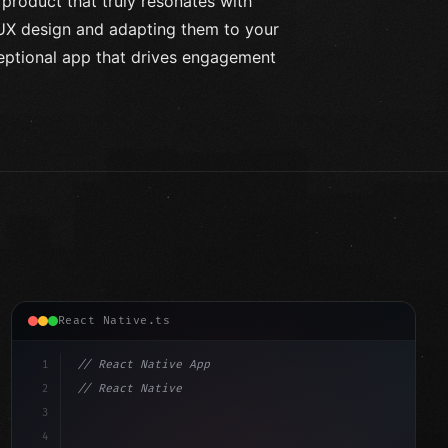
 product that truly resonates with
 UX design and adapting them to your
ceptional app that drives engagement
React Native.ts
1
// React Native App
2
// React Native vs Flutter in 2026: Which F...
3
4
"keyword"
>import 
"type"
>React, 
{
 useState 
}
"keyword"