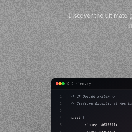
Discover the ultimate 
i
UX Design.py
1
/* UX Design System */
2
/* Crafting Exceptional App Us
3
4
:root 
{
5
    --primary: #6366f1;
6
    --accent: #22c55e;