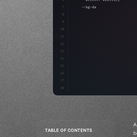
7
    --bg-dark: #0a0a0f;
8
}
9
10
.design-system 
{
11
    display: grid;
12
    gap: 2rem;
13
    animation: fadeIn 
0.
5s 
14
15
16
17
18
A
TABLE OF CONTENTS
b