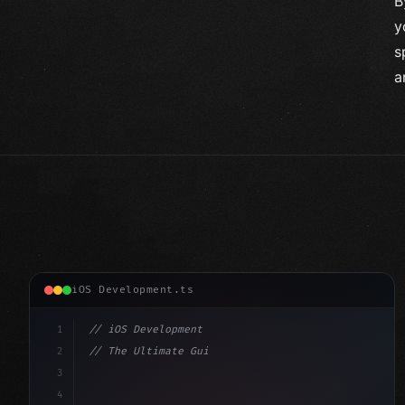
B
y
s
a
iOS Development.ts
1
// iOS Development
2
// The Ultimate Guide to iOS App Developmen...
3
4
"keyword"
>import SwiftUI