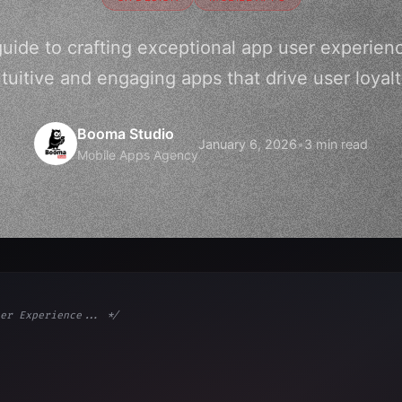
guide to crafting exceptional app user experien
ntuitive and engaging apps that drive user loyalt
Booma Studio
January 6, 2026
•
3 min read
Mobile Apps Agency
er Experience... */