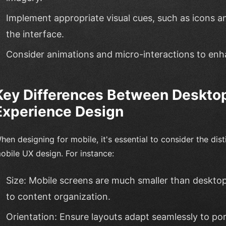
Implement appropriate visual cues, such as icons a
the interface.
Consider animations and micro-interactions to enh
Key Differences Between Deskto
Experience Design
hen designing for mobile, it's essential to consider the di
obile UX design. For instance:
Size: Mobile screens are much smaller than desktop
to content organization.
Orientation: Ensure layouts adapt seamlessly to po