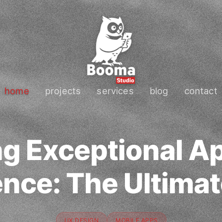
home
projects
services
blog
contact
ng Exceptional A
nce: The Ultima
UX DESIGN
MOBILE APPS