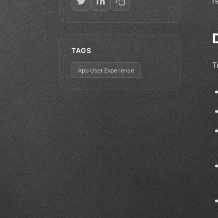
r
TAGS
T
App User Experience