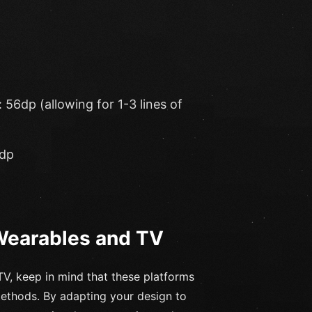
56dp (allowing for 1-3 lines of
4dp
 Wearables and TV
V, keep in mind that these platforms
methods. By adapting your design to