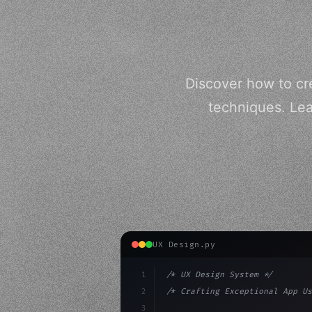
Discover how to cr
techniques. Lea
UX Design.py
1
/* UX Design System */
2
/* Crafting Exceptional App Us
3