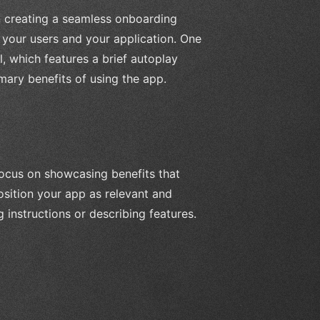
n creating a seamless onboarding
n your users and your application. One
, which features a brief autoplay
mary benefits of using the app.
focus on showcasing benefits that
osition your app as relevant and
 instructions or describing features.