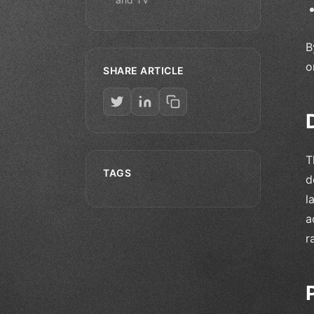
B
o
SHARE ARTICLE
T
TAGS
d
l
a
r