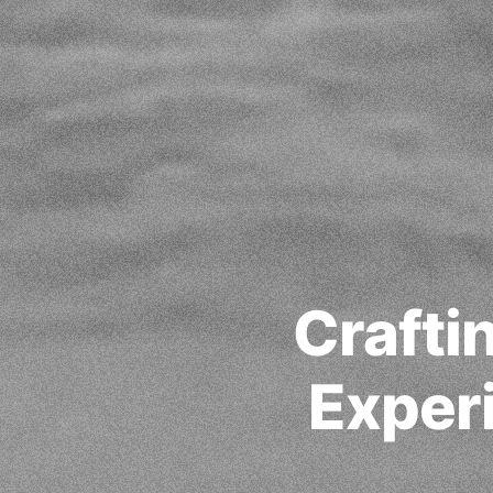
Crafti
Experi