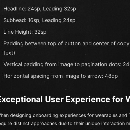
Headline: 24sp, Leading 32sp
Subhead: 16sp, Leading 24sp
Line Height: 32sp
Padding between top of button and center of copy: 
text)
Vertical padding from image to pagination dots: 2
Horizontal spacing from image to arrow: 48dp
Exceptional User Experience for
hen designing onboarding experiences for wearables and T
equire distinct approaches due to their unique interaction 