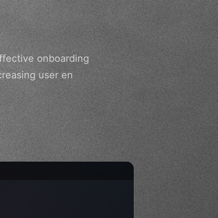
ffective onboarding
creasing user en