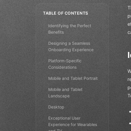
T
TABLE OF CONTENTS
p
e
Identifying the Perfect
c
Benefits
Designing a Seamless
Onboarding Experience
Platform-Specific
Considerations
W
Mobile and Tablet Portrait
r
p
Mobile and Tablet
T
Landscape
Desktop
Exceptional User
Experience for Wearables
and TV