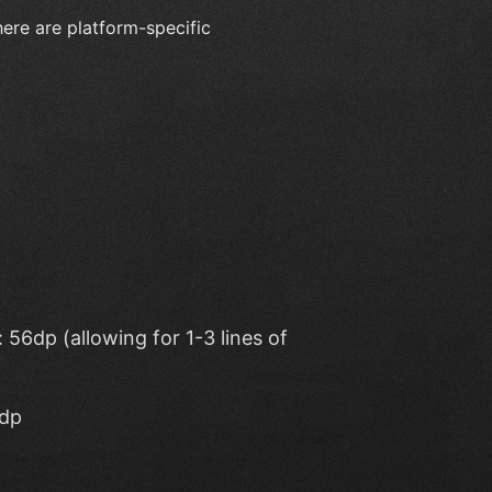
here are platform-specific
56dp (allowing for 1-3 lines of
4dp