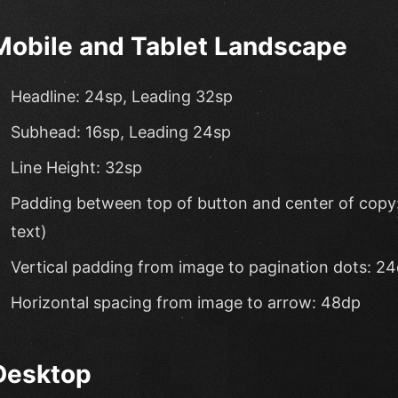
Mobile and Tablet Landscape
Headline: 24sp, Leading 32sp
Subhead: 16sp, Leading 24sp
Line Height: 32sp
Padding between top of button and center of copy: 
text)
Vertical padding from image to pagination dots: 2
Horizontal spacing from image to arrow: 48dp
Desktop