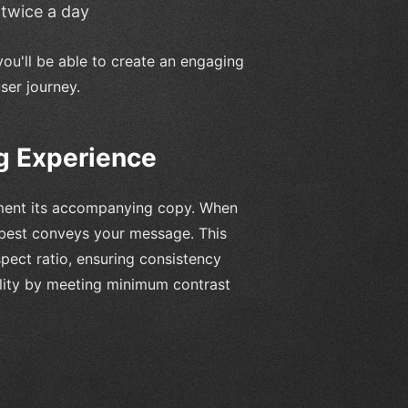
 twice a day
you'll be able to create an engaging
ser journey.
g Experience
ment its accompanying copy. When
 best conveys your message. This
spect ratio, ensuring consistency
bility by meeting minimum contrast