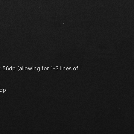
56dp (allowing for 1-3 lines of
4dp