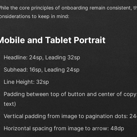
hile the core principles of onboarding remain consistent, t
onsiderations to keep in mind:
Mobile and Tablet Portrait
Headline: 24sp, Leading 32sp
Subhead: 16sp, Leading 24sp
Line Height: 32sp
Padding between top of button and center of copy: 
text)
Vertical padding from image to pagination dots: 2
Horizontal spacing from image to arrow: 48dp