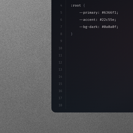
4
:root 
{
5
    --primary: #6366f1;
6
    --accent: #22c55e;
7
    --bg-dark: #0a0a0f;
8
}
9
10
.design-system 
{
11
    display: grid;
12
    gap: 2rem;
13
    animation: fadeIn 
0.
5s eas
14
}
15
16
@keyfr
17
18