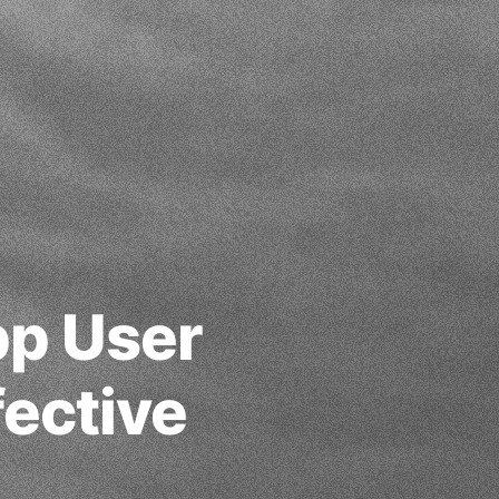
pp User
ective