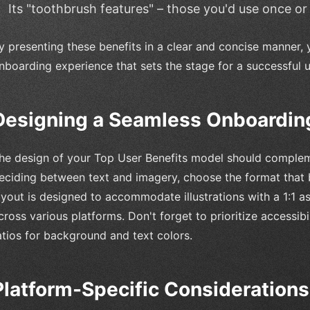
Its "toothbrush features" – those you'd use once or
y presenting these benefits in a clear and concise manner, 
nboarding experience that sets the stage for a successful u
Designing a Seamless Onboardin
he design of your Top User Benefits model should comple
eciding between text and imagery, choose the format that
ayout is designed to accommodate illustrations with a 1:1 a
cross various platforms. Don't forget to prioritize accessi
atios for background and text colors.
Platform-Specific Considerations