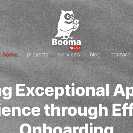
home
projects
services
blog
contact
ng Exceptional A
ence through Eff
Onboarding