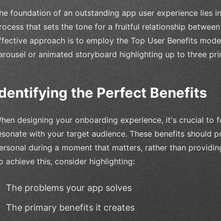
he foundation of an outstanding app user experience lies i
rocess that sets the tone for a fruitful relationship betwee
ffective approach is to employ the Top User Benefits model
arousel or animated storyboard highlighting up to three pri
Identifying the Perfect Benefits
hen designing your onboarding experience, it's crucial to 
esonate with your target audience. These benefits should p
ersonal during a moment that matters, rather than providing
o achieve this, consider highlighting:
The problems your app solves
The primary benefits it creates