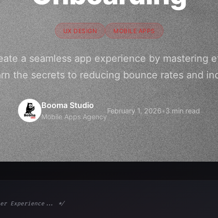
UX DESIGN
MOBILE APPS
eate a seamless app experience by mastering e
rn the secrets to reducing bounce rates and in
Booma Studio
February 1, 2026
•
3 min read
Mobile Apps Agency
er Experience... */