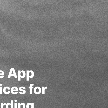
le App
ices for
rding