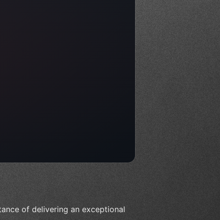
ance of delivering an exceptional