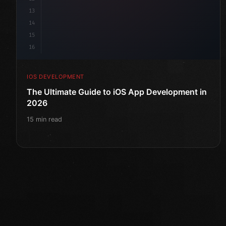
13
14
15
16
IOS DEVELOPMENT
The Ultimate Guide to iOS App Development in
2026
15 min read