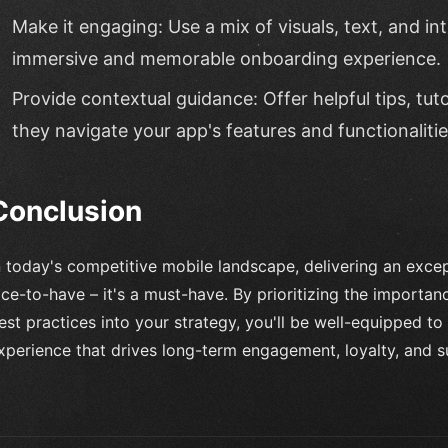
Make it engaging: Use a mix of visuals, text, and in
immersive and memorable onboarding experience.
Provide contextual guidance: Offer helpful tips, tuto
they navigate your app's features and functionalitie
Conclusion
n today's competitive mobile landscape, delivering an excep
ice-to-have – it's a must-have. By prioritizing the importa
est practices into your strategy, you'll be well-equipped t
xperience that drives long-term engagement, loyalty, and s