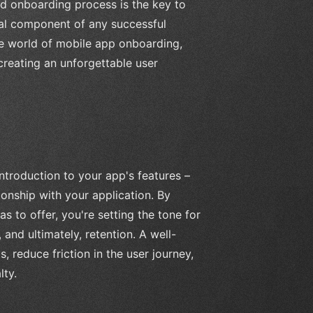
ed onboarding process is the key to
tal component of any successful
 the world of mobile app onboarding,
creating an unforgettable user
ntroduction to your app's features –
ionship with your application. By
 to offer, you're setting the tone for
and ultimately, retention. A well-
reduce friction in the user journey,
lty.