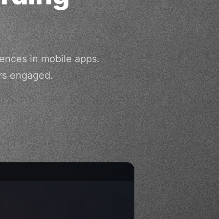
iences in mobile apps.
rs engaged.