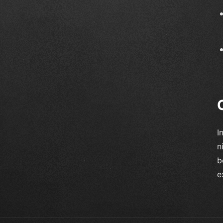
I
n
b
e