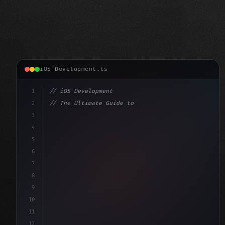
iOS Development.ts
1
// iOS Development
2
// The Ultimate Guide to iOS App Developmen...
3
4
"keyword"
>import SwiftUI
5
6
"keyword"
>struct ContentView: 
"type"
>View 
{
7
    @
"type"
>State 
"keyword"
>private 
"keyword"
>var
8
9
10
11
12