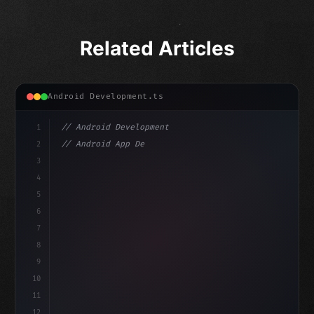
Related Articles
Android Development.ts
1
// Android Development
2
// Android App Development with Kotlin: Com...
3
4
"keyword"
>import androidx.compose.runtime.*
5
6
@
"type"
>Composable
7
fun MainS
8
9
10
11
12