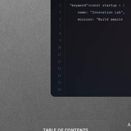
4
"keyword"
>const startup = 
{
5
    name: 
"Innovation Lab"
,
6
    mission: 
"Build amazing ap
7
8
"keyword"
>async launch
(
)
{
9
"keyword"
>const idea =
10
"keyword"
>const mvp = 
11
12
13
14
15
16
A
TABLE OF CONTENTS