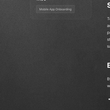
Mobile App Onboarding
T
a
p
s
s
B
w