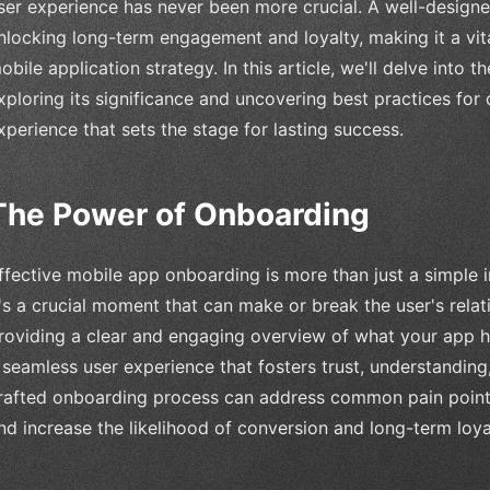
ser experience has never been more crucial. A well-design
nlocking long-term engagement and loyalty, making it a vi
obile application strategy. In this article, we'll delve into
xploring its significance and uncovering best practices for 
xperience that sets the stage for lasting success.
The Power of Onboarding
ffective mobile app onboarding is more than just a simple i
t's a crucial moment that can make or break the user's relat
roviding a clear and engaging overview of what your app has
 seamless user experience that fosters trust, understanding, 
rafted onboarding process can address common pain points, 
nd increase the likelihood of conversion and long-term loya