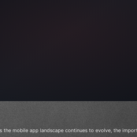
ps"
,
 
"keyword"
>await validate
(
)
;
"keyword"
>await bui
s the mobile app landscape continues to evolve, the import