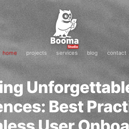
home
projects
services
blog
contact
ing Unforgettab
nces: Best Pract
less User Onboa