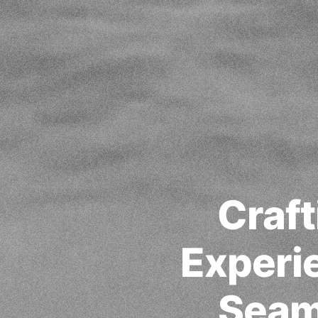
Craft
Experie
Seam