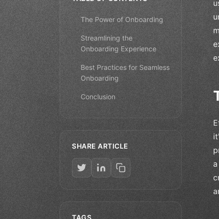
u
u
The Power of Onboarding
m
Streamlining the
e
Onboarding Experience
e
Best Practices for Seamless
Onboarding
Conclusion
E
i
SHARE ARTICLE
p
a
c
a
TAGS