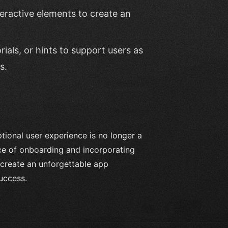
teractive elements to create an
rials, or hints to support users as
s.
tional user experience is no longer a
nce of onboarding and incorporating
o create an unforgettable app
uccess.