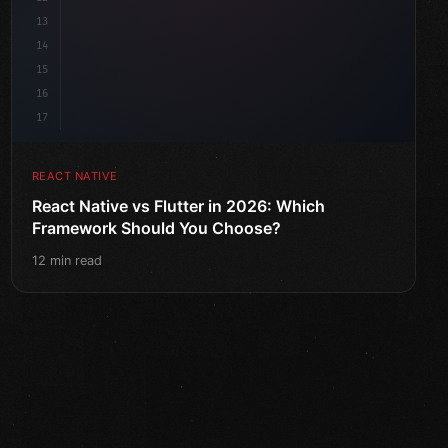
13
14
15
16
17
REACT NATIVE
React Native vs Flutter in 2026: Which
Framework Should You Choose?
12 min read