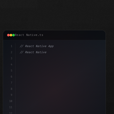
React Native.ts
1
// React Native App
2
// React Native vs Flutter in 2026: Which F...
3
4
"keyword"
>import 
"type"
>React, 
{
 useState 
}
"keyword"
5
"keyword"
>import 
{
"type"
>View, 
"type"
>Text, Styl
6
7
8
9
10
11
12