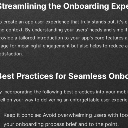
Streamlining the Onboarding Exp
o create an app user experience that truly stands out, it's es
nd context. By understanding your users' needs and simpli
rovide a tailored introduction to your app's core features a
tage for meaningful engagement but also helps to reduce 
atisfaction.
Best Practices for Seamless Onb
y incorporating the following best practices into your mobi
ell on your way to delivering an unforgettable user experie
Keep it concise: Avoid overwhelming users with to
your onboarding process brief and to the point.