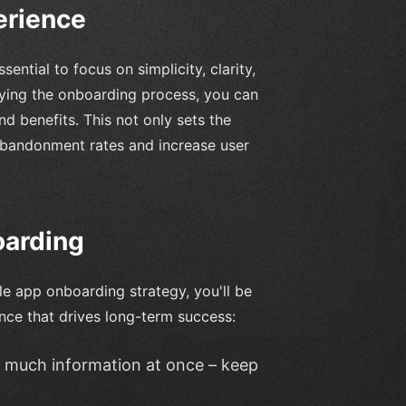
erience
sential to focus on simplicity, clarity,
fying the onboarding process, you can
nd benefits. This not only sets the
abandonment rates and increase user
oarding
le app onboarding strategy, you'll be
nce that drives long-term success:
o much information at once – keep