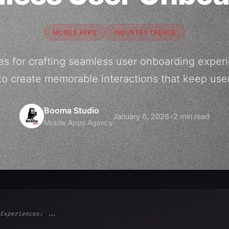
MOBILE APPS
INDUSTRY TRENDS
es for crafting seamless user onboarding exper
to create memorable interactions that keep use
Booma Studio
January 6, 2026
•
2 min read
Mobile Apps Agency
Experiences: ...