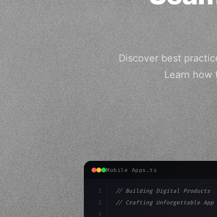
Discover best practic
Learn how 
Mobile Apps.ts
1
// Building Digital Products
2
// Crafting Unforgettable App 
3