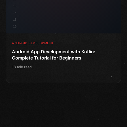
13
14
15
16
ANDROID DEVELOPMENT
Android App Development with Kotlin:
Complete Tutorial for Beginners
18 min read