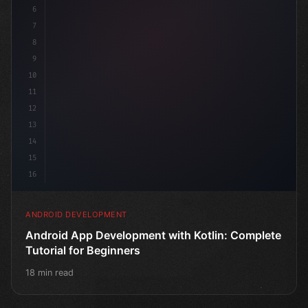
6
7
8
9
10
11
12
13
14
15
16
ANDROID DEVELOPMENT
Android App Development with Kotlin: Complete
Tutorial for Beginners
18 min read