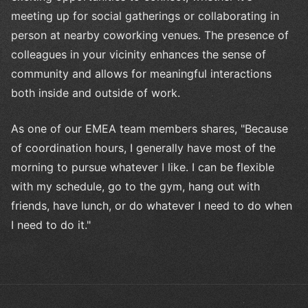
meeting up for social gatherings or collaborating in
person at nearby coworking venues. The presence of
colleagues in your vicinity enhances the sense of
community and allows for meaningful interactions
both inside and outside of work.
As one of our EMEA team members shares, "Because
of coordination hours, I generally have most of the
morning to pursue whatever I like. I can be flexible
with my schedule, go to the gym, hang out with
friends, have lunch, or do whatever I need to do when
I need to do it."