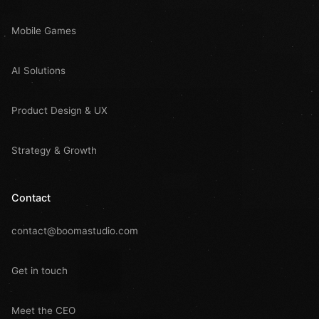
Mobile Games
AI Solutions
Product Design & UX
Strategy & Growth
Contact
contact@boomastudio.com
Get in touch
Meet the CEO