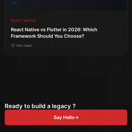
17
REACT NATIVE
React Native vs Flutter in 2026: Which
Framework Should You Choose?
12 min read
Ready to build a legacy ?
Say Hello