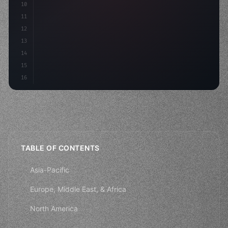
10
11
12
13
14
15
16
TABLE OF CONTENTS
Asia-Pacific
Europe, Middle East, & Africa
North America