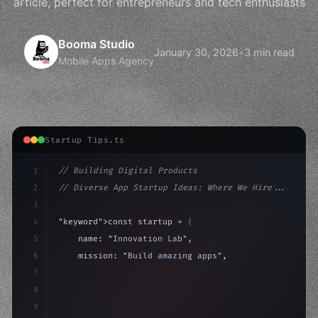
article, perfect for entrepreneurs and tech enthusiasts
Booma Studio
January 30, 2026
•
3 min read
Mobile Apps Agency
Startup Tips.ts
1
// Building Digital Products
2
// Diverse App Startup Ideas: Where We Hire...
3
4
"keyword"
>const startup = 
{
5
    name: 
"Innovation Lab"
,
6
    mission: 
"Build amazing apps"
,
7
8
"keyword"
>async launch
(
)
{
9
"keyword"
>const idea = 
"keyword"
>await valid