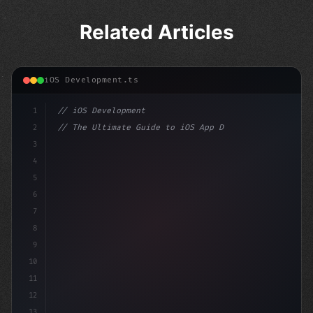
Related Articles
iOS Development.ts
1
// iOS Development
2
// The Ultimate Guide to iOS App Developmen...
3
4
"keyword"
>import SwiftUI
5
6
"keyword"
>struct ContentView: Vie
7
8
9
10
11
12
13