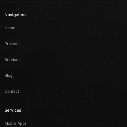
Navigation
Home
Projects
Services
Blog
Contact
Services
Mobile Apps