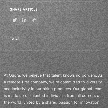
SHARE ARTICLE
TAGS
At Quora, we believe that talent knows no borders. As
a remote-first company, we're committed to diversity
and inclusivity in our hiring practices. Our global team
is made up of talented individuals from all corners of
the world, united by a shared passion for innovation