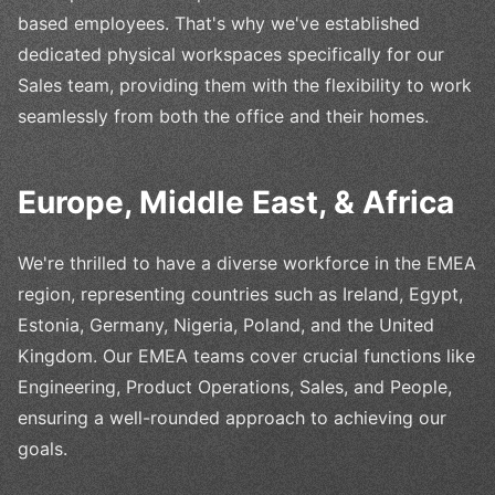
based employees. That's why we've established
dedicated physical workspaces specifically for our
Sales team, providing them with the flexibility to work
seamlessly from both the office and their homes.
Europe, Middle East, & Africa
We're thrilled to have a diverse workforce in the EMEA
region, representing countries such as Ireland, Egypt,
Estonia, Germany, Nigeria, Poland, and the United
Kingdom. Our EMEA teams cover crucial functions like
Engineering, Product Operations, Sales, and People,
ensuring a well-rounded approach to achieving our
goals.