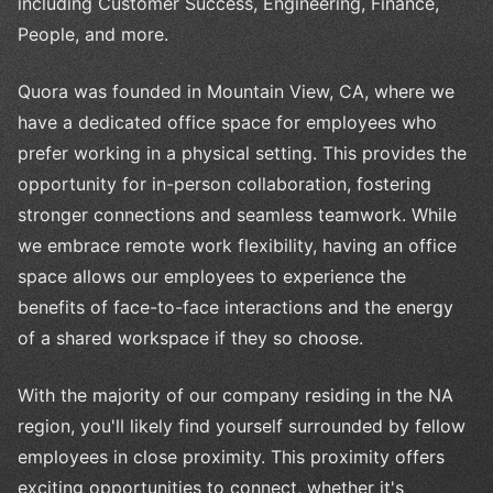
including Customer Success, Engineering, Finance,
People, and more.
Quora was founded in Mountain View, CA, where we
have a dedicated office space for employees who
prefer working in a physical setting. This provides the
opportunity for in-person collaboration, fostering
stronger connections and seamless teamwork. While
we embrace remote work flexibility, having an office
space allows our employees to experience the
benefits of face-to-face interactions and the energy
of a shared workspace if they so choose.
With the majority of our company residing in the NA
region, you'll likely find yourself surrounded by fellow
employees in close proximity. This proximity offers
exciting opportunities to connect, whether it's