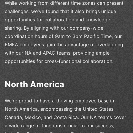
While working from different time zones can present
challenges, we've found that it also brings unique
opportunities for collaboration and knowledge
sharing. By aligning with our company-wide
coordination hours of 9am to 3pm Pacific Time, our
EMEA employees gain the advantage of overlapping
with our NA and APAC teams, providing ample
opportunities for cross-functional collaboration.
North America
We're proud to have a thriving employee base in
North America, encompassing the United States,
Canada, Mexico, and Costa Rica. Our NA teams cover
a wide range of functions crucial to our success,