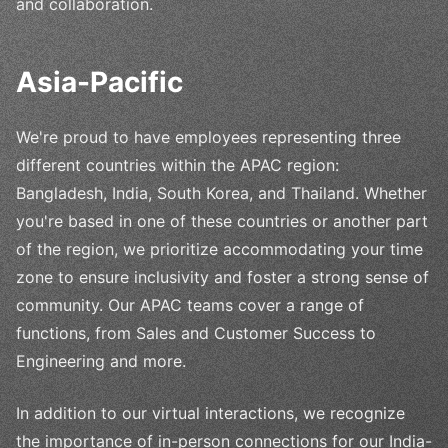
and collaboration.
Asia-Pacific
We're proud to have employees representing three
different countries within the APAC region:
Bangladesh, India, South Korea, and Thailand. Whether
you're based in one of these countries or another part
of the region, we prioritize accommodating your time
zone to ensure inclusivity and foster a strong sense of
community. Our APAC teams cover a range of
functions, from Sales and Customer Success to
Engineering and more.
In addition to our virtual interactions, we recognize
the importance of in-person connections for our India-