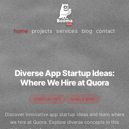
home
projects
services
blog
contact
Diverse App Startup Ideas:
Where We Hire at Quora
STARTUP TIPS
MOBILE APPS
Discover innovative app startup ideas and learn where
we hire at Quora. Explore diverse concepts in this