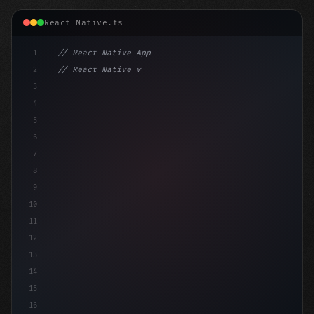
React Native.ts
1
// React Native App
2
// React Native vs Flutter in 2026: Which F...
3
4
"keyword"
>import 
"type"
>React, 
{
 useSt
5
6
7
8
9
10
11
12
13
14
15
16