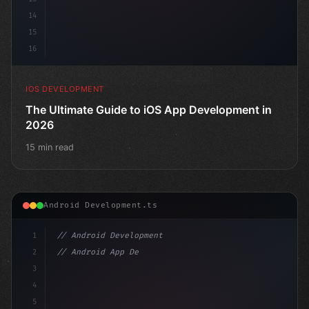
14
15
16
IOS DEVELOPMENT
The Ultimate Guide to iOS App Development in
2026
15 min read
Android Development.ts
1
// Android Development
2
// Android App Development with Kotlin: Com...
3
4
"keyword"
>import androidx.compose.r
5