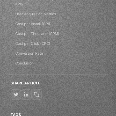
KPIs
User Acquisition Metrics
Cost per Install (CPI)
Cost per Thousand (CPM)
Cost per Click (CPC)
Conversion Rate
Conclusion
SHARE ARTICLE
TAGS