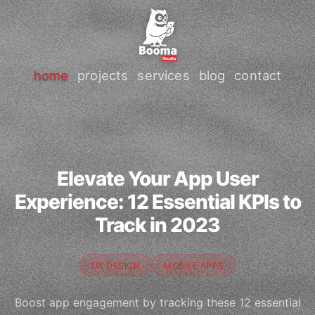
home
projects
services
blog
contact
Elevate Your App User
Experience: 12 Essential KPIs to
Track in 2023
UX DESIGN
MOBILE APPS
Boost app engagement by tracking these 12 essential