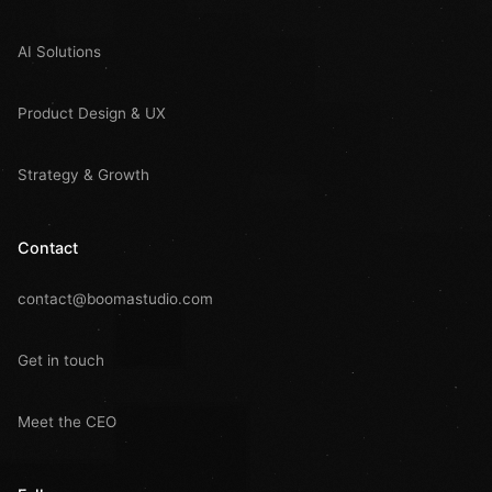
AI Solutions
Product Design & UX
Strategy & Growth
Contact
contact@boomastudio.com
Get in touch
Meet the CEO