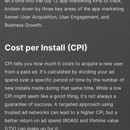
let's dive into the top 12 app marketing KPIs to track,
broken down by three key areas of the app marketing
funnel: User Acquisition, User Engagement, and
Business Growth.
Cost per Install (CPI)
CPI tells you how much it costs to acquire a new user
from a paid ad. It's calculated by dividing your ad
spend over a specific period of time by the number of
new installs made during that same time. While a low
CPI might seem like a good thing, it's not always a
guarantee of success. A targeted approach using
trusted ad networks can lead to a higher CPI, but a
better return on ad spend (ROAS) and lifetime value
(LTV) can make up for it.