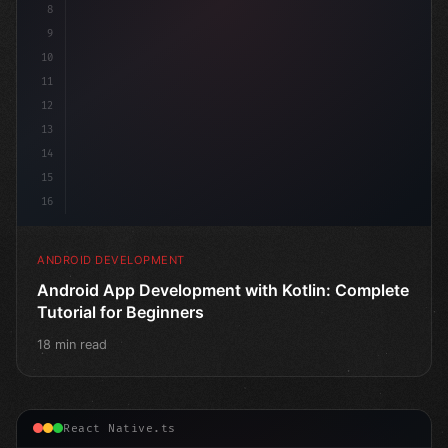
8
9
10
11
12
13
14
15
16
ANDROID DEVELOPMENT
Android App Development with Kotlin: Complete
Tutorial for Beginners
18 min read
React Native.ts