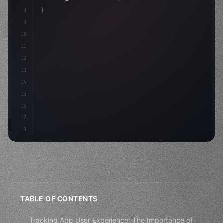
8
}
9
10
.design-system 
{
11
    display: grid;
12
    gap: 2rem;
13
    animati
14
15
16
17
18
TABLE OF CONTENTS
Tracking App User Experience: The Importance of