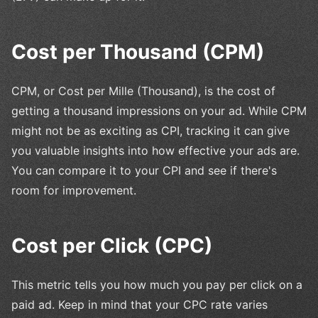
Cost per Thousand (CPM)
CPM, or Cost per Mille (Thousand), is the cost of
getting a thousand impressions on your ad. While CPM
might not be as exciting as CPI, tracking it can give
you valuable insights into how effective your ads are.
You can compare it to your CPI and see if there's
room for improvement.
Cost per Click (CPC)
This metric tells you how much you pay per click on a
paid ad. Keep in mind that your CPC rate varies