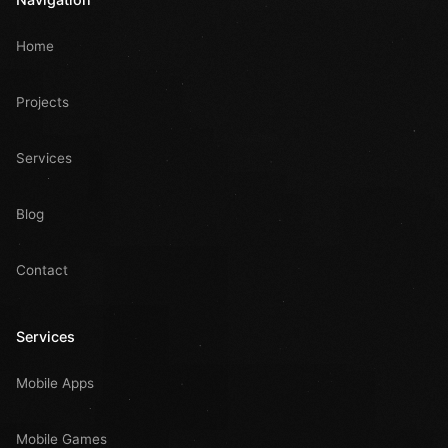
Home
Projects
Services
Blog
Contact
Services
Mobile Apps
Mobile Games