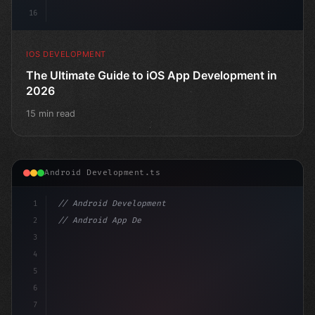
16
IOS DEVELOPMENT
The Ultimate Guide to iOS App Development in
2026
15 min read
Android Development.ts
1
// Android Development
2
// Android App Development with Kotlin: Com...
3
4
"keyword"
>import androidx.compose.runt
5
6
7