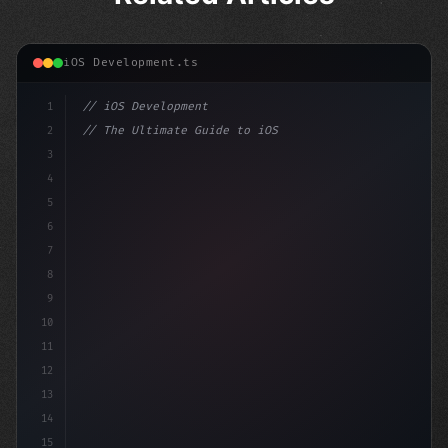
iOS Development.ts
1
// iOS Development
2
// The Ultimate Guide to iOS App Developmen...
3
4
"keyword"
>import SwiftUI
5
6
"keyword"
>struct ContentView
7
8
9
10
11
12
13
14
15