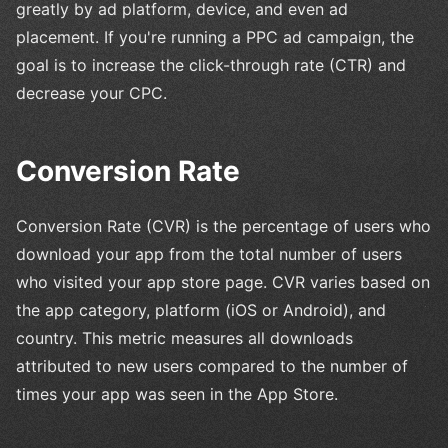
greatly by ad platform, device, and even ad
placement. If you're running a PPC ad campaign, the
goal is to increase the click-through rate (CTR) and
decrease your CPC.
Conversion Rate
Conversion Rate (CVR) is the percentage of users who
download your app from the total number of users
who visited your app store page. CVR varies based on
the app category, platform (iOS or Android), and
country. This metric measures all downloads
attributed to new users compared to the number of
times your app was seen in the App Store.