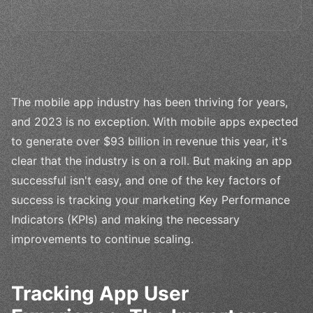
The mobile app industry has been thriving for years,
and 2023 is no exception. With mobile apps expected
to generate over $93 billion in revenue this year, it's
clear that the industry is on a roll. But making an app
successful isn't easy, and one of the key factors of
success is tracking your marketing Key Performance
Indicators (KPIs) and making the necessary
improvements to continue scaling.
Tracking App User