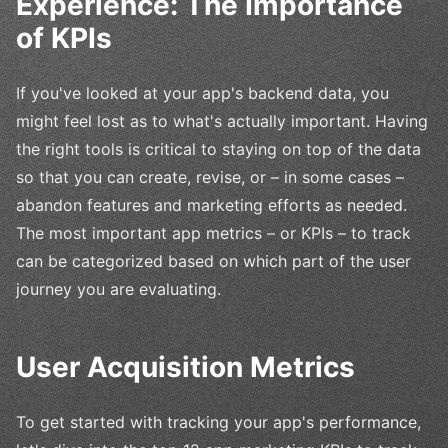
Experience: The Importance
of KPIs
If you've looked at your app's backend data, you
might feel lost as to what's actually important. Having
the right tools is critical to staying on top of the data
so that you can create, revise, or – in some cases –
abandon features and marketing efforts as needed.
The most important app metrics – or KPIs – to track
can be categorized based on which part of the user
journey you are evaluating.
User Acquisition Metrics
To get started with tracking your app's performance,