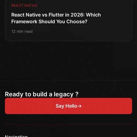
REACT NATIVE
React Native vs Flutter in 2026: Which
Framework Should You Choose?
12 min read
Ready to build a legacy ?
Say Hello
Navigation