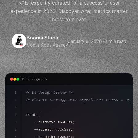
KPIs, expertly curated for a successful user
experience in 2023. Discover what metrics matter
most to elevat
Booma Studio
January 6, 2026
•
3 min read
Mobile Apps Agency
UX Design.py
1
/* UX Design System */
2
/* Elevate Your App User Experience: 12 Ess... */
3
4
:root 
{
5
    --primary: #6366f1;
6
    --accent: #22c55e;
7
    --bg-dark: #0a0a0f;