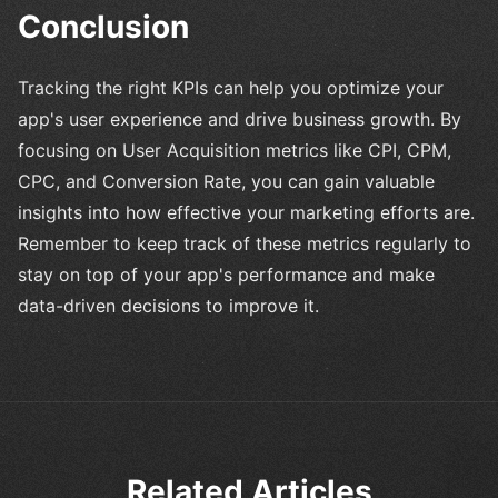
Conclusion
Tracking the right KPIs can help you optimize your
app's user experience and drive business growth. By
focusing on User Acquisition metrics like CPI, CPM,
CPC, and Conversion Rate, you can gain valuable
insights into how effective your marketing efforts are.
Remember to keep track of these metrics regularly to
stay on top of your app's performance and make
data-driven decisions to improve it.
Related Articles