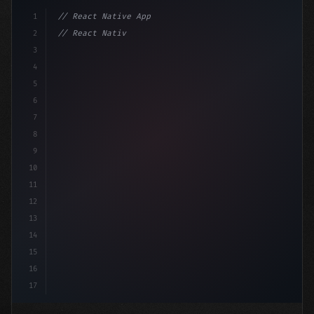
1
// React Native App
2
// React Native vs Flutter in 2026: Which F...
3
4
"keyword"
>import 
"type"
>React, 
{
 useState 
}
5
6
7
8
9
10
11
12
13
14
15
16
17