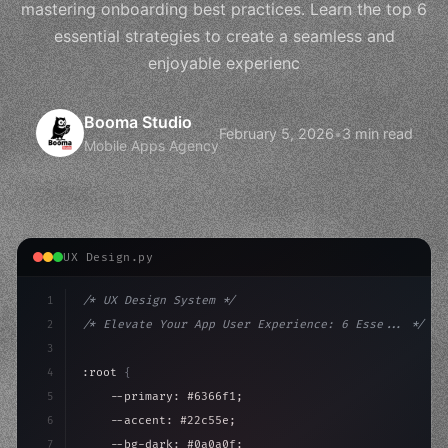
mastering onboarding best practices. Learn the top 6
essential strategies to create a seamless and
enjoyable experienc
Booma Studio
February 5, 2026
•
3 min read
Mobile Apps Agency
UX Design.py
1
/* UX Design System */
2
/* Elevate Your App User Experience: 6 Esse... */
3
4
:root 
{
5
    --primary: #6366f1;
6
    --accent: #22c55e;
7
    --bg-dark: #0a0a0f;