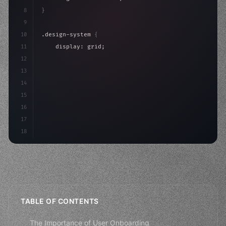
8
}
9
10
.design-system 
{
11
    display: grid;
12
    gap: 2rem;
13
    animation: fadeIn 
0.
5s ease;
14
}
15
16
@keyframes fade
17
18
TABLE OF CONTENTS
The Importance of User Onboarding