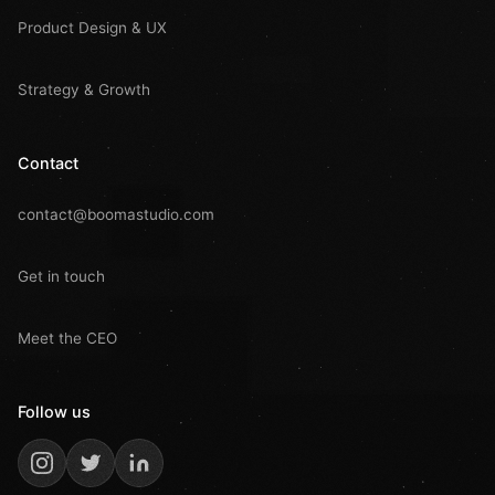
Product Design & UX
Strategy & Growth
Contact
contact@boomastudio.com
Get in touch
Meet the CEO
Follow us