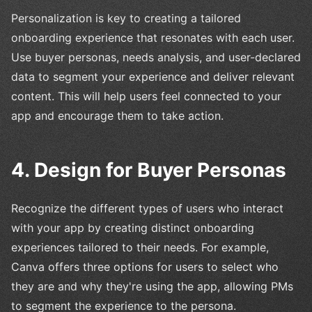
Personalization is key to creating a tailored
onboarding experience that resonates with each user.
Use buyer personas, needs analysis, and user-declared
data to segment your experience and deliver relevant
content. This will help users feel connected to your
app and encourage them to take action.
4. Design for Buyer Personas
Recognize the different types of users who interact
with your app by creating distinct onboarding
experiences tailored to their needs. For example,
Canva offers three options for users to select who
they are and why they're using the app, allowing PMs
to segment the experience to the persona.