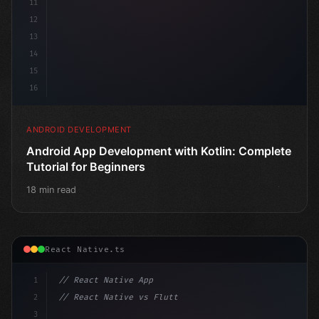
11
12
13
14
15
16
ANDROID DEVELOPMENT
Android App Development with Kotlin: Complete
Tutorial for Beginners
18 min read
React Native.ts
1
// React Native App
2
// React Native vs Flutter in 2026: Which F...
3