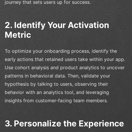
journey that sets users up for success.
2. Identify Your Activation
Metric
To optimize your onboarding process, identify the
early actions that retained users take within your app.
Use cohort analysis and product analytics to uncover
patterns in behavioral data. Then, validate your
hypothesis by talking to users, observing their
behavior with an analytics tool, and leveraging
insights from customer-facing team members.
3. Personalize the Experience