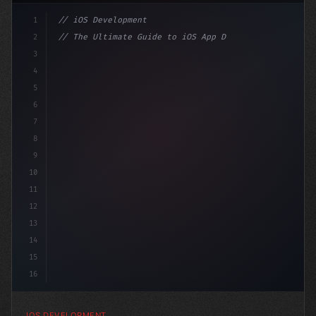
1
// iOS Development
2
// The Ultimate Guide to iOS App Developmen...
3
4
"keyword"
>import SwiftUI
5
6
"keyword"
>struct ContentView: 
"type"
>View 
{
7
8
9
10
11
12
13
14
15
16
IOS DEVELOPMENT