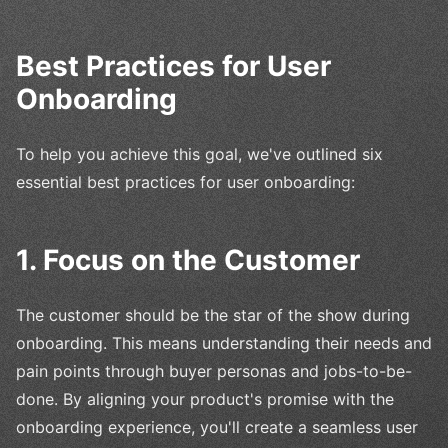
Best Practices for User
Onboarding
To help you achieve this goal, we've outlined six
essential best practices for user onboarding:
1. Focus on the Customer
The customer should be the star of the show during
onboarding. This means understanding their needs and
pain points through buyer personas and jobs-to-be-
done. By aligning your product's promise with the
onboarding experience, you'll create a seamless user