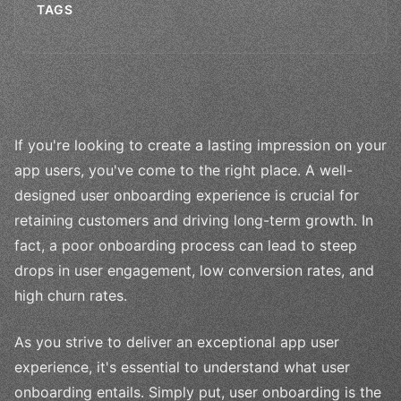
TAGS
If you're looking to create a lasting impression on your
app users, you've come to the right place. A well-
designed user onboarding experience is crucial for
retaining customers and driving long-term growth. In
fact, a poor onboarding process can lead to steep
drops in user engagement, low conversion rates, and
high churn rates.
As you strive to deliver an exceptional app user
experience, it's essential to understand what user
onboarding entails. Simply put, user onboarding is the