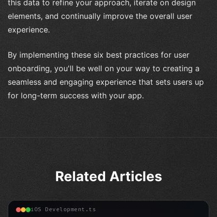
this data to refine your approach, iterate on design
elements, and continually improve the overall user
experience.
By implementing these six best practices for user
onboarding, you'll be well on your way to creating a
seamless and engaging experience that sets users up
for long-term success with your app.
Related Articles
iOS Development.ts