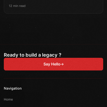
12 min read
Ready to build a legacy ?
Say Hello
Navigation
Home