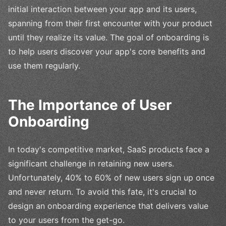
initial interaction between your app and its users,
spanning from their first encounter with your product
until they realize its value. The goal of onboarding is
to help users discover your app's core benefits and
use them regularly.
The Importance of User
Onboarding
In today's competitive market, SaaS products face a
significant challenge in retaining new users.
Unfortunately, 40% to 60% of new users sign up once
and never return. To avoid this fate, it's crucial to
design an onboarding experience that delivers value
to your users from the get-go.