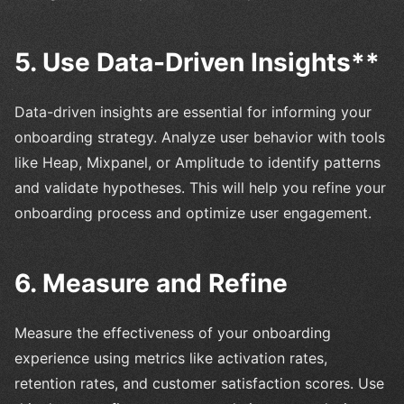
5. Use Data-Driven Insights**
Data-driven insights are essential for informing your
onboarding strategy. Analyze user behavior with tools
like Heap, Mixpanel, or Amplitude to identify patterns
and validate hypotheses. This will help you refine your
onboarding process and optimize user engagement.
6. Measure and Refine
Measure the effectiveness of your onboarding
experience using metrics like activation rates,
retention rates, and customer satisfaction scores. Use