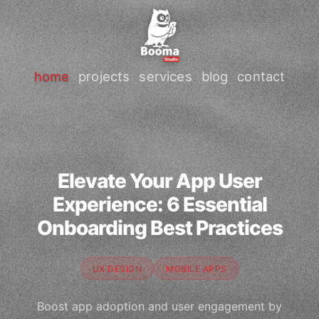
home
projects
services
blog
contact
Elevate Your App User
Experience: 6 Essential
Onboarding Best Practices
UX DESIGN
MOBILE APPS
Boost app adoption and user engagement by