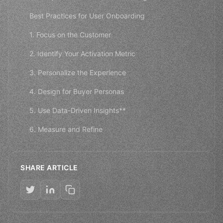
Best Practices for User Onboarding
1. Focus on the Customer
2. Identify Your Activation Metric
3. Personalize the Experience
4. Design for Buyer Personas
5. Use Data-Driven Insights**
6. Measure and Refine
SHARE ARTICLE