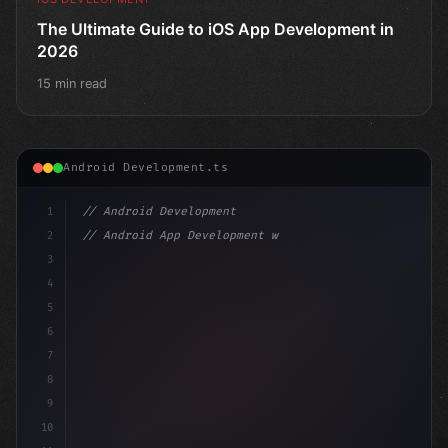
The Ultimate Guide to iOS App Development in
2026
15 min read
Android Development.ts
1
// Android Development
2
// Android App Development with Kotlin: Com...
3
4
"keyword"
>import androidx.compose.runtime.*
5
6
@Compo
7
8
9
10