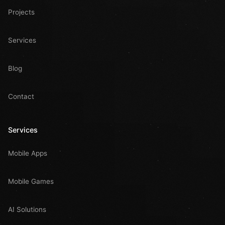
Projects
Services
Blog
Contact
Services
Mobile Apps
Mobile Games
AI Solutions