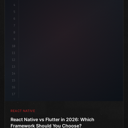
4
"keyword"
>import 
"type"
>React, 
{
 useState 
}
"keyword
5
imp
6
7
8
9
10
11
12
13
14
15
16
17
REACT NATIVE
React Native vs Flutter in 2026: Which
Framework Should You Choose?