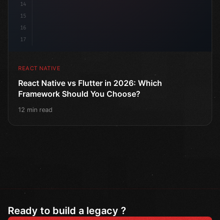
14
15
16
17
REACT NATIVE
React Native vs Flutter in 2026: Which
Framework Should You Choose?
12 min read
Ready to build a legacy ?