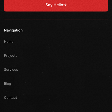
Say Hello
Navigation
Home
Projects
Services
Blog
Contact