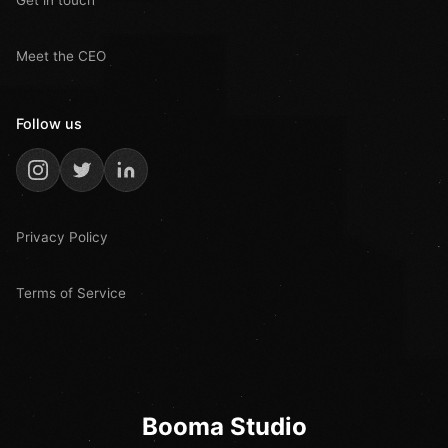
Get in touch
Meet the CEO
Follow us
Privacy Policy
Terms of Service
Booma Studio