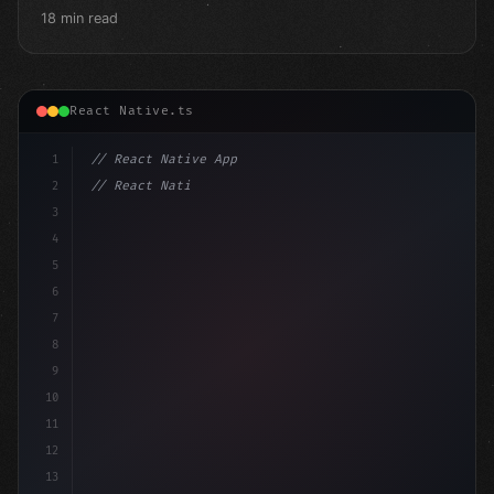
18 min read
React Native.ts
1
// React Native App
2
// React Native vs Flutter in 2026: Which F...
3
4
"keyword"
>import 
"type"
>React, 
{
 useState 
}
5
6
7
8
9
10
11
12
13