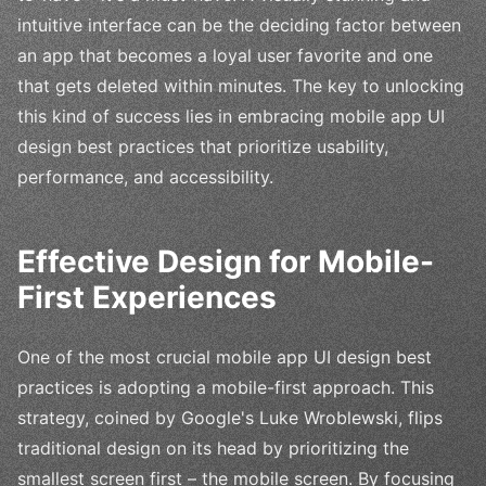
intuitive interface can be the deciding factor between
an app that becomes a loyal user favorite and one
that gets deleted within minutes. The key to unlocking
this kind of success lies in embracing mobile app UI
design best practices that prioritize usability,
performance, and accessibility.
Effective Design for Mobile-
First Experiences
One of the most crucial mobile app UI design best
practices is adopting a mobile-first approach. This
strategy, coined by Google's Luke Wroblewski, flips
traditional design on its head by prioritizing the
smallest screen first – the mobile screen. By focusing