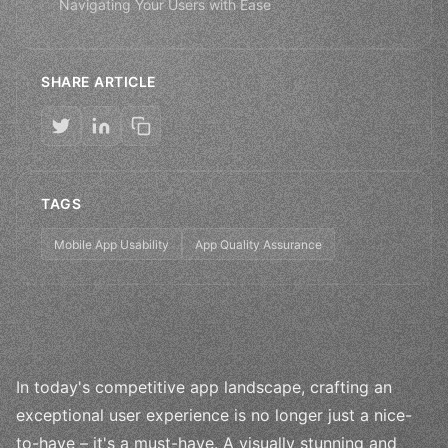
Navigating Your Users with Ease
SHARE ARTICLE
TAGS
Mobile App Usability
App Quality Assurance
In today's competitive app landscape, crafting an
exceptional user experience is no longer just a nice-
to-have – it's a must-have. A visually stunning and