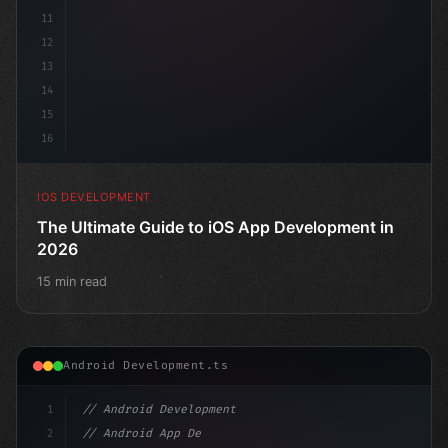
11
12
13
14
15
16
IOS DEVELOPMENT
The Ultimate Guide to iOS App Development in
2026
15 min read
Android Development.ts
1
// Android Development
2
// Android App Development with Kotlin: Com...