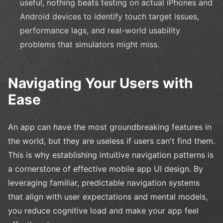
useful, nothing beats testing on actual iPhones and
Android devices to identify touch target issues,
performance lags, and real-world usability
problems that simulators might miss.
Navigating Your Users with
Ease
An app can have the most groundbreaking features in
the world, but they are useless if users can't find them.
This is why establishing intuitive navigation patterns is
a cornerstone of effective mobile app UI design. By
leveraging familiar, predictable navigation systems
that align with user expectations and mental models,
you reduce cognitive load and make your app feel