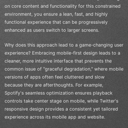
on core content and functionality for this constrained
environment, you ensure a lean, fast, and highly
functional experience that can be progressively
enhanced as users switch to larger screens.
Why does this approach lead to a game-changing user
experience? Embracing mobile-first design leads to a
cleaner, more intuitive interface that prevents the
common issue of "graceful degradation," where mobile
versions of apps often feel cluttered and slow
because they are afterthoughts. For example,
Spotify's seamless optimization ensures playback
controls take center stage on mobile, while Twitter's
responsive design provides a consistent yet tailored
experience across its mobile app and website.