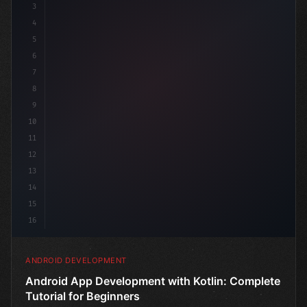
3
4
"keyword"
>import androidx.compose.runt
5
6
7
8
9
10
11
12
13
14
15
16
ANDROID DEVELOPMENT
Android App Development with Kotlin: Complete
Tutorial for Beginners