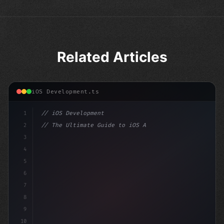
Related Articles
iOS Development.ts
1
// iOS Development
2
// The Ultimate Guide to iOS App Developmen...
3
4
"keyword"
>import SwiftUI
5
6
"keyword"
>struct ContentView: V
7
8
9
10