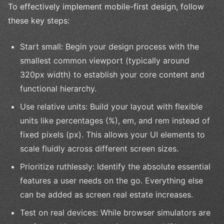
To effectively implement mobile-first design, follow
these key steps:
Start small: Begin your design process with the
smallest common viewport (typically around
320px width) to establish your core content and
functional hierarchy.
Use relative units: Build your layout with flexible
units like percentages (%), em, and rem instead of
fixed pixels (px). This allows your UI elements to
scale fluidly across different screen sizes.
Prioritize ruthlessly: Identify the absolute essential
features a user needs on the go. Everything else
can be added as screen real estate increases.
Test on real devices: While browser simulators are