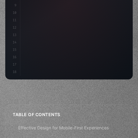
9
10
.design-system 
{
11
    display: grid;
12
    gap: 2rem;
13
    anim
14
15
16
17
18
TABLE OF CONTENTS
Effective Design for Mobile-First Experiences