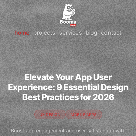
home
projects
services
blog
contact
Elevate Your App User
Experience: 9 Essential Design
Best Practices for 2026
UX DESIGN
MOBILE APPS
Boost app engagement and user satisfaction with