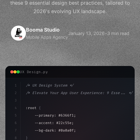
these 9 essential design best practices, tailored to
2026's evolving UX landscape.
Booma Studio
January 13, 2026
•
3 min read
Mobile Apps Agency
UX Design.py
1
/* UX Design System */
2
/* Elevate Your App User Experience: 9 Esse... */
3
4
:root 
{
5
    --primary: #6366f1;
6
    --accent: #22c55e;
7
    --bg-dark: #0a0a0f;
8
}