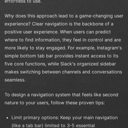
effortless to use.
Why does this approach lead to a game-changing user
experience? Clear navigation is the backbone of a
positive user experience. When users can predict
where to find information, they feel in control and are
more likely to stay engaged. For example, Instagram's
simple bottom tab bar provides instant access to its
five core functions, while Slack's organized sidebar
makes switching between channels and conversations
seamless.
To design a navigation system that feels like second
nature to your users, follow these proven tips:
Limit primary options: Keep your main navigation
(like a tab bar) limited to 3-5 essential