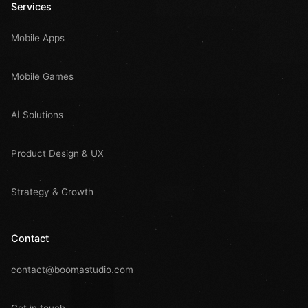
Services
Mobile Apps
Mobile Games
AI Solutions
Product Design & UX
Strategy & Growth
Contact
contact@boomastudio.com