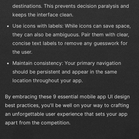
destinations. This prevents decision paralysis and
keeps the interface clean.
Use icons with labels: While icons can save space,
they can also be ambiguous. Pair them with clear,
concise text labels to remove any guesswork for
the user.
Maintain consistency: Your primary navigation
should be persistent and appear in the same
location throughout your app.
By embracing these 9 essential mobile app UI design
best practices, you'll be well on your way to crafting
an unforgettable user experience that sets your app
apart from the competition.