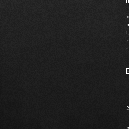
I
h
f
e
p