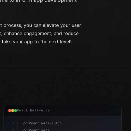
 process, you can elevate your user
t, enhance engagement, and reduce
 take your app to the next level!
React Native.ts
1
// React Native App
2
// React Native vs Flutter in 2026: Which F...