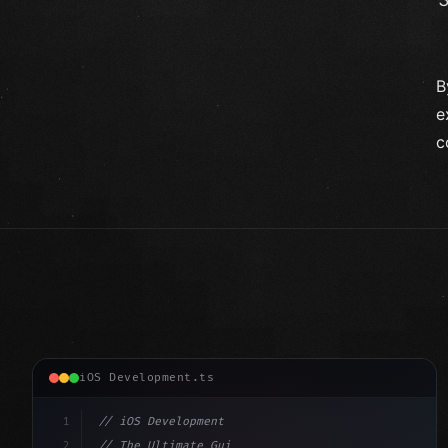
B
e
c
iOS Development.ts
1
// iOS Development
2
// The Ultimate Guide to iOS App Developmen...