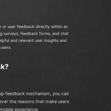
 or user feedback directly within an
ng surveys, feedback forms, and chat
lpful and relevant user insights and
 users.
ck?
-app feedback mechanism, you can
atever the reasons that make users
 mobile experience.