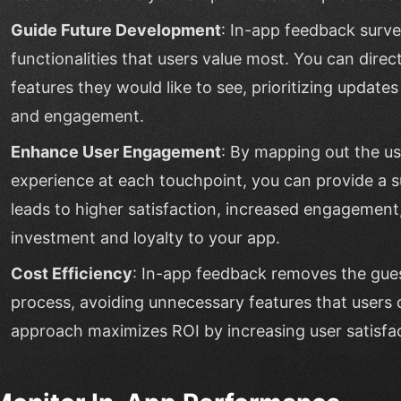
Guide Future Development
: In-app feedback surve
functionalities that users value most. You can dire
features they would like to see, prioritizing update
and engagement.
Enhance User Engagement
: By mapping out the u
experience at each touchpoint, you can provide a s
leads to higher satisfaction, increased engagemen
investment and loyalty to your app.
Cost Efficiency
: In-app feedback removes the gu
process, avoiding unnecessary features that users 
approach maximizes ROI by increasing user satisfac