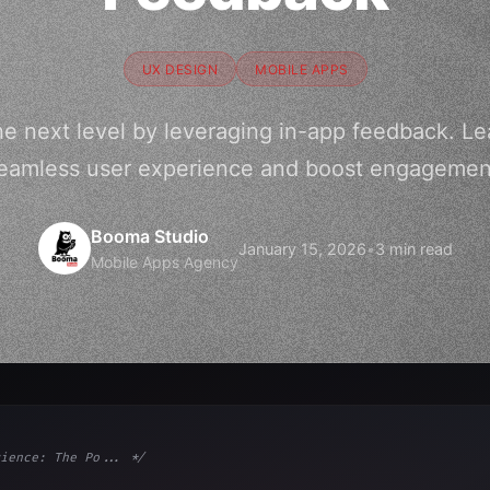
UX DESIGN
MOBILE APPS
he next level by leveraging in-app feedback. Le
eamless user experience and boost engagemen
Booma Studio
January 15, 2026
•
3 min read
Mobile Apps Agency
ience: The Po... */