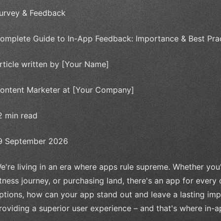
urvey & Feedback
omplete Guide to In-App Feedback: Importance & Best Pra
rticle written by [Your Name]
ontent Marketer at [Your Company]
2 min read
9 September 2026
e're living in an era where apps rule supreme. Whether you'
itness journey, or purchasing land, there's an app for every
ptions, how can your app stand out and leave a lasting imp
roviding a superior user experience – and that's where in-