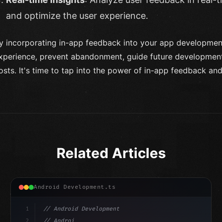
and optimize the user experience.
y incorporating in-app feedback into your app development
xperience, prevent abandonment, guide future developmen
osts. It's time to tap into the power of in-app feedback and
Related Articles
Android Development.ts
1
// Android Development
2
// Android App Development with Kotlin: Com...