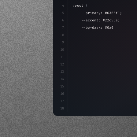
4
:root 
{
5
    --primary: #6366f1;
6
    --accent: #22c55e;
7
    --bg-dark: #0a0a0f;
8
}
9
10
.design-system 
{
11
    display: grid;
12
    gap: 2rem;
13
    animation: fadeIn 
0.
5s eas
14
15
16
17
18