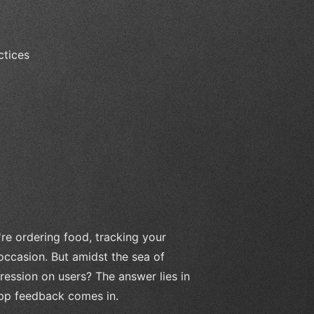
ctices
re ordering food, tracking your
 occasion. But amidst the sea of
ression on users? The answer lies in
app feedback comes in.