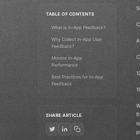
S
TABLE OF CONTENTS
C
What is In-App Feedback?
Why Collect In-App User
A
Feedback?
C
Monitor In-App
Performance
1
Best Practices for In-App
Feedback
1
W
f
SHARE ARTICLE
o
p