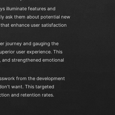
ys illuminate features and
ctly ask them about potential new
s that enhance user satisfaction
ser journey and gauging the
uperior user experience. This
t, and strengthened emotional
esswork from the development
don't want. This targeted
tion and retention rates.