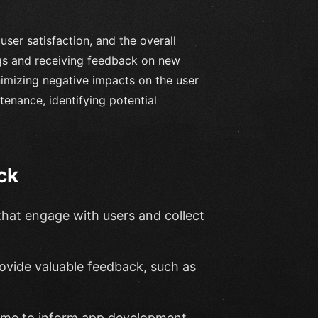
ser satisfaction, and the overall
ngs and receiving feedback on new
nimizing negative impacts on the user
enance, identifying potential
ck
that engage with users and collect
rovide valuable feedback, such as
-time to inform app development