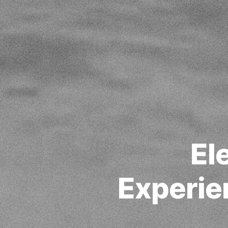
El
Experie