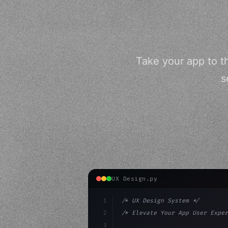
Take your app to t
s
UX Design.py
1
/* UX Design System */
2
/* Elevate Your App User Exper
3