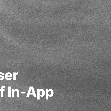
ser
f In-App