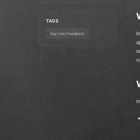
TAGS
I
App User Feedback
a
s
o
I