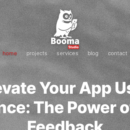
home
projects
services
blog
contact
evate Your App U
nce: The Power o
Feedback