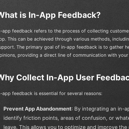
What is In-App Feedback?
n-app feedback refers to the process of collecting customer
pp. This can be achieved through various methods, includi
upport. The primary goal of in-app feedback is to gather he
pinions, providing a direct line of communication with your
Why Collect In-App User Feedba
n-app feedback is essential for several reasons:
Prevent App Abandonment
: By integrating an in
identify friction points, areas of confusion, or wh
leave. This allows you to optimize and improve the