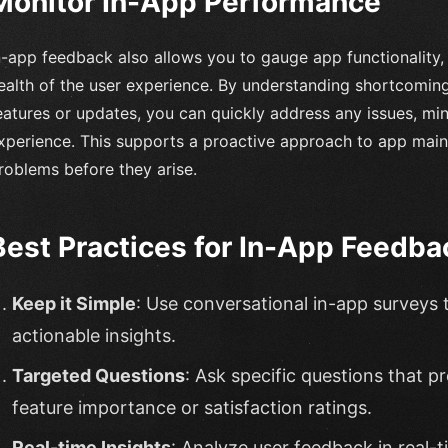
Monitor In-App Performance
n-app feedback also allows you to gauge app functionality, u
ealth of the user experience. By understanding shortcomi
eatures or updates, you can quickly address any issues, mi
xperience. This supports a proactive approach to app maint
roblems before they arise.
Best Practices for In-App Feedba
Keep it Simple
: Use conversational in-app surveys 
actionable insights.
Targeted Questions
: Ask specific questions that p
feature importance or satisfaction ratings.
Real-time Insights
: Analyze user feedback in real