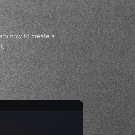
arn how to create a
t.