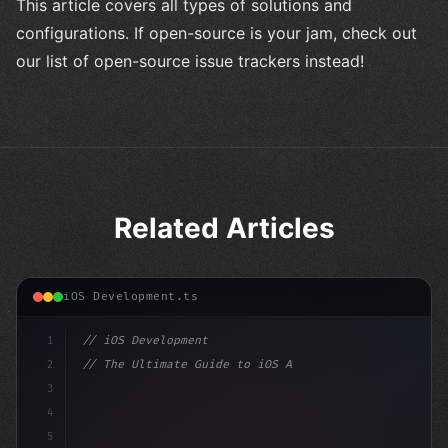
This article covers all types of solutions and
configurations. If open-source is your jam, check out
our list of open-source issue trackers instead!
Related Articles
iOS Development.ts
1
// iOS Development
2
// The Ultimate Guide to iOS App Developmen...
3
4
"keyword"
>import SwiftUI
5