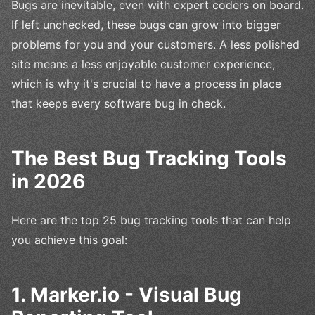
Bugs are inevitable, even with expert coders on board.
If left unchecked, these bugs can grow into bigger
problems for you and your customers. A less polished
site means a less enjoyable customer experience,
which is why it's crucial to have a process in place
that keeps every software bug in check.
The Best Bug Tracking Tools
in 2026
Here are the top 25 bug tracking tools that can help
you achieve this goal:
1. Marker.io - Visual Bug