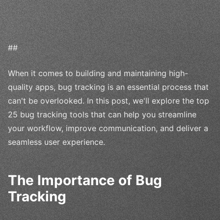
##
When it comes to building and maintaining high-
quality apps, bug tracking is an essential process that
can't be overlooked. In this post, we'll explore the top
25 bug tracking tools that can help you streamline
your workflow, improve communication, and deliver a
seamless user experience.
The Importance of Bug
Tracking