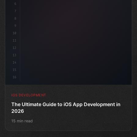
6
"keyword"
>struct Conte
7
8
9
10
11
12
13
14
15
16
IOS DEVELOPMENT
The Ultimate Guide to iOS App Development in
2026
15 min read