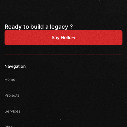
Ready to build a legacy ?
Say Hello
Navigation
Home
Projects
Services
Blog