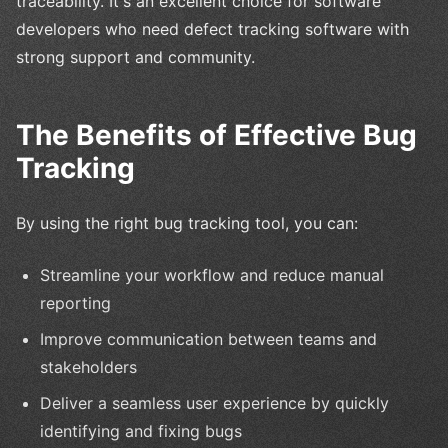
traceability. It's an excellent choice for software
developers who need defect tracking software with
strong support and community.
The Benefits of Effective Bug
Tracking
By using the right bug tracking tool, you can:
Streamline your workflow and reduce manual
reporting
Improve communication between teams and
stakeholders
Deliver a seamless user experience by quickly
identifying and fixing bugs