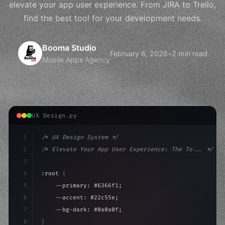
elevate your app user experience. From JIRA to Trello,
find the best tool for your development needs.
Booma Studio
February 6, 2026
•
2 min read
Mobile Apps Agency
UX Design.py
1
/* UX Design System */
2
/* Elevate Your App User Experience: The To... */
3
4
:root 
{
5
    --primary: #6366f1;
6
    --accent: #22c55e;
7
    --bg-dark: #0a0a0f;
8
}