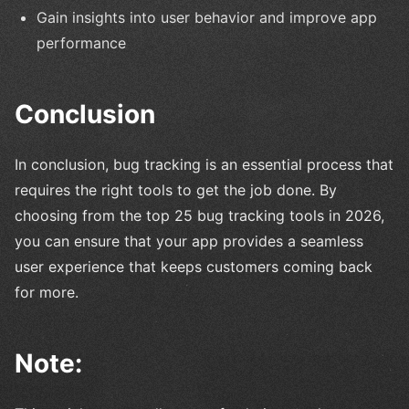
Gain insights into user behavior and improve app
performance
Conclusion
In conclusion, bug tracking is an essential process that
requires the right tools to get the job done. By
choosing from the top 25 bug tracking tools in 2026,
you can ensure that your app provides a seamless
user experience that keeps customers coming back
for more.
Note: