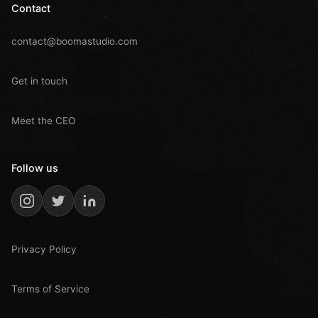
Contact
contact@boomastudio.com
Get in touch
Meet the CEO
Follow us
Privacy Policy
Terms of Service