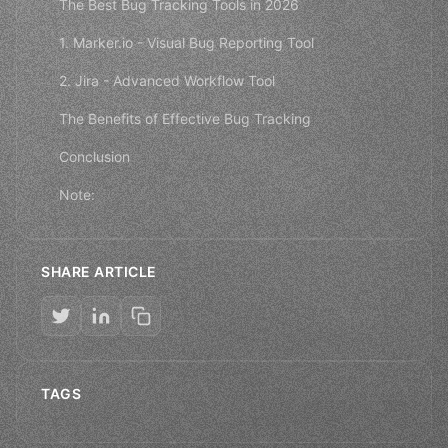
The Best Bug Tracking Tools in 2026
1. Marker.io - Visual Bug Reporting Tool
2. Jira - Advanced Workflow Tool
The Benefits of Effective Bug Tracking
Conclusion
Note:
SHARE ARTICLE
TAGS