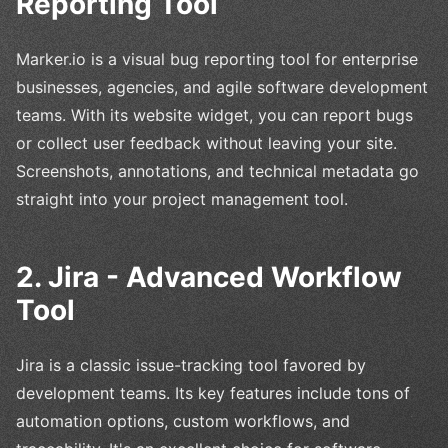
Reporting Tool
Marker.io is a visual bug reporting tool for enterprise
businesses, agencies, and agile software development
teams. With its website widget, you can report bugs
or collect user feedback without leaving your site.
Screenshots, annotations, and technical metadata go
straight into your project management tool.
2. Jira - Advanced Workflow
Tool
Jira is a classic issue-tracking tool favored by
development teams. Its key features include tons of
automation options, custom workflows, and