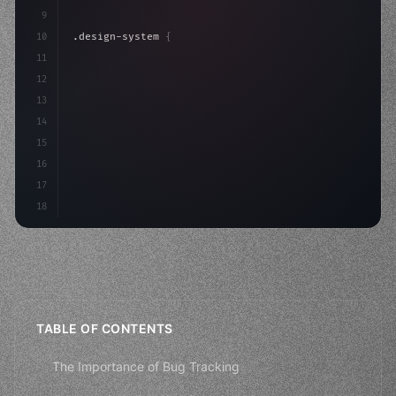
9
10
.design-system 
{
11
    display: grid;
12
    gap: 2rem;
13
    animation: fadeIn 
0
14
15
16
17
18
TABLE OF CONTENTS
The Importance of Bug Tracking