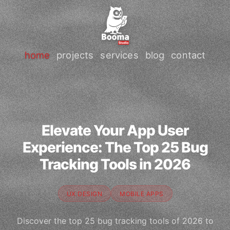
home
projects
services
blog
contact
Elevate Your App User
Experience: The Top 25 Bug
Tracking Tools in 2026
UX DESIGN
MOBILE APPS
Discover the top 25 bug tracking tools of 2026 to