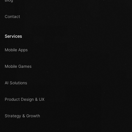
Contact
Services
Mobile Apps
Mobile Games
AI Solutions
Product Design & UX
Strategy & Growth