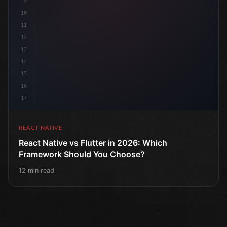
9
10
11
12
13
14
15
16
17
REACT NATIVE
React Native vs Flutter in 2026: Which
Framework Should You Choose?
12 min read