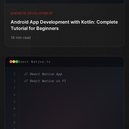
ANDROID DEVELOPMENT
Android App Development with Kotlin: Complete
Tutorial for Beginners
18 min read
React Native.ts
1
// React Native App
2
// React Native vs Flutter in 2026: Which F...
3
4
"keyword"
>import 
"type"
>React, 
{
 useStat
5
6
7
8