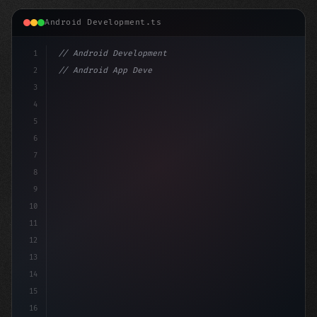
Android Development.ts
1
// Android Development
2
// Android App Development with Kotlin: Com...
3
4
"keyword"
>import androidx.compose
5
6
7
8
9
10
11
12
13
14
15
16