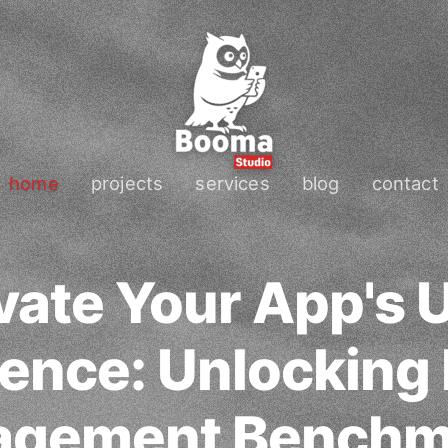
home
projects
services
blog
contact
vate Your App's 
ence: Unlocking
agement Benchm