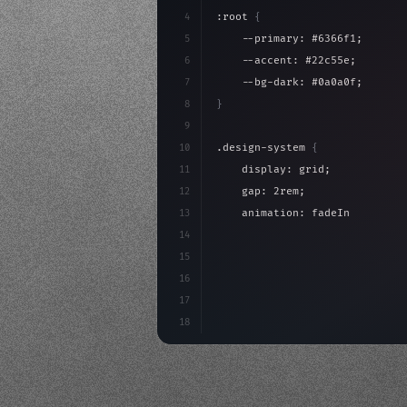
4
:root 
{
5
    --primary: #6366f1;
6
    --accent: #22c55e;
7
    --bg-dark: #0a0a0f;
8
}
9
10
.design-system 
{
11
    display: grid;
12
    gap: 2rem;
13
    animation: fadeIn 
0.
5s eas
14
}
15
16
@keyframes fadeIn 
{
17
"keyword"
>from 
{
 opacity: 
18
}