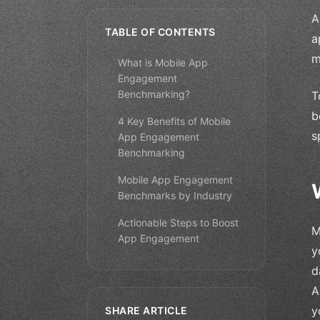
A
TABLE OF CONTENTS
a
m
What is Mobile App
Engagement
Benchmarking?
T
b
4 Key Benefits of Mobile
s
App Engagement
Benchmarking
Mobile App Engagement
Benchmarks by Industry
Actionable Steps to Boost
M
App Engagement
y
d
A
y
SHARE ARTICLE