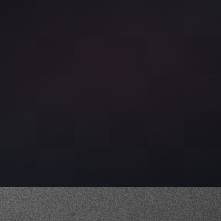
e;
0
; 
}