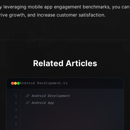
y leveraging mobile app engagement benchmarks, you can e
rive growth, and increase customer satisfaction.
Related Articles
Android Development.ts
1
// Android Development
2
// Android App Development with Kotlin: Com...
3
4
"keyword"
>import androidx.compose.runtime.*
5