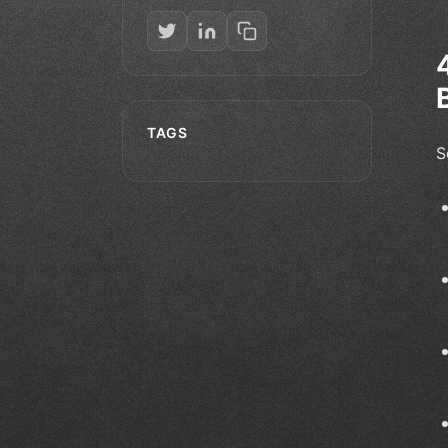
TAGS
S