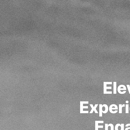
Ele
Experi
Eng