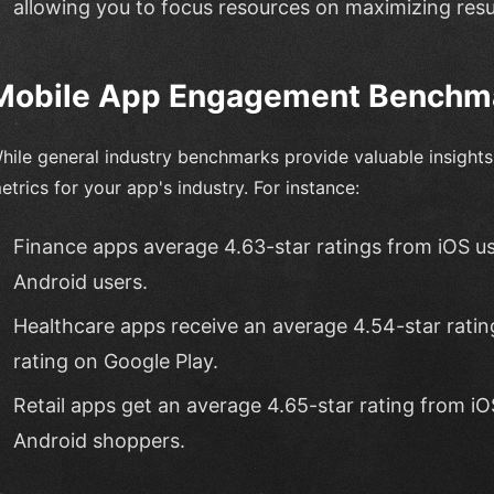
allowing you to focus resources on maximizing resu
Mobile App Engagement Benchma
hile general industry benchmarks provide valuable insights, 
etrics for your app's industry. For instance:
Finance apps average 4.63-star ratings from iOS us
Android users.
Healthcare apps receive an average 4.54-star ratin
rating on Google Play.
Retail apps get an average 4.65-star rating from iO
Android shoppers.