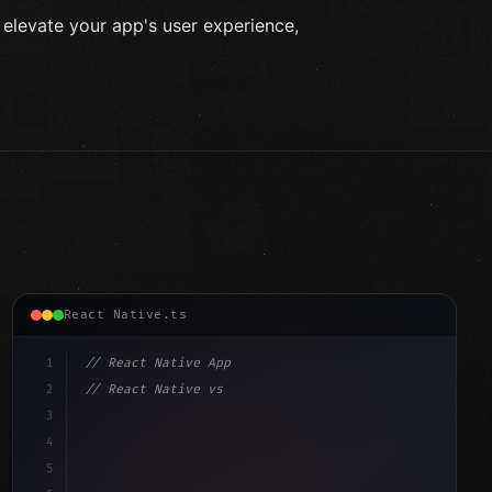
levate your app's user experience,
React Native.ts
1
// React Native App
2
// React Native vs Flutter in 2026: Which F...
3
4
"keyword"
>import 
"type"
>React, 
{
 useState 
}
"keyword"
5
"keyword"
>import 
{
"type"
>View, 
"type"
>Text, StyleShe