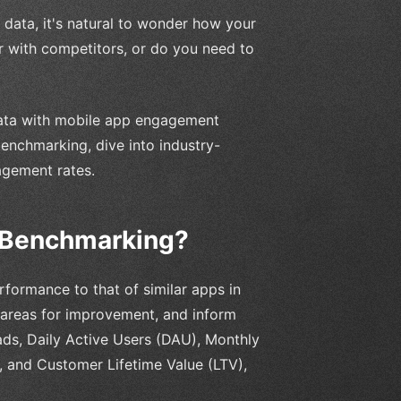
data, it's natural to wonder how your
ar with competitors, or do you need to
data with mobile app engagement
benchmarking, dive into industry-
agement rates.
 Benchmarking?
ormance to that of similar apps in
fy areas for improvement, and inform
ads, Daily Active Users (DAU), Monthly
, and Customer Lifetime Value (LTV),