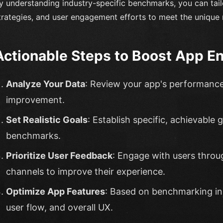
y understanding industry-specific benchmarks, you can tail
trategies, and user engagement efforts to meet the unique 
Actionable Steps to Boost App 
Analyze Your Data
: Review your app's performance 
improvement.
Set Realistic Goals
: Establish specific, achievable
benchmarks.
Prioritize User Feedback
: Engage with users throu
channels to improve their experience.
Optimize App Features
: Based on benchmarking ins
user flow, and overall UX.