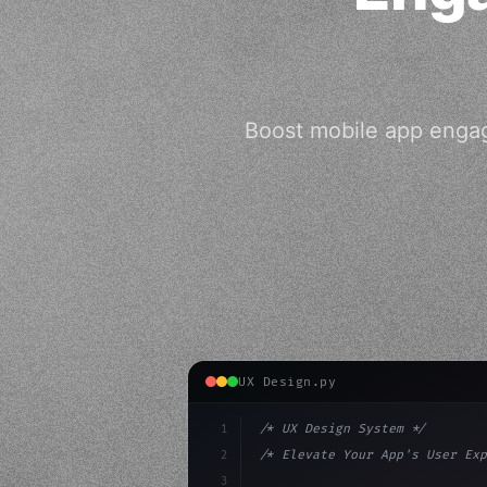
Boost mobile app enga
UX Design.py
1
/* UX Design System */
2
/* Elevate Your App's User Exp
3