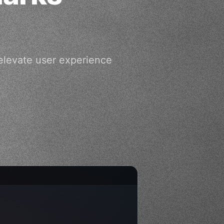
levate user experience