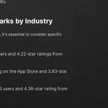
lts.
rks by Industry
it's essential to consider specific
ers and 4.22-star ratings from
g on the App Store and 3.83-star
S users and 4.36-star rating from