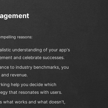
ngagement
mpelling reasons:
listic understanding of your app's
vement and celebrate successes.
ance to industry benchmarks, you
h and revenue.
rking help you decide which
tegy that resonates with users.
s what works and what doesn't,