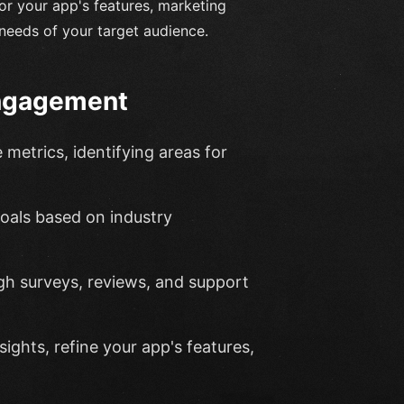
or your app's features, marketing
needs of your target audience.
Engagement
metrics, identifying areas for
 goals based on industry
gh surveys, reviews, and support
ights, refine your app's features,