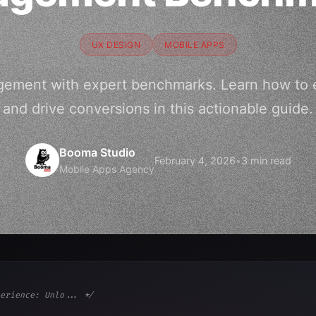
UX DESIGN
MOBILE APPS
gement with expert benchmarks. Learn how to e
and drive conversions in this actionable guide.
Booma Studio
February 4, 2026
•
3 min read
Mobile Apps Agency
erience: Unlo... */