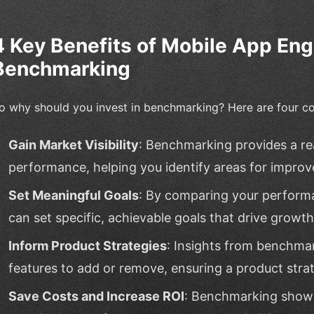
4 Key Benefits of Mobile App E
Benchmarking
o why should you invest in benchmarking? Here are four co
Gain Market Visibility
: Benchmarking provides a rea
performance, helping you identify areas for impro
Set Meaningful Goals
: By comparing your perform
can set specific, achievable goals that drive growt
Inform Product Strategies
: Insights from benchma
features to add or remove, ensuring a product stra
Save Costs and Increase ROI
: Benchmarking show