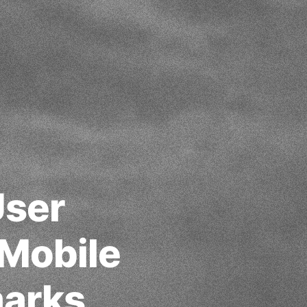
User
 Mobile
arks