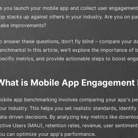
s you launch your mobile app and collect user engagement 
pp stacks up against others in your industry. Are you on p
ake improvements?
o answer these questions, don't fly blind – compare your 
enchmarks! In this article, we'll explore the importance of 
pecific metrics, and provide actionable steps to boost eng
What is Mobile App Engagement
obile app benchmarking involves comparing your app's perf
our industry. This helps you set realistic standards, identi
ata-driven decisions. By analyzing key metrics like downlo
ctive Users (MAU), retention rates, revenue, user sentiment
ou can optimize your app's performance.