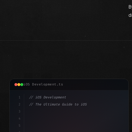
B
d
iOS Development.ts
1
// iOS Development
2
// The Ultimate Guide to iOS App Developmen...
3
4
"keyword"
>import SwiftUI
5