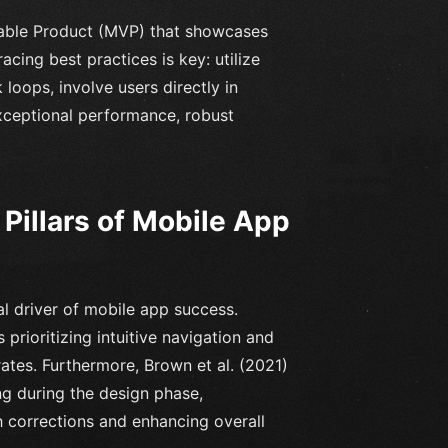
iable Product (MVP) that showcases
cing best practices is key: utilize
 loops, involve users directly in
exceptional performance, robust
Pillars of Mobile App
al driver of mobile app success.
rioritizing intuitive navigation and
rates. Furthermore, Brown et al. (2021)
ng during the design phase,
h corrections and enhancing overall