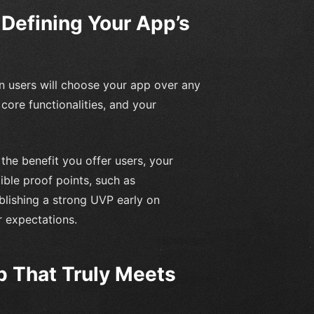
 Defining Your App’s
n users will choose your app over any
s core functionalities, and your
he benefit you offer users, your
ible proof points, such as
lishing a strong UVP early on
r expectations.
 That Truly Meets