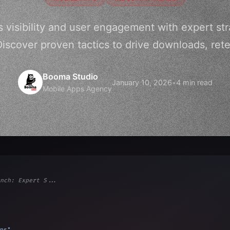
 visibility and user engagement with expert str
Discover proven tactics to drive downloads, rete
Booma Studio
January 10, 2026
•
4 min read
Mobile Apps Agency
nch: Expert S...
ps"
,