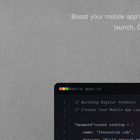
Boost your mobile app's
launch. 
Mobile Apps.ts
1
// Building Digital Products
2
// Elevate Your Mobile App Lau
3
4
"keyword"
>const startup = 
{
5
    name: 
"Innovation Lab"
,
6
    mission: 
"Build amazing ap