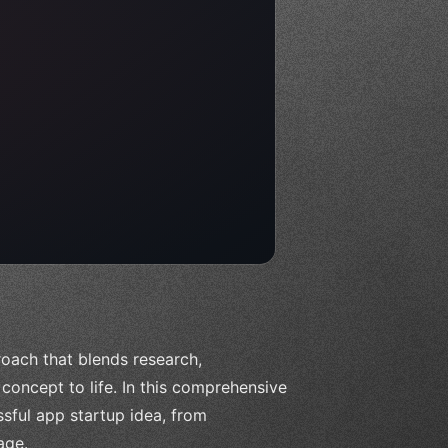
oach that blends research,
oncept to life. In this comprehensive
ssful app startup idea, from
age.