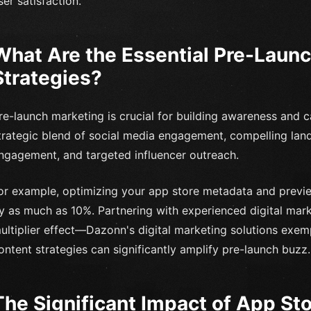
ser satisfaction.
What Are the Essential Pre-Laun
Strategies?
re-launch marketing is crucial for building awareness and cap
trategic blend of social media engagement, compelling land
ngagement, and targeted influencer outreach.
or example, optimizing your app store metadata and preview
y as much as 10%. Partnering with experienced digital mar
ultiplier effect—Dazonn's digital marketing solutions ex
ontent strategies can significantly amplify pre-launch buzz.
The Significant Impact of App St