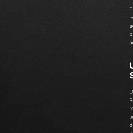
T
e
a
p
a
U
R
r
u
d