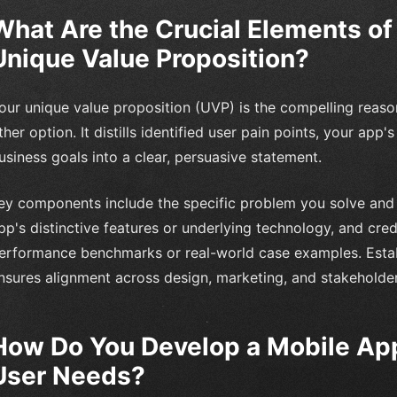
What Are the Crucial Elements of
Unique Value Proposition?
our unique value proposition (UVP) is the compelling reaso
ther option. It distills identified user pain points, your app'
usiness goals into a clear, persuasive statement.
ey components include the specific problem you solve and t
pp's distinctive features or underlying technology, and cred
erformance benchmarks or real-world case examples. Estab
nsures alignment across design, marketing, and stakeholde
How Do You Develop a Mobile App
User Needs?