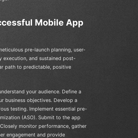
ccessful Mobile App
meticulous pre-launch planning, user-
y execution, and sustained post-
ar path to predictable, positive
nderstand your audience. Define a
our business objectives. Develop a
ous testing. Implement essential pre-
imization (ASO). Submit to the app
 Closely monitor performance, gather
user engagement and provide