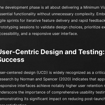
he development phase is all about delivering a Minimum V
ssential functionality without unnecessary complexity. Embra
gile sprints for iterative feature delivery and rapid feedback
rototyping sessions to validate design choices, prioritize 
ccessibility, and a responsive user interface.
User-Centric Design and Testing: 
Success
ser-centered design (UCD) is widely recognized as a critic
esearch by Norman and Spencer (2020) indicates that apps p
esponsive interfaces achieve notably higher user retention 
nderscore the importance of comprehensive usability testi
emonstrating its significant impact on reducing post-launc