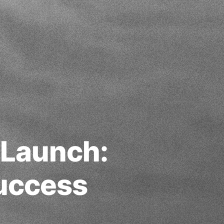
 Launch:
Success