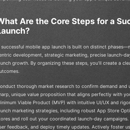
What Are the Core Steps for a Su
Launch?
 successful mobile app launch is built on distinct phases—
entric development, strategic marketing, precise launch-da
aunch growth. By organizing these steps, you'll create a cle
utcomes.
onduct thorough market research to confirm demand and u
harp, unique value proposition that aligns perfectly with y
inimum Viable Product (MVP) with intuitive UI/UX and rigor
aunch marketing strategies, including robust App Store Opt
tores and roll out your coordinated launch-day campaigns.
ser feedback, and deploy timely updates. Actively foster 