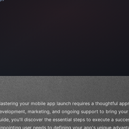
 
"keyword"
>await validate
(
)
;
"keyword"
>await buil
astering your mobile app launch requires a thoughtful appr
evelopment, marketing, and ongoing support to bring your c
uide, you'll discover the essential steps to execute a succe
inpointing user needs to defining your app's unique advant