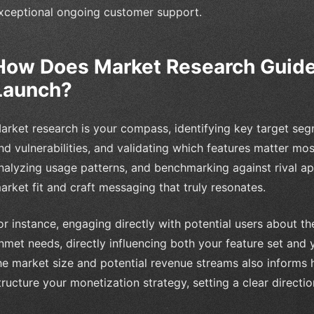
xceptional ongoing customer support.
How Does Market Research Guide
Launch?
arket research is your compass, identifying key target seg
nd vulnerabilities, and validating which features matter mos
nalyzing usage patterns, and benchmarking against rival ap
arket fit and craft messaging that truly resonates.
or instance, engaging directly with potential users about th
nmet needs, directly influencing both your feature set and 
he market size and potential revenue streams also informs
tructure your monetization strategy, setting a clear direc