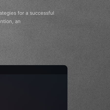
ategies for a successful
ntion, an