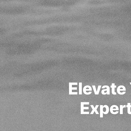
Elevate
Expert