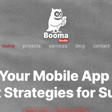
home
projects
services
blog
contact
 Your Mobile App
 Strategies for 
MOBILE APPS
INDUSTRY TRENDS