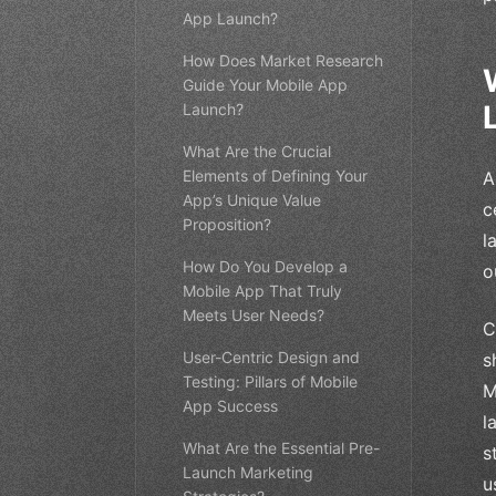
App Launch?
How Does Market Research
Guide Your Mobile App
Launch?
What Are the Crucial
Elements of Defining Your
A
App’s Unique Value
c
Proposition?
l
How Do You Develop a
o
Mobile App That Truly
Meets User Needs?
C
User-Centric Design and
s
Testing: Pillars of Mobile
M
App Success
l
What Are the Essential Pre-
s
Launch Marketing
u