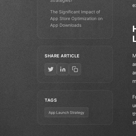
Strategies?
e
The Significant Impact of
App Store Optimization on
App Downloads
M
SHARE ARTICLE
a
a
m
F
TAGS
u
App Launch Strategy
t
s