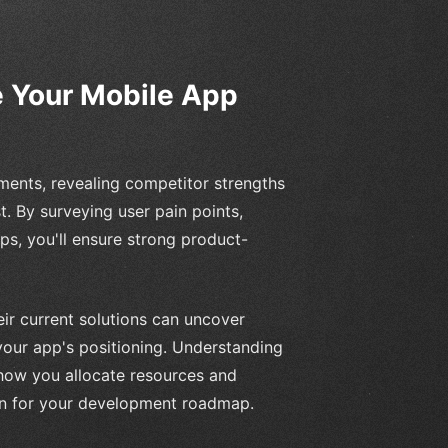
 Your Mobile App
ments, revealing competitor strengths
t. By surveying user pain points,
ps, you'll ensure strong product-
eir current solutions can uncover
your app's positioning. Understanding
 how you allocate resources and
tion for your development roadmap.