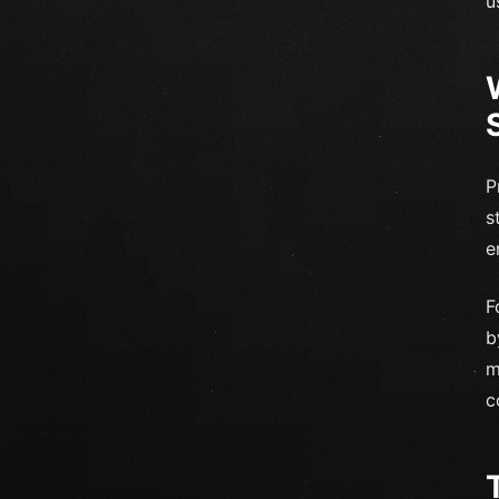
u
P
s
e
F
b
m
c