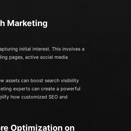
ch Marketing
turing initial interest. This involves a
ing pages, active social media
 assets can boost search visibility
keting experts can create a powerful
emplify how customized SEO and
ore Optimization on