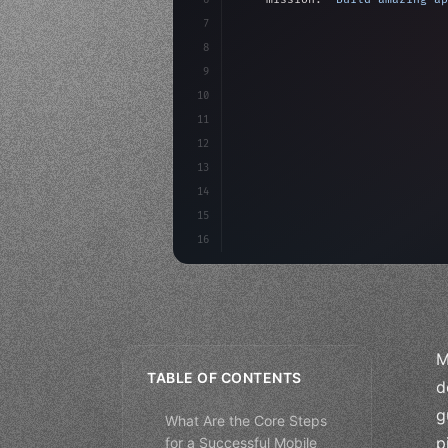
7
8
"keyword"
>async launch
(
)
{
9
"keyword"
>const idea =
10
"keyword"
>const mvp = 
11
12
13
14
15
16
M
TABLE OF CONTENTS
d
g
What Are the Core Steps
p
for a Successful Mobile