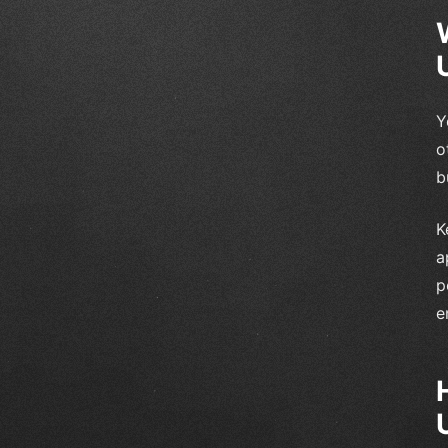
Y
o
b
K
a
p
e