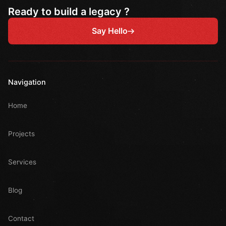
Ready to build a legacy ?
Say Hello
Navigation
Home
Projects
Services
Blog
Contact