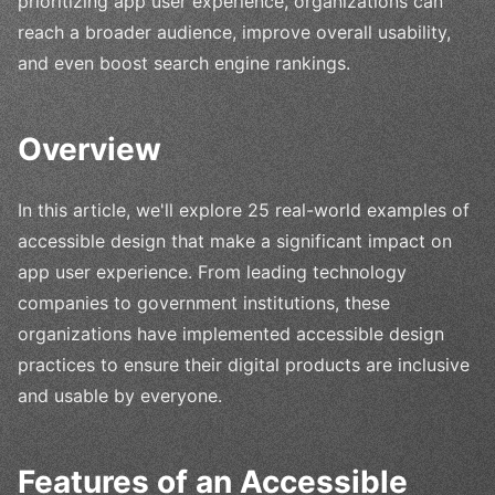
prioritizing app user experience, organizations can
reach a broader audience, improve overall usability,
and even boost search engine rankings.
Overview
In this article, we'll explore 25 real-world examples of
accessible design that make a significant impact on
app user experience. From leading technology
companies to government institutions, these
organizations have implemented accessible design
practices to ensure their digital products are inclusive
and usable by everyone.
Features of an Accessible