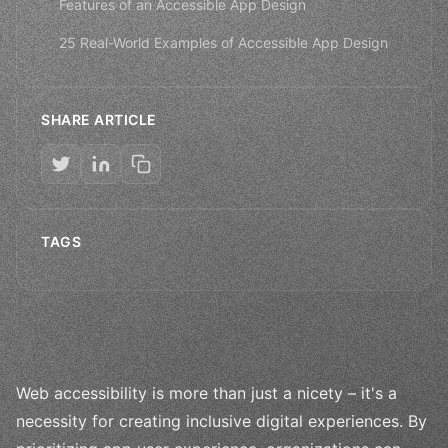
Features of an Accessible App Design
25 Real-World Examples of Accessible App Design
SHARE ARTICLE
TAGS
Web accessibility is more than just a nicety – it's a
necessity for creating inclusive digital experiences. By