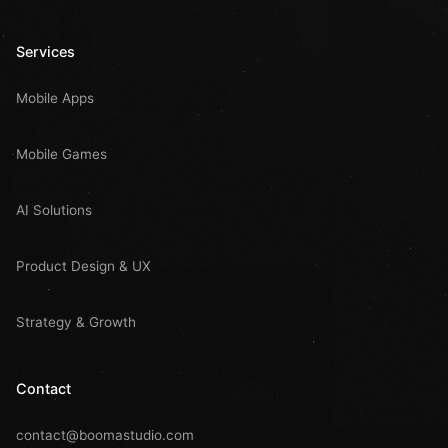
Services
Mobile Apps
Mobile Games
AI Solutions
Product Design & UX
Strategy & Growth
Contact
contact@boomastudio.com