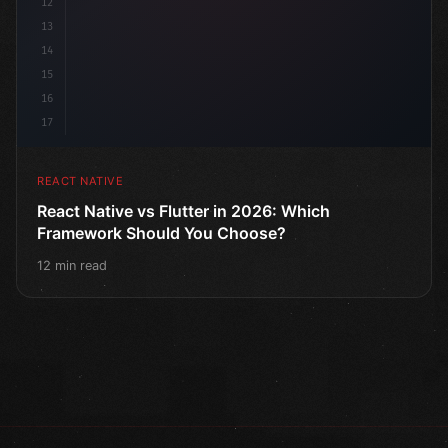
12
13
14
15
16
17
REACT NATIVE
React Native vs Flutter in 2026: Which
Framework Should You Choose?
12 min read