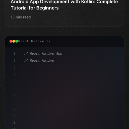
Android App Development with Kotlin: Complete
Tutorial for Beginners
18 min read
React Native.ts
1
// React Native App
2
// React Native vs Flutter in 2026: Which F...
3
4
"keyword"
>import 
"type"
>React, 
{
 us
5
6
7
8
9
10
11