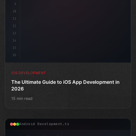
9
10
11
12
13
14
15
16
IOS DEVELOPMENT
The Ultimate Guide to iOS App Development in
2026
15 min read
Android Development.ts