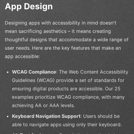
App Design
Designing apps with accessibility in mind doesn't
mean sacrificing aesthetics – it means creating
thoughtful designs that accommodate a wide range of
user needs. Here are the key features that make an
app accessible:
WCAG Compliance
: The Web Content Accessibility
Guidelines (WCAG) provide a set of standards for
ensuring digital products are accessible. Our 25
examples prioritize WCAG compliance, with many
achieving AA or AAA levels.
Keyboard Navigation Support
: Users should be
able to navigate apps using only their keyboard.