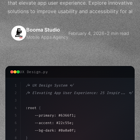
that elevate app user experience. Explore innovative
solutions to improve usability and accessibility for al
Booma Studio
February 4, 2026
•
2 min read
Mobile Apps Agency
UX Design.py
1
/* UX Design System */
2
/* Elevating App User Experience: 25 Inspir... */
3
4
:root 
{
5
    --primary: #6366f1;
6
    --accent: #22c55e;
7
    --bg-dark: #0a0a0f;
8
}