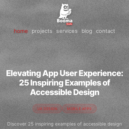
home
projects
services
blog
contact
Elevating App User Experience:
25 Inspiring Examples of
Accessible Design
UX DESIGN
MOBILE APPS
Discover 25 inspiring examples of accessible design