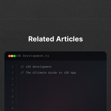
Related Articles
iOS Development.ts
1
// iOS Development
2
// The Ultimate Guide to iOS App Developmen...
3
4
"keyword"
>import SwiftUI
5
6
"keyword"
>struct Content
7
8