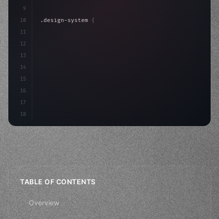
9
10
.design-system 
{
11
    display: grid;
12
    gap: 2rem;
13
    animation: fa
14
15
16
17
18
TABLE OF CONTENTS
Overview