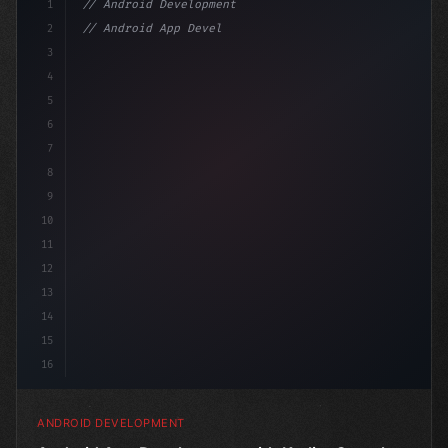
1
// Android Development
2
// Android App Development with Kotlin: Com...
3
4
"keyword"
>import androidx.compose.
5
6
7
8
9
10
11
12
13
14
15
16
ANDROID DEVELOPMENT