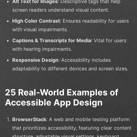
Alt Text for Images
: Descriptive tags that help
screen readers understand visual content.
High Color Contrast
: Ensures readability for users
with visual impairments.
Captions & Transcripts for Media
: Vital for users
with hearing impairments.
Responsive Design
: Accessibility includes
adaptability to different devices and screen sizes.
25 Real-World Examples of
Accessible App Design
BrowserStack
: A web and mobile testing platform
that prioritizes accessibility, featuring clear content
structure, adjustable visual settings, keyboard