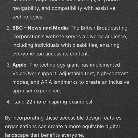
navigability, and compatibility with assistive
technologies.
BBC – News and Media
: The British Broadcasting
Corporation's website serves a diverse audience,
including individuals with disabilities, ensuring
everyone can access its content.
Apple
: The technology giant has implemented
VoiceOver support, adjustable text, high-contrast
modes, and ARIA landmarks to create an inclusive
app user experience.
...and 22 more inspiring examples!
By incorporating these accessible design features,
organizations can create a more equitable digital
landscape that benefits everyone.