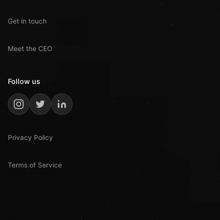
Get in touch
Meet the CEO
Follow us
Privacy Policy
Terms of Service