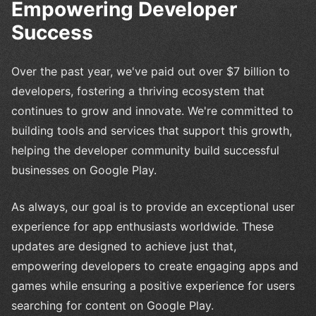
Empowering Developer
Success
Over the past year, we've paid out over $7 billion to
developers, fostering a thriving ecosystem that
continues to grow and innovate. We're committed to
building tools and services that support this growth,
helping the developer community build successful
businesses on Google Play.
As always, our goal is to provide an exceptional user
experience for app enthusiasts worldwide. These
updates are designed to achieve just that,
empowering developers to create engaging apps and
games while ensuring a positive experience for users
searching for content on Google Play.