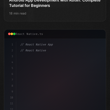
Tutorial for Beginners
18 min read
React Native.ts
1
// React Native App
2
// React Native vs Flutter in 2026: Which F...
3
4
"keyword"
>import 
"type"
>React, 
{
 useState 
}
 f
5
6
7
8
9
10
11
12