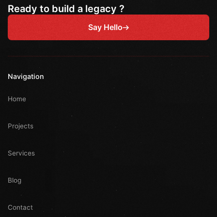
Ready to build a legacy ?
Say Hello
Navigation
Home
Projects
Services
Blog
Contact