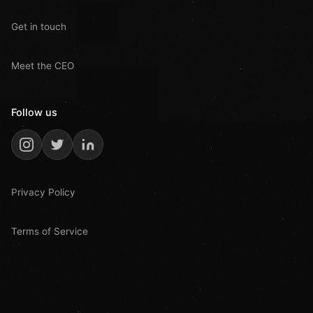
Get in touch
Meet the CEO
Follow us
Privacy Policy
Terms of Service