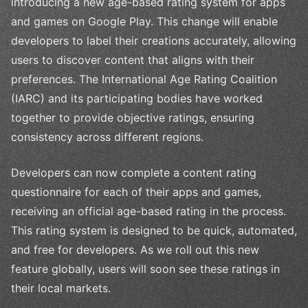
introducing a new age-based rating system for apps
and games on Google Play. This change will enable
developers to label their creations accurately, allowing
users to discover content that aligns with their
preferences. The International Age Rating Coalition
(IARC) and its participating bodies have worked
together to provide objective ratings, ensuring
consistency across different regions.
Developers can now complete a content rating
questionnaire for each of their apps and games,
receiving an official age-based rating in the process.
This rating system is designed to be quick, automated,
and free for developers. As we roll out this new
feature globally, users will soon see these ratings in
their local markets.