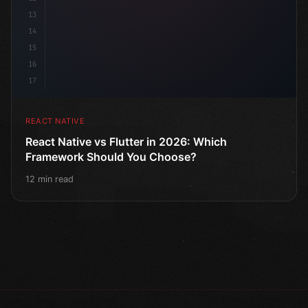
13
14
15
16
17
REACT NATIVE
React Native vs Flutter in 2026: Which
Framework Should You Choose?
12 min read