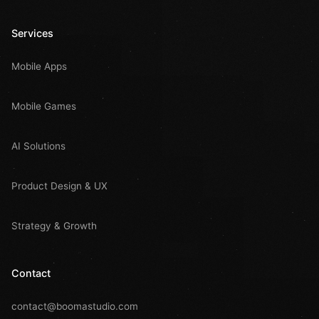
Services
Mobile Apps
Mobile Games
AI Solutions
Product Design & UX
Strategy & Growth
Contact
contact@boomastudio.com