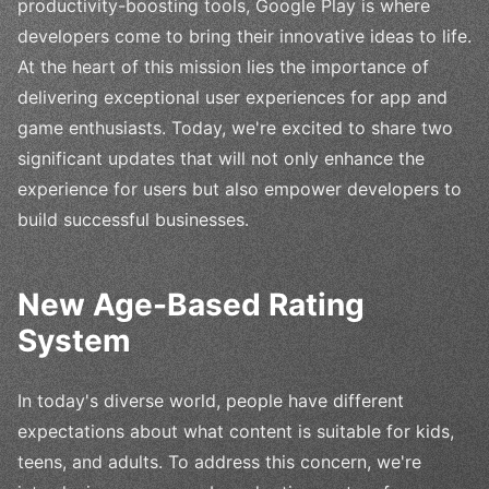
productivity-boosting tools, Google Play is where
developers come to bring their innovative ideas to life.
At the heart of this mission lies the importance of
delivering exceptional user experiences for app and
game enthusiasts. Today, we're excited to share two
significant updates that will not only enhance the
experience for users but also empower developers to
build successful businesses.
New Age-Based Rating
System
In today's diverse world, people have different
expectations about what content is suitable for kids,
teens, and adults. To address this concern, we're