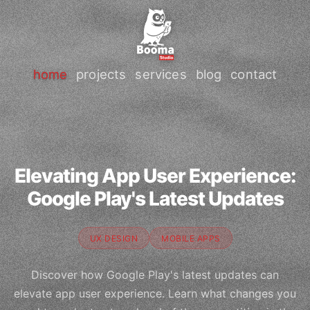
home
projects
services
blog
contact
Elevating App User Experience:
Google Play's Latest Updates
UX DESIGN
MOBILE APPS
Discover how Google Play's latest updates can
elevate app user experience. Learn what changes you