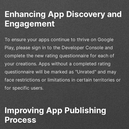
Enhancing App Discovery and
Engagement
To ensure your apps continue to thrive on Google
Play, please sign in to the Developer Console and
complete the new rating questionnaire for each of
your creations. Apps without a completed rating
questionnaire will be marked as "Unrated" and may
face restrictions or limitations in certain territories or
for specific users.
Improving App Publishing
Process