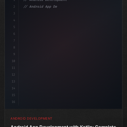
2
// Android App Development with Kotlin: Com...
3
4
"keyword"
>import androidx.compose.runt
5
6
7
8
9
10
11
12
13
14
15
16
ANDROID DEVELOPMENT
Android App Development with Kotlin: Complete