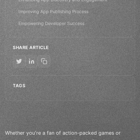
Improving App Publishing Process
Empowering Developer Success
SHARE ARTICLE
TAGS
Whether you're a fan of action-packed games or