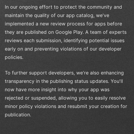
In our ongoing effort to protect the community and
maintain the quality of our app catalog, we've
implemented a new review process for apps before
they are published on Google Play. A team of experts
reviews each submission, identifying potential issues
early on and preventing violations of our developer
policies.
To further support developers, we're also enhancing
transparency in the publishing status updates. You'll
now have more insight into why your app was
rejected or suspended, allowing you to easily resolve
minor policy violations and resubmit your creation for
publication.