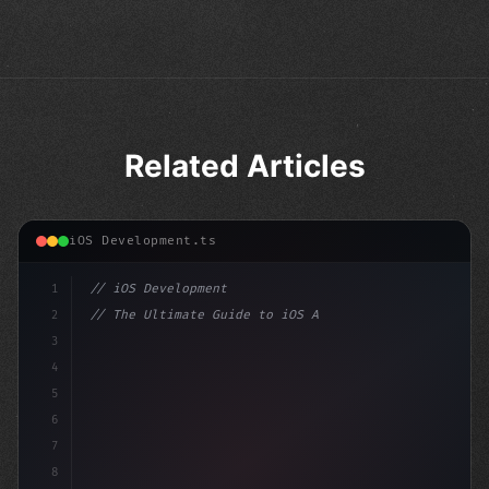
Related Articles
iOS Development.ts
1
// iOS Development
2
// The Ultimate Guide to iOS App Developmen...
3
4
"keyword"
>import SwiftUI
5
6
"keyword"
>struct ContentView: Vi
7
8