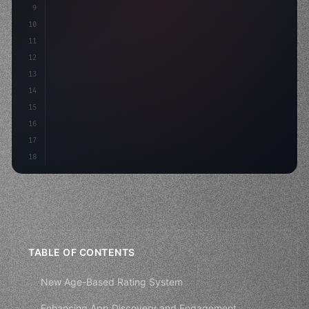
9
10
.design-system 
{
11
    display: grid;
12
    gap: 2rem;
13
    anim
14
15
16
17
18
TABLE OF CONTENTS
New Age-Based Rating System
Enhancing App Discovery and Engagement