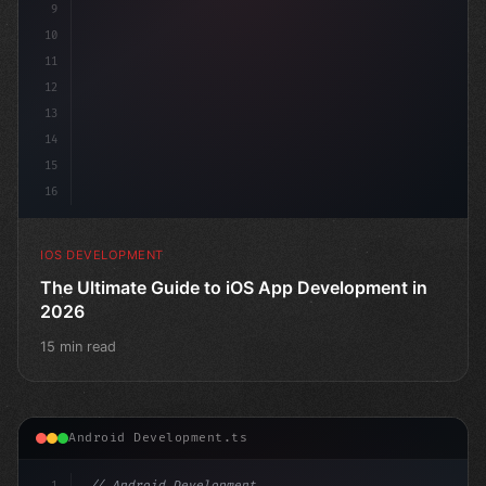
9
10
11
12
13
14
15
16
IOS DEVELOPMENT
The Ultimate Guide to iOS App Development in
2026
15 min read
Android Development.ts
1
// Android Development