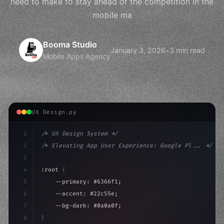
need to make to stay ahead of the competition in the
mobile ma
Booma Studio
January 3, 2026
•
3 min read
Mobile Apps Agency
UX Design.py
1
/* UX Design System */
2
/* Elevating App User Experience: Google Pl... */
3
4
:root 
{
5
    --primary: #6366f1;
6
    --accent: #22c55e;
7
    --bg-dark: #0a0a0f;
8
}