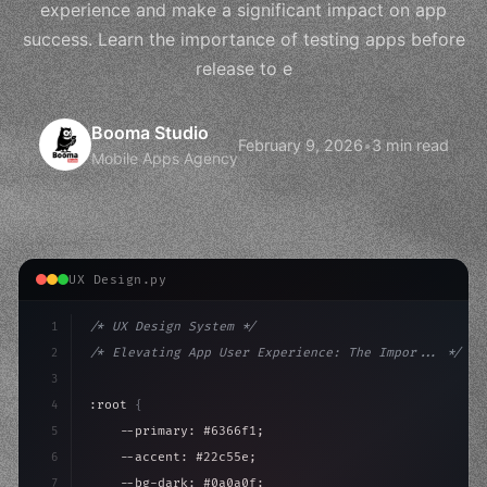
experience and make a significant impact on app
success. Learn the importance of testing apps before
release to e
Booma Studio
February 9, 2026
•
3 min read
Mobile Apps Agency
UX Design.py
1
/* UX Design System */
2
/* Elevating App User Experience: The Impor... */
3
4
:root 
{
5
    --primary: #6366f1;
6
    --accent: #22c55e;
7
    --bg-dark: #0a0a0f;