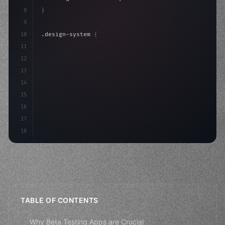
8
}
9
10
.design-system 
{
11
    display: grid;
12
    gap: 2rem;
13
    animation: fadeIn 
0.
5s eas
14
15
16
17
18
TABLE OF CONTENTS
Why Beta Testing Apps are Crucial