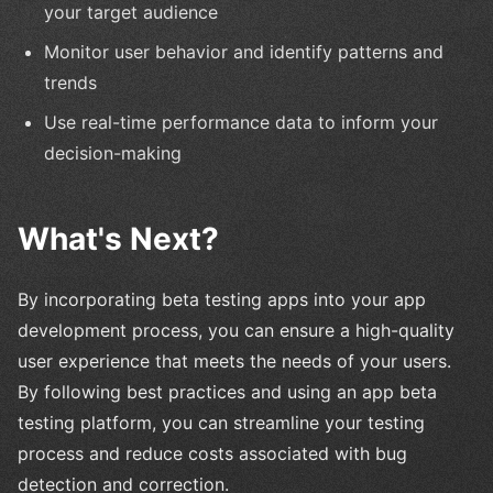
your target audience
Monitor user behavior and identify patterns and
trends
Use real-time performance data to inform your
decision-making
What's Next?
By incorporating beta testing apps into your app
development process, you can ensure a high-quality
user experience that meets the needs of your users.
By following best practices and using an app beta
testing platform, you can streamline your testing
process and reduce costs associated with bug
detection and correction.