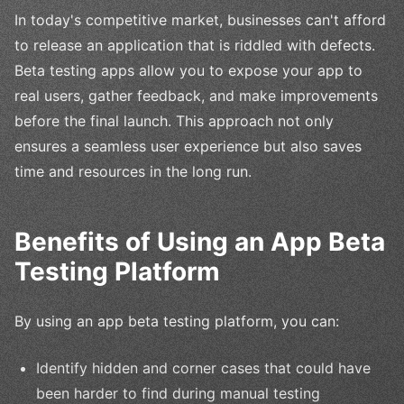
In today's competitive market, businesses can't afford
to release an application that is riddled with defects.
Beta testing apps allow you to expose your app to
real users, gather feedback, and make improvements
before the final launch. This approach not only
ensures a seamless user experience but also saves
time and resources in the long run.
Benefits of Using an App Beta
Testing Platform
By using an app beta testing platform, you can:
Identify hidden and corner cases that could have
been harder to find during manual testing