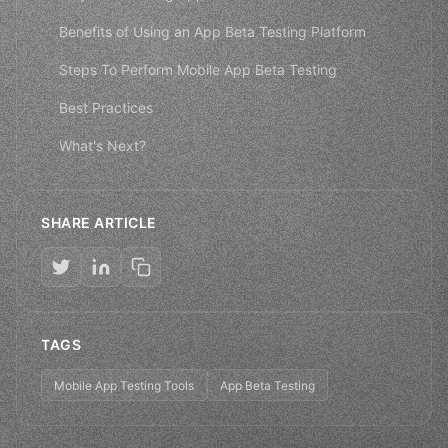
Benefits of Using an App Beta Testing Platform
Steps To Perform Mobile App Beta Testing
Best Practices
What's Next?
SHARE ARTICLE
TAGS
Mobile App Testing Tools
App Beta Testing