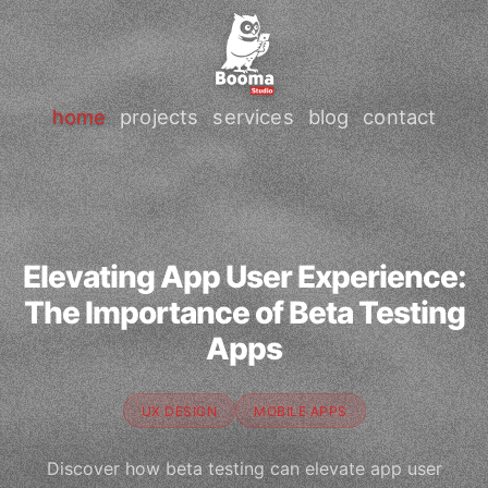
home
projects
services
blog
contact
Elevating App User Experience:
The Importance of Beta Testing
Apps
UX DESIGN
MOBILE APPS
Discover how beta testing can elevate app user