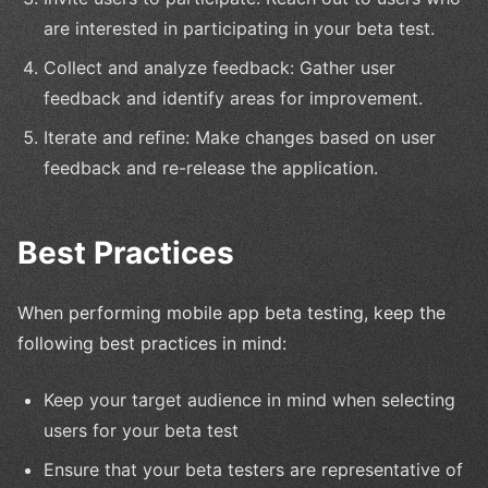
are interested in participating in your beta test.
Collect and analyze feedback: Gather user
feedback and identify areas for improvement.
Iterate and refine: Make changes based on user
feedback and re-release the application.
Best Practices
When performing mobile app beta testing, keep the
following best practices in mind:
Keep your target audience in mind when selecting
users for your beta test
Ensure that your beta testers are representative of