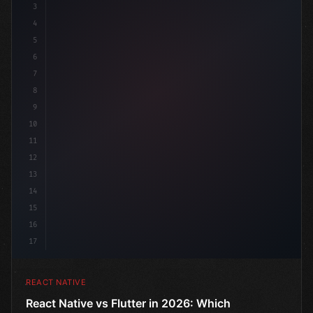
3
4
"keyword"
>import 
"type"
>React, 
{
 useState 
}
"keyword
5
6
7
8
9
10
11
12
13
14
15
16
17
REACT NATIVE
React Native vs Flutter in 2026: Which