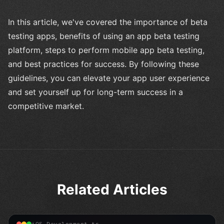
In this article, we've covered the importance of beta
testing apps, benefits of using an app beta testing
platform, steps to perform mobile app beta testing,
and best practices for success. By following these
guidelines, you can elevate your app user experience
and set yourself up for long-term success in a
competitive market.
Related Articles