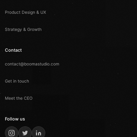
Product Design & UX
Strategy & Growth
Contact
contact@boomastudio.com
Get in touch
Meet the CEO
Follow us