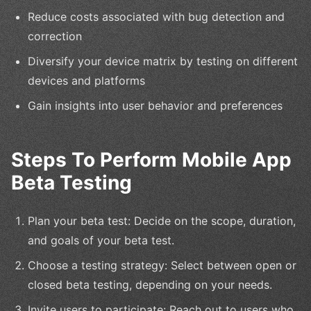
Reduce costs associated with bug detection and
correction
Diversify your device matrix by testing on different
devices and platforms
Gain insights into user behavior and preferences
Steps To Perform Mobile App
Beta Testing
Plan your beta test: Decide on the scope, duration,
and goals of your beta test.
Choose a testing strategy: Select between open or
closed beta testing, depending on your needs.
Invite users to participate: Reach out to users who