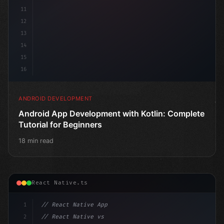
11
12
13
14
15
16
ANDROID DEVELOPMENT
Android App Development with Kotlin: Complete
Tutorial for Beginners
18 min read
React Native.ts
1
// React Native App
2
// React Native vs Flutter in 2026: Which F...