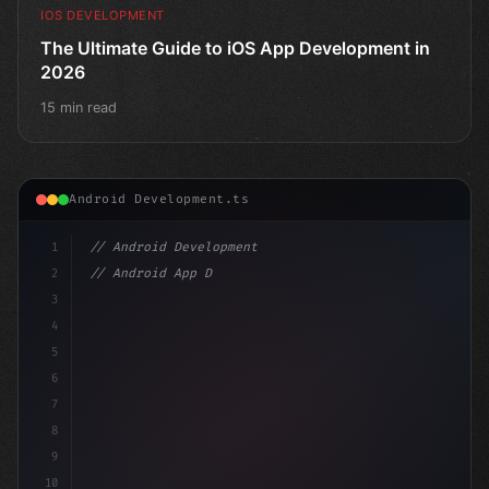
IOS DEVELOPMENT
The Ultimate Guide to iOS App Development in
2026
15 min read
Android Development.ts
1
// Android Development
2
// Android App Development with Kotlin: Com...
3
4
"keyword"
>import androidx.compose.runtim
5
6
7
8
9
10