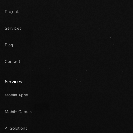
Projects
Services
Blog
Contact
Services
Mobile Apps
Mobile Games
AI Solutions