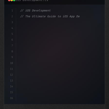
iOS Development.ts
1
// iOS Development
2
// The Ultimate Guide to iOS App Developmen...
3
4
"keyword"
>import SwiftUI
5
6
"keyword"
>struct ContentView: 
"type"
>View 
{
7
8
9
10
11
12
13
14
15
16