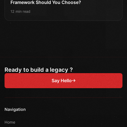
Framework Should You Choose?
12 min read
Ready to build a legacy ?
Say Hello
Navigation
Home