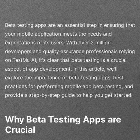
Beta testing apps are an essential step in ensuring that
your mobile application meets the needs and
expectations of its users. With over 2 million
developers and quality assurance professionals relying
on TestMu AI, it's clear that beta testing is a crucial
aspect of app development. In this article, we'll
explore the importance of beta testing apps, best
practices for performing mobile app beta testing, and
provide a step-by-step guide to help you get started.
Why Beta Testing Apps are
Crucial