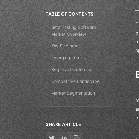
_
TABLE OF CONTENTS
T
Beta Testing Software
p
Market Overview
o
Key Findings
a
Emerging Trends
Regional Leadership
Competitive Landscape
T
Market Segmentation
a
a
p
SHARE ARTICLE