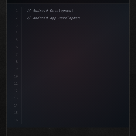
1
// Android Development
2
// Android App Development with Kotlin: Com...
3
4
"keyword"
>import androidx.compose.runtime.*
5
6
@
"type"
>Composable
isLoaded =
7
fun MainScreen
(
)
8
9
10
11
12
13
14
15
16