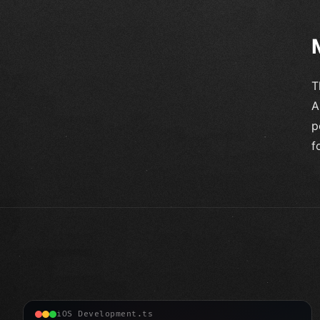
T
A
p
f
iOS Development.ts