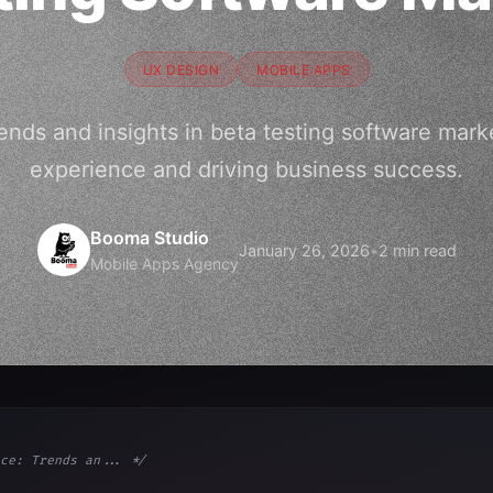
UX DESIGN
MOBILE APPS
rends and insights in beta testing software mark
experience and driving business success.
Booma Studio
January 26, 2026
•
2 min read
Mobile Apps Agency
ce: Trends an... */