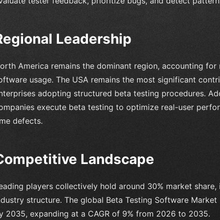
valuate tester feedback, prioritize bugs, and detect patter
Regional Leadership
orth America remains the dominant region, accounting for 
oftware usage. The USA remains the most significant contr
nterprises adopting structured beta testing procedures. Ad
ompanies execute beta testing to optimize real-user perfo
ime defects.
Competitive Landscape
eading players collectively hold around 30% market share, 
ndustry structure. The global Beta Testing Software Market 
y 2035, expanding at a CAGR of 9% from 2026 to 2035.