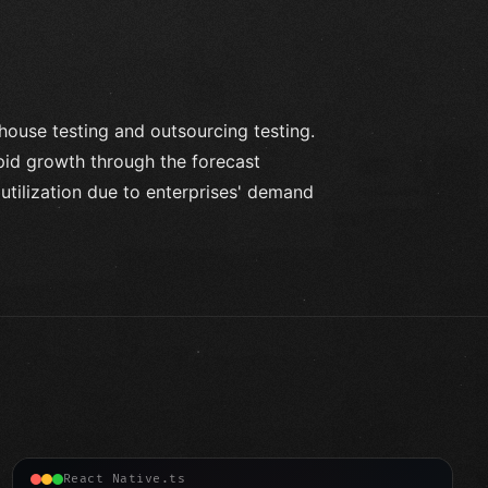
house testing and outsourcing testing.
pid growth through the forecast
utilization due to enterprises' demand
React Native.ts