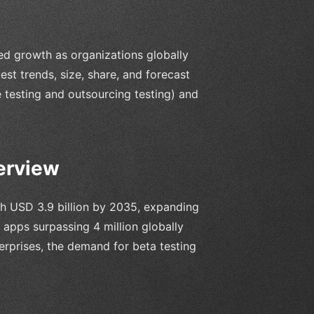
ed growth as organizations globally
test trends, size, share, and forecast
 testing and outsourcing testing) and
erview
ch USD 3.9 billion by 2035, expanding
apps surpassing 4 million globally
erprises, the demand for beta testing