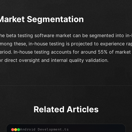
Market Segmentation
he beta testing software market can be segmented into in-
mong these, in-house testing is projected to experience ra
eriod. In-house testing accounts for around 55% of market 
or direct oversight and internal quality validation.
Related Articles
Android Development.ts