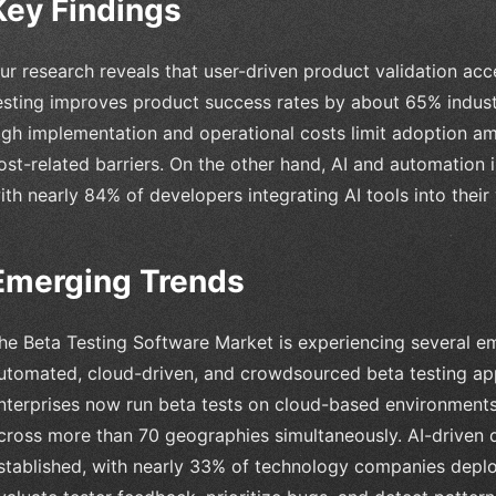
Key Findings
ur research reveals that user-driven product validation acc
esting improves product success rates by about 65% indust
igh implementation and operational costs limit adoption am
ost-related barriers. On the other hand, AI and automation i
ith nearly 84% of developers integrating AI tools into their
Emerging Trends
he Beta Testing Software Market is experiencing several eme
utomated, cloud-driven, and crowdsourced beta testing a
nterprises now run beta tests on cloud-based environments,
cross more than 70 geographies simultaneously. AI-driven 
stablished, with nearly 33% of technology companies depl