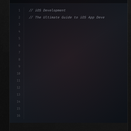
1
// iOS Development
2
// The Ultimate Guide to iOS App Developmen...
3
4
"keyword"
>import SwiftUI
5
6
"keyword"
>struct ContentView: 
"type"
>View 
{
7
    @
"type"
>State 
"keyword"
>private 
"keyword"
>var 
8
9
10
11
12
13
14
15
16