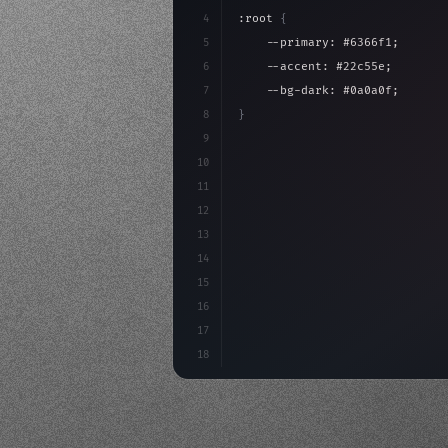
4
:root 
{
5
    --primary: #6366f1;
6
    --accent: #22c55e;
7
    --bg-dark: #0a0a0f;
8
}
9
10
.design-system 
{
11
    display: grid;
12
    gap: 2rem;
13
    animation: fadeIn 
0.
5s eas
14
}
15
16
17
18