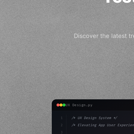
Discover the latest t
UX Design.py
1
/* UX Design System */
2
/* Elevating App User Experien
3