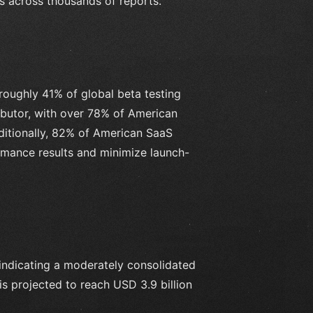
ns across thousands of reports.
roughly 41% of global beta testing
ibutor, with over 78% of American
ditionally, 82% of American SaaS
rmance results and minimize launch-
indicating a moderately consolidated
is projected to reach USD 3.9 billion