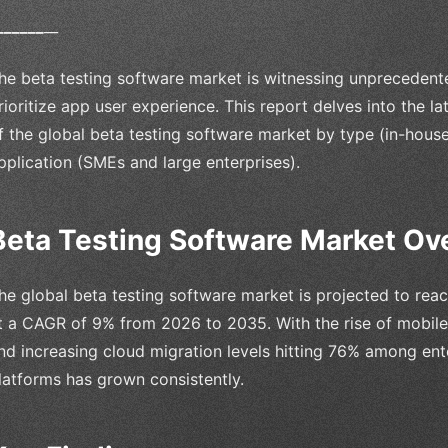
_
_
_
_
_
_
__
he beta testing software market is witnessing unprecedent
rioritize app user experience. This report delves into the la
f the global beta testing software market by type (in-house
pplication (SMEs and large enterprises).
Beta Testing Software Market Ov
he global beta testing software market is projected to rea
t a CAGR of 9% from 2026 to 2035. With the rise of mobile 
nd increasing cloud migration levels hitting 76% among ent
latforms has grown consistently.