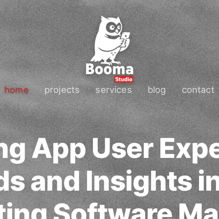
home
projects
services
blog
contact
ng App User Exp
s and Insights i
ting Software Ma