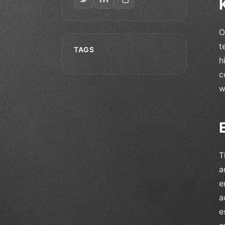
O
t
TAGS
h
c
w
T
a
e
a
e