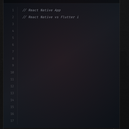
1
// React Native App
2
// React Native vs Flutter in 2026: Which F...
3
4
"keyword"
>import 
"type"
>React, 
{
 useState 
}
"keyword"
5
"keyword"
>import 
{
"type"
>View, 
"type"
>Text, StyleShe
6
7
8
9
10
11
12
13
14
15
16
17