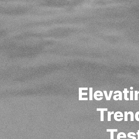
Elevati
Trend
Tes