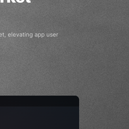
et, elevating app user