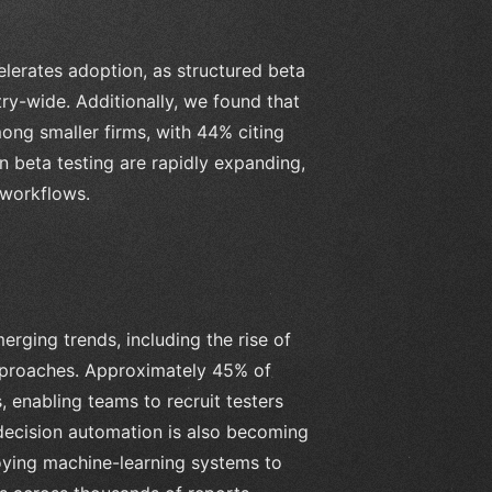
elerates adoption, as structured beta
ry-wide. Additionally, we found that
ong smaller firms, with 44% citing
n beta testing are rapidly expanding,
 workflows.
rging trends, including the rise of
pproaches. Approximately 45% of
 enabling teams to recruit testers
decision automation is also becoming
oying machine-learning systems to