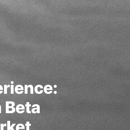
erience:
n Beta
rket