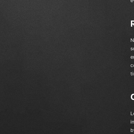
e
N
s
e
c
t
L
i
b