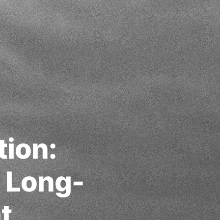
tion:
g Long-
t