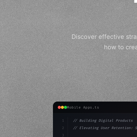
Discover effective str
how to crea
Mobile Apps.ts
1
// Building Digital Products
2
// Elevating User Retention: S
3