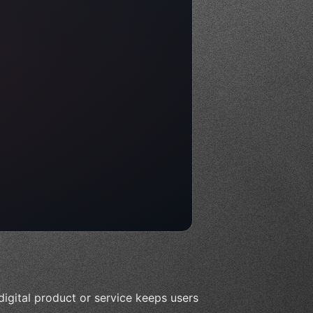
digital product or service keeps users