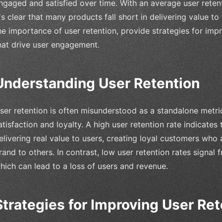
ngaged and satisfied over time. With an average user reten
t's clear that many products fall short in delivering value to t
he importance of user retention, provide strategies for imp
hat drive user engagement.
Understanding User Retention
ser retention is often misunderstood as a standalone metric,
atisfaction and loyalty. A high user retention rate indicates
elivering real value to users, creating loyal customers wh
rand to others. In contrast, low user retention rates signal f
hich can lead to a loss of users and revenue.
Strategies for Improving User Ret