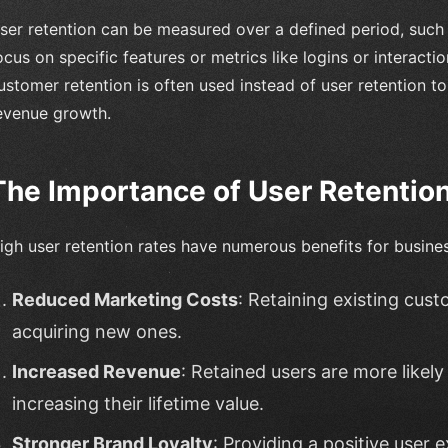
ser retention can be measured over a defined period, such 
ocus on specific features or metrics like logins or interact
ustomer retention is often used instead of user retention 
evenue growth.
The Importance of User Retentio
igh user retention rates have numerous benefits for busines
Reduced Marketing Costs
: Retaining existing cus
acquiring new ones.
Increased Revenue
: Retained users are more likel
increasing their lifetime value.
Stronger Brand Loyalty
: Providing a positive user 