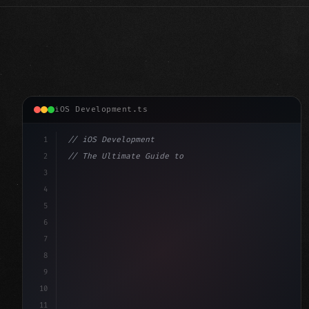
iOS Development.ts
1
// iOS Development
2
// The Ultimate Guide to iOS App Developmen...
3
4
"keyword"
>import SwiftUI
5
6
"keyword"
>struct ContentView: 
"type"
>View 
{
7
    @
"type"
>State 
"keyword"
>private 
"keyword"
>var
8
9
10
11