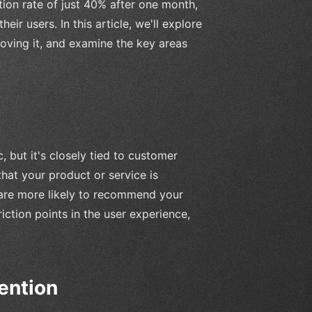
tion rate of just 40% after one month,
heir users. In this article, we'll explore
roving it, and examine the key areas
 but it's closely tied to customer
 that your product or service is
o are more likely to recommend your
riction points in the user experience,
ention