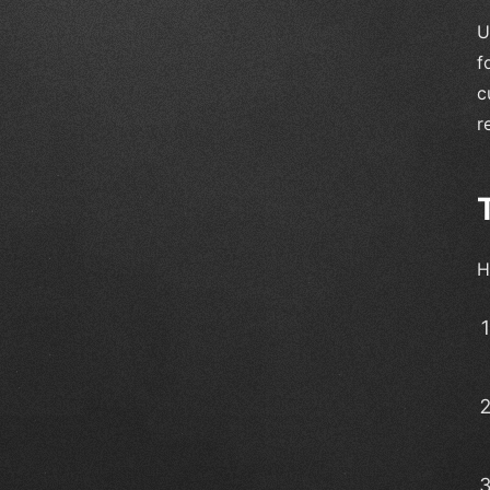
U
f
c
r
H