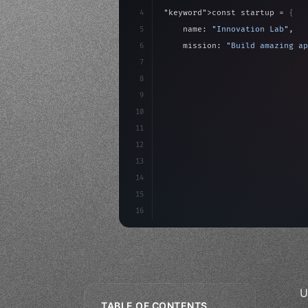
4
"keyword"
>const startup = 
{
5
    name: 
"Innovation Lab"
,
6
    mission: 
"Build amazing ap
7
8
"keyword"
>async launch
(
)
{
9
"keyword"
>const idea =
10
"keyword"
>const mvp = 
11
12
13
14
15
16
U
TABLE OF CONTENTS