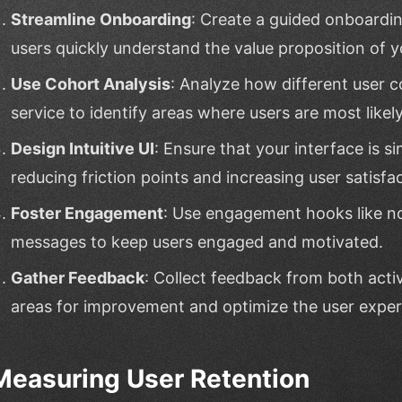
Streamline Onboarding
: Create a guided onboardi
users quickly understand the value proposition of y
Use Cohort Analysis
: Analyze how different user c
service to identify areas where users are most likely
Design Intuitive UI
: Ensure that your interface is si
reducing friction points and increasing user satisfac
Foster Engagement
: Use engagement hooks like not
messages to keep users engaged and motivated.
Gather Feedback
: Collect feedback from both acti
areas for improvement and optimize the user exper
Measuring User Retention