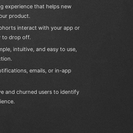
ng experience that helps new
our product.
ohorts interact with your app or
 to drop off.
mple, intuitive, and easy to use,
tion.
ifications, emails, or in-app
ve and churned users to identify
ience.