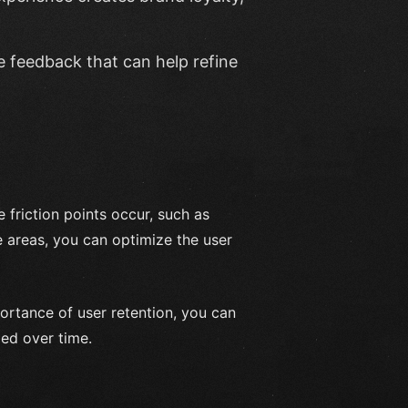
e feedback that can help refine
 friction points occur, such as
e areas, you can optimize the user
ortance of user retention, you can
ied over time.