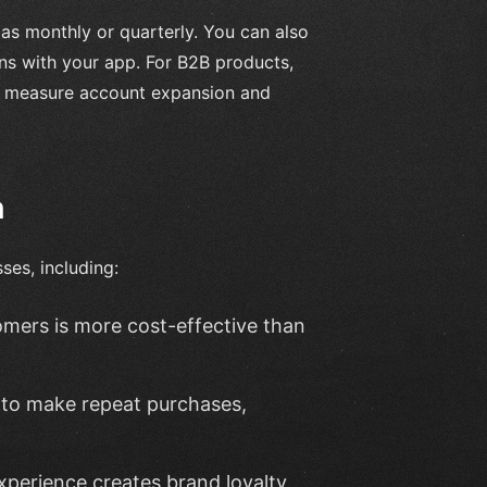
as monthly or quarterly. You can also
ions with your app. For B2B products,
to measure account expansion and
n
ses, including:
tomers is more cost-effective than
y to make repeat purchases,
experience creates brand loyalty,