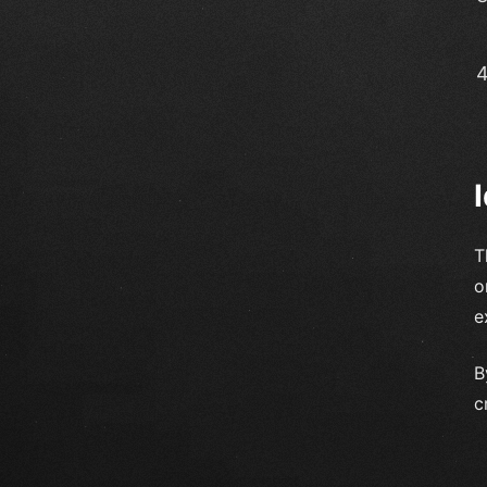
T
o
e
B
c