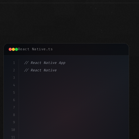
React Native.ts
1
// React Native App
2
// React Native vs Flutter in 2026: Which F...
3
4
"keyword"
>import 
"type"
>React, 
{
 useState 
}
"keyword"
5
"keyword"
>import 
{
"type"
>View, Tex
6
7
8
9
10
11