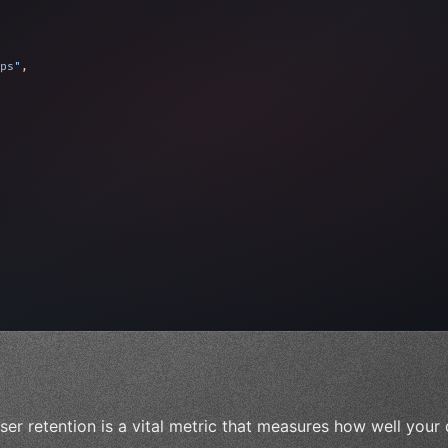
ps"
,
 
"keyword"
>await validate
(
)
;
"keyword"
>await build
(
i
ser retention is a vital metric that measures how well your 