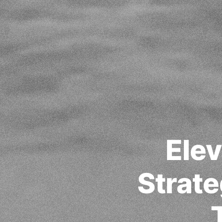
Elev
Strate