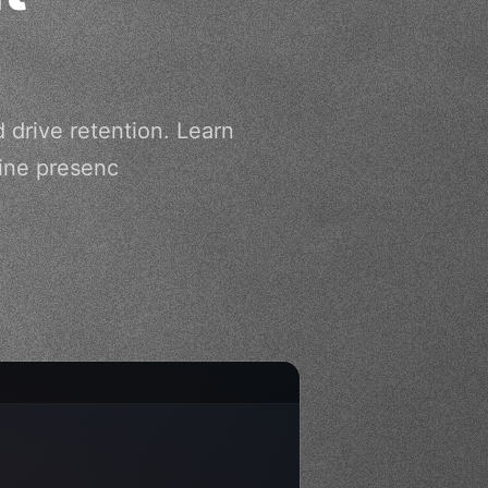
 drive retention. Learn
line presenc