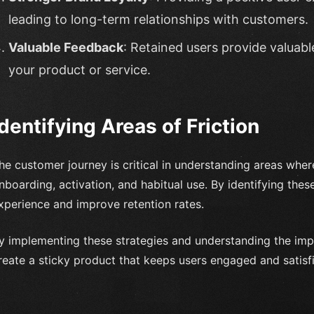
leading to long-term relationships with customers.
Valuable Feedback
: Retained users provide valuabl
your product or service.
Identifying Areas of Friction
he customer journey is critical in understanding areas where
nboarding, activation, and habitual use. By identifying thes
xperience and improve retention rates.
y implementing these strategies and understanding the imp
reate a sticky product that keeps users engaged and satisf