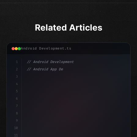
Related Articles
Android Development.ts
1
// Android Development
2
// Android App Development with Kotlin: Com...
3
4
"keyword"
>import androidx.compose.runtime.*
5
6
@
"type"
>Composable
7
fun Mai
8
9
10
11