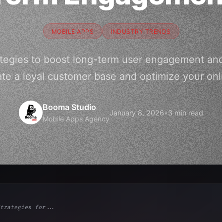
MOBILE APPS
INDUSTRY TRENDS
ategies to boost long-term user engagement and
te a loyal customer base and optimize your on
Booma Studio
January 8, 2026
•
3 min read
Mobile Apps Agency
trategies for...