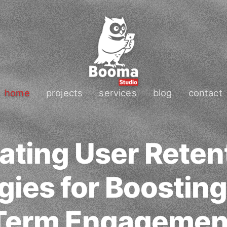
home
projects
services
blog
contact
ating User Reten
gies for Boostin
Term Engagemen