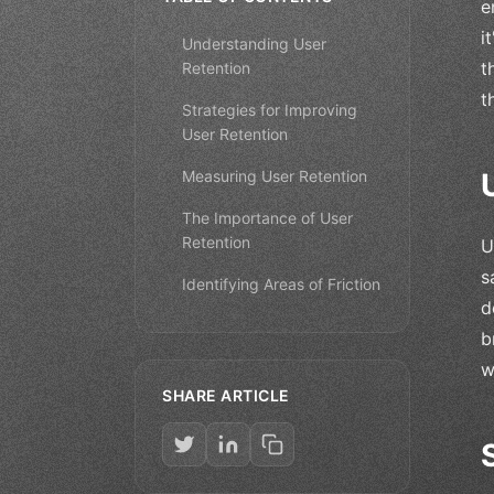
e
i
Understanding User
t
Retention
t
Strategies for Improving
User Retention
Measuring User Retention
The Importance of User
Retention
U
s
Identifying Areas of Friction
d
b
w
SHARE ARTICLE