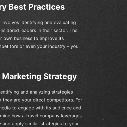
ry Best Practices
involves identifying and evaluating
sidered leaders in their sector. The
our own business to improve its
mpetitors or even your industry – you
.
 Marketing Strategy
dentifying and analyzing strategies
r they are your direct competitors. For
media to engage with its audience and
examine how a travel company leverages
y and apply similar strategies to your