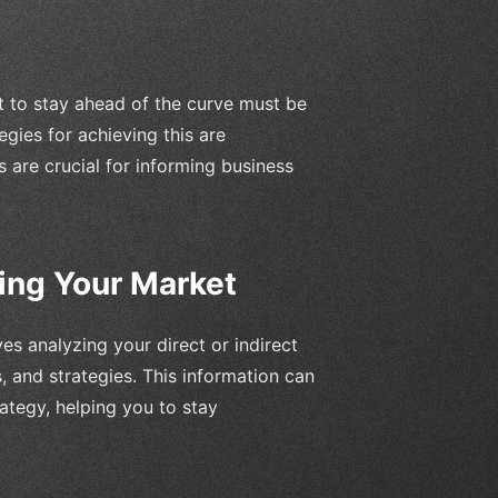
t to stay ahead of the curve must be
egies for achieving this are
are crucial for informing business
ing Your Market
ves analyzing your direct or indirect
, and strategies. This information can
ategy, helping you to stay