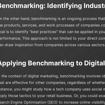
Benchmarking: Identifying Indust
n the other hand, benchmarking is an ongoing process that 
he products, services, and work processes of companies con
oal is to identify "best practices" that can be applied in y
erformance. This approach is not limited to your direct co
an draw inspiration from companies across various sectors
Applying Benchmarking to Digital
n the context of digital marketing, benchmarking involves i
hat are effective for other companies, regardless of whethe
nstance, you might study how a tech company uses social 
pply those tactics to your retail business. Or, you could 
earch Engine Optimisation (SEO) to increase online visibilit