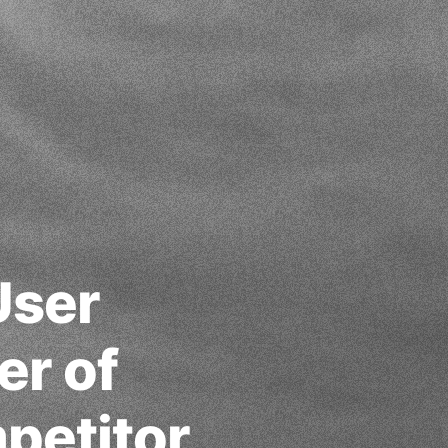
User
er of
petitor