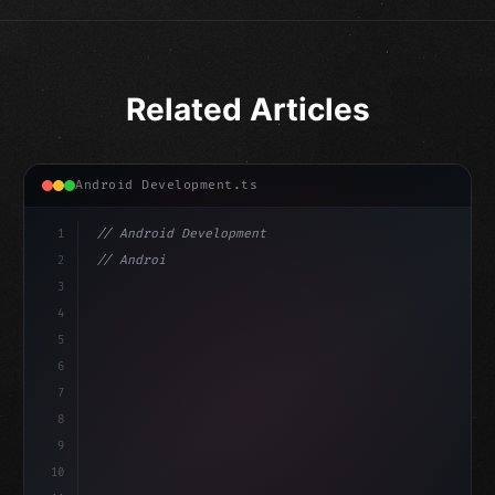
Related Articles
Android Development.ts
1
// Android Development
2
// Android App Development with Kotlin: Com...
3
4
"keyword"
>import androidx.compose.runtime.*
5
6
@
"type"
>Composable
7
fu
8
9
10