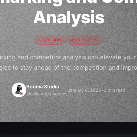
Analysis
UX DESIGN
MOBILE APPS
king and competitor analysis can elevate your 
gies to stay ahead of the competition and imp
Booma Studio
January 8, 2026
•
3 min read
Mobile Apps Agency