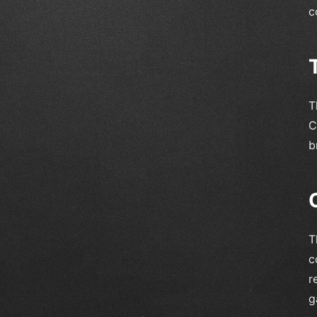
c
T
C
b
T
c
r
g