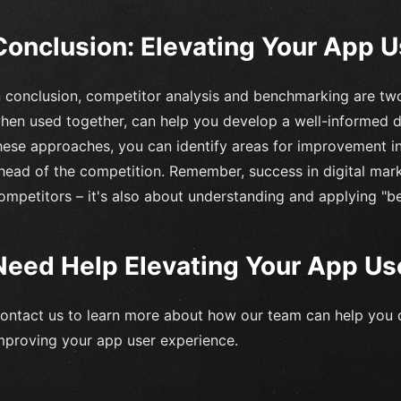
Conclusion: Elevating Your App 
n conclusion, competitor analysis and benchmarking are tw
hen used together, can help you develop a well-informed di
hese approaches, you can identify areas for improvement i
head of the competition. Remember, success in digital mark
ompetitors – it's also about understanding and applying "b
Need Help Elevating Your App Us
ontact us to learn more about how our team can help you 
mproving your app user experience.