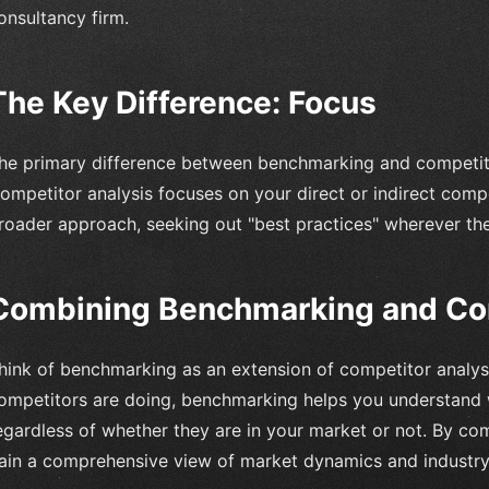
onsultancy firm.
The Key Difference: Focus
he primary difference between benchmarking and competitor 
ompetitor analysis focuses on your direct or indirect comp
roader approach, seeking out "best practices" wherever th
Combining Benchmarking and Com
hink of benchmarking as an extension of competitor analys
ompetitors are doing, benchmarking helps you understand w
egardless of whether they are in your market or not. By co
ain a comprehensive view of market dynamics and industry 