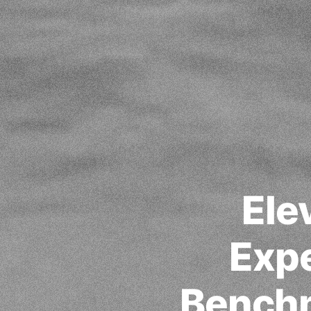
Ele
Expe
Benchm