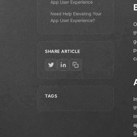
App User Experience
Need Help Elevating Your
App User Experience?
O
t
g
p
SHARE ARTICLE
c
TAGS
I
t
i
a
S