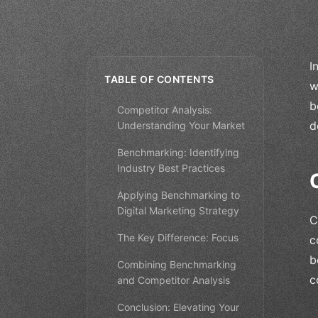
I
TABLE OF CONTENTS
w
b
Competitor Analysis:
d
Understanding Your Market
Benchmarking: Identifying
Industry Best Practices
Applying Benchmarking to
Digital Marketing Strategy
C
The Key Difference: Focus
c
b
Combining Benchmarking
c
and Competitor Analysis
Conclusion: Elevating Your