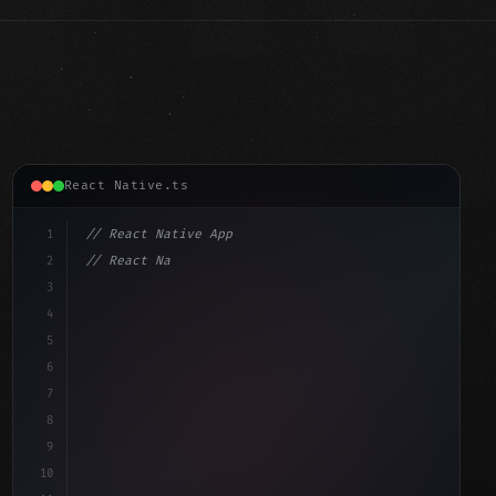
React Native.ts
1
// React Native App
2
// React Native vs Flutter in 2026: Which F...
3
4
"keyword"
>import 
"type"
>React, 
{
 useState 
}
"keyword"
5
"keyword"
>import 
{
"type"
>View, 
"type"
>Text
6
7
8
9
10