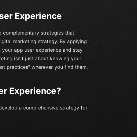
User Experience
o complementary strategies that,
gital marketing strategy. By applying
n your app user experience and stay
eting isn't just about knowing your
est practices" wherever you find them.
er Experience?
develop a comprehensive strategy for