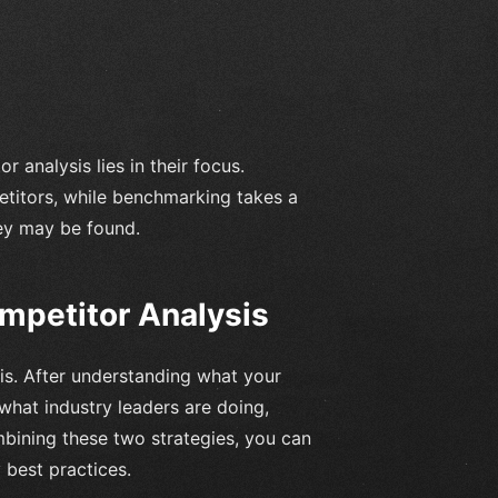
analysis lies in their focus.
etitors, while benchmarking takes a
ey may be found.
petitor Analysis
is. After understanding what your
hat industry leaders are doing,
mbining these two strategies, you can
best practices.