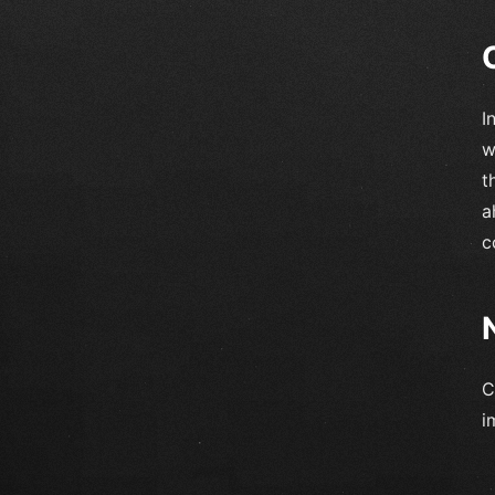
I
w
t
a
c
C
i