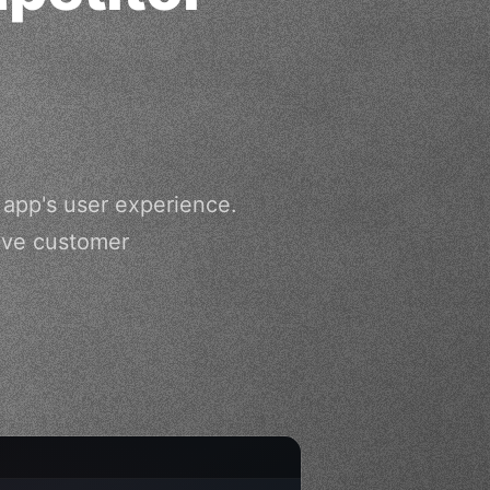
app's user experience.
rove customer