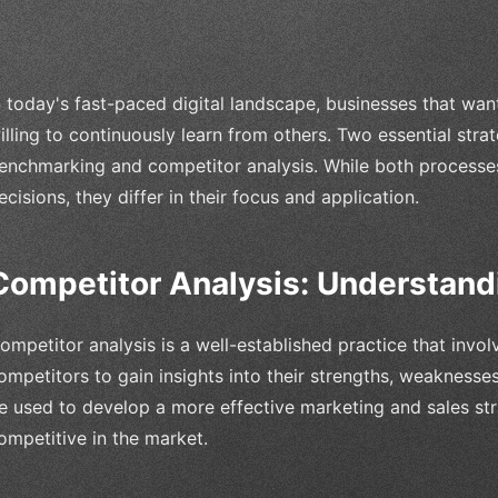
n today's fast-paced digital landscape, businesses that wan
illing to continuously learn from others. Two essential strat
enchmarking and competitor analysis. While both processes 
ecisions, they differ in their focus and application.
Competitor Analysis: Understand
ompetitor analysis is a well-established practice that invol
ompetitors to gain insights into their strengths, weaknesses
e used to develop a more effective marketing and sales str
ompetitive in the market.