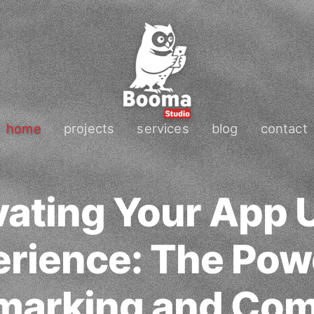
home
projects
services
blog
contact
vating Your App 
rience: The Pow
arking and Com