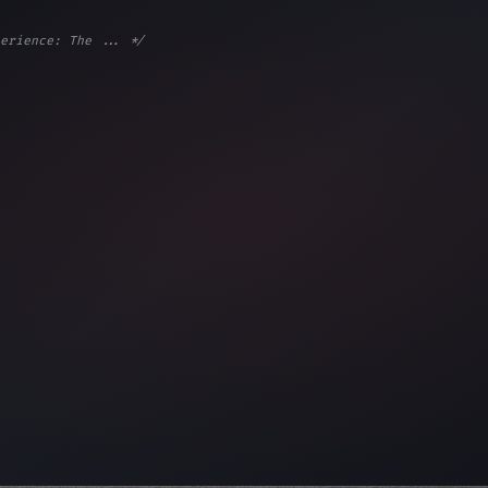
erience: The ... */
e;