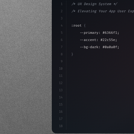
1
/* UX Design System */
2
/* Elevating Your App User Exp
3
4
:root 
{
5
    --primary: #6366f1;
6
    --accent: #22c55e;
7
    --bg-dark: #0a0a0f;
8
}
9
10
.design-system 
{
11
    display: grid;
12
    gap: 2rem;
13
    animation: fadeIn 
0.
5s eas
14
}
15
16
@
17
18