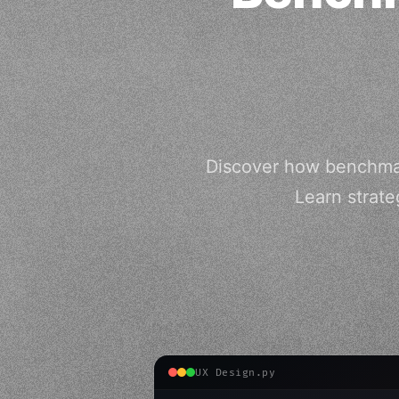
Discover how benchmar
Learn strate
UX Design.py