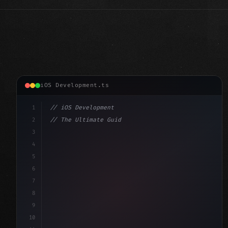
iOS Development.ts
1
// iOS Development
2
// The Ultimate Guide to iOS App Developmen...
3
4
"keyword"
>import SwiftUI
5
6
"keyword"
>struct ContentView: 
"type"
>View 
{
7
    @
"type"
>State 
"keyword"
>private 
"keyword"
>var
8
9
10