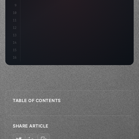
9
"keyword"
>const idea = 
"keyword"
>await valid
10
11
12
13
14
15
16
TABLE OF CONTENTS
SHARE ARTICLE