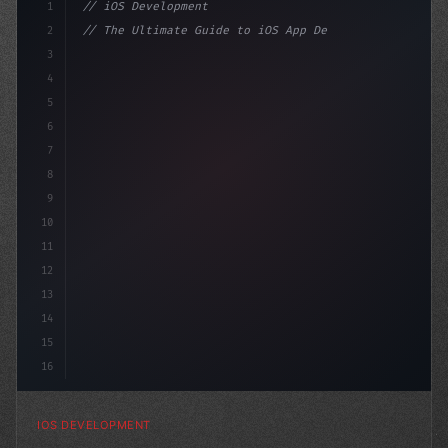
1
// iOS Development
2
// The Ultimate Guide to iOS App Developmen...
3
4
"keyword"
>import SwiftUI
5
6
"keyword"
>struct ContentV
7
8
9
10
11
12
13
14
15
16
IOS DEVELOPMENT