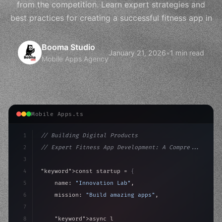
from the competition. Learn expert strategies and
best practices for creating a successful fitness app in
Booma Studio
January 21, 2026
•
1 min read
Mobile Apps Agency
Mobile Apps.ts
1
// Building Digital Products
2
// Expert Fitness App Development: A Compre...
3
4
"keyword"
>const startup = 
{
5
    name: 
"Innovation Lab"
,
6
    mission: 
"Build amazing apps"
,
7
8
"keyword"
>async launch
(
)
{