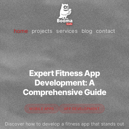
home
projects
services
blog
contact
Expert Fitness App
Development: A
Comprehensive Guide
MOBILE APPS
APP DEVELOPMENT
Discover how to develop a fitness app that stands out