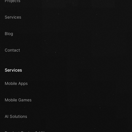
Projects
Services
Blog
Contact
Services
Mobile Apps
Mobile Games
AI Solutions