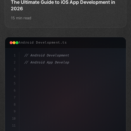
The Ultimate Guide to iOS App Development in
2026
15 min read
Android Development.ts
1
// Android Development
2
// Android App Development with Kotlin: Com...
3
4
"keyword"
>import androidx.c
5
6
7
8
9
10
11