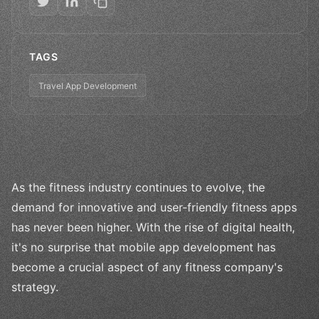
TAGS
Travel App Development
As the fitness industry continues to evolve, the
demand for innovative and user-friendly fitness apps
has never been higher. With the rise of digital health,
it's no surprise that mobile app development has
become a crucial aspect of any fitness company's
strategy.