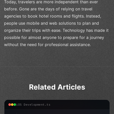
Today, travelers are more independent than ever
before. Gone are the days of relying on travel
agencies to book hotel rooms and flights. Instead,
people use mobile and web solutions to plan and
organize their trips with ease. Technology has made it
possible for almost anyone to prepare for a journey
without the need for professional assistance.
Related Articles
iOS Development.ts