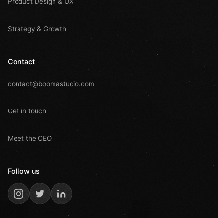
Product Design & UX
Strategy & Growth
Contact
contact@boomastudio.com
Get in touch
Meet the CEO
Follow us