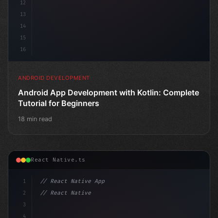
12
13
14
15
16
ANDROID DEVELOPMENT
Android App Development with Kotlin: Complete
Tutorial for Beginners
18 min read
React Native.ts
1
// React Native App
2
// React Native vs Flutter in 2026: Which F...
3
4
"keyword"
>import 
"type"
>React, 
{