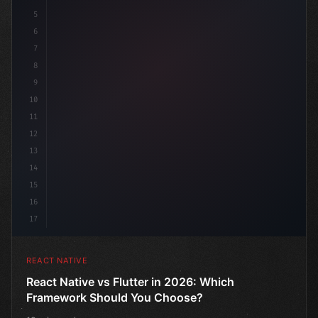
5
6
7
8
9
10
11
12
13
14
15
16
17
REACT NATIVE
React Native vs Flutter in 2026: Which
Framework Should You Choose?