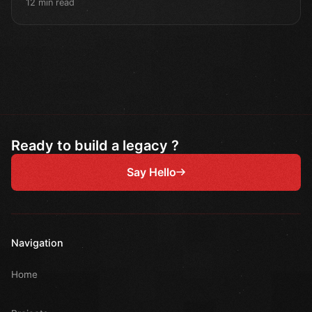
12 min read
Ready to build a legacy ?
Say Hello
Navigation
Home