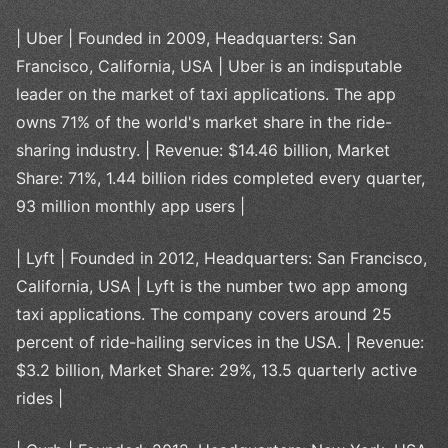
| Uber | Founded in 2009, Headquarters: San
Francisco, California, USA | Uber is an indisputable
leader on the market of taxi applications. The app
owns 71% of the world's market share in the ride-
sharing industry. | Revenue: $14.46 billion, Market
Share: 71%, 1.44 billion rides completed every quarter,
93 million monthly app users |
| Lyft | Founded in 2012, Headquarters: San Francisco,
California, USA | Lyft is the number two app among
taxi applications. The company covers around 25
percent of ride-hailing services in the USA. | Revenue:
$3.2 billion, Market Share: 29%, 13.5 quarterly active
rides |