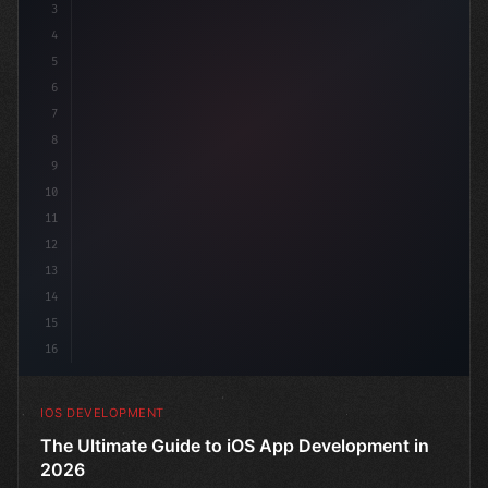
3
4
"keyword"
>import SwiftUI
5
6
"keyword"
>struct ContentView: 
"type"
>View 
{
7
    @
"type"
>State pri
8
9
10
11
12
13
14
15
16
IOS DEVELOPMENT
The Ultimate Guide to iOS App Development in
2026