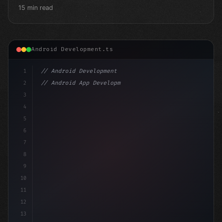
15 min read
Android Development.ts
1
// Android Development
2
// Android App Development with Kotlin: Com...
3
4
"keyword"
>import androidx.compose.runtime.*
5
6
@Com
7
8
9
10
11
12
13