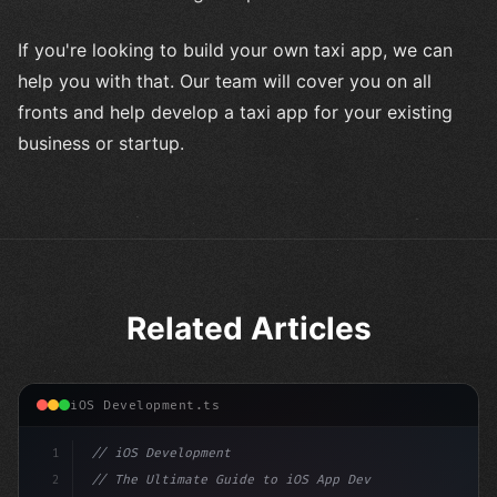
If you're looking to build your own taxi app, we can
help you with that. Our team will cover you on all
fronts and help develop a taxi app for your existing
business or startup.
Related Articles
iOS Development.ts
1
// iOS Development
2
// The Ultimate Guide to iOS App Developmen...