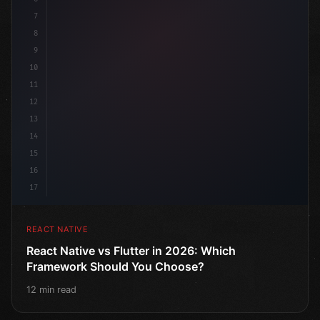
7
8
9
10
11
12
13
14
15
16
17
REACT NATIVE
React Native vs Flutter in 2026: Which
Framework Should You Choose?
12 min read