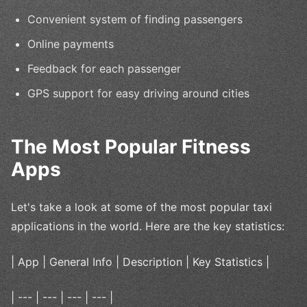
Convenient system of finding passengers
Online payments
Feedback for each passenger
GPS support for easy driving around cities
The Most Popular Fitness
Apps
Let's take a look at some of the most popular taxi
applications in the world. Here are the key statistics:
| App | General Info | Description | Key Statistics |
| --- | --- | --- | --- |