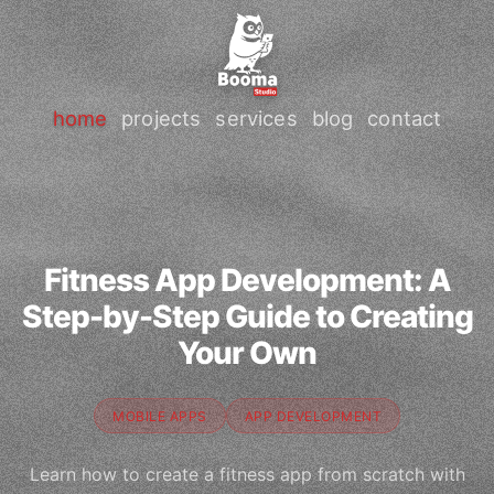
home
projects
services
blog
contact
Fitness App Development: A
Step-by-Step Guide to Creating
Your Own
MOBILE APPS
APP DEVELOPMENT
Learn how to create a fitness app from scratch with