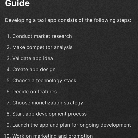
Guide
Developing a taxi app consists of the following steps:
Conduct market research
Make competitor analysis
Validate app idea
Create app design
Choose a technology stack
Decide on features
Choose monetization strategy
Start app development process
Launch the app and plan for ongoing development
Work on marketing and promotion