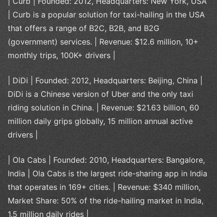
| Curb | Founded: 2012, Headquarters: New York, USA
| Curb is a popular solution for taxi-hailing in the USA
that offers a range of B2C, B2B, and B2G
(government) services. | Revenue: $12.6 million, 10+
monthly trips, 100K+ drivers |
| DiDi | Founded: 2012, Headquarters: Beijing, China |
DiDi is a Chinese version of Uber and the only taxi
riding solution in China. | Revenue: $21.63 billion, 60
million daily grips globally, 15 million annual active
drivers |
| Ola Cabs | Founded: 2010, Headquarters: Bangalore,
India | Ola Cabs is the largest ride-sharing app in India
that operates in 169+ cities. | Revenue: $340 million,
Market Share: 50% of the ride-hailing market in India,
1.5 million daily rides |