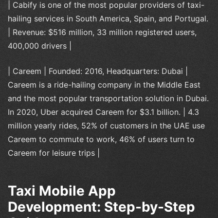
| Cabify is one of the most popular providers of taxi-
hailing services in South America, Spain, and Portugal.
| Revenue: $516 million, 33 million registered users,
400,000 drivers |
| Careem | Founded: 2016, Headquarters: Dubai |
Careem is a ride-hailing company in the Middle East
and the most popular transportation solution in Dubai.
In 2020, Uber acquired Careem for $3.1 billion. | 4.3
million yearly rides, 52% of customers in the UAE use
Careem to commute to work, 46% of users turn to
Careem for leisure trips |
Taxi Mobile App
Development: Step-by-Step