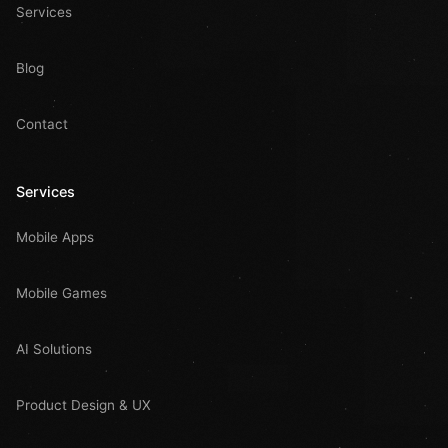
Services
Blog
Contact
Services
Mobile Apps
Mobile Games
AI Solutions
Product Design & UX