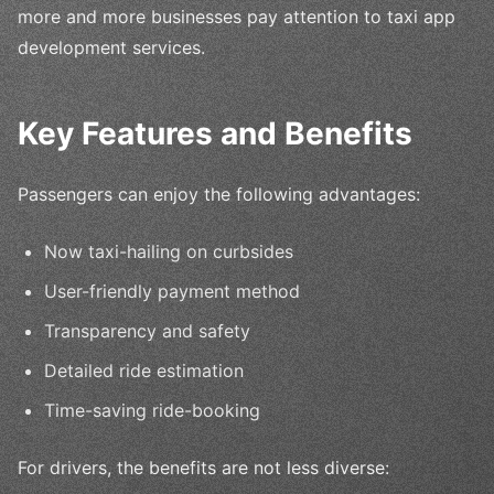
more and more businesses pay attention to taxi app
development services.
Key Features and Benefits
Passengers can enjoy the following advantages:
Now taxi-hailing on curbsides
User-friendly payment method
Transparency and safety
Detailed ride estimation
Time-saving ride-booking
For drivers, the benefits are not less diverse: