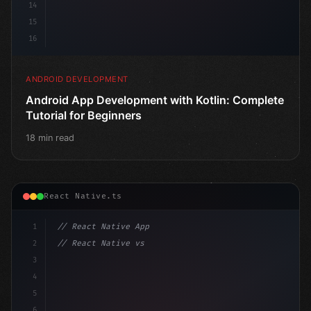
14
15
16
ANDROID DEVELOPMENT
Android App Development with Kotlin: Complete
Tutorial for Beginners
18 min read
React Native.ts
1
// React Native App
2
// React Native vs Flutter in 2026: Which F...
3
4
"keyword"
>import 
"type"
>React, 
{
 useState 
}
"keyword
5
6