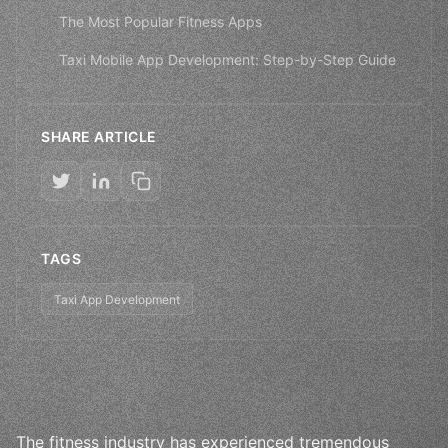
The Most Popular Fitness Apps
Taxi Mobile App Development: Step-by-Step Guide
SHARE ARTICLE
TAGS
Taxi App Development
The fitness industry has experienced tremendous