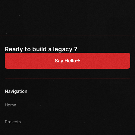
Ready to build a legacy ?
Say Hello
Navigation
Home
Projects