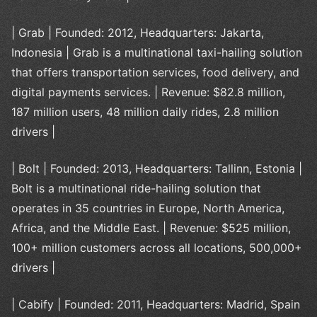
| Grab | Founded: 2012, Headquarters: Jakarta,
Indonesia | Grab is a multinational taxi-hailing solution
that offers transportation services, food delivery, and
digital payments services. | Revenue: $82.8 million,
187 million users, 48 million daily rides, 2.8 million
drivers |
| Bolt | Founded: 2013, Headquarters: Tallinn, Estonia |
Bolt is a multinational ride-hailing solution that
operates in 35 countries in Europe, North America,
Africa, and the Middle East. | Revenue: $525 million,
100+ million customers across all locations, 500,000+
drivers |
| Cabify | Founded: 2011, Headquarters: Madrid, Spain