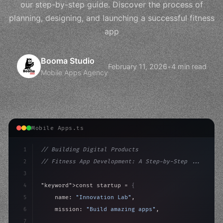
our step-by-step guide. Discover the process of
planning, designing, and launching a successful fitness
app
Booma Studio
February 11, 2026
•
4 min read
Mobile Apps Agency
Mobile Apps.ts
1
// Building Digital Products
2
// Fitness App Development: A Step-by-Step ...
3
4
"keyword"
>const startup = 
{
5
    name: 
"Innovation Lab"
,
6
    mission: 
"Build amazing apps"
,
7