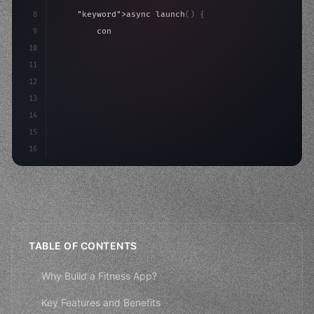
8
"keyword"
>async launch
(
)
{
9
"keyword"
>const idea = 
"keyword"
>await valid
10
"keyword"
>const mvp = 
"keyword"
>await build
(
11
        co
12
13
14
15
16
TABLE OF CONTENTS
Why Build a Fitness App?
Key Features and Benefits