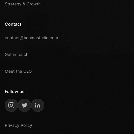
Strategy & Growth
Contact
contact@boomastudio.com
Get in touch
Meet the CEO
Follow us
Privacy Policy