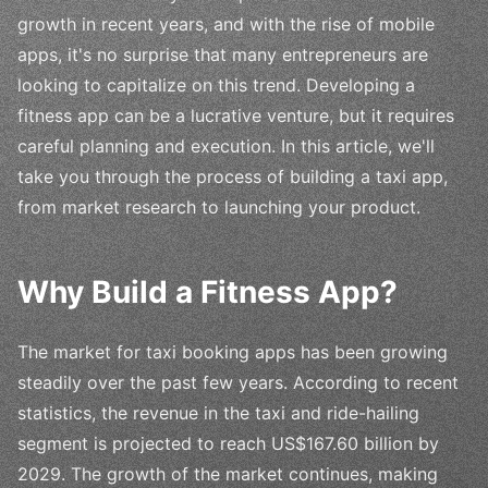
growth in recent years, and with the rise of mobile
apps, it's no surprise that many entrepreneurs are
looking to capitalize on this trend. Developing a
fitness app can be a lucrative venture, but it requires
careful planning and execution. In this article, we'll
take you through the process of building a taxi app,
from market research to launching your product.
Why Build a Fitness App?
The market for taxi booking apps has been growing
steadily over the past few years. According to recent
statistics, the revenue in the taxi and ride-hailing
segment is projected to reach US$167.60 billion by
2029. The growth of the market continues, making