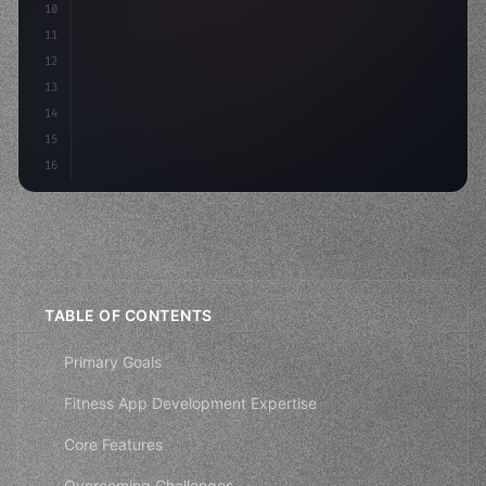
10
"keyword"
>const mvp = 
"keyword"
>await build
(
11
12
13
14
15
16
TABLE OF CONTENTS
Primary Goals
Fitness App Development Expertise
Core Features
Overcoming Challenges