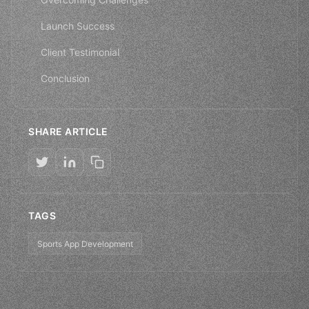
Launch Success
Client Testimonial
Conclusion
SHARE ARTICLE
TAGS
Sports App Development