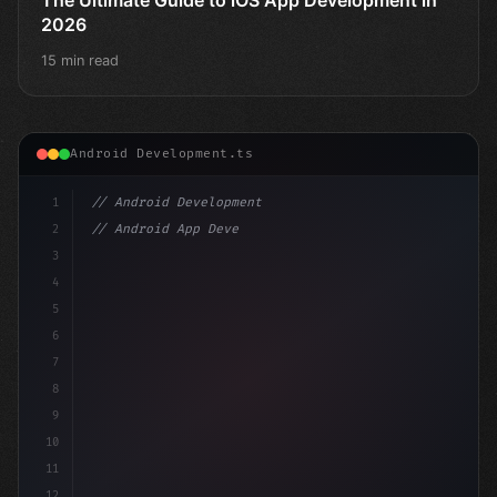
2026
15 min read
Android Development.ts
1
// Android Development
2
// Android App Development with Kotlin: Com...
3
4
"keyword"
>import androidx.compose.runtime.*
5
6
7
8
9
10
11
12