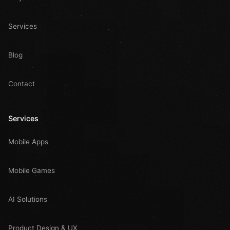
Services
Blog
Contact
Services
Mobile Apps
Mobile Games
AI Solutions
Product Design & UX