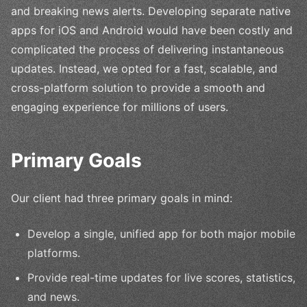
and breaking news alerts. Developing separate native
apps for iOS and Android would have been costly and
complicated the process of delivering instantaneous
updates. Instead, we opted for a fast, scalable, and
cross-platform solution to provide a smooth and
engaging experience for millions of users.
Primary Goals
Our client had three primary goals in mind:
Develop a single, unified app for both major mobile
platforms.
Provide real-time updates for live scores, statistics,
and news.