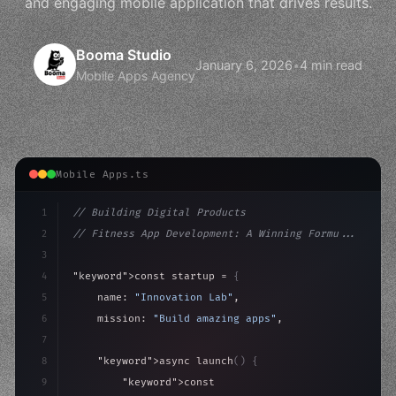
and engaging mobile application that drives results.
Booma Studio
January 6, 2026
•
4 min read
Mobile Apps Agency
Mobile Apps.ts
1
// Building Digital Products
2
// Fitness App Development: A Winning Formu...
3
4
"keyword"
>const startup = 
{
5
    name: 
"Innovation Lab"
,
6
    mission: 
"Build amazing apps"
,
7
8
"keyword"
>async launch
(
)
{
9
"keyword"
>const idea = 
"keyword"
>await valid