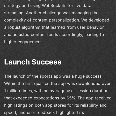
strategy and using WebSockets for live data
streaming. Another challenge was managing the
complexity of content personalization. We developed
a robust algorithm that learned from user behavior
and adjusted content feeds accordingly, leading to
higher engagement.
Launch Success
The launch of the sports app was a huge success.
Within the first quarter, the app was downloaded over
1 million times, with an average user session duration
that exceeded expectations by 65%. The app received
high ratings on both app stores for its reliability and
speed, and user feedback highlighted its