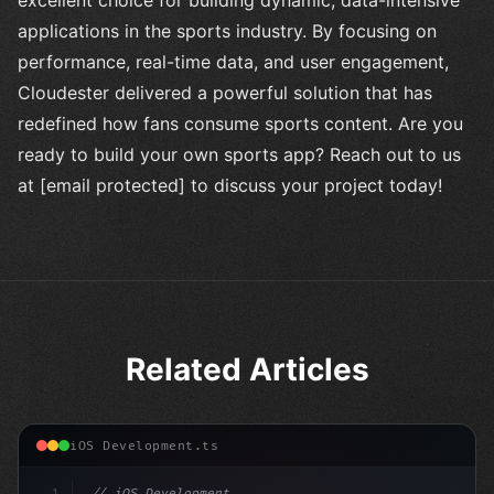
excellent choice for building dynamic, data-intensive
applications in the sports industry. By focusing on
performance, real-time data, and user engagement,
Cloudester delivered a powerful solution that has
redefined how fans consume sports content. Are you
ready to build your own sports app? Reach out to us
at [email protected] to discuss your project today!
Related Articles
iOS Development.ts
1
// iOS Development