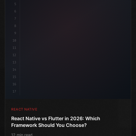
5
6
7
8
9
10
11
12
13
14
15
16
17
REACT NATIVE
React Native vs Flutter in 2026: Which
Framework Should You Choose?
12 min read