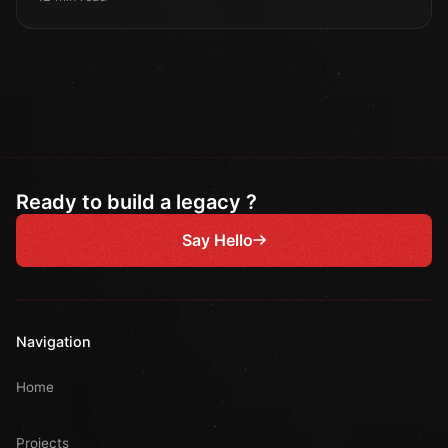
Ready to build a legacy ?
Say Hello
Navigation
Home
Projects