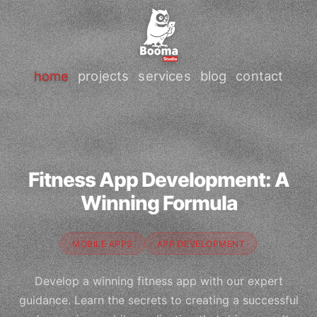
home
projects
services
blog
contact
Fitness App Development: A
Winning Formula
MOBILE APPS
APP DEVELOPMENT
Develop a winning fitness app with our expert
guidance. Learn the secrets to creating a successful