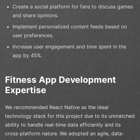
Create a social platform for fans to discuss games
and share opinions.
Implement personalized content feeds based on
user preferences.
Increase user engagement and time spent in the
app by 45%.
Fitness App Development
Expertise
We recommended React Native as the ideal
technology stack for this project due to its unmatched
ability to handle real-time data efficiently and its
cross-platform nature. We adopted an agile, data-