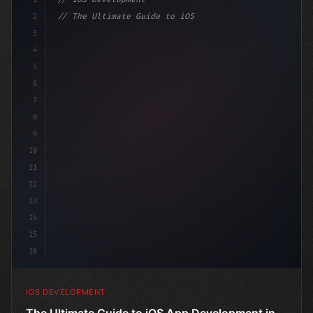
2
// The Ultimate Guide to iOS App Developmen...
3
4
"keyword"
>import SwiftUI
5
6
"keyword"
>struct ContentView: 
"type"
>View 
{
7
8
9
10
11
12
13
14
15
16
IOS DEVELOPMENT
The Ultimate Guide to iOS App Development in