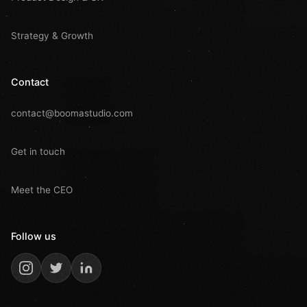
Strategy & Growth
Contact
contact@boomastudio.com
Get in touch
Meet the CEO
Follow us