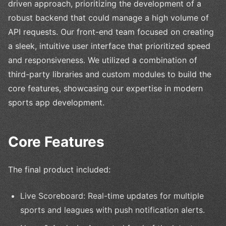
driven approach, prioritizing the development of a
robust backend that could manage a high volume of
API requests. Our front-end team focused on creating
a sleek, intuitive user interface that prioritized speed
and responsiveness. We utilized a combination of
third-party libraries and custom modules to build the
core features, showcasing our expertise in modern
sports app development.
Core Features
The final product included:
Live Scoreboard: Real-time updates for multiple
sports and leagues with push notification alerts.