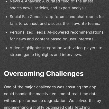
News & Analysis: A curated feed of the latest
sports news, articles, and expert analysis.
Social Fan Zone: In-app forums and chat rooms for
fans to connect and discuss their favorite teams.
Personalized Feeds: AI-powered recommendations
for news and content based on user interests.
Video Highlights: Integration with video players to
stream game highlights and interviews.
Overcoming Challenges
One of the major challenges was ensuring the app
could handle the massive volume of real-time data
without performance degradation. We solved this by
implementing a highly optimized data fetching