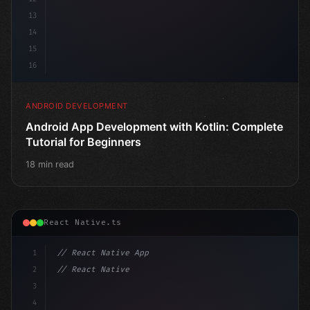
13
14
15
16
ANDROID DEVELOPMENT
Android App Development with Kotlin: Complete
Tutorial for Beginners
18 min read
React Native.ts
1
// React Native App
2
// React Native vs Flutter in 2026: Which F...
3
4
"keyword"
>import 
"type"
>React, 
{
 useState 
}
"keyword