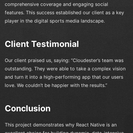
comprehensive coverage and engaging social
features. This success established our client as a key
player in the digital sports media landscape.
Client Testimonial
Our client praised us, saying: “Cloudester’s team was
outstanding. They were able to take a complex vision
and turn it into a high-performing app that our users
love. We couldn’t be happier with the results.”
Conclusion
This project demonstrates why React Native is an