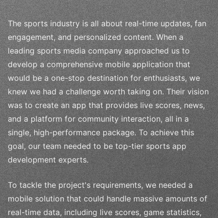
The sports industry is all about real-time updates, fan
engagement, and personalized content. When a
leading sports media company approached us to
develop a comprehensive mobile application that
would be a one-stop destination for enthusiasts, we
knew we had a challenge worth taking on. Their vision
was to create an app that provides live scores, news,
and a platform for community interaction, all in a
single, high-performance package. To achieve this
goal, our team needed to be top-tier sports app
development experts.
To tackle the project's requirements, we needed a
mobile solution that could handle massive amounts of
real-time data, including live scores, game statistics,