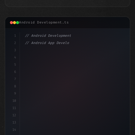
Android Development.ts
1
// Android Development
2
// Android App Development with Kotlin: Com...
3
4
"keyword"
>import androidx.compose.runtime.*
5
6
7
8
9
10
11
12
13
14