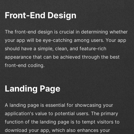
Front-End Design
The front-end design is crucial in determining whether
your app will be eye-catching among users. Your app
should have a simple, clean, and feature-rich
appearance that can be achieved through the best
front-end coding.
Landing Page
A landing page is essential for showcasing your
application's value to potential users. The primary
function of the landing page is to tempt visitors to
download your app, which also enhances your