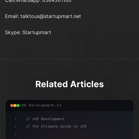
Email: talktous@startupmart.net
Skype: Startupmart
Related Articles
iOS Development.ts
1
// iOS Development
2
// The Ultimate Guide to iOS App Developmen...
3