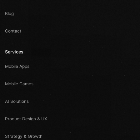
Blog
Contact
Services
Mobile Apps
Mobile Games
AI Solutions
Product Design & UX
Strategy & Growth