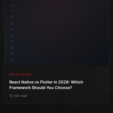
8
9
10
11
12
13
14
15
16
17
REACT NATIVE
React Native vs Flutter in 2026: Which
Framework Should You Choose?
12 min read