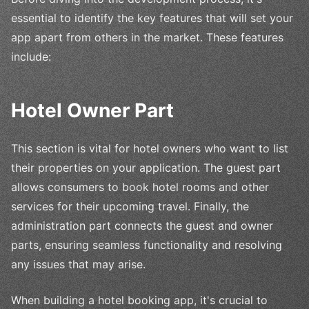
essential to identify the key features that will set your
app apart from others in the market. These features
include:
Hotel Owner Part
This section is vital for hotel owners who want to list
their properties on your application. The guest part
allows consumers to book hotel rooms and other
services for their upcoming travel. Finally, the
administration part connects the guest and owner
parts, ensuring seamless functionality and resolving
any issues that may arise.
When building a hotel booking app, it's crucial to