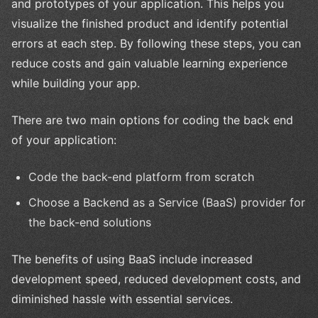
and prototypes of your application. This helps you
visualize the finished product and identify potential
errors at each step. By following these steps, you can
reduce costs and gain valuable learning experience
while building your app.
There are two main options for coding the back end
of your application:
Code the back-end platform from scratch
Choose a Backend as a Service (BaaS) provider for
the back-end solutions
The benefits of using BaaS include increased
development speed, reduced development costs, and
diminished hassle with essential services.