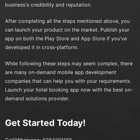
business's credibility and reputation.
After completing all the steps mentioned above, you
can launch your product on the market. Publish your
app on both the Play Store and App Store if you've
developed it in cross-platform.
While following these steps may seem complex, there
are many on-demand mobile app development
companies that can help you with your requirements.
Launch your hotel booking app now with the best on-
demand solutions provider.
Get Started Today!
Call/Whatsapp: 6384301100