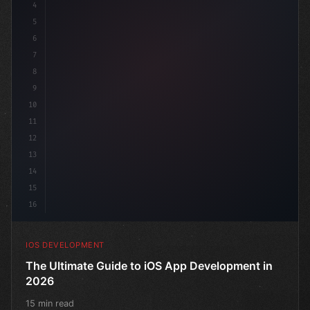
4
"keyword"
>import SwiftUI
5
6
"keyword"
>struct ContentView: 
"type"
>View 
{
7
8
9
10
11
12
13
14
15
16
IOS DEVELOPMENT
The Ultimate Guide to iOS App Development in
2026
15 min read