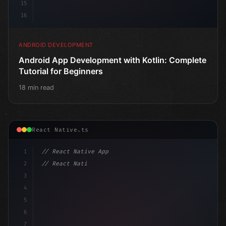
15
16
ANDROID DEVELOPMENT
Android App Development with Kotlin: Complete
Tutorial for Beginners
18 min read
React Native.ts
1
// React Native App
2
// React Native vs Flutter in 2026: Which F...
3
4
"keyword"
>import 
"type"
>React, 
{
 useState 
}
 fro
5
6
7