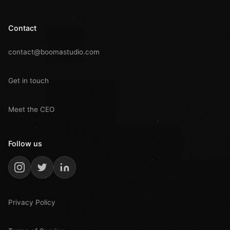
Contact
contact@boomastudio.com
Get in touch
Meet the CEO
Follow us
Privacy Policy