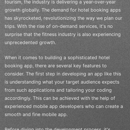
tourism, the industry is delivering a year-over-year
growth globally. The demand for hotel booking apps
has skyrocketed, revolutionizing the way we plan our
trips. With the rise of on-demand services, it's no
surprise that the fitness industry is also experiencing
unprecedented growth.
When it comes to building a sophisticated hotel
booking app, there are several key features to
consider. The first step in developing an app like this
is understanding what your target audience expects
from such applications and tailoring your coding
accordingly. This can be achieved with the help of
experienced mobile app developers who can create a
smooth and fine mobile app.
Before diving into the development process, it's