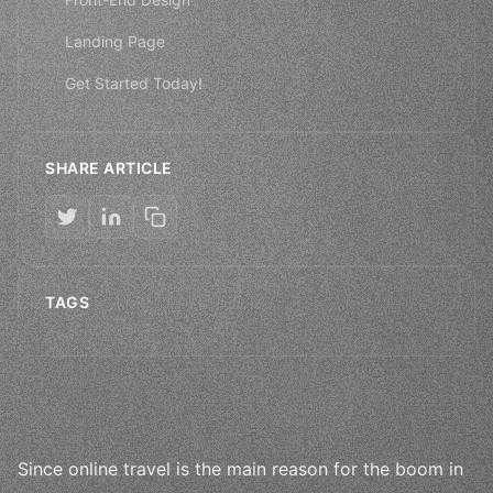
Landing Page
Get Started Today!
SHARE ARTICLE
TAGS
Since online travel is the main reason for the boom in