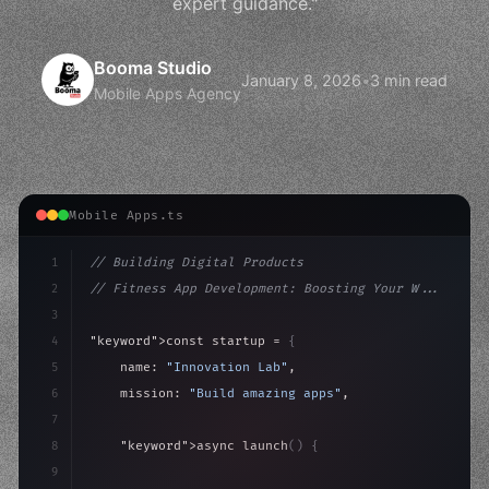
expert guidance."
Booma Studio
January 8, 2026
•
3 min read
Mobile Apps Agency
Mobile Apps.ts
1
// Building Digital Products
2
// Fitness App Development: Boosting Your W...
3
4
"keyword"
>const startup = 
{
5
    name: 
"Innovation Lab"
,
6
    mission: 
"Build amazing apps"
,
7
8
"keyword"
>async launch
(
)
{
9
"keyword"
>const idea = 
"keyword"
>await valid