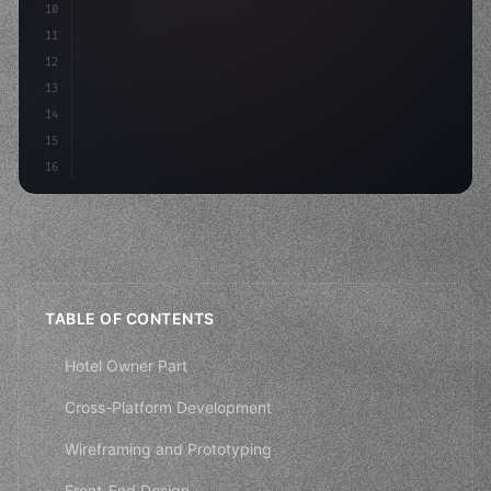
10
"keyword"
>const mvp = 
"keyword"
>await build
(
11
12
13
14
15
16
TABLE OF CONTENTS
Hotel Owner Part
Cross-Platform Development
Wireframing and Prototyping
Front-End Design