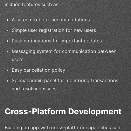
include features such as:
A screen to book accommodations
Simple user registration for new users
Push notifications for important updates
Messaging system for communication between
users
Easy cancellation policy
Special admin panel for monitoring transactions
and resolving issues
Cross-Platform Development
Building an app with cross-platform capabilities can