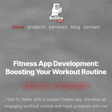
home
projects
services
blog
contact
Fitness App Development:
Boosting Your Workout Routine
MOBILE APPS
APP DEVELOPMENT
"Get fit faster with a custom fitness app. Develop an
engaging workout routine and track progress with our