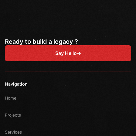
Ready to build a legacy ?
Say Hello
Navigation
Home
Projects
Services