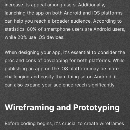
increase its appeal among users. Additionally,
launching the app on both Android and iOS platforms
can help you reach a broader audience. According to
statistics, 80% of smartphone users are Android users,
while 20% use iOS devices.
When designing your app, it's essential to consider the
pros and cons of developing for both platforms. While
publishing an app on the iOS platform may be more
challenging and costly than doing so on Android, it
can also expand your audience reach significantly.
Wireframing and Prototyping
Before coding begins, it's crucial to create wireframes