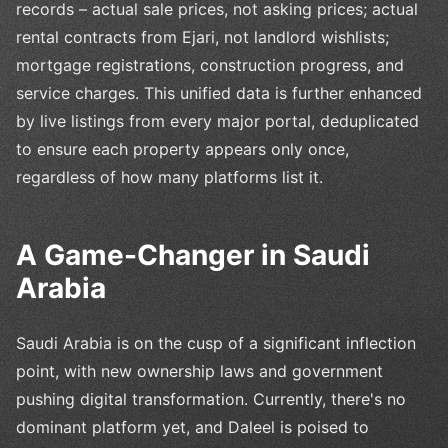
records – actual sale prices, not asking prices; actual
rental contracts from Ejari, not landlord wishlists;
mortgage registrations, construction progress, and
service charges. This unified data is further enhanced
by live listings from every major portal, deduplicated
to ensure each property appears only once,
regardless of how many platforms list it.
A Game-Changer in Saudi
Arabia
Saudi Arabia is on the cusp of a significant inflection
point, with new ownership laws and government
pushing digital transformation. Currently, there's no
dominant platform yet, and Daleel is poised to