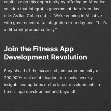
capitalize on this opportunity by offering an AI-native
solution that integrates government data from day
one. As Ilan Cohen notes, "We're coming in AI native
with government data integration from day one. That's
a different product entirely."
Join the Fitness App
Development Revolution
Stay ahead of the curve and join our community of
200,000+ real estate leaders to receive weekly
insights and updates on the latest developments in
fitness app development and beyond!