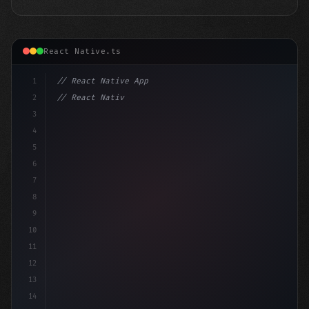
React Native.ts
1
// React Native App
2
// React Native vs Flutter in 2026: Which F...
3
4
"keyword"
>import 
"type"
>React, 
{
 useStat
5
6
7
8
9
10
11
12
13
14