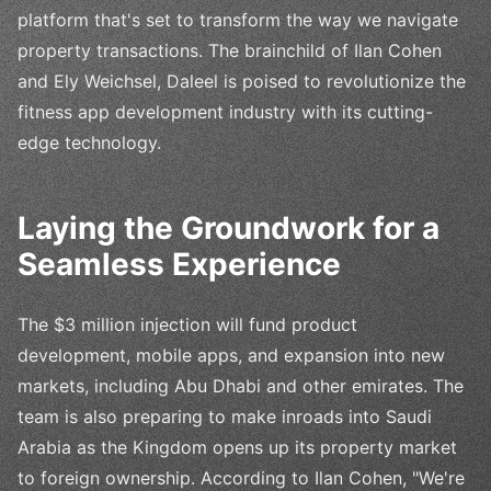
platform that's set to transform the way we navigate
property transactions. The brainchild of Ilan Cohen
and Ely Weichsel, Daleel is poised to revolutionize the
fitness app development industry with its cutting-
edge technology.
Laying the Groundwork for a
Seamless Experience
The $3 million injection will fund product
development, mobile apps, and expansion into new
markets, including Abu Dhabi and other emirates. The
team is also preparing to make inroads into Saudi
Arabia as the Kingdom opens up its property market
to foreign ownership. According to Ilan Cohen, "We're