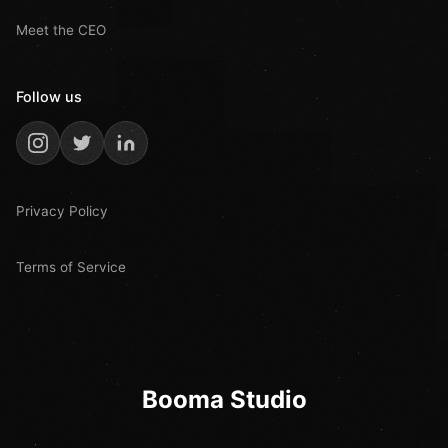
Meet the CEO
Follow us
Privacy Policy
Terms of Service
Booma Studio