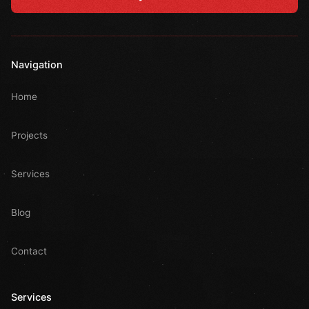
Navigation
Home
Projects
Services
Blog
Contact
Services