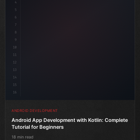
4
"keyword"
>import androidx.compose.run
5
6
7
8
9
10
11
12
13
14
15
16
ANDROID DEVELOPMENT
Android App Development with Kotlin: Complete
Tutorial for Beginners
18 min read