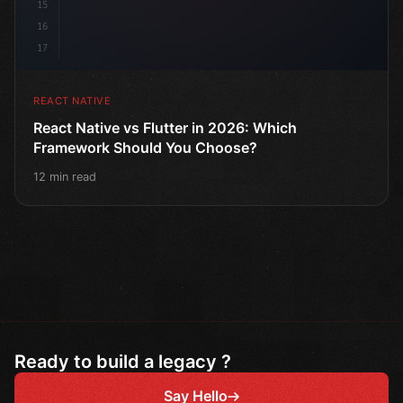
15
16
17
REACT NATIVE
React Native vs Flutter in 2026: Which
Framework Should You Choose?
12 min read
Ready to build a legacy ?
Say Hello