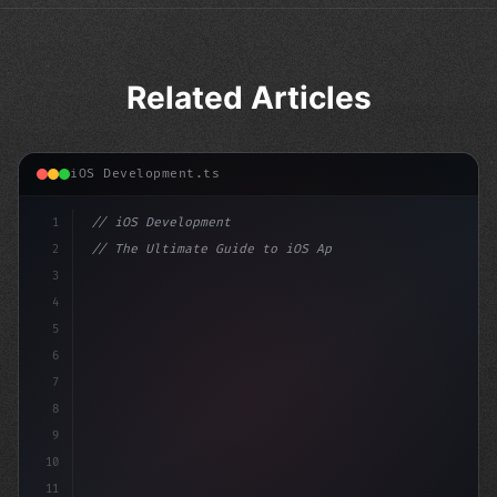
Related Articles
iOS Development.ts
1
// iOS Development
2
// The Ultimate Guide to iOS App Developmen...
3
4
"keyword"
>import SwiftUI
5
6
"keyword"
>struct Conte
7
8
9
10
11