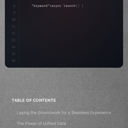
8
"keyword"
>async launch
(
)
{
9
"keyword"
>const idea = 
"keyword"
>await valid
10
"keyword"
>const mvp = 
"keyword"
>await 
11
12
13
14
15
16
TABLE OF CONTENTS
Laying the Groundwork for a Seamless Experience
The Power of Unified Data