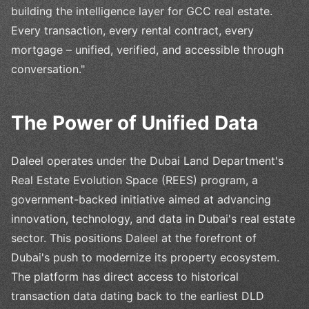
building the intelligence layer for GCC real estate.
Every transaction, every rental contract, every
mortgage – unified, verified, and accessible through
conversation."
The Power of Unified Data
Daleel operates under the Dubai Land Department's
Real Estate Evolution Space (REES) program, a
government-backed initiative aimed at advancing
innovation, technology, and data in Dubai's real estate
sector. This positions Daleel at the forefront of
Dubai's push to modernize its property ecosystem.
The platform has direct access to historical
transaction data dating back to the earliest DLD