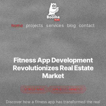
home
projects
services
blog
contact
Fitness App Development
Revolutionizes Real Estate
Market
MOBILE APPS
APP DEVELOPMENT
Discover how a fitness app has transformed the real