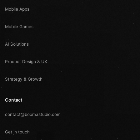
Mobile Apps
Mobile Games
AI Solutions
Product Design & UX
Strategy & Growth
Contact
contact@boomastudio.com
Get in touch