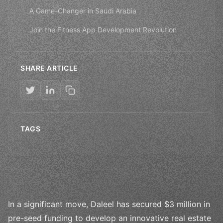
A Game-Changer in Saudi Arabia
Join the Fitness App Development Revolution
SHARE ARTICLE
TAGS
In a significant move, Daleel has secured $3 million in
pre-seed funding to develop an innovative real estate