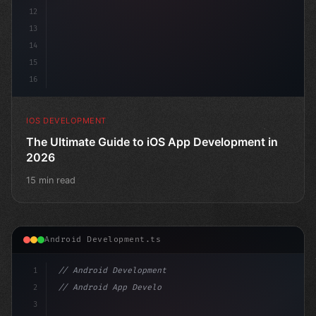
12
13
14
15
16
IOS DEVELOPMENT
The Ultimate Guide to iOS App Development in
2026
15 min read
Android Development.ts
1
// Android Development
2
// Android App Development with Kotlin: Com...
3