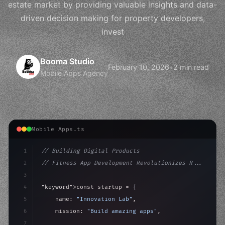
estate market by providing valuable insights and data-
driven decision making for property developers,
invest
Booma Studio
February 10, 2026
•
2 min read
Mobile Apps Agency
Mobile Apps.ts
1
// Building Digital Products
2
// Fitness App Development Revolutionizes R...
3
4
"keyword"
>const startup = 
{
5
    name: 
"Innovation Lab"
,
6
    mission: 
"Build amazing apps"
,
7