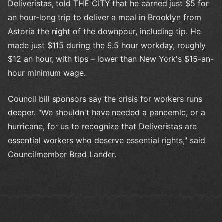
Deliveristas, told THE CITY that he earned just $5 for
an hour-long trip to deliver a meal in Brooklyn from
Astoria the night of the downpour, including tip. He
made just $115 during the 9.5 hour workday, roughly
$12 an hour, with tips – lower than New York's $15-an-
hour minimum wage.
Council bill sponsors say the crisis for workers runs
deeper. "We shouldn't have needed a pandemic, or a
hurricane, for us to recognize that Deliveristas are
essential workers who deserve essential rights," said
Councilmember Brad Lander.