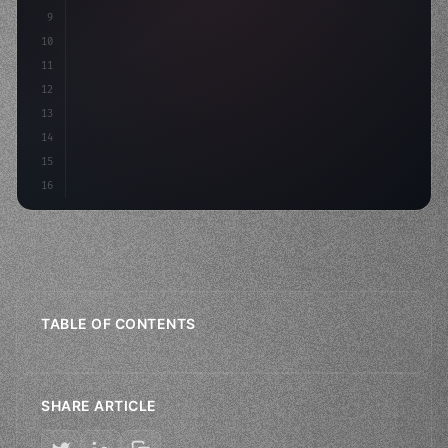
9
"keyword"
>const idea = 
"keyword"
>await valid
10
"keyword"
>const mvp = 
11
12
13
14
15
16
TABLE OF CONTENTS
SHARE ARTICLE