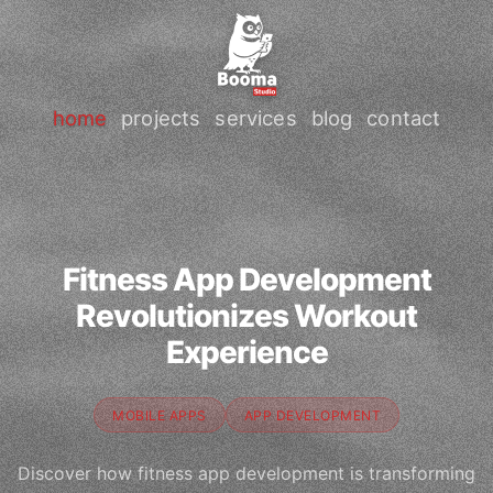
home
projects
services
blog
contact
Fitness App Development
Revolutionizes Workout
Experience
MOBILE APPS
APP DEVELOPMENT
Discover how fitness app development is transforming