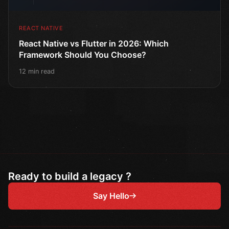
REACT NATIVE
React Native vs Flutter in 2026: Which
Framework Should You Choose?
12 min read
Ready to build a legacy ?
Say Hello