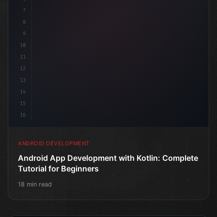
7
8
9
10
11
12
13
14
15
16
ANDROID DEVELOPMENT
Android App Development with Kotlin: Complete
Tutorial for Beginners
18 min read