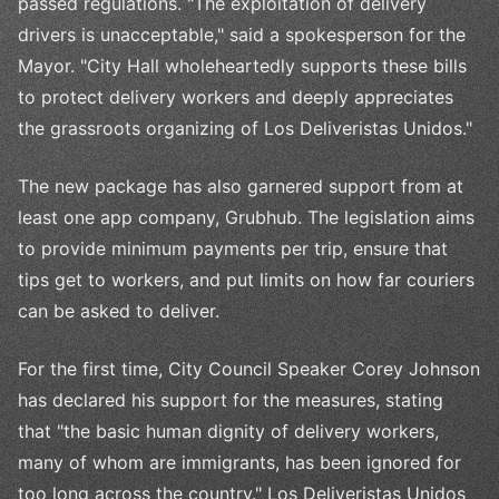
passed regulations. "The exploitation of delivery
drivers is unacceptable," said a spokesperson for the
Mayor. "City Hall wholeheartedly supports these bills
to protect delivery workers and deeply appreciates
the grassroots organizing of Los Deliveristas Unidos."
The new package has also garnered support from at
least one app company, Grubhub. The legislation aims
to provide minimum payments per trip, ensure that
tips get to workers, and put limits on how far couriers
can be asked to deliver.
For the first time, City Council Speaker Corey Johnson
has declared his support for the measures, stating
that "the basic human dignity of delivery workers,
many of whom are immigrants, has been ignored for
too long across the country." Los Deliveristas Unidos