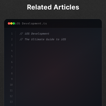
Related Articles
iOS Development.ts
1
// iOS Development
2
// The Ultimate Guide to iOS App Developmen...
3
4
"keyword"
>import SwiftUI
5
6
"keyword"
>struct ContentVie
7
8
9
10
11
12
13