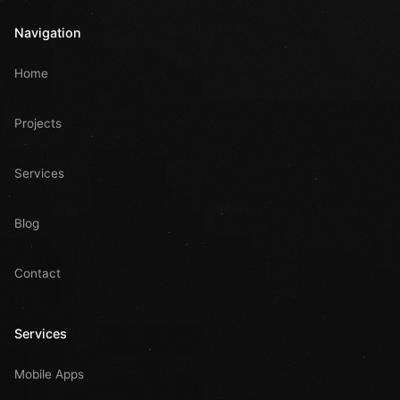
Navigation
Home
Projects
Services
Blog
Contact
Services
Mobile Apps