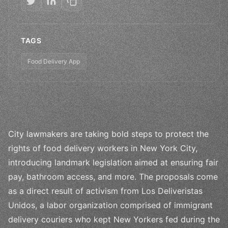
TAGS
Food Delivery App
City lawmakers are taking bold steps to protect the
rights of food delivery workers in New York City,
introducing landmark legislation aimed at ensuring fair
pay, bathroom access, and more. The proposals come
as a direct result of activism from Los Deliveristas
Unidos, a labor organization comprised of immigrant
delivery couriers who kept New Yorkers fed during the