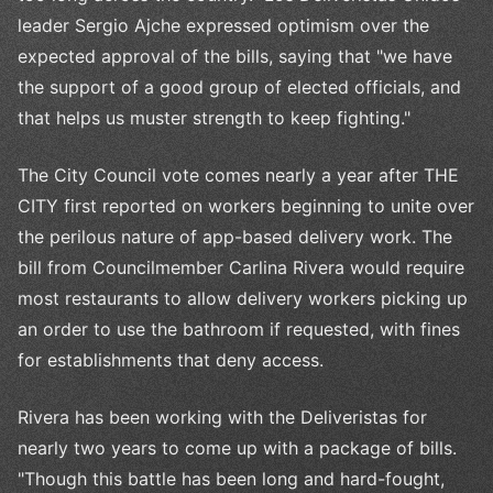
leader Sergio Ajche expressed optimism over the
expected approval of the bills, saying that "we have
the support of a good group of elected officials, and
that helps us muster strength to keep fighting."
The City Council vote comes nearly a year after THE
CITY first reported on workers beginning to unite over
the perilous nature of app-based delivery work. The
bill from Councilmember Carlina Rivera would require
most restaurants to allow delivery workers picking up
an order to use the bathroom if requested, with fines
for establishments that deny access.
Rivera has been working with the Deliveristas for
nearly two years to come up with a package of bills.
"Though this battle has been long and hard-fought,