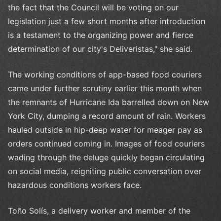
the fact that the Council will be voting on our
legislation just a few short months after introduction
is a testament to the organizing power and fierce
determination of our city's Deliveristas," she said.
The working conditions of app-based food couriers
came under further scrutiny earlier this month when
the remnants of Hurricane Ida barrelled down on New
York City, dumping a record amount of rain. Workers
hauled outside in hip-deep water for meager pay as
orders continued coming in. Images of food couriers
wading through the deluge quickly began circulating
on social media, reigniting public conversation over
hazardous conditions workers face.
Toño Solís, a delivery worker and member of the