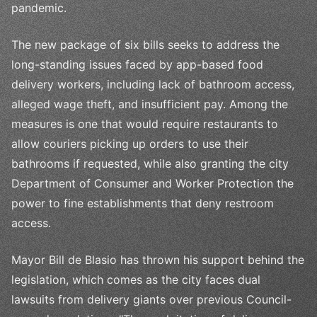
pandemic.
The new package of six bills seeks to address the
long-standing issues faced by app-based food
delivery workers, including lack of bathroom access,
alleged wage theft, and insufficient pay. Among the
measures is one that would require restaurants to
allow couriers picking up orders to use their
bathrooms if requested, while also granting the city
Department of Consumer and Worker Protection the
power to fine establishments that deny restroom
access.
Mayor Bill de Blasio has thrown his support behind the
legislation, which comes as the city faces dual
lawsuits from delivery giants over previous Council-