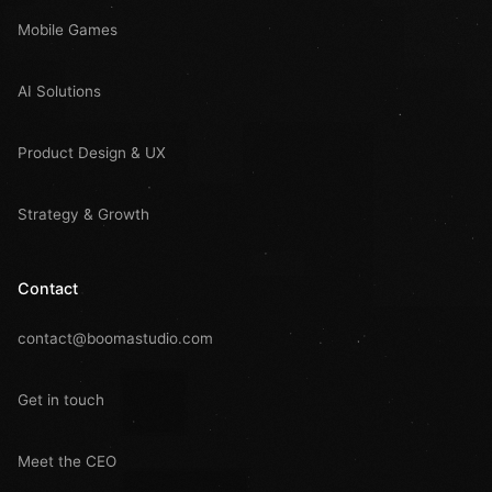
Mobile Games
AI Solutions
Product Design & UX
Strategy & Growth
Contact
contact@boomastudio.com
Get in touch
Meet the CEO