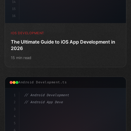
14
15
16
IOS DEVELOPMENT
The Ultimate Guide to iOS App Development in
2026
15 min read
Android Development.ts
1
// Android Development
2
// Android App Development with Kotlin: Com...
3
4
"keyword"
>import androidx.compose.run
5
6