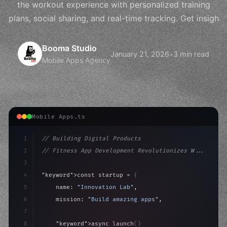
the workout experience with personalized training
plans, social sharing, and real-time tracking. Get insigh
Booma Studio
January 21, 2026
•
3 min read
Mobile Apps Agency
Mobile Apps.ts
1
// Building Digital Products
2
// Fitness App Development Revolutionizes W...
3
4
"keyword"
>const startup = 
{
5
    name: 
"Innovation Lab"
,
6
    mission: 
"Build amazing apps"
,
7
8
"keyword"
>async launch
(
)
{