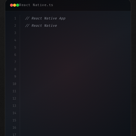
React Native.ts
1
// React Native App
2
// React Native vs Flutter in 2026: Which F...
3
4
"keyword"
>import 
"type"
>React, 
{
 useState 
5
6
7
8
9
10
11
12
13
14
15
16
17