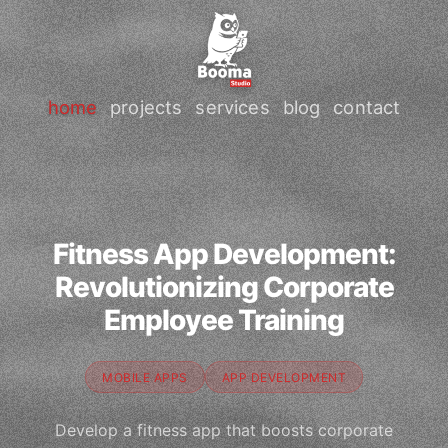
home
projects
services
blog
contact
Fitness App Development:
Revolutionizing Corporate
Employee Training
MOBILE APPS
APP DEVELOPMENT
Develop a fitness app that boosts corporate