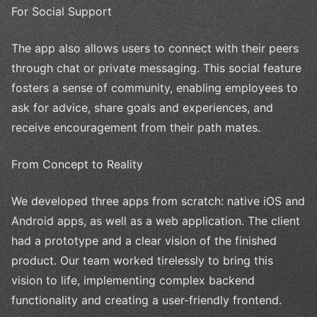
For Social Support
The app also allows users to connect with their peers
through chat or private messaging. This social feature
fosters a sense of community, enabling employees to
ask for advice, share goals and experiences, and
receive encouragement from their path mates.
From Concept to Reality
We developed three apps from scratch: native iOS and
Android apps, as well as a web application. The client
had a prototype and a clear vision of the finished
product. Our team worked tirelessly to bring this
vision to life, implementing complex backend
functionality and creating a user-friendly frontend.