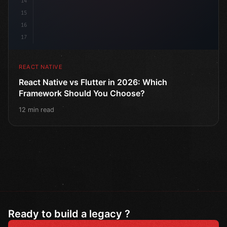
14
15
16
17
REACT NATIVE
React Native vs Flutter in 2026: Which
Framework Should You Choose?
12 min read
Ready to build a legacy ?