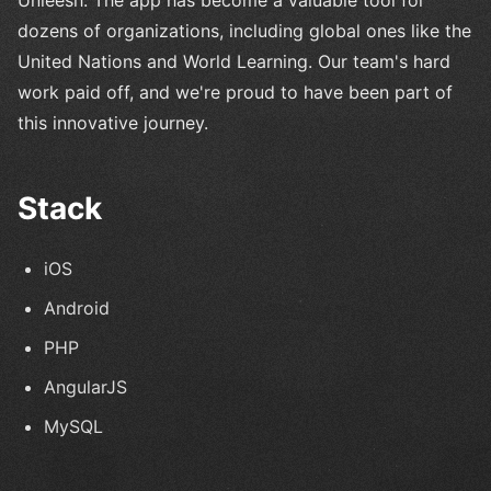
dozens of organizations, including global ones like the
United Nations and World Learning. Our team's hard
work paid off, and we're proud to have been part of
this innovative journey.
Stack
iOS
Android
PHP
AngularJS
MySQL