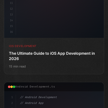
11
12
13
14
15
16
IOS DEVELOPMENT
The Ultimate Guide to iOS App Development in
2026
15 min read
Android Development.ts
1
// Android Development
2
// Android App Development with Kotlin: Com...