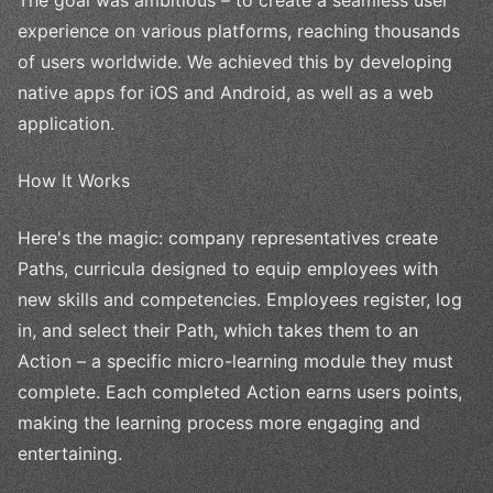
experience on various platforms, reaching thousands
of users worldwide. We achieved this by developing
native apps for iOS and Android, as well as a web
application.
How It Works
Here's the magic: company representatives create
Paths, curricula designed to equip employees with
new skills and competencies. Employees register, log
in, and select their Path, which takes them to an
Action – a specific micro-learning module they must
complete. Each completed Action earns users points,
making the learning process more engaging and
entertaining.