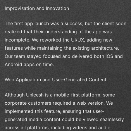
Improvisation and Innovation
The first app launch was a success, but the client soon
realized that their understanding of the app was
incomplete. We reworked the UI/UX, adding new
features while maintaining the existing architecture.
Our team stayed focused and delivered both iOS and
Android apps on time.
Web Application and User-Generated Content
Although Unleesh is a mobile-first platform, some
corporate customers required a web version. We
implemented this feature, ensuring that user-
generated media content could be viewed seamlessly
across all platforms, including videos and audio