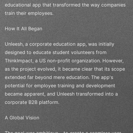
educational app that transformed the way companies
train their employees.
How It All Began
Unleesh, a corporate education app, was initially
designed to educate student volunteers from
ThinkImpact, a US non-profit organization. However,
as the project evolved, it became clear that its scope
extended far beyond mere education. The app's
potential for employee training and development
became apparent, and Unleesh transformed into a
corporate B2B platform.
A Global Vision
The goal was ambitious – to create a seamless user