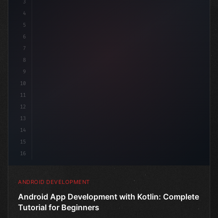
3
4
"keyword"
>import androidx.co
5
6
7
8
9
10
11
12
13
14
15
16
ANDROID DEVELOPMENT
Android App Development with Kotlin: Complete
Tutorial for Beginners