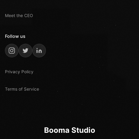
Meet the CEO
Follow us
Privacy Policy
Terms of Service
Booma Studio