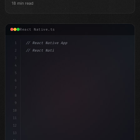
18 min read
React Native.ts
1
// React Native App
2
// React Native vs Flutter in 2026: Which F...
3
4
"keyword"
>import 
"type"
>React, 
{
 useStat
5
6
7
8
9
10
11
12
13