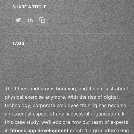
SHARE ARTICLE
TAGS
The fitness industry is booming, and it's not just about
physical exercise anymore. With the rise of digital
technology, corporate employee training has become
an essential aspect of any successful organization. In
this case study, we'll explore how our team of experts
in
fitness app development
created a groundbreaking