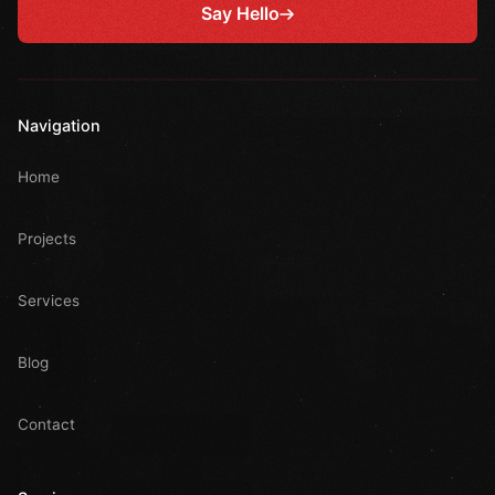
Say Hello
Navigation
Home
Projects
Services
Blog
Contact