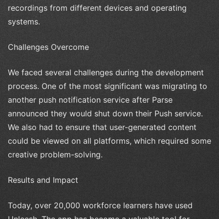
recordings from different devices and operating
systems.
Challenges Overcome
We faced several challenges during the development
process. One of the most significant was migrating to
another push notification service after Parse
announced they would shut down their Push service.
We also had to ensure that user-generated content
could be viewed on all platforms, which required some
creative problem-solving.
Results and Impact
Today, over 20,000 workforce learners have used
Unleesh. The app has become a valuable tool for