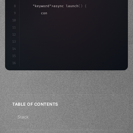
8
"keyword"
>async launch
(
)
{
9
"keyword"
>const idea = 
"keyword"
>await valid
10
"keyword"
>const mvp = 
"keyword"
>await buil
11
12
13
14
15
16
TABLE OF CONTENTS
Stack