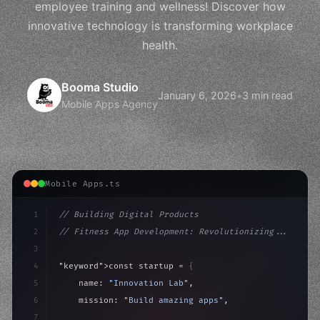
employee training and wellness! Discover how
innovative technology is transforming workplace
health.
Booma Studio
January 6, 2026
•
3 min read
Mobile Apps Agency
Mobile Apps.ts
1
// Building Digital Products
2
// Fitness App Development: Revolutionizing...
3
4
"keyword"
>const startup = 
{
5
    name: 
"Innovation Lab"
,
6
    mission: 
"Build amazing apps"
,
7