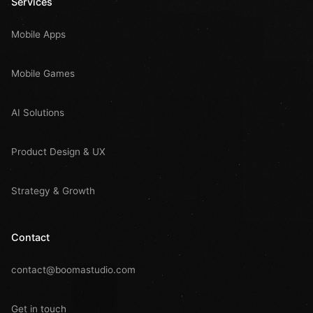
Services
Mobile Apps
Mobile Games
AI Solutions
Product Design & UX
Strategy & Growth
Contact
contact@boomastudio.com
Get in touch