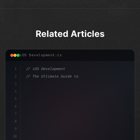
Related Articles
iOS Development.ts
1
// iOS Development
2
// The Ultimate Guide to iOS App Developmen...
3
4
"keyword"
>import SwiftUI
5
6
"keyword"
>struct ContentV
7
8
9
10