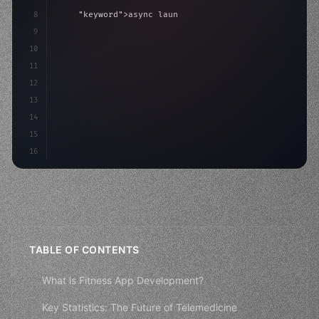
8
"keyword"
>async launch
(
)
{
9
"keyword"
>const idea = 
"keyword"
>await valid
10
        co
11
12
13
14
15
16
TABLE OF CONTENTS
What is Fitness App Development?
Key Statistics: The Future of Telemedicine