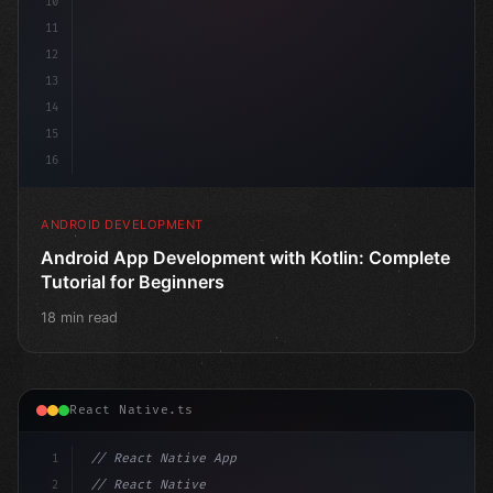
10
11
12
13
14
15
16
ANDROID DEVELOPMENT
Android App Development with Kotlin: Complete
Tutorial for Beginners
18 min read
React Native.ts
1
// React Native App
2
// React Native vs Flutter in 2026: Which F...