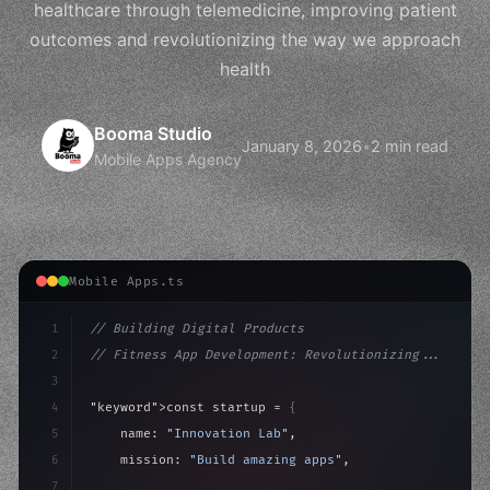
healthcare through telemedicine, improving patient
outcomes and revolutionizing the way we approach
health
Booma Studio
January 8, 2026
•
2 min read
Mobile Apps Agency
Mobile Apps.ts
1
// Building Digital Products
2
// Fitness App Development: Revolutionizing...
3
4
"keyword"
>const startup = 
{
5
    name: 
"Innovation Lab"
,
6
    mission: 
"Build amazing apps"
,
7