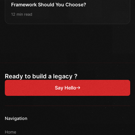
Framework Should You Choose?
12 min read
Ready to build a legacy ?
Say Hello
Navigation
Home