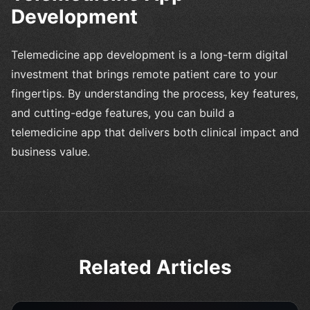
Development
Telemedicine app development is a long-term digital
investment that brings remote patient care to your
fingertips. By understanding the process, key features,
and cutting-edge features, you can build a
telemedicine app that delivers both clinical impact and
business value.
Related Articles