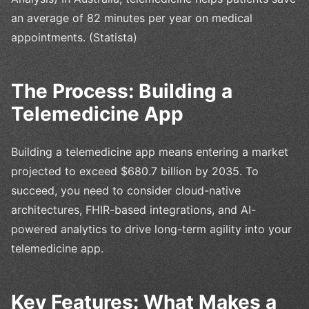
an average of 82 minutes per year on medical
appointments. (Statista)
The Process: Building a
Telemedicine App
Building a telemedicine app means entering a market
projected to exceed $680.7 billion by 2035. To
succeed, you need to consider cloud-native
architectures, FHIR-based integrations, and AI-
powered analytics to drive long-term agility into your
telemedicine app.
Key Features: What Makes a