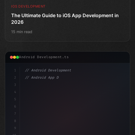
IOS DEVELOPMENT
The Ultimate Guide to iOS App Development in
2026
15 min read
Android Development.ts
1
// Android Development
2
// Android App Development with Kotlin: Com...
3
4
"keyword"
>import androidx.com
5
6
7
8
9