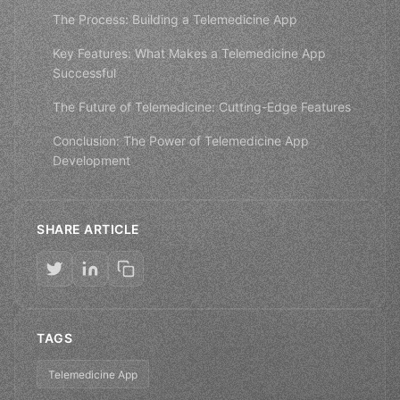
The Process: Building a Telemedicine App
Key Features: What Makes a Telemedicine App
Successful
The Future of Telemedicine: Cutting-Edge Features
Conclusion: The Power of Telemedicine App
Development
SHARE ARTICLE
TAGS
Telemedicine App