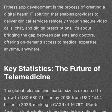
Fitness app development is the process of creating a
digital health IT solution that enables providers to
deliver clinical services remotely through secure video
calls, chat, and digital prescriptions. It's about
bridging the gap between patients and doctors,
offering on-demand access to medical expertise
anytime, anywhere.
Key Statistics: The Future of
Telemedicine
The global telemedicine market size is expected to
grow to USD 680.7 billion by 2035 from USD 144.4
billion in 2026, marking a CAGR of 16.76%. (Roots
Analysis) In Australia, telemedicine helps patients save