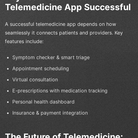
Telemedicine App Successful
A successful telemedicine app depends on how
seamlessly it connects patients and providers. Key
features include:
Symptom checker & smart triage
Appointment scheduling
Virtual consultation
E-prescriptions with medication tracking
Personal health dashboard
Insurance & payment integration
The Future of Telemedicine: