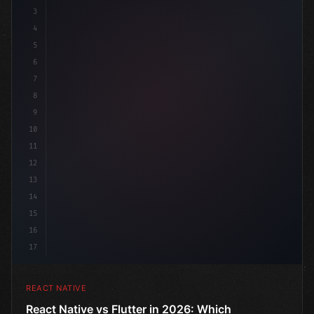
3
4
"keyword"
>import 
"type"
>React, 
{
 useState 
}
5
6
7
8
9
10
11
12
13
14
15
16
17
REACT NATIVE
React Native vs Flutter in 2026: Which