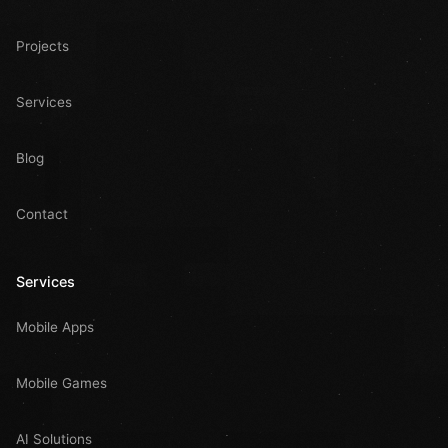
Projects
Services
Blog
Contact
Services
Mobile Apps
Mobile Games
AI Solutions