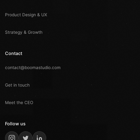
Product Design & UX
Strategy & Growth
Contact
contact@boomastudio.com
Get in touch
Meet the CEO
Follow us