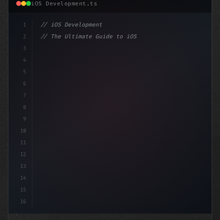
iOS Development.ts
1
// iOS Development
2
// The Ultimate Guide to iOS App Developmen...
3
4
"keyword"
>import SwiftUI
5
6
"keyword"
>struct Content
7
8
9
10
11
12
13
14
15
16