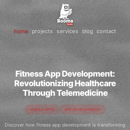
home
projects
services
blog
contact
Fitness App Development:
Revolutionizing Healthcare
Through Telemedicine
MOBILE APPS
APP DEVELOPMENT
Discover how fitness app development is transforming