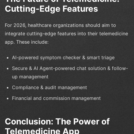
Cutting-Edge Features
For 2026, healthcare organizations should aim to
integrate cutting-edge features into their telemedicine
app. These include:
AI-powered symptom checker & smart triage
Secure & AI Agent-powered chat solution & follow-
up management
Compliance & audit management
Financial and commission management
Conclusion: The Power of
Telemedicine App