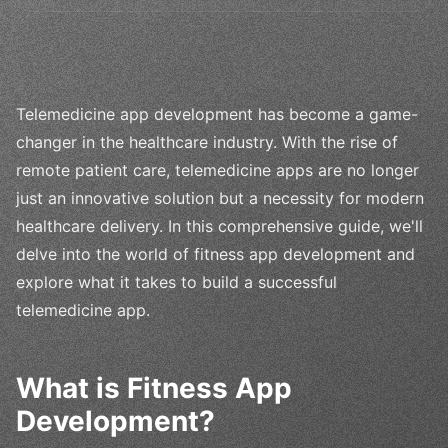
Telemedicine app development has become a game-
changer in the healthcare industry. With the rise of
remote patient care, telemedicine apps are no longer
just an innovative solution but a necessity for modern
healthcare delivery. In this comprehensive guide, we'll
delve into the world of fitness app development and
explore what it takes to build a successful
telemedicine app.
What is Fitness App
Development?