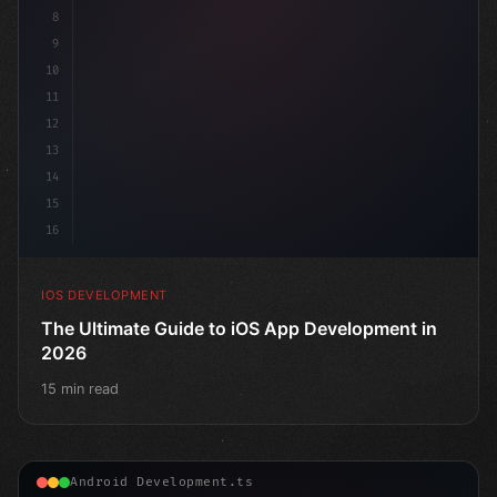
8
9
10
11
12
13
14
15
16
IOS DEVELOPMENT
The Ultimate Guide to iOS App Development in
2026
15 min read
Android Development.ts