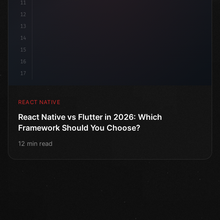
11
12
13
14
15
16
17
REACT NATIVE
React Native vs Flutter in 2026: Which
Framework Should You Choose?
12 min read