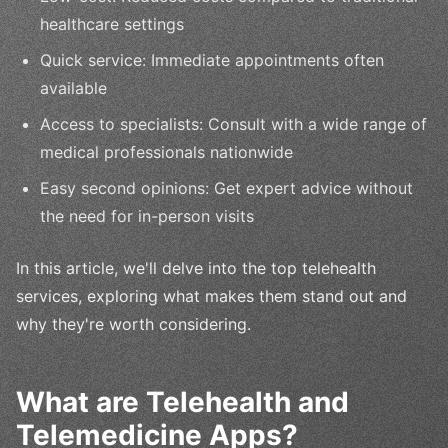
healthcare settings
Quick service: Immediate appointments often
available
Access to specialists: Consult with a wide range of
medical professionals nationwide
Easy second opinions: Get expert advice without
the need for in-person visits
In this article, we'll delve into the top telehealth
services, exploring what makes them stand out and
why they're worth considering.
What are Telehealth and
Telemedicine Apps?