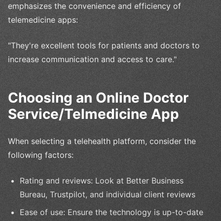
emphasizes the convenience and efficiency of
telemedicine apps:
"They're excellent tools for patients and doctors to
increase communication and access to care."
Choosing an Online Doctor
Service/Telmedicine App
When selecting a telehealth platform, consider the
following factors:
Rating and reviews: Look at Better Business
Bureau, Trustpilot, and individual client reviews
Ease of use: Ensure the technology is up-to-date