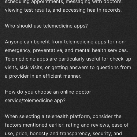
scheduling appointments, messaging with doctors,
viewing test results, and accessing health records.
Who should use telemedicine apps?
Anyone can benefit from telemedicine apps for non-
emergency, preventative, and mental health services.
Telemedicine apps are particularly useful for check-up
visits, sick visits, or getting answers to questions from
a provider in an efficient manner.
How do you choose an online doctor
service/telemedicine app?
When selecting a telehealth platform, consider the
factors mentioned earlier: rating and reviews, ease of
use, price, honesty and transparency, security, and