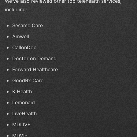
We've also reviewed other top telehealth services,
including:
Sesame Care
Amwell
CallonDoc
Doctor on Demand
Forward Healthcare
GoodRx Care
K Health
Lemonaid
LiveHealth
MDLIVE
MDVIP