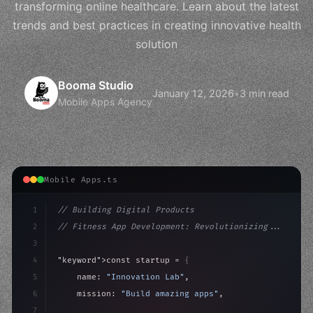
transforming online healthcare. Learn about the latest
trends and best practices in creating innovative health
solution
Booma Studio
January 12, 2026
•
3 min read
Mobile Apps Agency
Mobile Apps.ts
1
// Building Digital Products
2
// Fitness App Development: Revolutionizing...
3
4
"keyword"
>const startup = 
{
5
    name: 
"Innovation Lab"
,
6
    mission: 
"Build amazing apps"
,
7