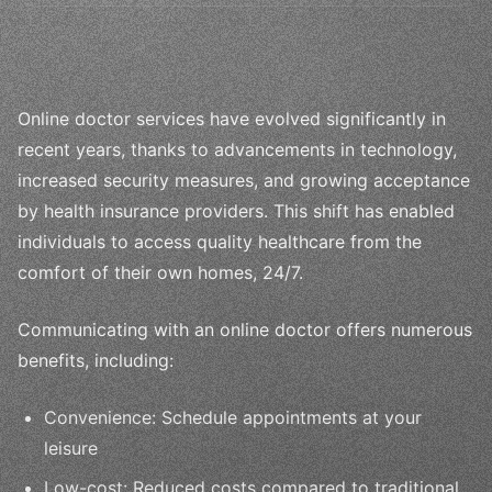
Online doctor services have evolved significantly in
recent years, thanks to advancements in technology,
increased security measures, and growing acceptance
by health insurance providers. This shift has enabled
individuals to access quality healthcare from the
comfort of their own homes, 24/7.
Communicating with an online doctor offers numerous
benefits, including:
Convenience: Schedule appointments at your
leisure
Low-cost: Reduced costs compared to traditional