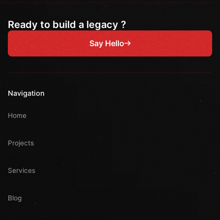
Ready to build a legacy ?
Say Hello
Navigation
Home
Projects
Services
Blog