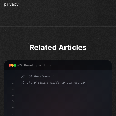
privacy.
Related Articles
iOS Development.ts
1
// iOS Development
2
// The Ultimate Guide to iOS App Developmen...
3
4
"keyword"
>import SwiftUI
5
6
"keyword"
>struct ContentView: 
"type"
>View 
{
7
    @
"type"
>State