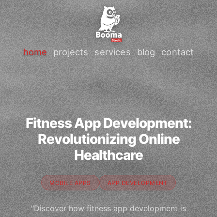
home
projects
services
blog
contact
Fitness App Development:
Revolutionizing Online
Healthcare
MOBILE APPS
APP DEVELOPMENT
"Discover how fitness app development is