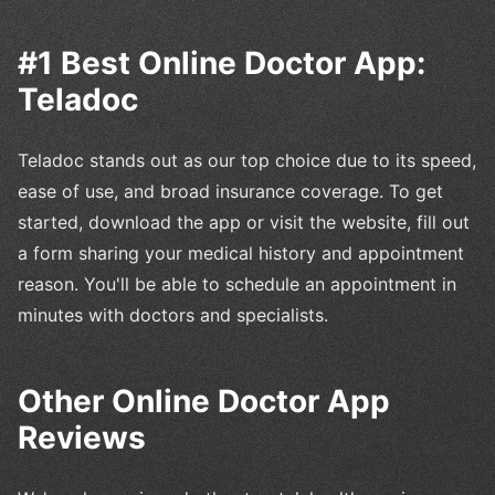
#1 Best Online Doctor App:
Teladoc
Teladoc stands out as our top choice due to its speed,
ease of use, and broad insurance coverage. To get
started, download the app or visit the website, fill out
a form sharing your medical history and appointment
reason. You'll be able to schedule an appointment in
minutes with doctors and specialists.
Other Online Doctor App
Reviews