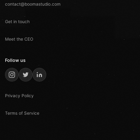
contact@boomastudio.com
Get in touch
Meet the CEO
Follow us
Privacy Policy
Terms of Service