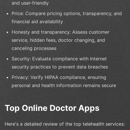
and user-friendly
Price: Compare pricing options, transparency, and
financial aid availability
Honesty and transparency: Assess customer
service, hidden fees, doctor changing, and
canceling processes
Security: Evaluate compliance with Internet
security practices to prevent data breaches
Privacy: Verify HIPAA compliance, ensuring
personal and health information remains secure
Top Online Doctor Apps
Here's a detailed review of the top telehealth services: