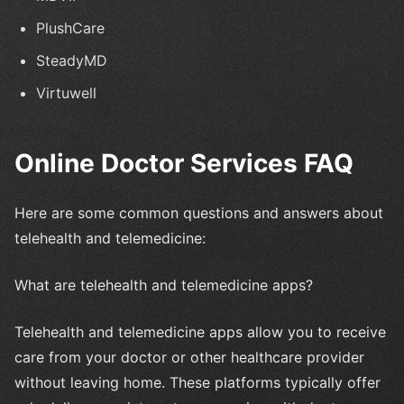
PlushCare
SteadyMD
Virtuwell
Online Doctor Services FAQ
Here are some common questions and answers about
telehealth and telemedicine:
What are telehealth and telemedicine apps?
Telehealth and telemedicine apps allow you to receive
care from your doctor or other healthcare provider
without leaving home. These platforms typically offer