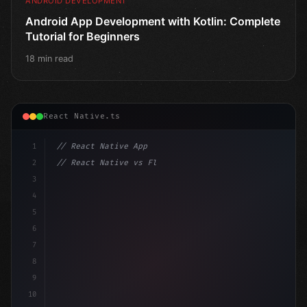
ANDROID DEVELOPMENT
Android App Development with Kotlin: Complete
Tutorial for Beginners
18 min read
React Native.ts
1
// React Native App
2
// React Native vs Flutter in 2026: Which F...
3
4
"keyword"
>import 
"type"
>React, 
{
 useState 
}
"keyword
5
im
6
7
8
9
10