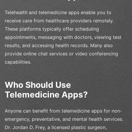
Telehealth and telemedicine apps enable you to
receive care from healthcare providers remotely.
These platforms typically offer scheduling
appointments, messaging with doctors, viewing test
results, and accessing health records. Many also
provide online chat services or video conferencing
capabilities.
Who Should Use
Telemedicine Apps?
Anyone can benefit from telemedicine apps for non-
emergency, preventative, and mental health services.
Dr. Jordan D. Frey, a licensed plastic surgeon,