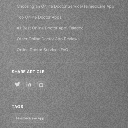
Choosing an Online Doctor Service/Telmedicine App
Top Online Doctor Apps
#1 Best Online Doctor App: Teladoc
Other Online Doctor App Reviews
Online Doctor Services FAQ
SHARE ARTICLE
TAGS
Telemedicine App