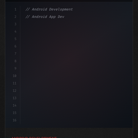
1
// Android Development
2
// Android App Development with Kotlin: Com...
3
4
"keyword"
>import androidx.compose.runtime.*
5
6
@C
7
8
9
10
11
12
13
14
15
16