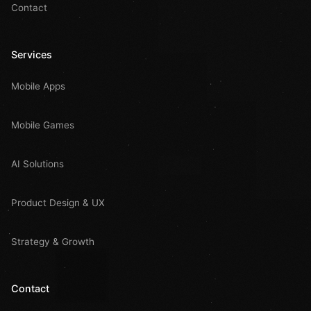
Contact
Services
Mobile Apps
Mobile Games
AI Solutions
Product Design & UX
Strategy & Growth
Contact