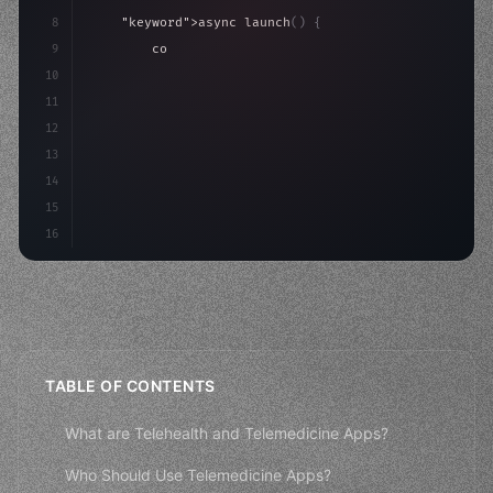
8
"keyword"
>async launch
(
)
{
9
"keyword"
>const idea = 
"keyword"
>await valid
10
"keyword"
>const mvp = 
"keyword"
>await build
(
11
12
13
14
15
16
TABLE OF CONTENTS
What are Telehealth and Telemedicine Apps?
Who Should Use Telemedicine Apps?