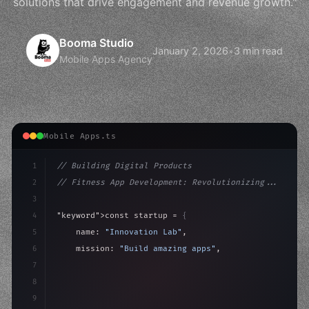
solutions that drive engagement and revenue growth."
Booma Studio
January 2, 2026
•
3 min read
Mobile Apps Agency
Mobile Apps.ts
1
// Building Digital Products
2
// Fitness App Development: Revolutionizing...
3
4
"keyword"
>const startup = 
{
5
    name: 
"Innovation Lab"
,
6
    mission: 
"Build amazing apps"
,
7
8
"keyword"
>async launch
(
)
{
9
"keyword"
>const idea = 
"keyword"
>await valid