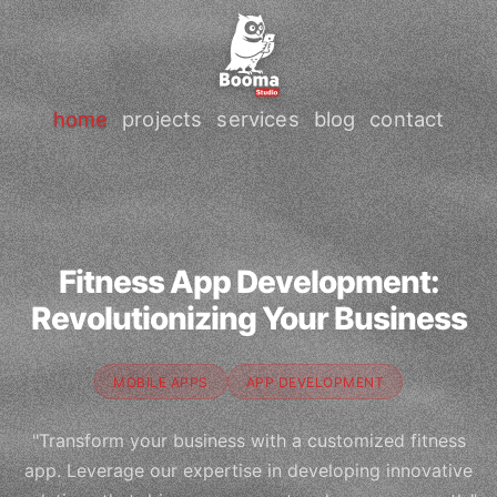
home
projects
services
blog
contact
Fitness App Development:
Revolutionizing Your Business
MOBILE APPS
APP DEVELOPMENT
"Transform your business with a customized fitness
app. Leverage our expertise in developing innovative