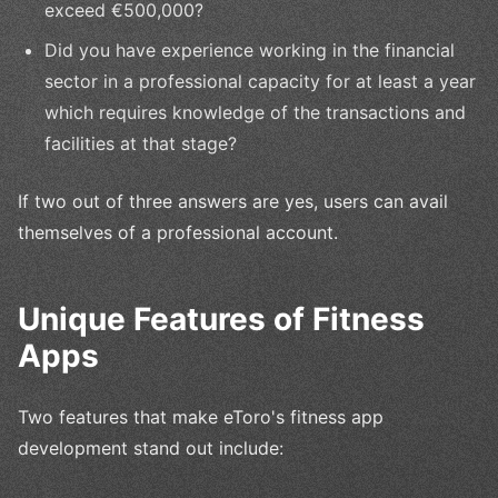
exceed €500,000?
Did you have experience working in the financial
sector in a professional capacity for at least a year
which requires knowledge of the transactions and
facilities at that stage?
If two out of three answers are yes, users can avail
themselves of a professional account.
Unique Features of Fitness
Apps
Two features that make eToro's fitness app
development stand out include: