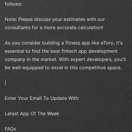
follows:
Note: Please discuss your estimates with our
consultants for a more accurate calculation!
As you consider building a fitness app like eToro, it's
essential to find the best fintech app development
company in the market. With expert developers, you'll
be well-equipped to excel in this competitive space.
|
Enter Your Email To Update With
Latest App Of The Week
FAQs