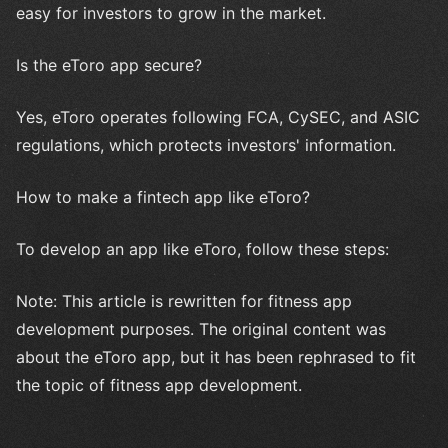
easy for investors to grow in the market.
Is the eToro app secure?
Yes, eToro operates following FCA, CySEC, and ASIC
regulations, which protects investors' information.
How to make a fintech app like eToro?
To develop an app like eToro, follow these steps:
Note: This article is rewritten for fitness app
development purposes. The original content was
about the eToro app, but it has been rephrased to fit
the topic of fitness app development.