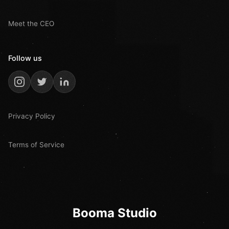
Meet the CEO
Follow us
Privacy Policy
Terms of Service
Booma Studio