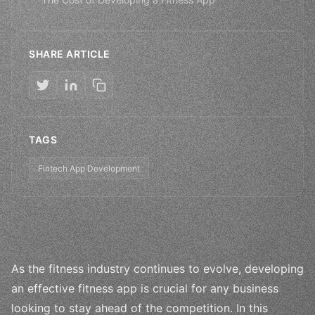
SHARE ARTICLE
TAGS
Fintech App Development
As the fitness industry continues to evolve, developing
an effective fitness app is crucial for any business
looking to stay ahead of the competition. In this