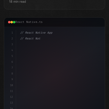
18 min read
React Native.ts
1
// React Native App
2
// React Native vs Flutter in 2026: Which F...
3
4
"keyword"
>import 
"type"
>React, 
{
 useState 
}
"keyword
5
6
7
8
9
10
11
12
13
14