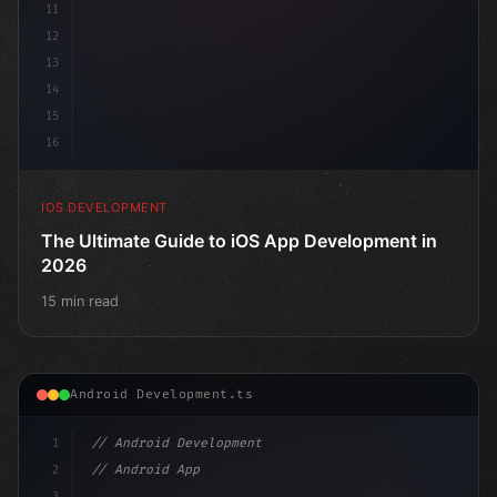
11
12
13
14
15
16
IOS DEVELOPMENT
The Ultimate Guide to iOS App Development in
2026
15 min read
Android Development.ts
1
// Android Development
2
// Android App Development with Kotlin: Com...
3