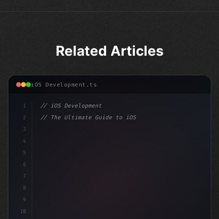
Related Articles
iOS Development.ts
1
// iOS Development
2
// The Ultimate Guide to iOS App Developmen...
3
4
"keyword"
>import SwiftUI
5
6
"keyword"
>struct ContentView: 
"type"
>View 
{
7
8
9
10