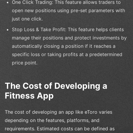
One Click Trading: This feature allows traders to
open new positions using pre-set parameters with
just one click.
Stop Loss & Take Profit: This feature helps clients
manage their positions and protect investments by
automatically closing a position if it reaches a
specific loss or taking profits at a predetermined
price point.
The Cost of Developing a
Fitness App
The cost of developing an app like eToro varies
depending on the features, platforms, and
requirements. Estimated costs can be defined as