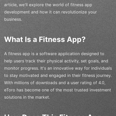
article, we'll explore the world of fitness app
development and how it can revolutionize your
business.
What Is a Fitness App?
A fitness app is a software application designed to
help users track their physical activity, set goals, and
monitor progress. It's an innovative way for individuals
to stay motivated and engaged in their fitness journey.
With millions of downloads and a user rating of 4.0,
eToro has become one of the most trusted investment
solutions in the market.