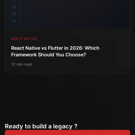
15
16
17
REACT NATIVE
React Native vs Flutter in 2026: Which
Framework Should You Choose?
12 min read
Ready to build a legacy ?