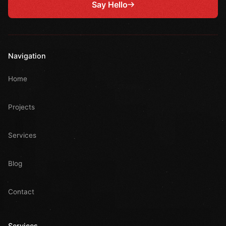
Say Hello
Navigation
Home
Projects
Services
Blog
Contact
Services