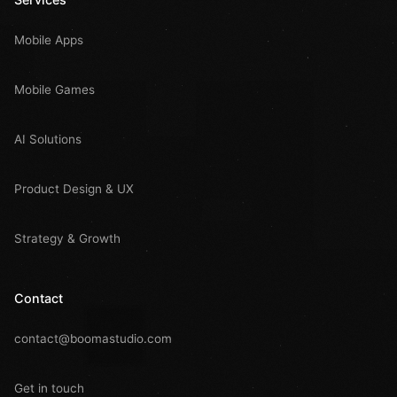
Mobile Apps
Mobile Games
AI Solutions
Product Design & UX
Strategy & Growth
Contact
contact@boomastudio.com
Get in touch