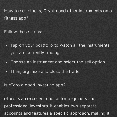
How to sell stocks, Crypto and other instruments on a
fitness app?
Follow these steps:
Tap on your portfolio to watch all the instruments
you are currently trading.
Choose an instrument and select the sell option
Then, organize and close the trade.
Is eToro a good investing app?
eToro is an excellent choice for beginners and
professional investors. It enables two separate
accounts and features a specific approach, making it