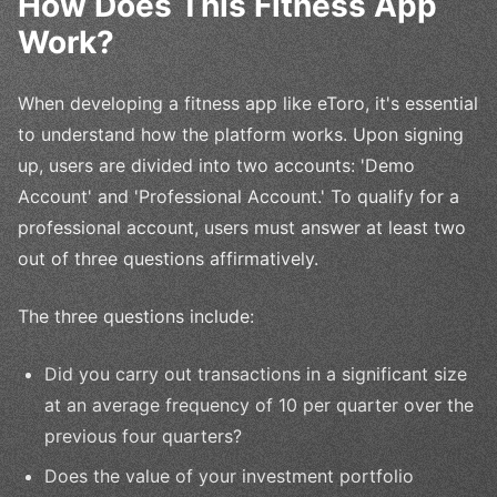
How Does This Fitness App
Work?
When developing a fitness app like eToro, it's essential
to understand how the platform works. Upon signing
up, users are divided into two accounts: 'Demo
Account' and 'Professional Account.' To qualify for a
professional account, users must answer at least two
out of three questions affirmatively.
The three questions include:
Did you carry out transactions in a significant size
at an average frequency of 10 per quarter over the
previous four quarters?
Does the value of your investment portfolio