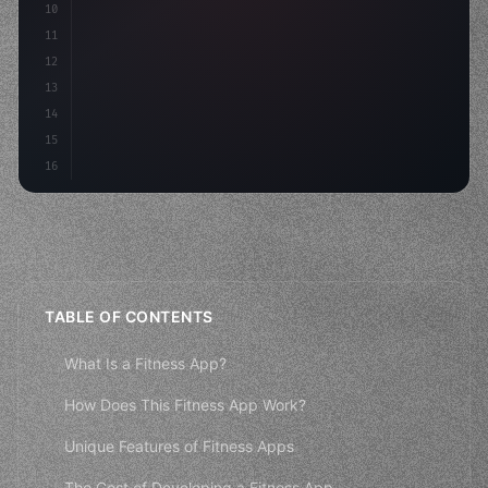
10
        c
11
12
13
14
15
16
TABLE OF CONTENTS
What Is a Fitness App?
How Does This Fitness App Work?
Unique Features of Fitness Apps
The Cost of Developing a Fitness App