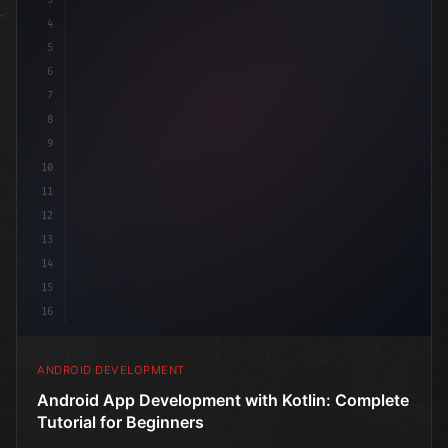
4
"keyword"
>import androidx.compose.runtime
5
6
7
8
9
10
11
12
13
14
15
16
ANDROID DEVELOPMENT
Android App Development with Kotlin: Complete
Tutorial for Beginners