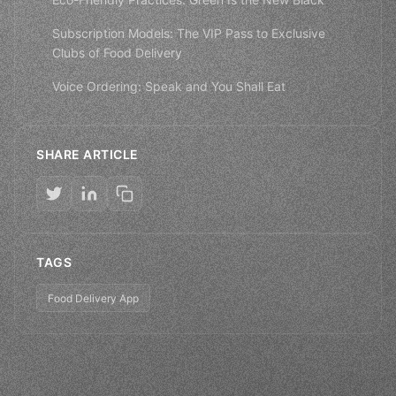
Subscription Models: The VIP Pass to Exclusive
Clubs of Food Delivery
Voice Ordering: Speak and You Shall Eat
SHARE ARTICLE
TAGS
Food Delivery App