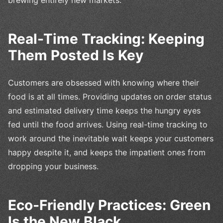
brewing entirely new markets.
Real-Time Tracking: Keeping
Them Posted Is Key
Customers are obsessed with knowing where their
food is at all times. Providing updates on order status
and estimated delivery time keeps the hungry eyes
fed until the food arrives. Using real-time tracking to
work around the inevitable wait keeps your customers
happy despite it, and keeps the impatient ones from
dropping your business.
Eco-Friendly Practices: Green
Is the New Black