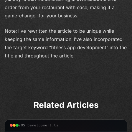
order from your restaurant with ease, making it a
game-changer for your business.
Note: I've rewritten the article to be unique while
keeping the same information. I've also incorporated
the target keyword "fitness app development" into the
title and throughout the article.
Related Articles
iOS Development.ts