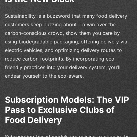
Sustainability is a buzzword that many food delivery
customers keep buzzing about. To win over the
carbon-conscious crowd, show them you care by
using biodegradable packaging, offering delivery via
electric vehicles, and optimizing delivery routes to
reduce carbon footprints. By incorporating eco-
friendly practices into your delivery system, you'll
endear yourself to the eco-aware.
Subscription Models: The VIP
Pass to Exclusive Clubs of
Food Delivery
Subscription-based models are gaining traction in the