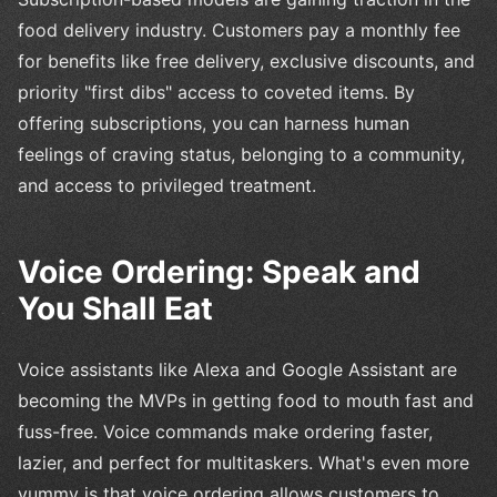
food delivery industry. Customers pay a monthly fee
for benefits like free delivery, exclusive discounts, and
priority "first dibs" access to coveted items. By
offering subscriptions, you can harness human
feelings of craving status, belonging to a community,
and access to privileged treatment.
Voice Ordering: Speak and
You Shall Eat
Voice assistants like Alexa and Google Assistant are
becoming the MVPs in getting food to mouth fast and
fuss-free. Voice commands make ordering faster,
lazier, and perfect for multitaskers. What's even more
yummy is that voice ordering allows customers to