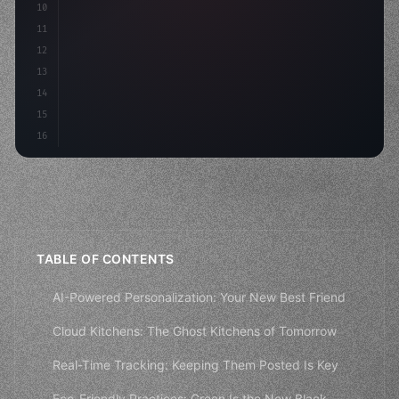
10
11
12
13
14
15
16
TABLE OF CONTENTS
AI-Powered Personalization: Your New Best Friend
Cloud Kitchens: The Ghost Kitchens of Tomorrow
Real-Time Tracking: Keeping Them Posted Is Key
Eco-Friendly Practices: Green Is the New Black