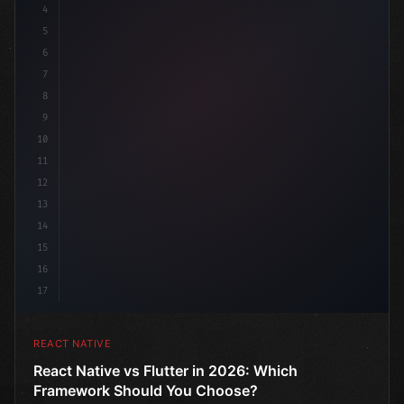
4
"keyword"
>import 
"type"
>React, 
{
 useState 
}
"keyword
5
6
7
8
9
10
11
12
13
14
15
16
17
REACT NATIVE
React Native vs Flutter in 2026: Which
Framework Should You Choose?