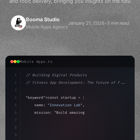
and food delivery, bringing you insights on the futu
Booma Studio
January 21, 2026
•
3 min read
Mobile Apps Agency
Mobile Apps.ts
1
// Building Digital Products
2
// Fitness App Development: The Future of F...
3
4
"keyword"
>const startup = 
{
5
    name: 
"Innovation Lab"
,
6
    mission: 
"Build amazing apps"
,
7
8
"keyword"
>async launch
(
)
{
9
"keyword"
>const idea = 
"keyword"
>await valid