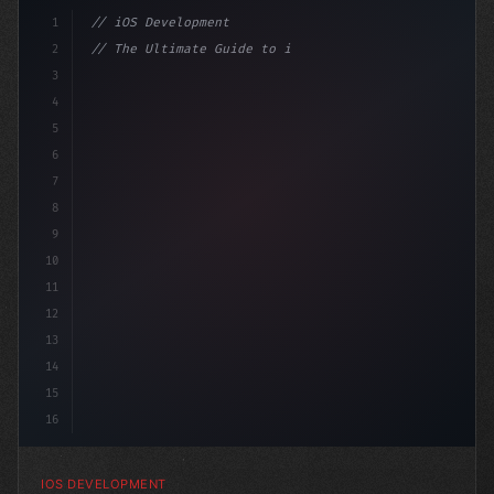
1
// iOS Development
2
// The Ultimate Guide to iOS App Developmen...
3
4
"keyword"
>import SwiftUI
5
6
"keyword"
>struct ContentView: 
"type"
>View 
7
8
9
10
11
12
13
14
15
16
IOS DEVELOPMENT