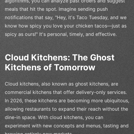
algorithms, you can analyze past orders and suggest
meals that hit the spot. Imagine sending push
notifications that say, "Hey, it's Taco Tuesday, and we
know how spicy you love your chicken tacos—just as
spicy as ours!" It's personal, timely, and effective.
Cloud Kitchens: The Ghost
Kitchens of Tomorrow
Cloud kitchens, also known as ghost kitchens, are
commercial kitchens that offer delivery-only services.
In 2026, these kitchens are becoming more ubiquitous,
allowing restaurants to expand their reach without the
dine-in space. With cloud kitchens, you can
experiment with new concepts and menus, tasting and