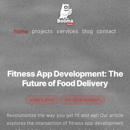
home
projects
services
blog
contact
Fitness App Development: The
Future of Food Delivery
MOBILE APPS
APP DEVELOPMENT
Revolutionize the way you get fit and eat! Our article
explores the intersection of fitness app development