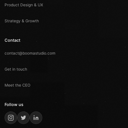
Product Design & UX
Strategy & Growth
Contact
contact@boomastudio.com
Get in touch
Meet the CEO
Follow us