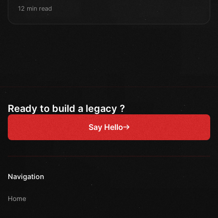
12 min read
Ready to build a legacy ?
Say Hello
Navigation
Home