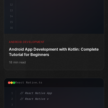
12
13
14
15
16
ANDROID DEVELOPMENT
Android App Development with Kotlin: Complete
Tutorial for Beginners
18 min read
React Native.ts
1
// React Native App
2
// React Native vs Flutter in 2026: Which F...
3