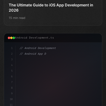
The Ultimate Guide to iOS App Development in
2026
15 min read
Android Development.ts
1
// Android Development
2
// Android App Development with Kotlin: Com...
3
4
"keyword"
>import androidx.compose.runtim
5
6
7
8
9
10
11