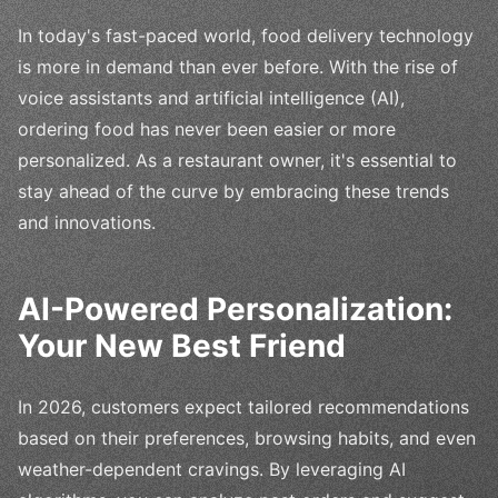
In today's fast-paced world, food delivery technology
is more in demand than ever before. With the rise of
voice assistants and artificial intelligence (AI),
ordering food has never been easier or more
personalized. As a restaurant owner, it's essential to
stay ahead of the curve by embracing these trends
and innovations.
AI-Powered Personalization:
Your New Best Friend
In 2026, customers expect tailored recommendations
based on their preferences, browsing habits, and even
weather-dependent cravings. By leveraging AI