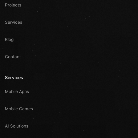
Projects
Services
Blog
Contact
Services
Mobile Apps
Mobile Games
AI Solutions