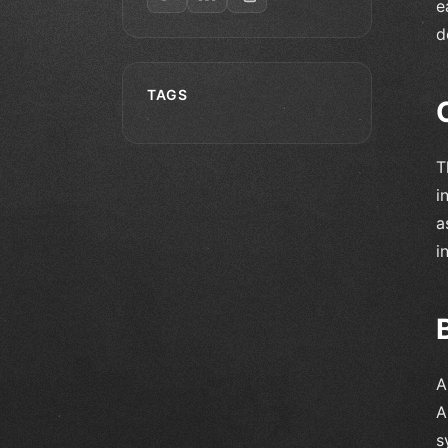
e
d
TAGS
T
i
a
i
A
A
s