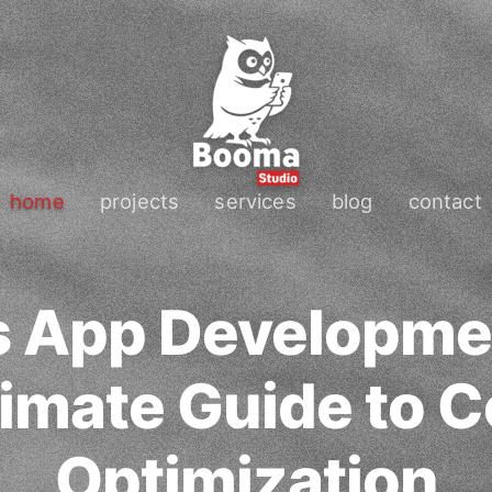
home
projects
services
blog
contact
s App Developme
timate Guide to C
Optimization