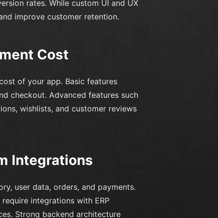
version rates. While custom UI and UX
and improve customer retention.
pment Cost
 cost of your app. Basic features
, and checkout. Advanced features such
ions, wishlists, and customer reviews
 Integrations
ory, user data, orders, and payments.
 require integrations with ERP
ices. Strong backend architecture