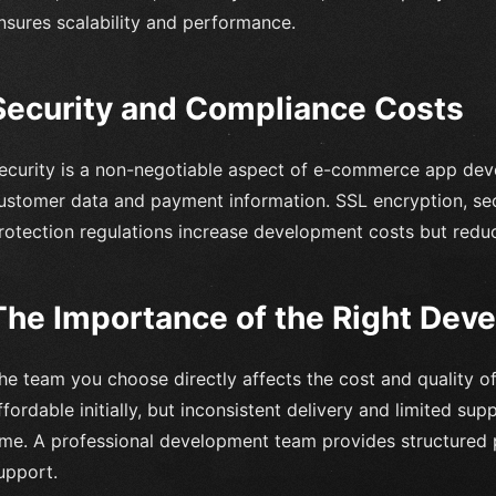
nsures scalability and performance.
Security and Compliance Costs
ecurity is a non-negotiable aspect of e-commerce app dev
ustomer data and payment information. SSL encryption, se
rotection regulations increase development costs but reduc
The Importance of the Right Dev
he team you choose directly affects the cost and quality o
ffordable initially, but inconsistent delivery and limited s
ime. A professional development team provides structured p
upport.