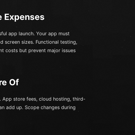
e Expenses
ssful app launch. Your app must
 screen sizes. Functional testing,
nt costs but prevent major issues
re Of
 App store fees, cloud hosting, third-
can add up. Scope changes during