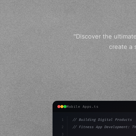
"Discover the ultimat
create a 
Mobile Apps.ts
1
// Building Digital Products
2
// Fitness App Development: Th
3