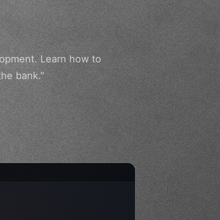
elopment. Learn how to
the bank."