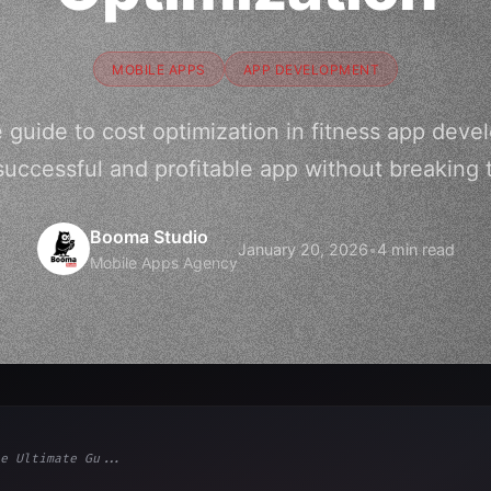
MOBILE APPS
APP DEVELOPMENT
e guide to cost optimization in fitness app dev
successful and profitable app without breaking 
Booma Studio
January 20, 2026
•
4 min read
Mobile Apps Agency
e Ultimate Gu...