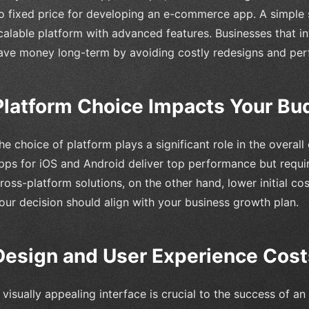
o fixed price for developing an e-commerce app. A simple s
calable platform with advanced features. Businesses that in
ave money long-term by avoiding costly redesigns and perf
Platform Choice Impacts Your Bu
he choice of platform plays a significant role in the overa
pps for iOS and Android deliver top performance but requi
ross-platform solutions, on the other hand, lower initial co
our decision should align with your business growth plan.
Design and User Experience Cost
 visually appealing interface is crucial to the success of 