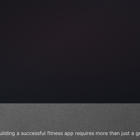
ps"
,
 
"keyword"
>await validate
(
)
;
uilding a successful fitness app requires more than just a g