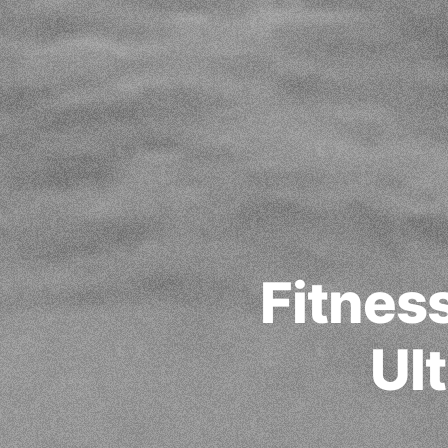
Fitnes
Ul