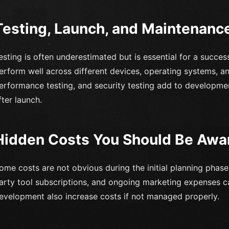
Testing, Launch, and Maintenanc
esting is often underestimated but is essential for a succe
erform well across different devices, operating systems, and
erformance testing, and security testing add to developme
fter launch.
Hidden Costs You Should Be Awa
ome costs are not obvious during the initial planning phase.
arty tool subscriptions, and ongoing marketing expenses 
evelopment also increase costs if not managed properly.