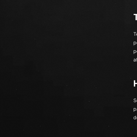
T
p
p
a
S
p
d