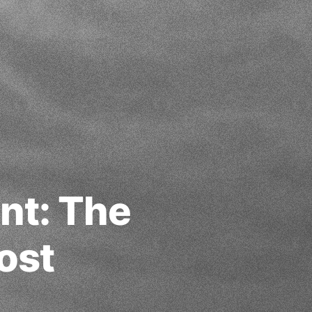
nt: The
ost