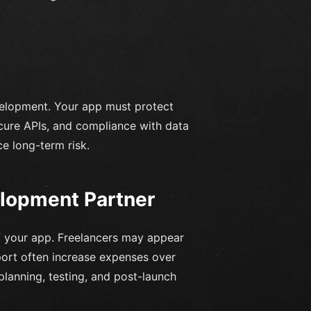
elopment. Your app must protect
cure APIs, and compliance with data
e long-term risk.
elopment Partner
f your app. Freelancers may appear
upport often increase expenses over
lanning, testing, and post-launch