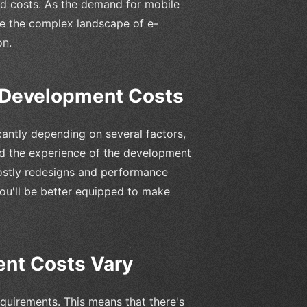
ed costs. As the demand for mobile
te the complex landscape of e-
on.
Development Costs
antly depending on several factors,
nd the experience of the development
ostly redesigns and performance
ou'll be better equipped to make
nt Costs Vary
quirements. This means that there's