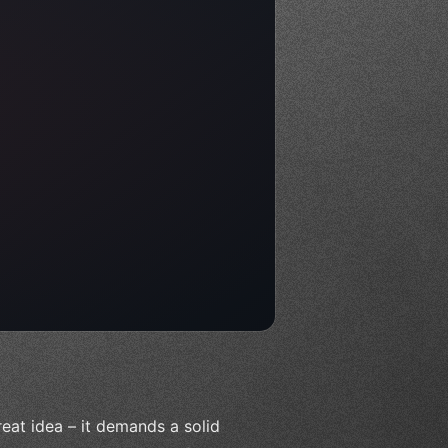
reat idea – it demands a solid