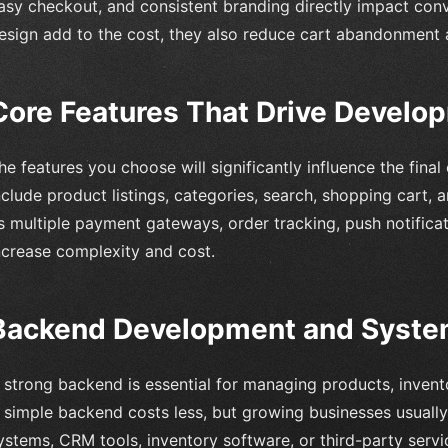
asy checkout, and consistent branding directly impact con
esign add to the cost, they also reduce cart abandonment 
Core Features That Drive Develo
he features you choose will significantly influence the final
nclude product listings, categories, search, shopping cart
s multiple payment gateways, order tracking, push notificat
ncrease complexity and cost.
Backend Development and System
 strong backend is essential for managing products, invent
 simple backend costs less, but growing businesses usually
ystems, CRM tools, inventory software, or third-party serv