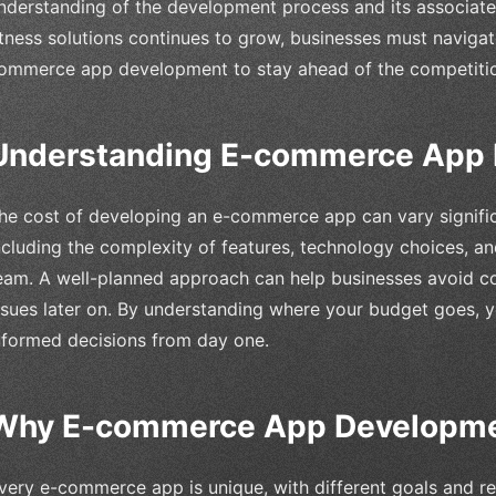
nderstanding of the development process and its associat
itness solutions continues to grow, businesses must naviga
ommerce app development to stay ahead of the competiti
Understanding E-commerce App 
he cost of developing an e-commerce app can vary signific
ncluding the complexity of features, technology choices, a
eam. A well-planned approach can help businesses avoid c
ssues later on. By understanding where your budget goes, y
nformed decisions from day one.
Why E-commerce App Developme
very e-commerce app is unique, with different goals and re