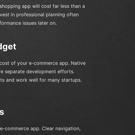
hopping app will cost far less than a
vest in professional planning often
ormance issues later on.
dget
ll cost of your e-commerce app. Native
re separate development efforts.
sts and work well for many startups.
s
an e-commerce app. Clear navigation,