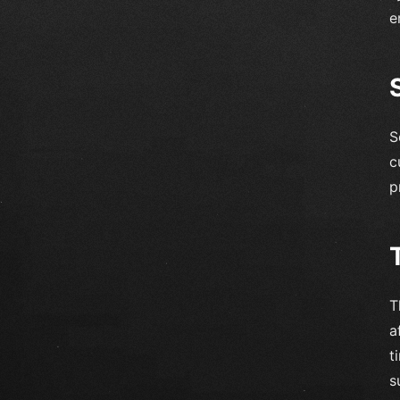
e
S
c
p
T
a
t
s