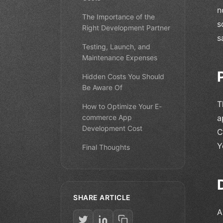
n
The Importance of the
s
Right Development Partner
s
Testing, Launch, and
Maintenance Expenses
Hidden Costs You Should
Be Aware Of
T
How to Optimize Your E-
commerce App
a
Development Cost
C
Y
Final Thoughts
SHARE ARTICLE
A