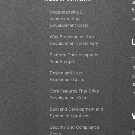
u
f
Understanding E-
c
commerce App
Development Costs
Why E-commerce App
Development Costs Vary
Platform Choice Impacts
T
Your Budget
i
Design and User
t
Experience Costs
i
Core Features That Drive
i
Development Cost
Backend Development and
System Integrations
Security and Compliance
E
Costs