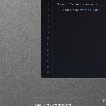
4
"keyword"
>const startup = 
{
5
    name: 
"Innovation Lab"
,
6
    mission: 
"Build amazing ap
7
8
"keyword"
>async launch
(
)
{
9
"keyword"
>const idea =
10
11
12
13
14
15
16
B
TABLE OF CONTENTS