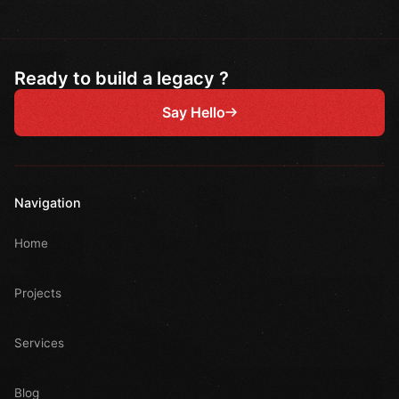
Ready to build a legacy ?
Say Hello
Navigation
Home
Projects
Services
Blog