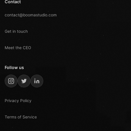
Contact
contact@boomastudio.com
Get in touch
Meet the CEO
Follow us
Privacy Policy
Terms of Service