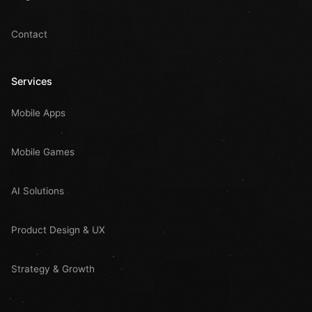
Contact
Services
Mobile Apps
Mobile Games
AI Solutions
Product Design & UX
Strategy & Growth