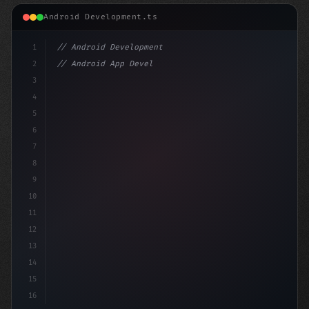
Android Development.ts
1
// Android Development
2
// Android App Development with Kotlin: Com...
3
4
"keyword"
>import androidx.com
5
6
7
8
9
10
11
12
13
14
15
16