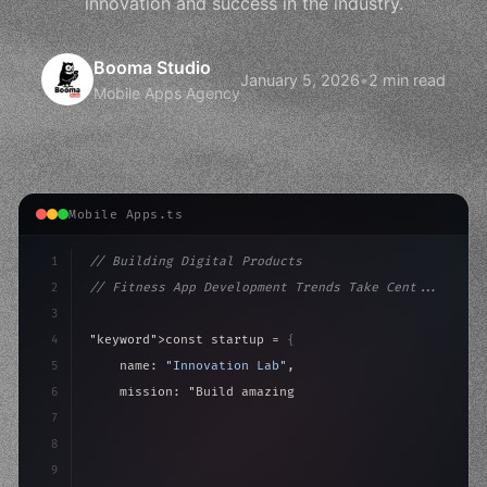
innovation and success in the industry.
Booma Studio
January 5, 2026
•
2 min read
Mobile Apps Agency
Mobile Apps.ts
1
// Building Digital Products
2
// Fitness App Development Trends Take Cent...
3
4
"keyword"
>const startup = 
{
5
    name: 
"Innovation Lab"
,
6
    mission: 
"Build amazing apps"
,
7
8
"keyword"
>async launch
(
)
{
9
"keyword"
>const idea = 
"keyword"
>await