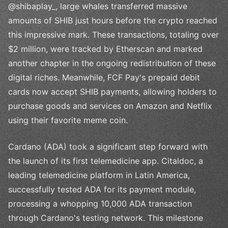
@shibaplay_, large whales transferred massive
amounts of SHIB just hours before the crypto reached
this impressive mark. These transactions, totaling over
$2 million, were tracked by Etherscan and marked
another chapter in the ongoing redistribution of these
digital riches. Meanwhile, FCF Pay's prepaid debit
cards now accept SHIB payments, allowing holders to
purchase goods and services on Amazon and Netflix
using their favorite meme coin.
Cardano (ADA) took a significant step forward with
the launch of its first telemedicine app. Citaldoc, a
leading telemedicine platform in Latin America,
successfully tested ADA for its payment module,
processing a whopping 10,000 ADA transaction
through Cardano's testing network. This milestone