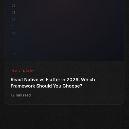
10
11
12
13
14
15
16
17
REACT NATIVE
React Native vs Flutter in 2026: Which
Framework Should You Choose?
12 min read