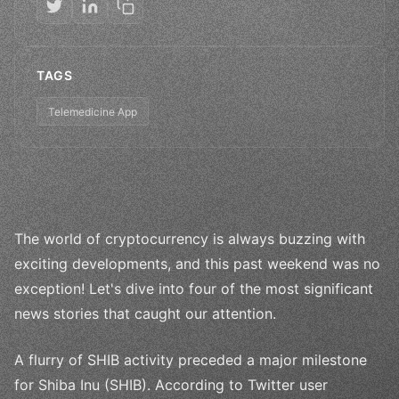
TAGS
Telemedicine App
The world of cryptocurrency is always buzzing with
exciting developments, and this past weekend was no
exception! Let's dive into four of the most significant
news stories that caught our attention.
A flurry of SHIB activity preceded a major milestone
for Shiba Inu (SHIB). According to Twitter user