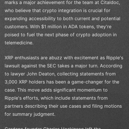
marks a major achievement for the team at Citaldoc,
who believe that crypto integration is crucial for
expanding accessibility to both current and potential
customers. With $1 million in ADA tokens, they're
poised to fuel the next phase of crypto adoption in
telemedicine.
XRP enthusiasts are abuzz with excitement as Ripple's
lawsuit against the SEC takes a major turn. According
to lawyer John Deaton, collecting statements from
3,000 XRP holders has been a game-changer for the
case. This move adds significant momentum to
Ripple's efforts, which include statements from
partners describing their use cases and filing motions
for summary judgment.