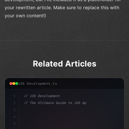
your rewritten article. Make sure to replace this with
your own content!)
Related Articles
iOS Development.ts
1
// iOS Development
2
// The Ultimate Guide to iOS App Developmen...
3
4
"keyword"
>import SwiftUI
5