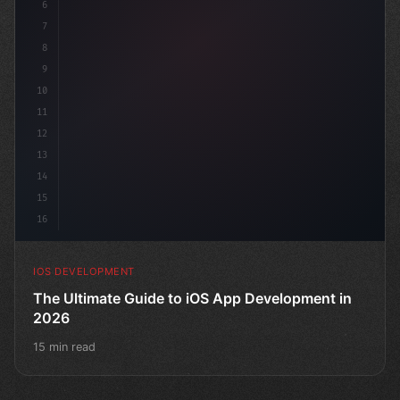
6
"keyword"
>struct
7
8
9
10
11
12
13
14
15
16
IOS DEVELOPMENT
The Ultimate Guide to iOS App Development in
2026
15 min read