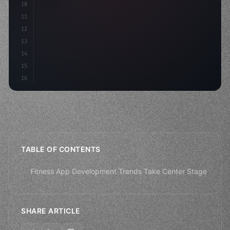
10
11
12
13
14
15
16
TABLE OF CONTENTS
Fitness App Development Trends Take Center Stage
SHARE ARTICLE