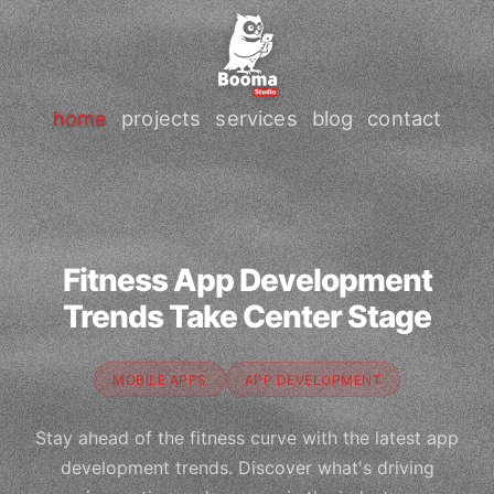
home
projects
services
blog
contact
Fitness App Development
Trends Take Center Stage
MOBILE APPS
APP DEVELOPMENT
Stay ahead of the fitness curve with the latest app
development trends. Discover what's driving