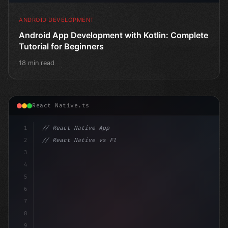
ANDROID DEVELOPMENT
Android App Development with Kotlin: Complete
Tutorial for Beginners
18 min read
React Native.ts
1
// React Native App
2
// React Native vs Flutter in 2026: Which F...
3
4
"keyword"
>import 
"type"
>React, 
{
 useSta
5
6
7
8
9