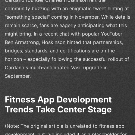
Cardano founder Charles Hoskinson left the
community buzzing with an enigmatic tweet hinting at
"something special" coming in November. While details
remain scarce, fans are eagerly anticipating what this
might bring. In a recent chat with popular YouTuber
Ben Armstrong, Hoskinson hinted that partnerships,
bridges, standards, and certifications are on the
horizon – especially following the successful rollout of
Cardano's much-anticipated Vasil upgrade in
September.
Fitness App Development
Trends Take Center Stage
(Note: The original article is unrelated to fitness app
development, but I've included it as a placeholder for