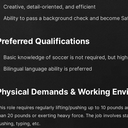
Creative, detail-oriented, and efficient
Ability to pass a background check and become Saf
Preferred Qualifications
Basic knowledge of soccer is not required, but hig
Bilingual language ability is preferred
Physical Demands & Working Env
his role requires regularly lifting/pushing up to 10 pounds 
han 20 pounds or exerting heavy force. The job involves stan
ushing, typing, etc.