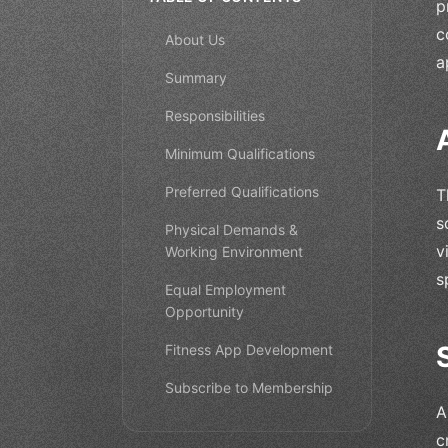
p
c
About Us
a
Summary
Responsibilities
Minimum Qualifications
Preferred Qualifications
T
s
Physical Demands &
v
Working Environment
s
Equal Employment
Opportunity
Fitness App Development
Subscribe to Membership
A
c