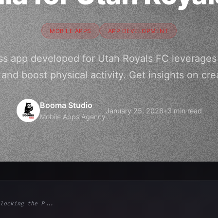
MOBILE APPS
APP DEVELOPMENT
ss app developed for Utah Royals FC leverages 
nd boost physical activity. Get insights on cre
Booma Studio
January 25, 2026
•
3 min read
Mobile Apps Agency
locking the P...