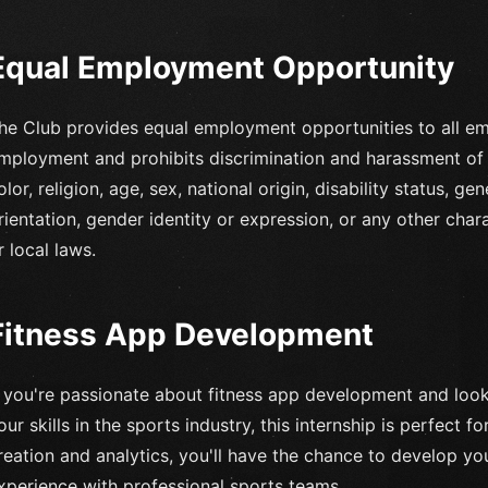
Equal Employment Opportunity
he Club provides equal employment opportunities to all em
mployment and prohibits discrimination and harassment of 
olor, religion, age, sex, national origin, disability status, g
rientation, gender identity or expression, or any other chara
r local laws.
Fitness App Development
f you're passionate about fitness app development and look
our skills in the sports industry, this internship is perfect 
reation and analytics, you'll have the chance to develop y
xperience with professional sports teams.