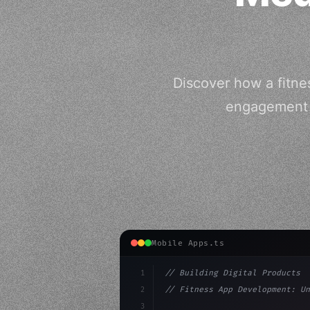
Discover how a fitne
engagement a
Mobile Apps.ts
1
// Building Digital Products
2
// Fitness App Development: Un
3