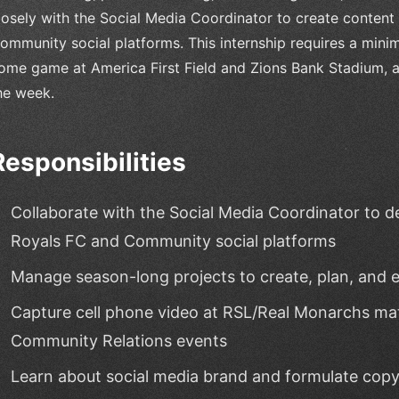
losely with the Social Media Coordinator to create content
ommunity social platforms. This internship requires a mi
ome game at America First Field and Zions Bank Stadium, as
he week.
Responsibilities
Collaborate with the Social Media Coordinator to d
Royals FC and Community social platforms
Manage season-long projects to create, plan, and 
Capture cell phone video at RSL/Real Monarchs mat
Community Relations events
Learn about social media brand and formulate copy