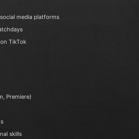
social media platforms
matchdays
 on TikTok
m, Premiere)
ms
al skills