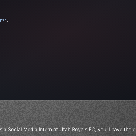
ps"
,
 
"keyword"
>await validate
(
)
;
"keyword"
>await build
(
idea
)
;
s a Social Media Intern at Utah Royals FC, you'll have the o