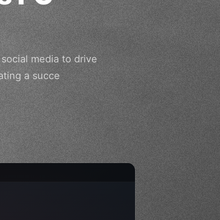
social media to drive
ating a succe