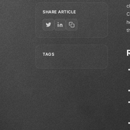
c
SHARE ARTICLE
C
h
t
TAGS