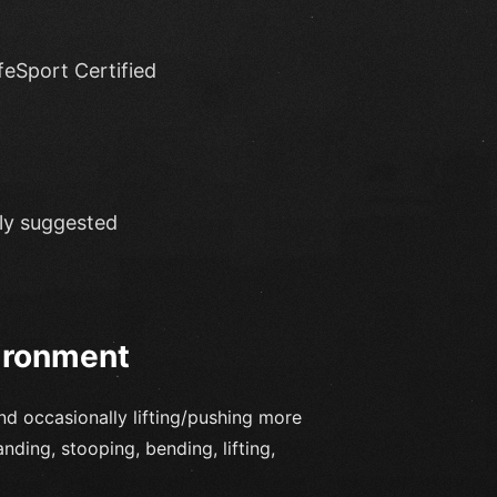
eSport Certified
hly suggested
ironment
and occasionally lifting/pushing more
ding, stooping, bending, lifting,