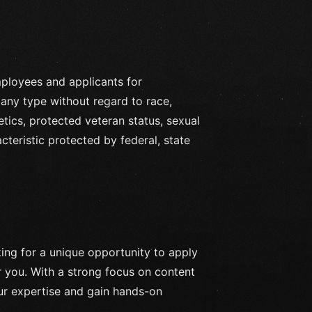
ployees and applicants for
any type without regard to race,
enetics, protected veteran status, sexual
cteristic protected by federal, state
ing for a unique opportunity to apply
for you. With a strong focus on content
our expertise and gain hands-on