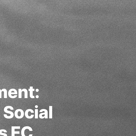
ment:
 Social
s FC