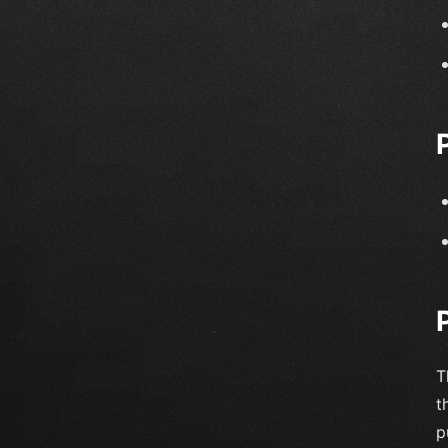
T
t
p