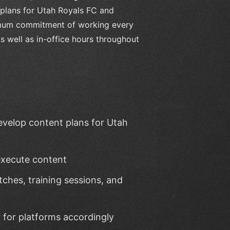
 plans for Utah Royals FC and
nimum commitment of working every
 well as in-office hours throughout
evelop content plans for Utah
execute content
ches, training sessions, and
 for platforms accordingly