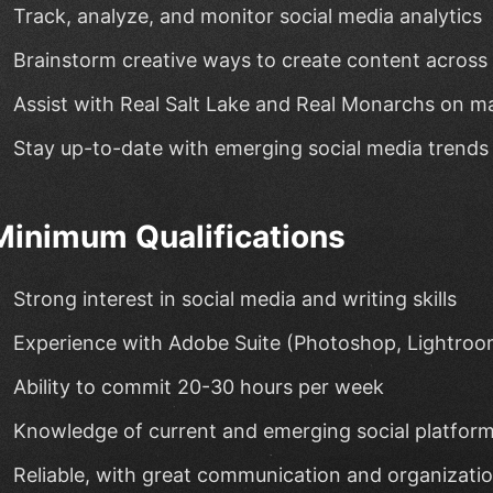
Track, analyze, and monitor social media analytics
Brainstorm creative ways to create content across 
Assist with Real Salt Lake and Real Monarchs on 
Stay up-to-date with emerging social media trends
Minimum Qualifications
Strong interest in social media and writing skills
Experience with Adobe Suite (Photoshop, Lightroo
Ability to commit 20-30 hours per week
Knowledge of current and emerging social platfor
Reliable, with great communication and organization