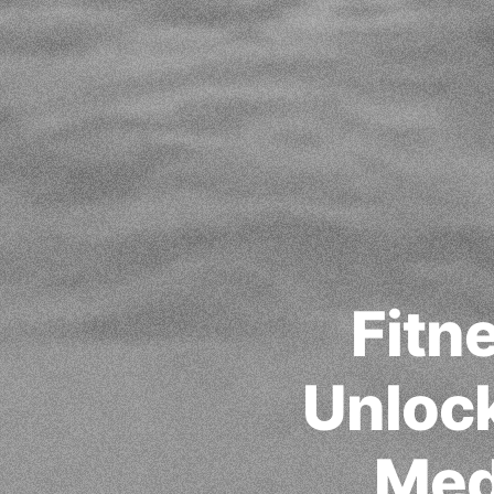
Fitn
Unlock
Med