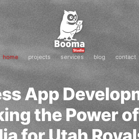
home
projects
services
blog
contact
ess App Develop
ing the Power of
ia for Utah Royal