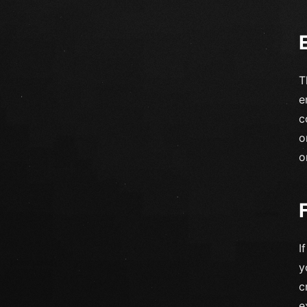
T
e
c
o
o
I
y
c
e