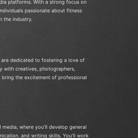
dia platforms. With a strong focus on
 individuals passionate about fitness
 the industry.
are dedicated to fostering a love of
ly with creatives, photographers,
 bring the excitement of professional
al media, where you'll develop general
cation, and writing skills. You'll work