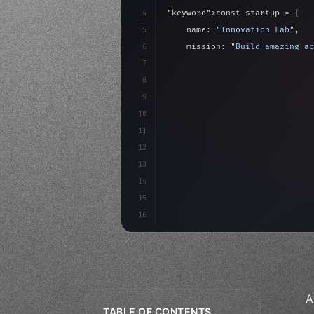
4
"keyword"
>const startup = 
{
5
    name: 
"Innovation Lab"
,
6
    mission: 
"Build amazing ap
7
8
"keyword"
>async launch
(
)
{
9
"keyword"
>const idea =
10
"keyword"
>const mvp = 
11
12
13
14
15
16
A
TABLE OF CONTENTS