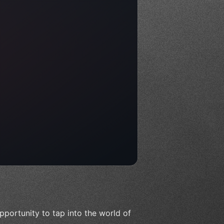
pportunity to tap into the world of