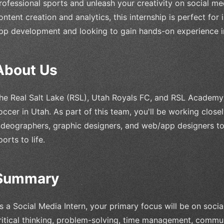
rofessional sports and unleash your creativity on social me
ontent creation and analytics, this internship is perfect for
pp development and looking to gain hands-on experience in
About Us
he Real Salt Lake (RSL), Utah Royals FC, and RSL Academy 
occer in Utah. As part of this team, you'll be working close
ideographers, graphic designers, and web/app designers to
ports to life.
Summary
s a Social Media Intern, your primary focus will be on soci
ritical thinking, problem-solving, time management, communi