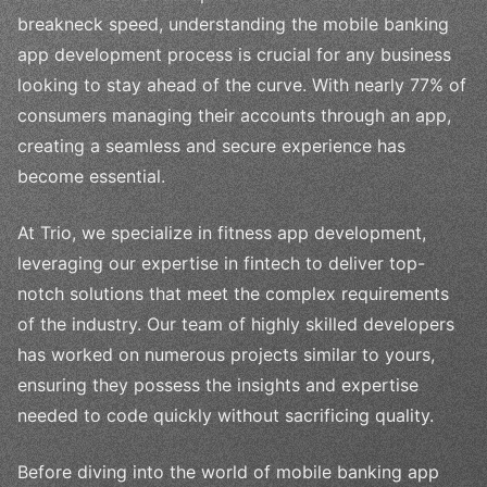
breakneck speed, understanding the mobile banking
app development process is crucial for any business
looking to stay ahead of the curve. With nearly 77% of
consumers managing their accounts through an app,
creating a seamless and secure experience has
become essential.
At Trio, we specialize in fitness app development,
leveraging our expertise in fintech to deliver top-
notch solutions that meet the complex requirements
of the industry. Our team of highly skilled developers
has worked on numerous projects similar to yours,
ensuring they possess the insights and expertise
needed to code quickly without sacrificing quality.
Before diving into the world of mobile banking app