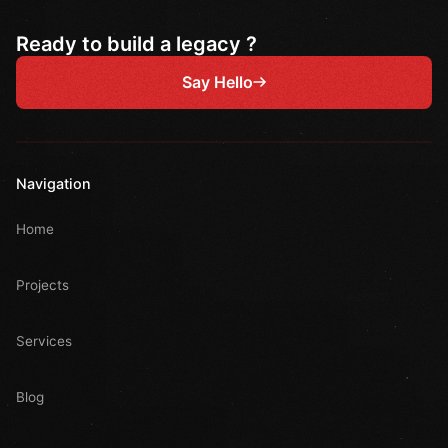
Ready to build a legacy ?
Say Hello
Navigation
Home
Projects
Services
Blog