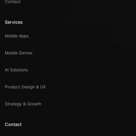
Contact
Services
Mobile Apps
Mobile Games
AI Solutions
Product Design & UX
Strategy & Growth
Contact