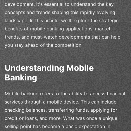
development, it's essential to understand the key
concepts and trends shaping this rapidly evolving
landscape. In this article, we'll explore the strategic
benefits of mobile banking applications, market
trends, and must-watch developments that can help
you stay ahead of the competition.
Understanding Mobile
Banking
Mobile banking refers to the ability to access financial
services through a mobile device. This can include
checking balances, transferring funds, applying for
credit or loans, and more. What was once a unique
selling point has become a basic expectation in