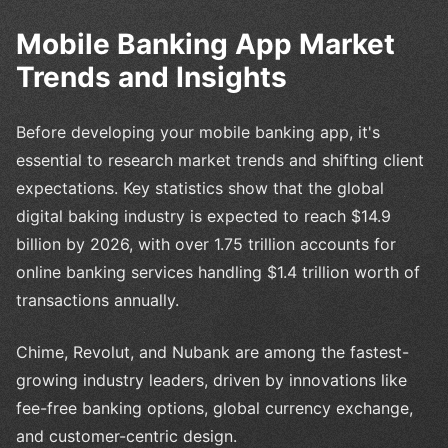
Mobile Banking App Market
Trends and Insights
Before developing your mobile banking app, it's
essential to research market trends and shifting client
expectations. Key statistics show that the global
digital baking industry is expected to reach $14.9
billion by 2026, with over 1.75 trillion accounts for
online banking services handling $1.4 trillion worth of
transactions annually.
Chime, Revolut, and Nubank are among the fastest-
growing industry leaders, driven by innovations like
fee-free banking options, global currency exchange,
and customer-centric design.