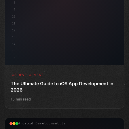
8
9
10
11
12
13
14
15
16
IOS DEVELOPMENT
The Ultimate Guide to iOS App Development in
2026
15 min read
Android Development.ts