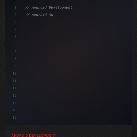
1
// Android Development
2
// Android App Development with Kotlin: Com...
3
4
"keyword"
>import androidx.compose.runtim
5
6
7
8
9
10
11
12
13
14
15
16
ANDROID DEVELOPMENT