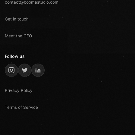
contact@boomastudio.com
Get in touch
Meet the CEO
Follow us
Privacy Policy
Terms of Service