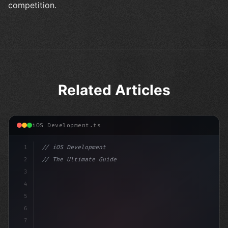
competition.
Related Articles
iOS Development.ts
1
// iOS Development
2
// The Ultimate Guide to iOS App Developmen...
3
4
"keyword"
>import SwiftUI
5
6
"keyword"
>struct Cont
7