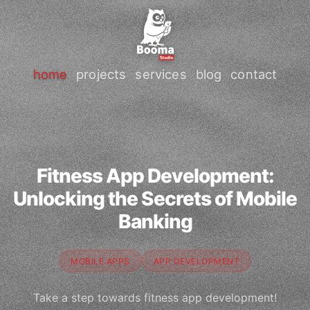
home
projects
services
blog
contact
Fitness App Development:
Unlocking the Secrets of Mobile
Banking
MOBILE APPS
APP DEVELOPMENT
Take a step towards fitness app development!