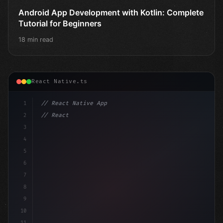
Android App Development with Kotlin: Complete
Tutorial for Beginners
18 min read
React Native.ts
1
// React Native App
2
// React Native vs Flutter in 2026: Which F...
3
4
"keyword"
>import 
"type"
>React, 
{
 us
5
6
7
8
9
10
11