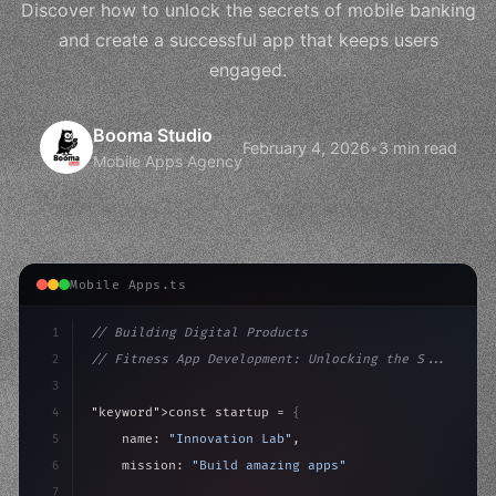
Discover how to unlock the secrets of mobile banking
and create a successful app that keeps users
engaged.
Booma Studio
February 4, 2026
•
3 min read
Mobile Apps Agency
Mobile Apps.ts
1
// Building Digital Products
2
// Fitness App Development: Unlocking the S...
3
4
"keyword"
>const startup = 
{
5
    name: 
"Innovation Lab"
,
6
    mission: 
"Build amazing apps"
,
7