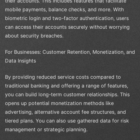
their accounts. This includes features that facilitate
mobile payments, balance checks, and more. With
biometric login and two-factor authentication, users
can access their accounts securely without worrying
about security breaches.
For Businesses: Customer Retention, Monetization, and
Data Insights
By providing reduced service costs compared to
traditional banking and offering a range of features,
you can build long-term customer relationships. This
opens up potential monetization methods like
advertising, alternative account fee structures, and
tiered plans. You can also use gathered data for risk
management or strategic planning.