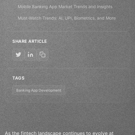
Mobile Banking App Market Trends and Insights
Must-Watch Trends: AI, UPI, Biometrics, and More
SHARE ARTICLE
TAGS
Banking App Development
As the fintech landscape continues to evolve at