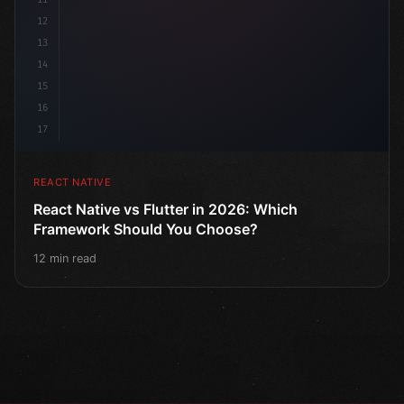
12
13
14
15
16
17
REACT NATIVE
React Native vs Flutter in 2026: Which
Framework Should You Choose?
12 min read