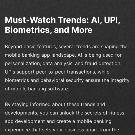
Must-Watch Trends: AI, UPI,
Biometrics, and More
Beyond basic features, several trends are shaping the
mobile banking app landscape. AI is being used for
personalization, data analysis, and fraud detection.
UPIs support peer-to-peer transactions, while
biometrics and behavioral security ensure the integrity
of mobile banking software.
By staying informed about these trends and
developments, you can unlock the secrets of fitness
app development and create a mobile banking
experience that sets your business apart from the