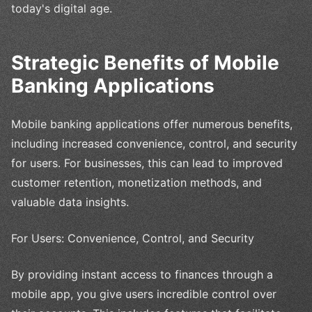
today's digital age.
Strategic Benefits of Mobile
Banking Applications
Mobile banking applications offer numerous benefits,
including increased convenience, control, and security
for users. For businesses, this can lead to improved
customer retention, monetization methods, and
valuable data insights.
For Users: Convenience, Control, and Security
By providing instant access to finances through a
mobile app, you give users incredible control over