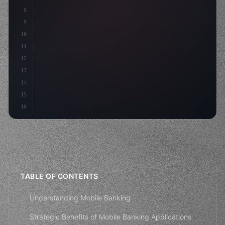
8
"keyword"
>async launch
(
)
{
9
"keyword"
>const idea = 
"keyword"
>await valid
10
11
12
13
14
15
16
TABLE OF CONTENTS
Understanding Mobile Banking
Strategic Benefits of Mobile Banking Applications