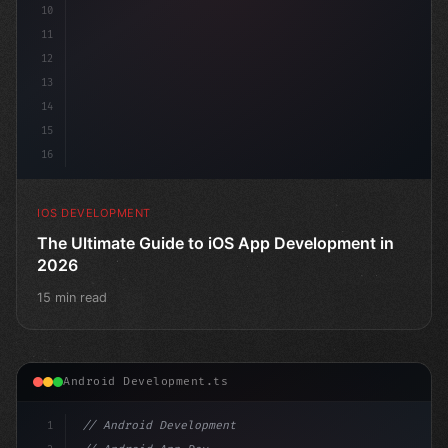
10
11
12
13
14
15
16
IOS DEVELOPMENT
The Ultimate Guide to iOS App Development in
2026
15 min read
Android Development.ts
1
// Android Development