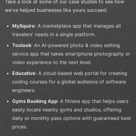
Take a look at some of our case studies to see how
we've helped businesses like yours succeed:
MySquire
: A marketplace app that manages all
travelers' needs in a single platform.
Toolook
: An AI-powered photo & video editing
service app that takes smartphone photography or
video experience to the next level.
Educative
: A cloud-based web portal for creating
coding courses for a global audience of software
engineers.
Gyms Booking App
: A fitness app that helps users
easily locate nearby gyms and studios, offering
daily or monthly pass options with guaranteed best
prices.