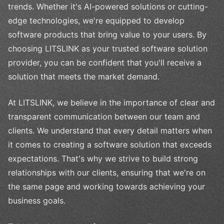
trends. Whether it's AI-powered solutions or cutting-
edge technologies, we're equipped to develop
software products that bring value to your users. By
choosing LITSLINK as your trusted software solution
provider, you can be confident that you'll receive a
solution that meets the market demand.
At LITSLINK, we believe in the importance of clear and
transparent communication between our team and
clients. We understand that every detail matters when
it comes to creating a software solution that exceeds
expectations. That's why we strive to build strong
relationships with our clients, ensuring that we're on
the same page and working towards achieving your
business goals.