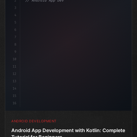
2
// Android App Development with Kotlin: Com...
3
4
"keyword"
>import androidx.compose.
5
6
7
8
9
10
11
12
13
14
15
16
ANDROID DEVELOPMENT
Android App Development with Kotlin: Complete
Tutorial for Beginners