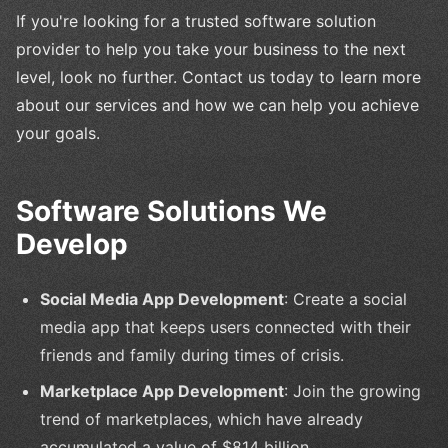
If you're looking for a trusted software solution
provider to help you take your business to the next
level, look no further. Contact us today to learn more
about our services and how we can help you achieve
your goals.
Software Solutions We
Develop
Social Media App Development
: Create a social
media app that keeps users connected with their
friends and family during times of crisis.
Marketplace App Development
: Join the growing
trend of marketplaces, which have already
accumulated a value of $814 billion.