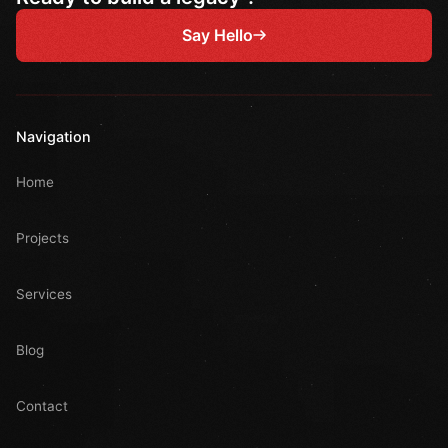
Say Hello
Navigation
Home
Projects
Services
Blog
Contact