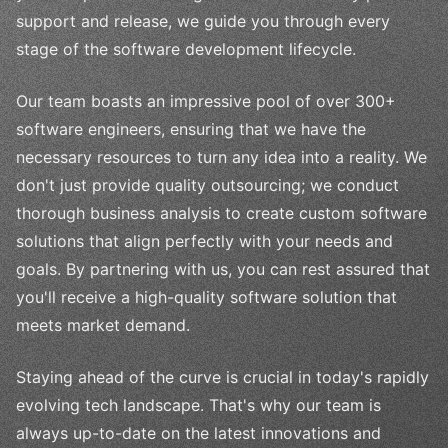
support and release, we guide you through every
stage of the software development lifecycle.
Our team boasts an impressive pool of over 300+
software engineers, ensuring that we have the
necessary resources to turn any idea into a reality. We
don't just provide quality outsourcing; we conduct
thorough business analysis to create custom software
solutions that align perfectly with your needs and
goals. By partnering with us, you can rest assured that
you'll receive a high-quality software solution that
meets market demand.
Staying ahead of the curve is crucial in today's rapidly
evolving tech landscape. That's why our team is
always up-to-date on the latest innovations and