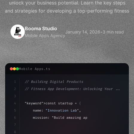
unlock your business potential. Learn the key steps
and strategies for developing a top-performing fitness
Booma Studio
January 14, 2026
•
3 min read
Mobile Apps Agency
Mobile Apps.ts
1
// Building Digital Products
2
// Fitness App Development: Unlocking Your ...
3
4
"keyword"
>const startup = 
{
5
    name: 
"Innovation Lab"
,
6
    mission: 
"Build amazing apps"
,
7
8
"keyword"
>async launch
(
)
{