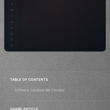
9
"keyword"
>const idea = 
"keyword"
>await vali
10
11
12
13
14
15
16
TABLE OF CONTENTS
Software Solutions We Develop
SHARE ARTICLE