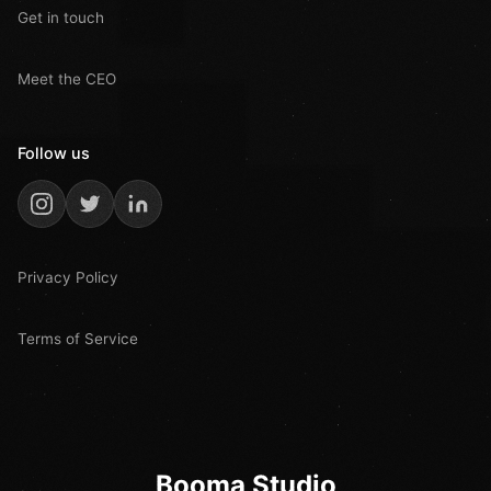
Get in touch
Meet the CEO
Follow us
Privacy Policy
Terms of Service
Booma Studio