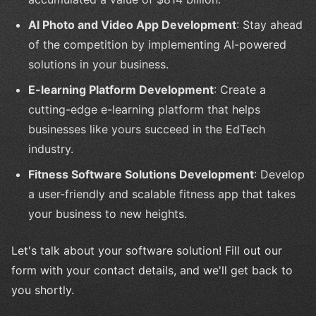
AI Photo and Video App Development
: Stay ahead
of the competition by implementing AI-powered
solutions in your business.
E-learning Platform Development
: Create a
cutting-edge e-learning platform that helps
businesses like yours succeed in the EdTech
industry.
Fitness Software Solutions Development
: Develop
a user-friendly and scalable fitness app that takes
your business to new heights.
Let's talk about your software solution! Fill out our
form with your contact details, and we'll get back to
you shortly.