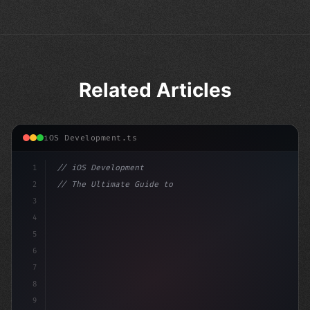
Related Articles
iOS Development.ts
1
// iOS Development
2
// The Ultimate Guide to iOS App Developmen...
3
4
"keyword"
>import SwiftUI
5
6
"keyword"
>struct Conte
7
8
9