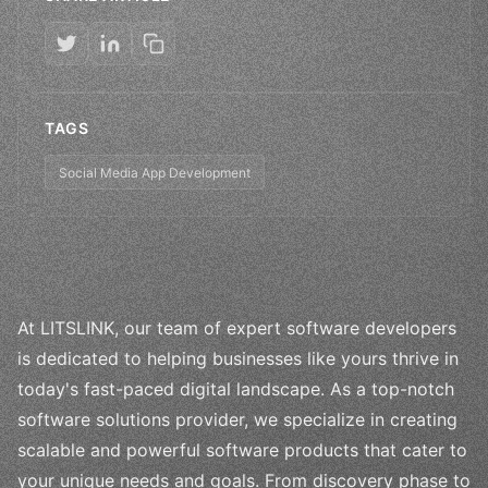
TAGS
Social Media App Development
At LITSLINK, our team of expert software developers
is dedicated to helping businesses like yours thrive in
today's fast-paced digital landscape. As a top-notch
software solutions provider, we specialize in creating
scalable and powerful software products that cater to
your unique needs and goals. From discovery phase to