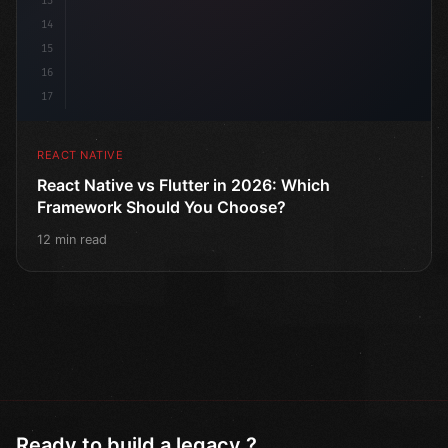
13
14
15
16
17
REACT NATIVE
React Native vs Flutter in 2026: Which
Framework Should You Choose?
12 min read
Ready to build a legacy ?