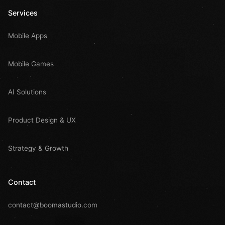
Services
Mobile Apps
Mobile Games
AI Solutions
Product Design & UX
Strategy & Growth
Contact
contact@boomastudio.com