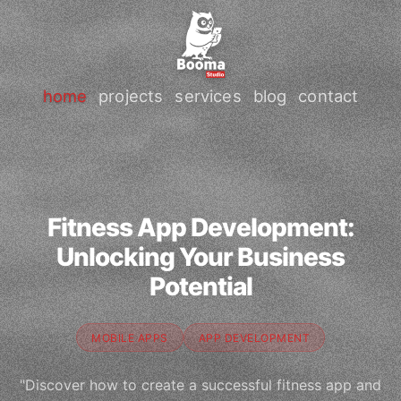
home
projects
services
blog
contact
Fitness App Development:
Unlocking Your Business
Potential
MOBILE APPS
APP DEVELOPMENT
"Discover how to create a successful fitness app and