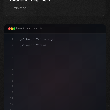
18 min read
React Native.ts
1
// React Native App
2
// React Native vs Flutter in 2026: Which F...
3
4
"keyword"
>import 
"type"
>React, 
{
 useState
5
6
7
8
9
10
11
12