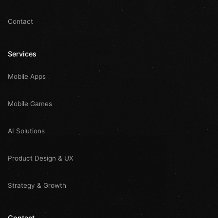
Contact
Services
Mobile Apps
Mobile Games
AI Solutions
Product Design & UX
Strategy & Growth
Contact