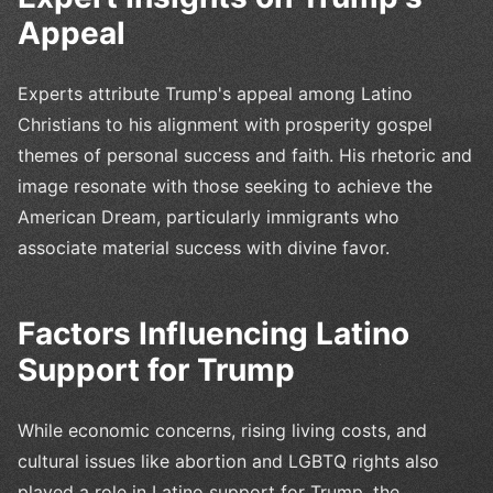
Appeal
Experts attribute Trump's appeal among Latino
Christians to his alignment with prosperity gospel
themes of personal success and faith. His rhetoric and
image resonate with those seeking to achieve the
American Dream, particularly immigrants who
associate material success with divine favor.
Factors Influencing Latino
Support for Trump
While economic concerns, rising living costs, and
cultural issues like abortion and LGBTQ rights also
played a role in Latino support for Trump, the