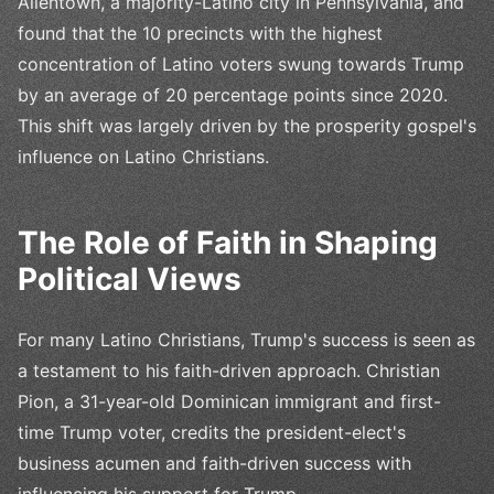
Allentown, a majority-Latino city in Pennsylvania, and
found that the 10 precincts with the highest
concentration of Latino voters swung towards Trump
by an average of 20 percentage points since 2020.
This shift was largely driven by the prosperity gospel's
influence on Latino Christians.
The Role of Faith in Shaping
Political Views
For many Latino Christians, Trump's success is seen as
a testament to his faith-driven approach. Christian
Pion, a 31-year-old Dominican immigrant and first-
time Trump voter, credits the president-elect's
business acumen and faith-driven success with
influencing his support for Trump.