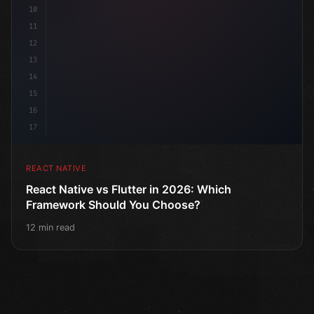
10
11
12
13
14
15
16
17
REACT NATIVE
React Native vs Flutter in 2026: Which
Framework Should You Choose?
12 min read