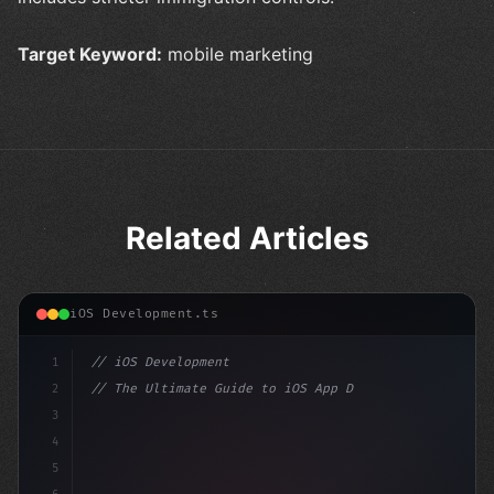
Target Keyword:
mobile marketing
Related Articles
iOS Development.ts
1
// iOS Development
2
// The Ultimate Guide to iOS App Developmen...
3
4
"keyword"
>import SwiftUI
5