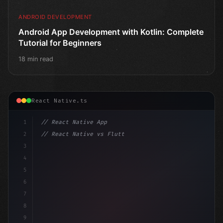
ANDROID DEVELOPMENT
Android App Development with Kotlin: Complete
Tutorial for Beginners
18 min read
React Native.ts
1
// React Native App
2
// React Native vs Flutter in 2026: Which F...
3
4
"keyword"
>import 
"type"
>React, 
{
 useState 
}
"keyword
5
6
7
8
9