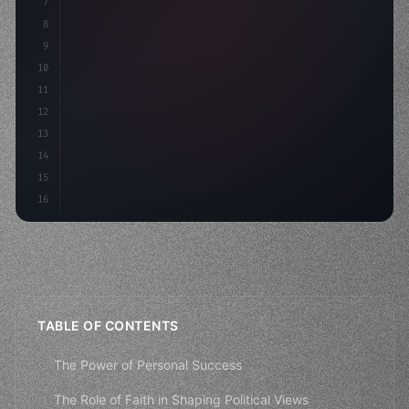
7
8
"keyword"
>async launch
(
)
{
9
"keyword"
>const idea = 
"keyword"
>await valid
10
11
12
13
14
15
16
TABLE OF CONTENTS
The Power of Personal Success
The Role of Faith in Shaping Political Views