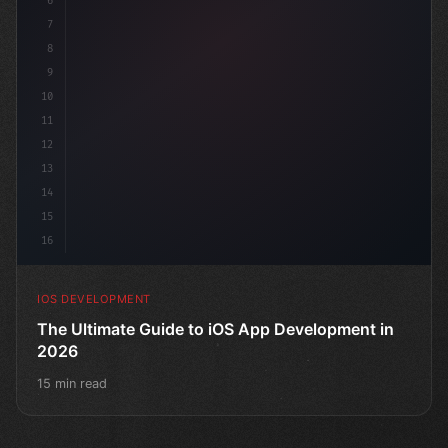
6
"keyword"
>struct ContentView: 
"type"
>View 
{
7
8
9
10
11
12
13
14
15
16
IOS DEVELOPMENT
The Ultimate Guide to iOS App Development in
2026
15 min read