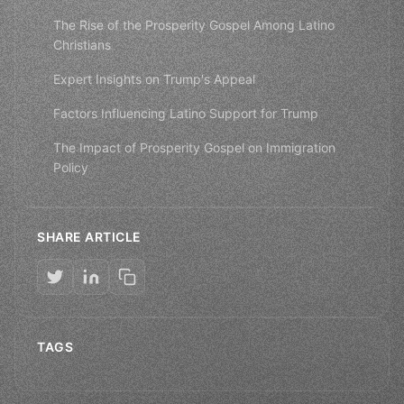
The Rise of the Prosperity Gospel Among Latino
Christians
Expert Insights on Trump's Appeal
Factors Influencing Latino Support for Trump
The Impact of Prosperity Gospel on Immigration
Policy
SHARE ARTICLE
TAGS