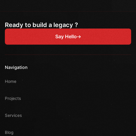
Ready to build a legacy ?
Say Hello
Navigation
Home
Projects
Services
Blog