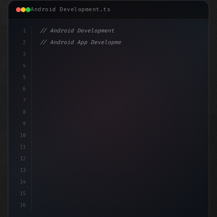
Android Development.ts
1
// Android Development
2
// Android App Development with Kotlin: Com...
3
4
"keyword"
>import androidx.compose.runtime.*
5
6
7
8
9
10
11
12
13
14
15
16