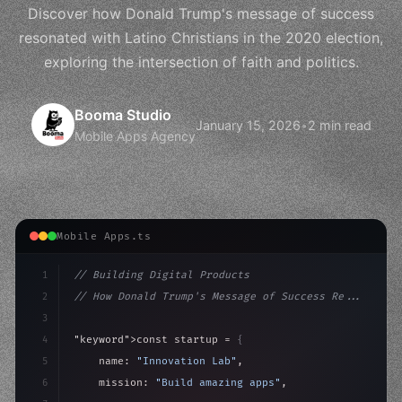
Discover how Donald Trump's message of success
resonated with Latino Christians in the 2020 election,
exploring the intersection of faith and politics.
Booma Studio
January 15, 2026
•
2 min read
Mobile Apps Agency
Mobile Apps.ts
1
// Building Digital Products
2
// How Donald Trump's Message of Success Re...
3
4
"keyword"
>const startup = 
{
5
    name: 
"Innovation Lab"
,
6
    mission: 
"Build amazing apps"
,