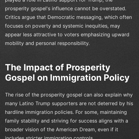
prosperity gospel's influence cannot be overstated.
Critics argue that Democratic messaging, which often
focuses on poverty and systemic inequities, may
appear less attractive to voters emphasizing upward
mobility and personal responsibility.
The Impact of Prosperity
Gospel on Immigration Policy
The rise of the prosperity gospel can also explain why
many Latino Trump supporters are not deterred by his
hardline immigration policies. For some, maintaining
family stability and striving for success aligns with a
broader vision of the American Dream, even if it
includes stricter immigration controls.