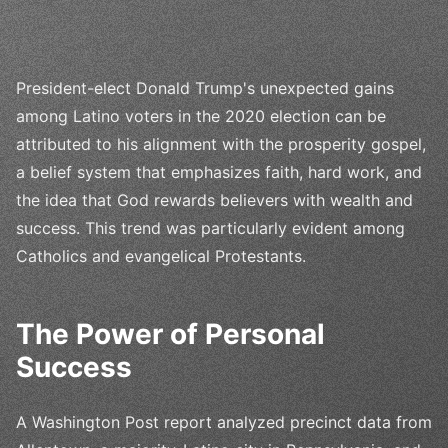
President-elect Donald Trump's unexpected gains
among Latino voters in the 2020 election can be
attributed to his alignment with the prosperity gospel,
a belief system that emphasizes faith, hard work, and
the idea that God rewards believers with wealth and
success. This trend was particularly evident among
Catholics and evangelical Protestants.
The Power of Personal
Success
A Washington Post report analyzed precinct data from