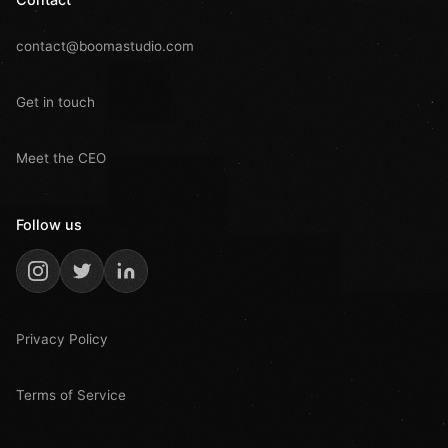
contact@boomastudio.com
Get in touch
Meet the CEO
Follow us
Privacy Policy
Terms of Service