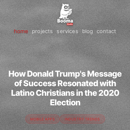
home
projects
services
blog
contact
How Donald Trump's Message
of Success Resonated with
Latino Christians in the 2020
Election
MOBILE APPS
INDUSTRY TRENDS