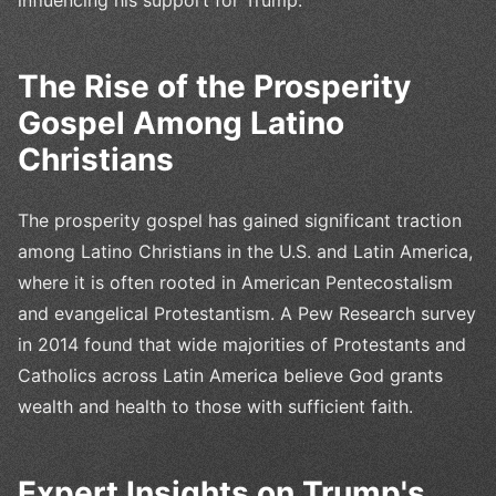
The Rise of the Prosperity
Gospel Among Latino
Christians
The prosperity gospel has gained significant traction
among Latino Christians in the U.S. and Latin America,
where it is often rooted in American Pentecostalism
and evangelical Protestantism. A Pew Research survey
in 2014 found that wide majorities of Protestants and
Catholics across Latin America believe God grants
wealth and health to those with sufficient faith.
Expert Insights on Trump's