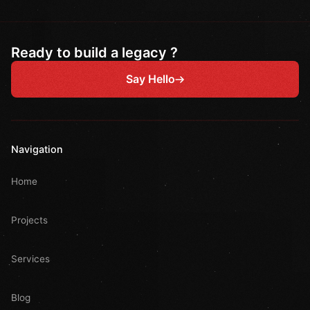
Ready to build a legacy ?
Say Hello
Navigation
Home
Projects
Services
Blog