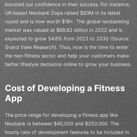
boosted our confidence in their success. For instance,
UK-based Neobank Zopa raised $93M in its latest
round and is now worth $1B+. The global neobanking
market was valued at $66.82 billion in 2022 and is
expected to grow 54.8% from 2023 to 2030 (Source:
Grand View Research). Thus, now is the time to enter
the neo-fitness sector and help your customers make
better lifestyle decisions online to grow your business.
Cost of Developing a Fitness
App
The price range for developing a fitness app like
Neobank is between $40,000 and $250,000. The
hourly rate of development features to be included in