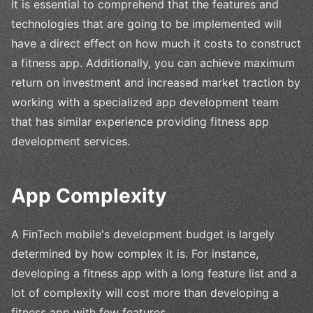
It is essential to comprehend that the features and
technologies that are going to be implemented will
have a direct effect on how much it costs to construct
a fitness app. Additionally, you can achieve maximum
return on investment and increased market traction by
working with a specialized app development team
that has similar experience providing fitness app
development services.
App Complexity
A FinTech mobile's development budget is largely
determined by how complex it is. For instance,
developing a fitness app with a long feature list and a
lot of complexity will cost more than developing a
fitness app with few features.