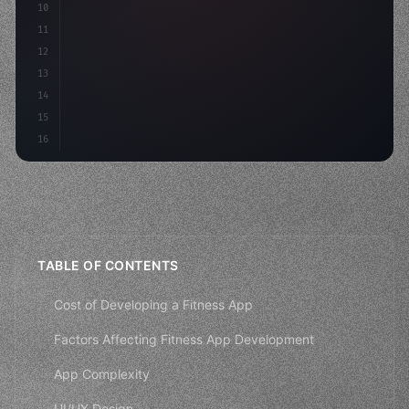
10
"keyword"
>const mvp = 
"keyword"
>await build
(
11
"keyword"
>const users = a
12
13
14
15
16
TABLE OF CONTENTS
Cost of Developing a Fitness App
Factors Affecting Fitness App Development
App Complexity
UI/UX Design