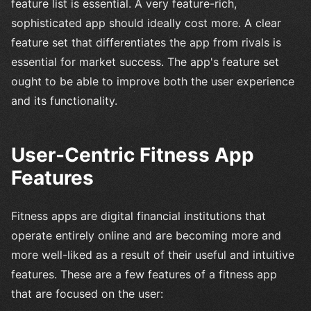
feature list is essential. A very feature-rich,
sophisticated app should ideally cost more. A clear
feature set that differentiates the app from rivals is
essential for market success. The app's feature set
ought to be able to improve both the user experience
and its functionality.
User-Centric Fitness App
Features
Fitness apps are digital financial institutions that
operate entirely online and are becoming more and
more well-liked as a result of their useful and intuitive
features. These are a few features of a fitness app
that are focused on the user: