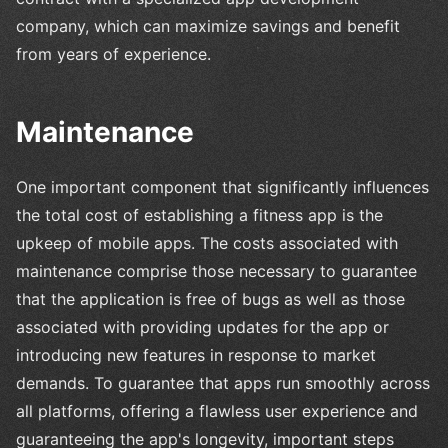
company, which can maximize savings and benefit
from years of experience.
Maintenance
One important component that significantly influences
the total cost of establishing a fitness app is the
upkeep of mobile apps. The costs associated with
maintenance comprise those necessary to guarantee
that the application is free of bugs as well as those
associated with providing updates for the app or
introducing new features in response to market
demands. To guarantee that apps run smoothly across
all platforms, offering a flawless user experience and
guaranteeing the app's longevity, important steps