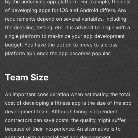
by the underlying app platform. For example, the cost
of developing apps for iOS and Android differs. Any
requirements depend on several variables, including
the deadline, testing, etc. It is advised to begin with a
single platform to maximize your app development
budget. You have the option to move to a cross-
platform app once the app becomes popular.
Team Size
An important consideration when estimating the total
cost of developing a fitness app is the size of the app
development team. Although hiring independent
contractors can save costs, the quality might suffer
because of their inexperience. An alternative is to
contract with a specialized app development