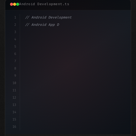
Android Development.ts
1
// Android Development
2
// Android App Development with Kotlin: Com...
3
4
"keyword"
>import androidx.compose.runtime.*
5
6
@
"type"
>Composable
7
8
9
10
11
12
13
14
15
16