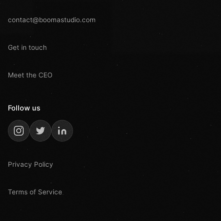
contact@boomastudio.com
Get in touch
Meet the CEO
Follow us
Privacy Policy
Terms of Service