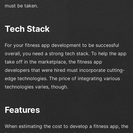
must be taken.
Tech Stack
For your fitness app development to be successful
overall, you need a strong tech stack. To help the app
take off in the marketplace, the fitness app
developers that were hired must incorporate cutting-
edge technologies. The price of integrating various
technologies varies, though.
Features
When estimating the cost to develop a fitness app, the