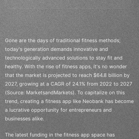
Gone are the days of traditional fitness methods;
today's generation demands innovative and
technologically advanced solutions to stay fit and
healthy. With the rise of fitness apps, it's no wonder
that the market is projected to reach $64.8 billion by
2027, growing at a CAGR of 24.1% from 2022 to 2027
(Source: MarketsandMarkets). To capitalize on this
trend, creating a fitness app like Neobank has become
a lucrative opportunity for entrepreneurs and
businesses alike.
The latest funding in the fitness app space has