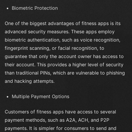
Biometric Protection
One of the biggest advantages of fitness apps is its
advanced security measures. These apps employ
biometric authentication, such as voice recognition,
fingerprint scanning, or facial recognition, to
guarantee that only the account owner has access to
their account. This provides a higher level of security
than traditional PINs, which are vulnerable to phishing
and hacking attempts.
Multiple Payment Options
Customers of fitness apps have access to several
payment methods, such as A2A, ACH, and P2P
payments. It is simpler for consumers to send and