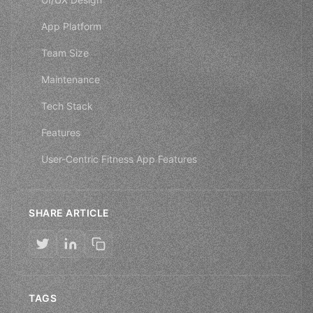
App Platform
Team Size
Maintenance
Tech Stack
Features
User-Centric Fitness App Features
SHARE ARTICLE
TAGS