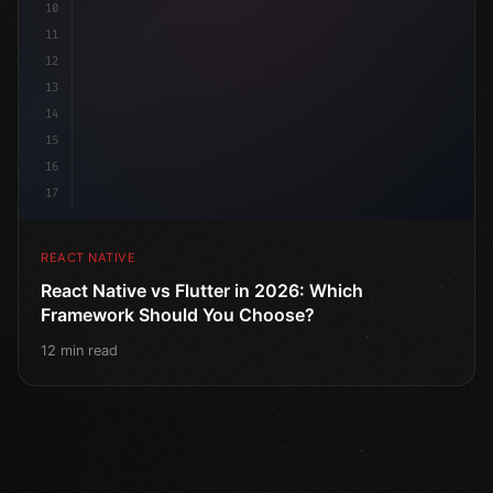
10
11
12
13
14
15
16
17
REACT NATIVE
React Native vs Flutter in 2026: Which
Framework Should You Choose?
12 min read