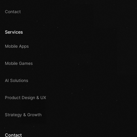
Contact
Services
Mobile Apps
Mobile Games
AI Solutions
Product Design & UX
Strategy & Growth
Contact