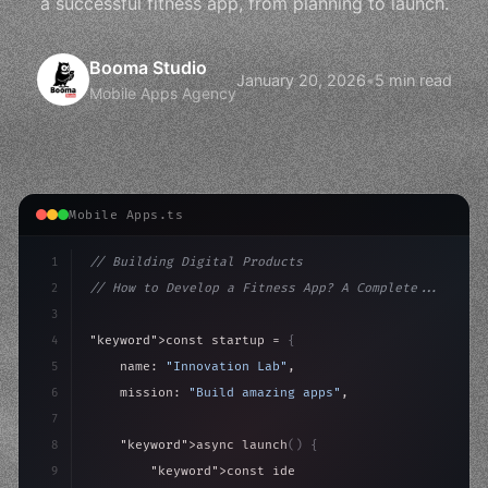
a successful fitness app, from planning to launch.
Booma Studio
January 20, 2026
•
5 min read
Mobile Apps Agency
Mobile Apps.ts
1
// Building Digital Products
2
// How to Develop a Fitness App? A Complete...
3
4
"keyword"
>const startup = 
{
5
    name: 
"Innovation Lab"
,
6
    mission: 
"Build amazing apps"
,
7
8
"keyword"
>async launch
(
)
{
9
"keyword"
>const idea = 
"keyword"
>await valid