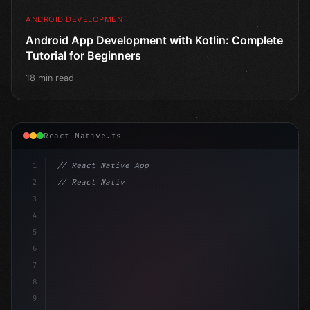
ANDROID DEVELOPMENT
Android App Development with Kotlin: Complete
Tutorial for Beginners
18 min read
React Native.ts
1
// React Native App
2
// React Native vs Flutter in 2026: Which F...
3
4
"keyword"
>import 
"type"
>React, 
{
 useState 
}
"keyword
5
impo
6
7
8
9