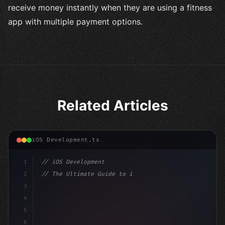
receive money instantly when they are using a fitness
app with multiple payment options.
Related Articles
iOS Development.ts
1
// iOS Development
2
// The Ultimate Guide to iOS App Developmen...
3
4
"keyword"
>import SwiftUI
5
6
"keyword"
>struct ContentView: 
"type"
>View 
{