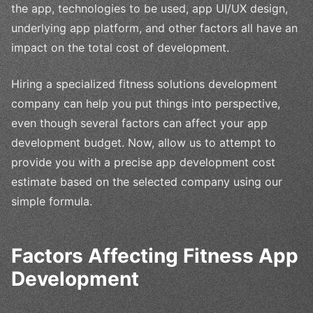
the app, technologies to be used, app UI/UX design,
underlying app platform, and other factors all have an
impact on the total cost of development.
Hiring a specialized fitness solutions development
company can help you put things into perspective,
even though several factors can affect your app
development budget. Now, allow us to attempt to
provide you with a precise app development cost
estimate based on the selected company using our
simple formula.
Factors Affecting Fitness App
Development