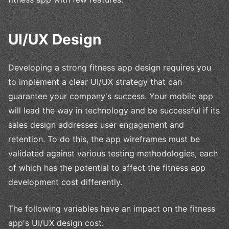
UI/UX Design
Developing a strong fitness app design requires you
to implement a clear UI/UX strategy that can
guarantee your company's success. Your mobile app
will lead the way in technology and be successful if its
sales design addresses user engagement and
retention. To do this, the app wireframes must be
validated against various testing methodologies, each
of which has the potential to affect the fitness app
development cost differently.
The following variables have an impact on the fitness
app's UI/UX design cost: