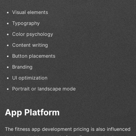
Visual elements
Typography
Color psychology
Content writing
Button placements
Branding
UI optimization
Portrait or landscape mode
App Platform
The fitness app development pricing is also influenced