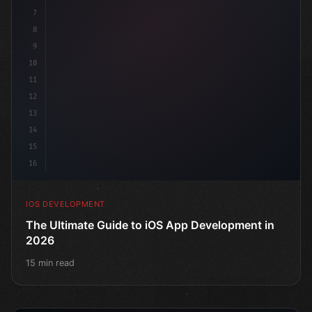
7
    @
"type"
>State pri
8
9
10
11
12
13
14
15
16
IOS DEVELOPMENT
The Ultimate Guide to iOS App Development in
2026
15 min read