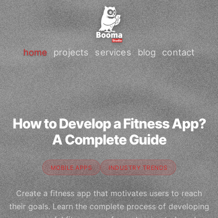
home
projects
services
blog
contact
How to Develop a Fitness App?
A Complete Guide
MOBILE APPS
INDUSTRY TRENDS
Create a fitness app that motivates users to reach
their goals. Learn the complete process of developing