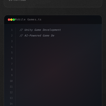
Mobile Games.ts
1
// Unity Game Development
2
// AI-Powered Game Development: The Rise of...
3
4
"keyword"
>using UnityEngine;
5
6
"keyword"
>public cl
7
8
9
10
11
12
13
14