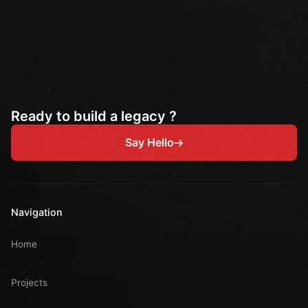
Ready to build a legacy ?
Say Hello
Navigation
Home
Projects