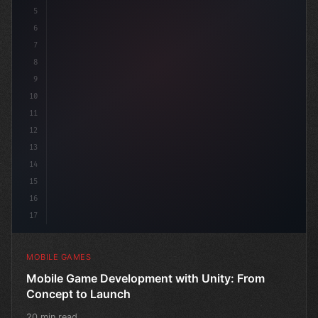
5
6
"keyword"
>public class GameM
7
8
9
10
11
12
13
14
15
16
17
MOBILE GAMES
Mobile Game Development with Unity: From
Concept to Launch
20 min read