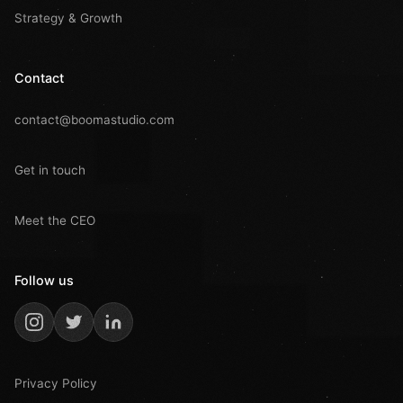
Strategy & Growth
Contact
contact@boomastudio.com
Get in touch
Meet the CEO
Follow us
Privacy Policy