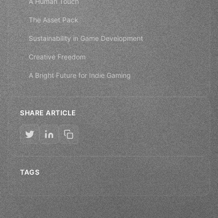
A Human Touch
The Asset Pack
Sustainability in Game Development
Creative Freedom
A Bright Future for Indie Gaming
SHARE ARTICLE
TAGS