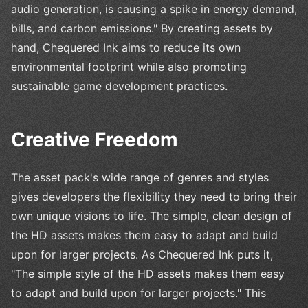
audio generation, is causing a spike in energy demand,
bills, and carbon emissions." By creating assets by
hand, Chequered Ink aims to reduce its own
environmental footprint while also promoting
sustainable game development practices.
Creative Freedom
The asset pack's wide range of genres and styles
gives developers the flexibility they need to bring their
own unique visions to life. The simple, clean design of
the HD assets makes them easy to adapt and build
upon for larger projects. As Chequered Ink puts it,
"The simple style of the HD assets makes them easy
to adapt and build upon for larger projects." This