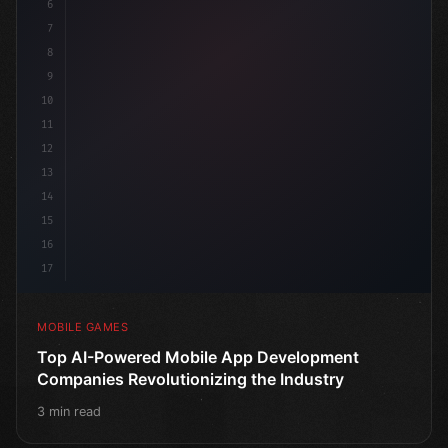
6
publi
7
8
9
10
11
12
13
14
15
16
17
MOBILE GAMES
Top AI-Powered Mobile App Development
Companies Revolutionizing the Industry
3 min read