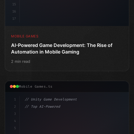
15
16
17
MOBILE GAMES
AI-Powered Game Development: The Rise of
Automation in Mobile Gaming
2 min read
Mobile Games.ts
1
// Unity Game Development
2
// Top AI-Powered Mobile App Development Co...
3
4
"keyword"
>using UnityEngine;
5