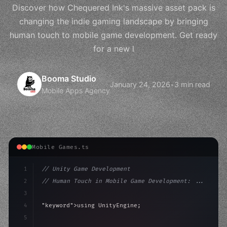
Discover how Chequered Ink's massive asset pack is
changing the indie gaming landscape by bringing
human touch to mobile game development. Get ready
for a new l
Booma Studio
January 24, 2026
•
3 min read
Mobile Apps Agency
Mobile Games.ts
1
// Unity Game Development
2
// Human Touch in Mobile Game Development: ...
3
4
"keyword"
>using UnityEngine;
5