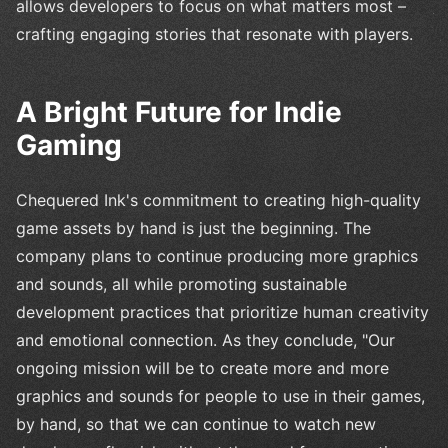
allows developers to focus on what matters most –
crafting engaging stories that resonate with players.
A Bright Future for Indie
Gaming
Chequered Ink's commitment to creating high-quality
game assets by hand is just the beginning. The
company plans to continue producing more graphics
and sounds, all while promoting sustainable
development practices that prioritize human creativity
and emotional connection. As they conclude, "Our
ongoing mission will be to create more and more
graphics and sounds for people to use in their games,
by hand, so that we can continue to watch new