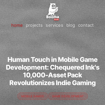
home
projects
services
blog
contact
Human Touch in Mobile Game
Development: Chequered Ink's
10,000-Asset Pack
Revolutionizes Indie Gaming
MOBILE GAMES
GAME DEVELOPMENT