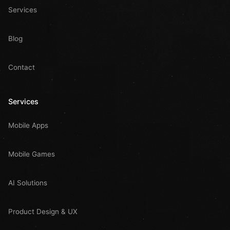
Services
Blog
Contact
Services
Mobile Apps
Mobile Games
AI Solutions
Product Design & UX