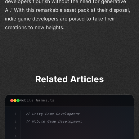
developers flourish without the need for generative
AI." With this remarkable asset pack at their disposal,
indie game developers are poised to take their
creations to new heights.
Related Articles
Mobile Games.ts
1
// Unity Game Development
2
// Mobile Game Development with Unity: From...
3
4
"keyword"
>using UnityEngine;