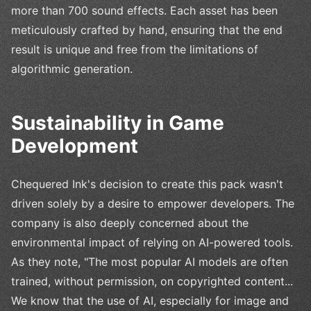
more than 700 sound effects. Each asset has been
meticulously crafted by hand, ensuring that the end
result is unique and free from the limitations of
algorithmic generation.
Sustainability in Game
Development
Chequered Ink's decision to create this pack wasn't
driven solely by a desire to empower developers. The
company is also deeply concerned about the
environmental impact of relying on AI-powered tools.
As they note, "The most popular AI models are often
trained, without permission, on copyrighted content...
We know that the use of AI, especially for image and