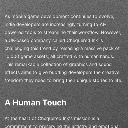
As mobile game development continues to evolve,
indie developers are increasingly turning to AI-
powered tools to streamline their workflow. However,
a UK-based company called Chequered Ink is
challenging this trend by releasing a massive pack of
10,000 game assets, all crafted with human hands.
This remarkable collection of graphics and sound
effects aims to give budding developers the creative
freedom they need to bring their unique stories to life.
A Human Touch
At the heart of Chequered Ink's mission is a
commitment to preserving the artistry and emotional