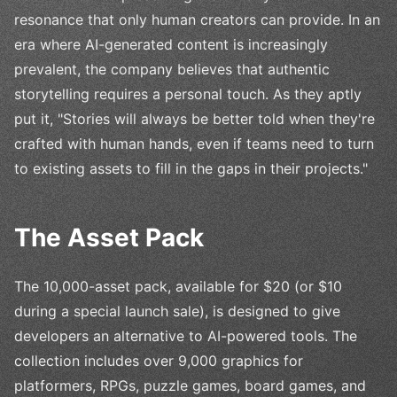
resonance that only human creators can provide. In an
era where AI-generated content is increasingly
prevalent, the company believes that authentic
storytelling requires a personal touch. As they aptly
put it, "Stories will always be better told when they're
crafted with human hands, even if teams need to turn
to existing assets to fill in the gaps in their projects."
The Asset Pack
The 10,000-asset pack, available for $20 (or $10
during a special launch sale), is designed to give
developers an alternative to AI-powered tools. The
collection includes over 9,000 graphics for
platformers, RPGs, puzzle games, board games, and