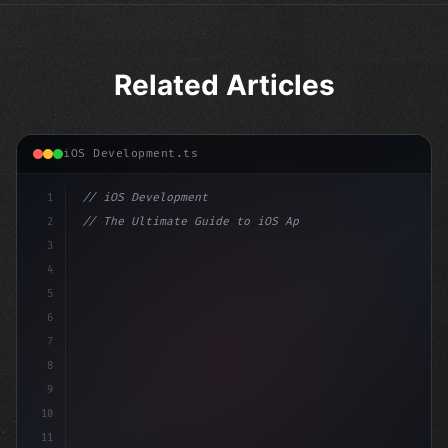
Related Articles
iOS Development.ts
1
// iOS Development
2
// The Ultimate Guide to iOS App Developmen...
3
4
"keyword"
>import SwiftUI
5
6
"keyword"
>struct ContentView: 
"type"
>View 
{
7
    @Sta
8
9
10
11