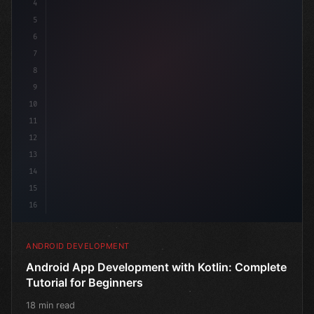
4
"keyword"
>import androidx.compose.runtime.*
5
6
7
8
9
10
11
12
13
14
15
16
ANDROID DEVELOPMENT
Android App Development with Kotlin: Complete
Tutorial for Beginners
18 min read