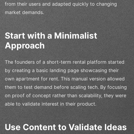
from their users and adapted quickly to changing
market demands.
Start with a Minimalist
Approach
The founders of a short-term rental platform started
by creating a basic landing page showcasing their
own apartment for rent. This manual version allowed
them to test demand before scaling tech. By focusing
on proof of concept rather than scalability, they were
able to validate interest in their product.
Use Content to Validate Ideas