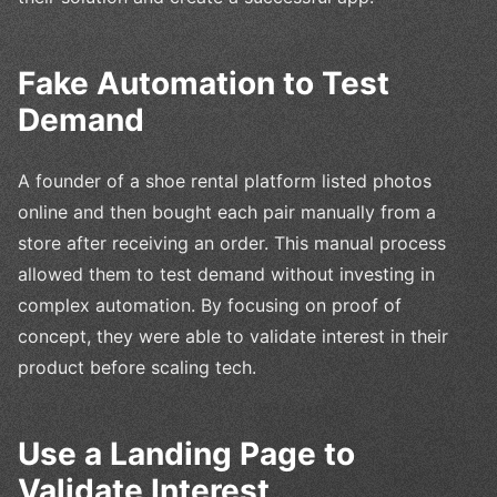
Fake Automation to Test
Demand
A founder of a shoe rental platform listed photos
online and then bought each pair manually from a
store after receiving an order. This manual process
allowed them to test demand without investing in
complex automation. By focusing on proof of
concept, they were able to validate interest in their
product before scaling tech.
Use a Landing Page to
Validate Interest