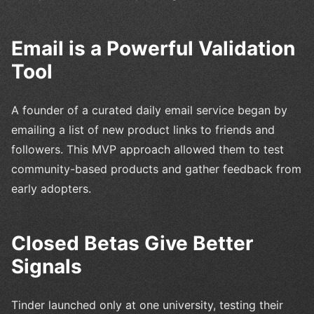
Email is a Powerful Validation
Tool
A founder of a curated daily email service began by
emailing a list of new product links to friends and
followers. This MVP approach allowed them to test
community-based products and gather feedback from
early adopters.
Closed Betas Give Better
Signals
Tinder launched only at one university, testing their