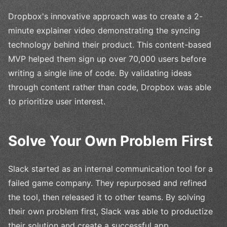
Dropbox's innovative approach was to create a 2-
minute explainer video demonstrating the syncing
technology behind their product. This content-based
MVP helped them sign up over 70,000 users before
writing a single line of code. By validating ideas
through content rather than code, Dropbox was able
to prioritize user interest.
Solve Your Own Problem First
Slack started as an internal communication tool for a
failed game company. They repurposed and refined
the tool, then released it to other teams. By solving
their own problem first, Slack was able to productize
their solution and create a successful app.