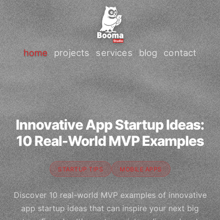
home
projects
services
blog
contact
Innovative App Startup Ideas:
10 Real-World MVP Examples
STARTUP TIPS
MOBILE APPS
Discover 10 real-world MVP examples of innovative
app startup ideas that can inspire your next big