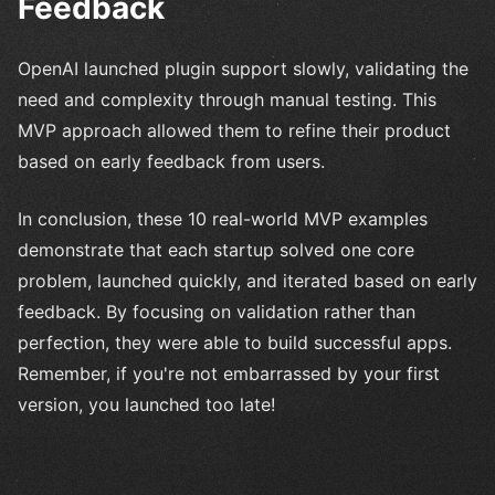
Feedback
OpenAI launched plugin support slowly, validating the
need and complexity through manual testing. This
MVP approach allowed them to refine their product
based on early feedback from users.
In conclusion, these 10 real-world MVP examples
demonstrate that each startup solved one core
problem, launched quickly, and iterated based on early
feedback. By focusing on validation rather than
perfection, they were able to build successful apps.
Remember, if you're not embarrassed by your first
version, you launched too late!