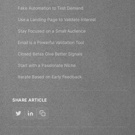
Fake Automation to Test Demand
Use a Landing Page to Validate Interest
Stay Focused on a Small Audience
Email is a Powerful Validation Tool
Closed Betas Give Better Signals
Start with a Passionate Niche
Iterate Based on Early Feedback
SHARE ARTICLE