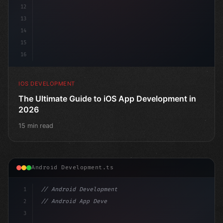
12
13
14
15
16
IOS DEVELOPMENT
The Ultimate Guide to iOS App Development in
2026
15 min read
Android Development.ts
1
// Android Development
2
// Android App Development with Kotlin: Com...
3