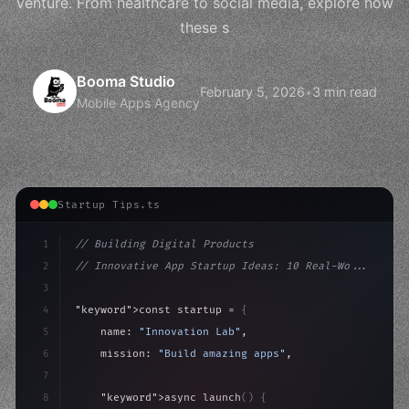
venture. From healthcare to social media, explore how
these s
Booma Studio
February 5, 2026
•
3 min read
Mobile Apps Agency
Startup Tips.ts
1
// Building Digital Products
2
// Innovative App Startup Ideas: 10 Real-Wo...
3
4
"keyword"
>const startup = 
{
5
    name: 
"Innovation Lab"
,
6
    mission: 
"Build amazing apps"
,
7
8
"keyword"
>async launch
(
)
{