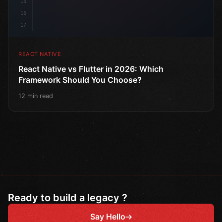
15
16
17
REACT NATIVE
React Native vs Flutter in 2026: Which
Framework Should You Choose?
12 min read
Ready to build a legacy ?
Say Hello