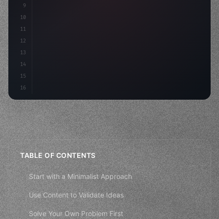
9
"keyword"
>const idea = 
"keyword"
>await valid
10
"keyword"
>const mvp = 
"keyword"
>await build
(
11
12
13
14
15
16
TABLE OF CONTENTS
Start with a Minimalist Approach
Use Content to Validate Ideas
Solve Your Own Problem First