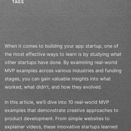
TAGS
When it comes to building your app startup, one of
the most effective ways to learn is by studying what
other startups have done. By examining real-world
MVP examples across various industries and funding
stages, you can gain valuable insights into what
worked, what didn't, and how they evolved.
In this article, we'll dive into 10 real-world MVP
examples that demonstrate creative approaches to
product development. From simple websites to
explainer videos, these innovative startups learned