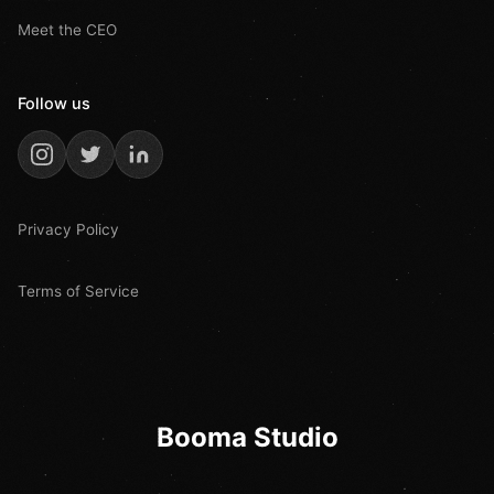
Meet the CEO
Follow us
Privacy Policy
Terms of Service
Booma Studio