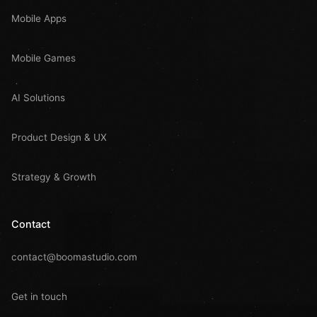
Mobile Apps
Mobile Games
AI Solutions
Product Design & UX
Strategy & Growth
Contact
contact@boomastudio.com
Get in touch