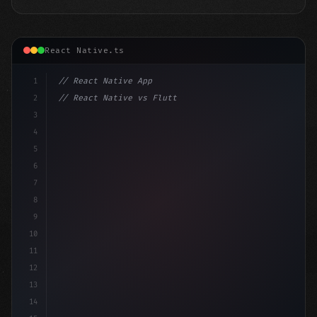
React Native.ts
1
// React Native App
2
// React Native vs Flutter in 2026: Which F...
3
4
"keyword"
>import 
"type"
>React, 
{
 useState 
}
"keyword
5
"keyword"
>import 
{
6
7
8
9
10
11
12
13
14