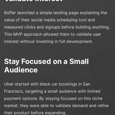
Buffer launched a simple landing page explaining the
value of their social media scheduling tool and
measured clicks and signups before building anything.
This MVP approach allowed them to validate user
interest without investing in full development.
Stay Focused on a Small
Audience
Uber started with black car bookings in San
Francisco, targeting a small audience with limited
payment options. By staying focused on this niche
market, they were able to validate demand and refine
their product before expanding.