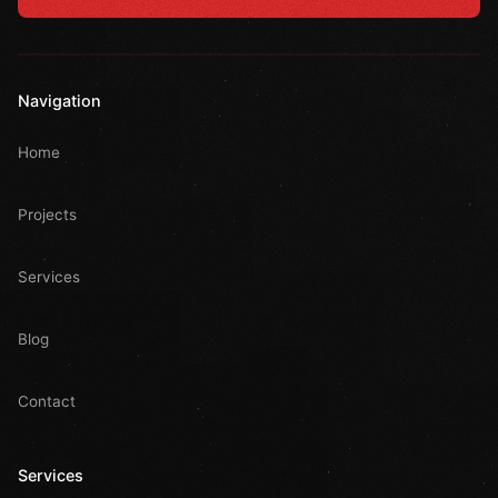
Navigation
Home
Projects
Services
Blog
Contact
Services