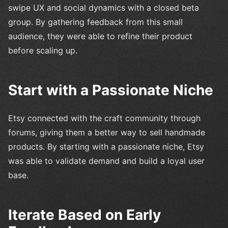
swipe UX and social dynamics with a closed beta
group. By gathering feedback from this small
audience, they were able to refine their product
before scaling up.
Start with a Passionate Niche
Etsy connected with the craft community through
forums, giving them a better way to sell handmade
products. By starting with a passionate niche, Etsy
was able to validate demand and build a loyal user
base.
Iterate Based on Early