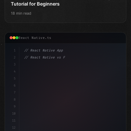
Tutorial for Beginners
18 min read
React Native.ts
1
// React Native App
2
// React Native vs Flutter in 2026: Which F...
3
4
"keyword"
>import 
"type"
>React, 
{
 useState 
}
"keyword
5
6
7
8
9
10
11
12