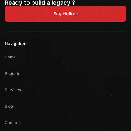
Ready to build a legacy ?
Say Hello
Navigation
Home
Projects
Services
Blog
Contact