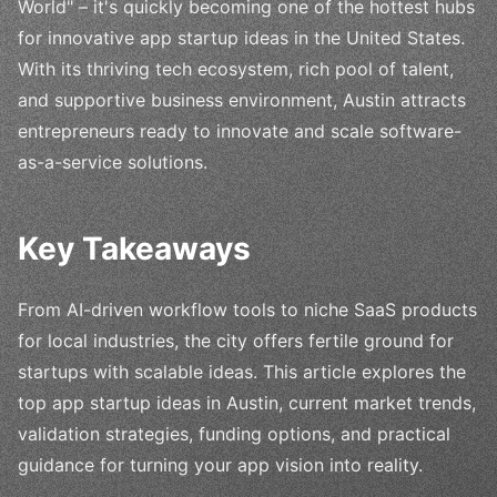
World" – it's quickly becoming one of the hottest hubs
for innovative app startup ideas in the United States.
With its thriving tech ecosystem, rich pool of talent,
and supportive business environment, Austin attracts
entrepreneurs ready to innovate and scale software-
as-a-service solutions.
Key Takeaways
From AI-driven workflow tools to niche SaaS products
for local industries, the city offers fertile ground for
startups with scalable ideas. This article explores the
top app startup ideas in Austin, current market trends,
validation strategies, funding options, and practical
guidance for turning your app vision into reality.