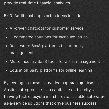
provide real-time financial analytics.
5-10. Additional app startup ideas include:
AI-driven chatbots for customer service
E-commerce solutions for niche industries
Real estate SaaS platforms for property
management
Music industry SaaS tools for artist management
Education SaaS platforms for online learning
By leveraging these innovative app startup ideas in
Austin, entrepreneurs can capitalize on the city's
thriving tech ecosystem and create scalable software-
as-a-service solutions that drive business success.