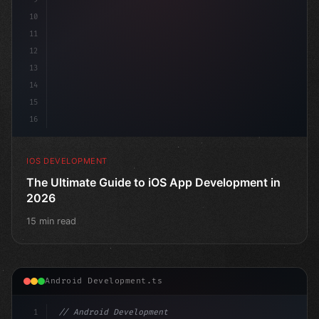
10
11
12
13
14
15
16
IOS DEVELOPMENT
The Ultimate Guide to iOS App Development in
2026
15 min read
Android Development.ts
1
// Android Development