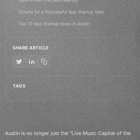
Criteria for a Successful App Startup Idea
Top 10 App Startup Ideas in Austin
SHARE ARTICLE
TAGS
Austin is no longer just the "Live Music Capital of the