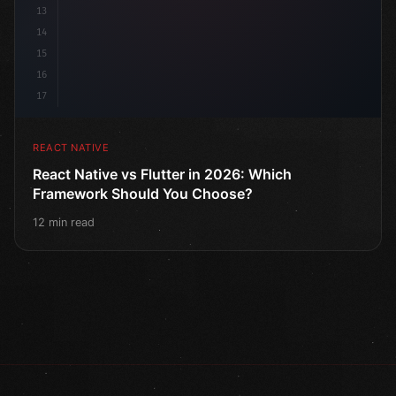
13
14
15
16
17
REACT NATIVE
React Native vs Flutter in 2026: Which
Framework Should You Choose?
12 min read