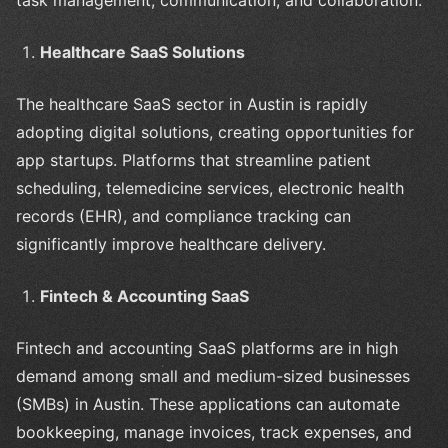
Healthcare SaaS Solutions
The healthcare SaaS sector in Austin is rapidly
adopting digital solutions, creating opportunities for
app startups. Platforms that streamline patient
scheduling, telemedicine services, electronic health
records (EHR), and compliance tracking can
significantly improve healthcare delivery.
Fintech & Accounting SaaS
Fintech and accounting SaaS platforms are in high
demand among small and medium-sized businesses
(SMBs) in Austin. These applications can automate
bookkeeping, manage invoices, track expenses, and