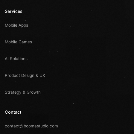
Services
Mobile Apps
Mobile Games
AI Solutions
Product Design & UX
Strategy & Growth
Contact
contact@boomastudio.com