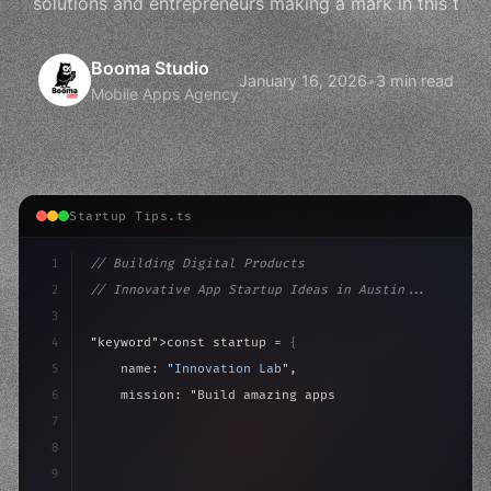
solutions and entrepreneurs making a mark in this t
Booma Studio
January 16, 2026
•
3 min read
Mobile Apps Agency
Startup Tips.ts
1
// Building Digital Products
2
// Innovative App Startup Ideas in Austin...
3
4
"keyword"
>const startup = 
{
5
    name: 
"Innovation Lab"
,
6
    mission: 
"Build amazing apps"
,
7
8
"keyword"
>async launch
(
)
{
9
"keyword"
>const idea = 
"keyword"
>await valid