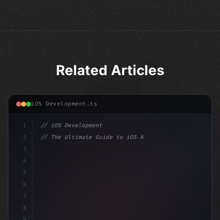
Related Articles
iOS Development.ts
1
// iOS Development
2
// The Ultimate Guide to iOS App Developmen...
3
4
"keyword"
>import SwiftUI
5
6
"keyword"
>struct ContentView: 
"type"
>View 
7
8
9