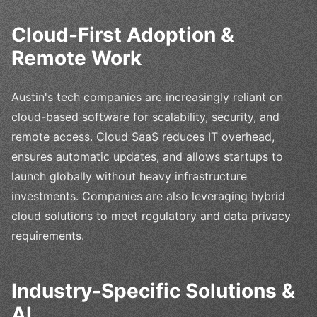
Cloud-First Adoption &
Remote Work
Austin's tech companies are increasingly reliant on
cloud-based software for scalability, security, and
remote access. Cloud SaaS reduces IT overhead,
ensures automatic updates, and allows startups to
launch globally without heavy infrastructure
investments. Companies are also leveraging hybrid
cloud solutions to meet regulatory and data privacy
requirements.
Industry-Specific Solutions &
AI