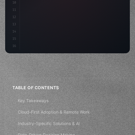
10
11
12
13
14
15
16
TABLE OF CONTENTS
Key Takeaways
Cloud-First Adoption & Remote Work
Industry-Specific Solutions & AI
Data-Driven Decision Making