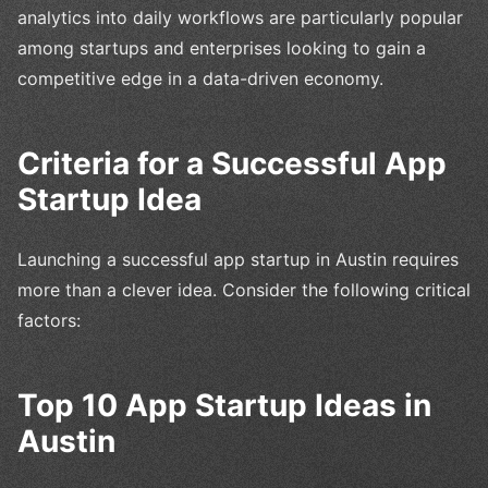
analytics into daily workflows are particularly popular
among startups and enterprises looking to gain a
competitive edge in a data-driven economy.
Criteria for a Successful App
Startup Idea
Launching a successful app startup in Austin requires
more than a clever idea. Consider the following critical
factors:
Top 10 App Startup Ideas in
Austin