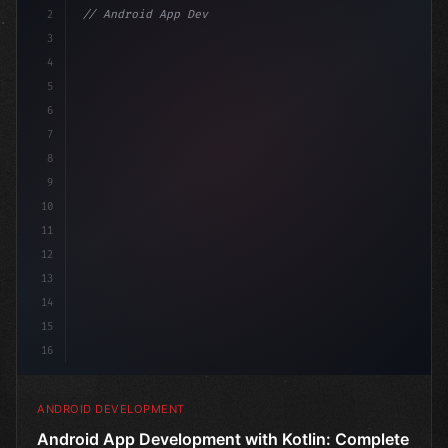
2
// Android App Development with Kotlin: Com...
3
4
"keyword"
>import androidx.compose.runtime.*
5
6
7
8
9
10
11
12
13
14
15
16
ANDROID DEVELOPMENT
Android App Development with Kotlin: Complete