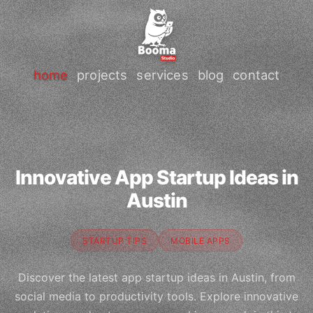
home
projects
services
blog
contact
Innovative App Startup Ideas in
Austin
STARTUP TIPS
MOBILE APPS
Discover the latest app startup ideas in Austin, from
social media to productivity tools. Explore innovative