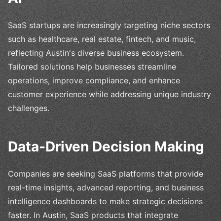
SaaS startups are increasingly targeting niche sectors
such as healthcare, real estate, fintech, and music,
reflecting Austin's diverse business ecosystem.
Tailored solutions help businesses streamline
operations, improve compliance, and enhance
customer experience while addressing unique industry
challenges.
Data-Driven Decision Making
Companies are seeking SaaS platforms that provide
real-time insights, advanced reporting, and business
intelligence dashboards to make strategic decisions
faster. In Austin, SaaS products that integrate