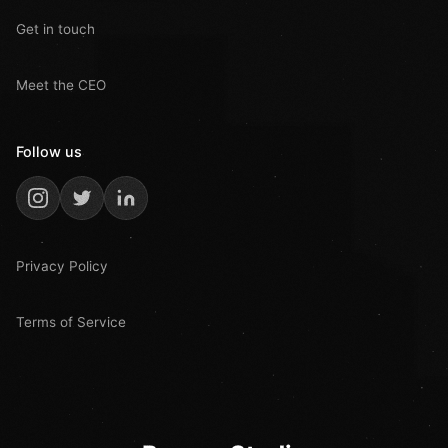
Get in touch
Meet the CEO
Follow us
Privacy Policy
Terms of Service