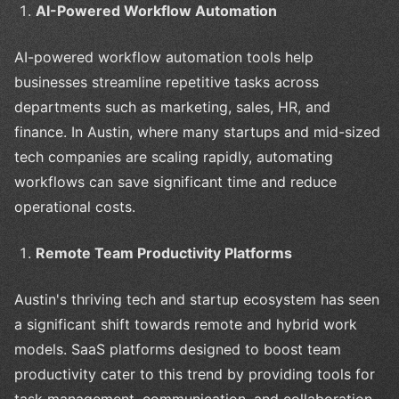
AI-Powered Workflow Automation
AI-powered workflow automation tools help
businesses streamline repetitive tasks across
departments such as marketing, sales, HR, and
finance. In Austin, where many startups and mid-sized
tech companies are scaling rapidly, automating
workflows can save significant time and reduce
operational costs.
Remote Team Productivity Platforms
Austin's thriving tech and startup ecosystem has seen
a significant shift towards remote and hybrid work
models. SaaS platforms designed to boost team
productivity cater to this trend by providing tools for
task management, communication, and collaboration.