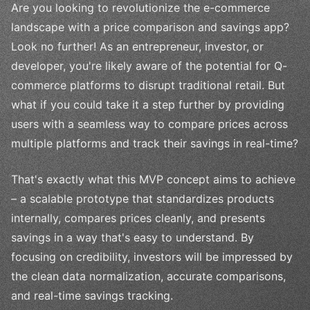
Are you looking to revolutionize the e-commerce
landscape with a price comparison and savings app?
Look no further! As an entrepreneur, investor, or
developer, you're likely aware of the potential for Q-
commerce platforms to disrupt traditional retail. But
what if you could take it a step further by providing
users with a seamless way to compare prices across
multiple platforms and track their savings in real-time?
That's exactly what this MVP concept aims to achieve
– a scalable prototype that standardizes products
internally, compares prices cleanly, and presents
savings in a way that's easy to understand. By
focusing on credibility, investors will be impressed by
the clean data normalization, accurate comparisons,
and real-time savings tracking.