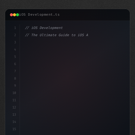
iOS Development.ts
1
// iOS Development
2
// The Ultimate Guide to iOS App Developmen...
3
4
"keyword"
>import SwiftUI
5
6
"keyword"
>struct ContentView
7
8
9
10
11
12
13
14
15