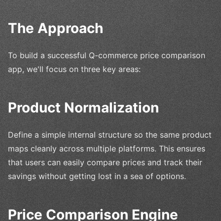
The Approach
To build a successful Q-commerce price comparison
app, we'll focus on three key areas:
Product Normalization
Define a simple internal structure so the same product
maps cleanly across multiple platforms. This ensures
that users can easily compare prices and track their
savings without getting lost in a sea of options.
Price Comparison Engine