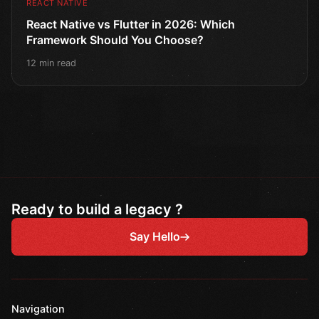
REACT NATIVE
React Native vs Flutter in 2026: Which
Framework Should You Choose?
12 min read
Ready to build a legacy ?
Say Hello
Navigation