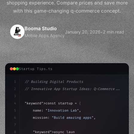
shopping experience. Compare prices and save more
with this game-changing q-commerce concept.
Booma Studio
January 20, 2026
•
2 min read
Mobile Apps Agency
Startup Tips.ts
1
// Building Digital Products
2
// Innovative App Startup Ideas: Q-Commerce...
3
4
"keyword"
>const startup = 
{
5
    name: 
"Innovation Lab"
,
6
    mission: 
"Build amazing apps"
,
7
8
"keyword"
>async launch
(
)
{