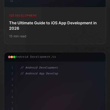
16
IOS DEVELOPMENT
The Ultimate Guide to iOS App Development in
2026
15 min read
Android Development.ts
1
// Android Development
2
// Android App Development with Kotlin: Com...
3
4
"keyword"
>import androidx.compose.runtime.
5
6
7
8