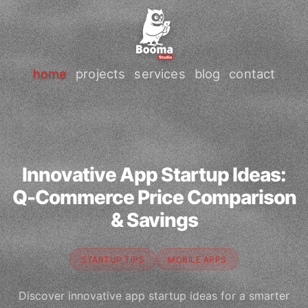
home
projects
services
blog
contact
Innovative App Startup Ideas:
Q-Commerce Price Comparison
& Savings
STARTUP TIPS
MOBILE APPS
Discover innovative app startup ideas for a smarter