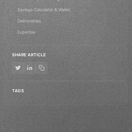
Savings Calculator & Wallet
Deliverables
Expertise
SHARE ARTICLE
TAGS