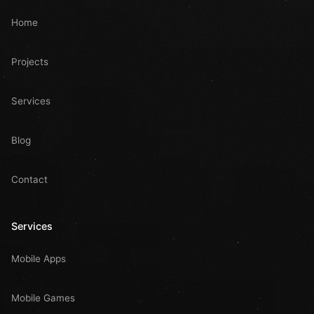
Home
Projects
Services
Blog
Contact
Services
Mobile Apps
Mobile Games