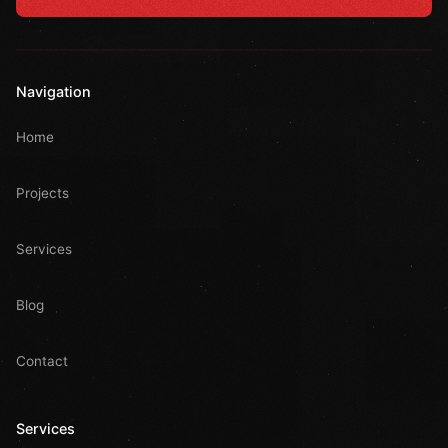
Navigation
Home
Projects
Services
Blog
Contact
Services