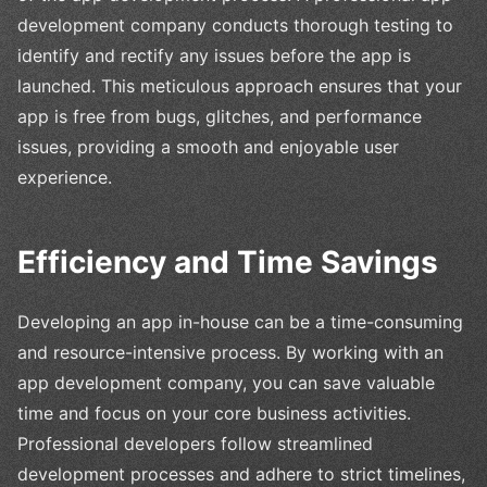
development company conducts thorough testing to
identify and rectify any issues before the app is
launched. This meticulous approach ensures that your
app is free from bugs, glitches, and performance
issues, providing a smooth and enjoyable user
experience.
Efficiency and Time Savings
Developing an app in-house can be a time-consuming
and resource-intensive process. By working with an
app development company, you can save valuable
time and focus on your core business activities.
Professional developers follow streamlined
development processes and adhere to strict timelines,