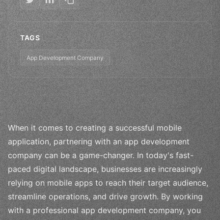
TAGS
App Development Company
When it comes to creating a successful mobile
application, partnering with an app development
company can be a game-changer. In today's fast-
paced digital landscape, businesses are increasingly
relying on mobile apps to reach their target audience,
streamline operations, and drive growth. By working
with a professional app development company, you