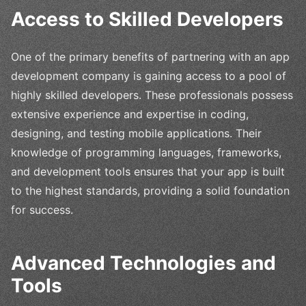
Access to Skilled Developers
One of the primary benefits of partnering with an app
development company is gaining access to a pool of
highly skilled developers. These professionals possess
extensive experience and expertise in coding,
designing, and testing mobile applications. Their
knowledge of programming languages, frameworks,
and development tools ensures that your app is built
to the highest standards, providing a solid foundation
for success.
Advanced Technologies and
Tools