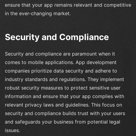
ensure that your app remains relevant and competitive
in the ever-changing market.
Security and Compliance
Security and compliance are paramount when it
comes to mobile applications. App development
companies prioritize data security and adhere to
industry standards and regulations. They implement
robust security measures to protect sensitive user
information and ensure that your app complies with
relevant privacy laws and guidelines. This focus on
security and compliance builds trust with your users
and safeguards your business from potential legal
issues.