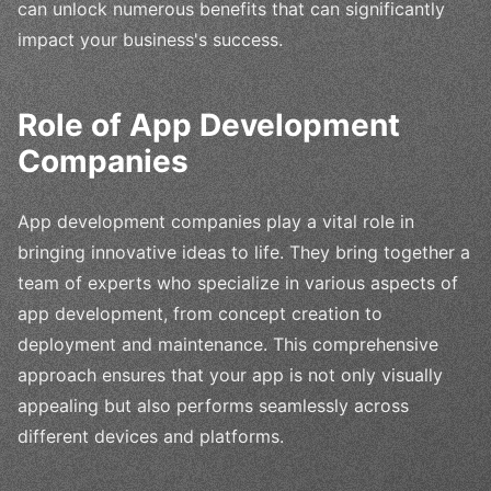
can unlock numerous benefits that can significantly
impact your business's success.
Role of App Development
Companies
App development companies play a vital role in
bringing innovative ideas to life. They bring together a
team of experts who specialize in various aspects of
app development, from concept creation to
deployment and maintenance. This comprehensive
approach ensures that your app is not only visually
appealing but also performs seamlessly across
different devices and platforms.