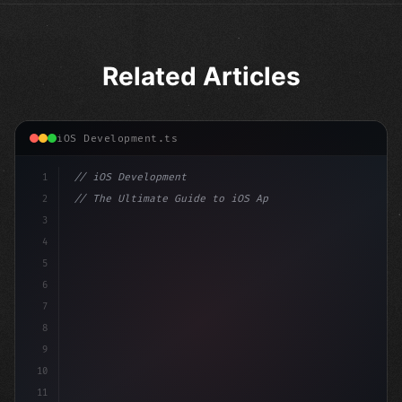
Related Articles
iOS Development.ts
1
// iOS Development
2
// The Ultimate Guide to iOS App Developmen...
3
4
"keyword"
>import SwiftUI
5
6
"keyword"
>struct ContentView: 
"type"
>View 
{
7
    @S
8
9
10
11