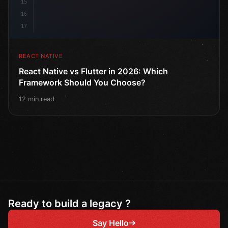
15
16
17
REACT NATIVE
React Native vs Flutter in 2026: Which
Framework Should You Choose?
12 min read
Ready to build a legacy ?
Say Hello