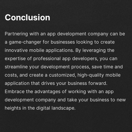
Conclusion
Partnering with an app development company can be
a game-changer for businesses looking to create
innovative mobile applications. By leveraging the
expertise of professional app developers, you can
streamline your development process, save time and
costs, and create a customized, high-quality mobile
application that drives your business forward.
Embrace the advantages of working with an app
development company and take your business to new
heights in the digital landscape.