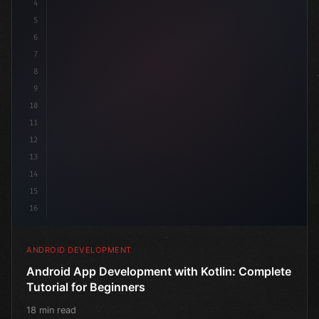
4
"keyword"
>import androidx.compose.runtime.*
5
6
7
8
9
10
11
12
13
14
15
16
ANDROID DEVELOPMENT
Android App Development with Kotlin: Complete
Tutorial for Beginners
18 min read