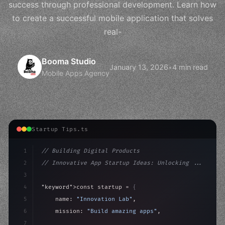
success through professional development. Learn how
to create a successful mobile application that solves
real-
Booma Studio
January 13, 2026
•
4 min read
Mobile Apps Agency
Startup Tips.ts
1
// Building Digital Products
2
// Innovative App Startup Ideas: Unlocking ...
3
4
"keyword"
>const startup = 
{
5
    name: 
"Innovation Lab"
,
6
    mission: 
"Build amazing apps"
,
7