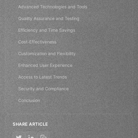
Advanced Technologies and Tools
Quality Assurance and Testing
Efficiency and Time Savings
Cost-Effectiveness
Customization and Flexibility
Enhanced User Experience
Access to Latest Trends
Security and Compliance
Conclusion
SHARE ARTICLE