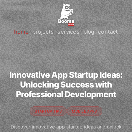
home
projects
services
blog
contact
Innovative App Startup Ideas:
Unlocking Success with
Professional Development
STARTUP TIPS
MOBILE APPS
Discover innovative app startup ideas and unlock