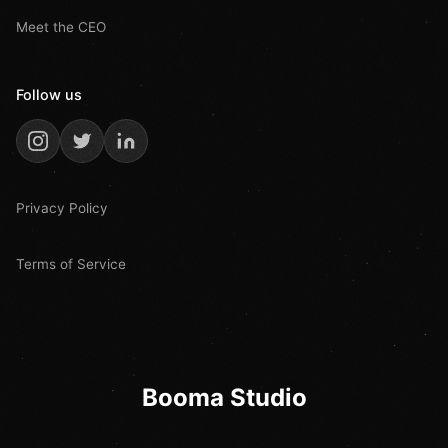
Meet the CEO
Follow us
Privacy Policy
Terms of Service
Booma Studio