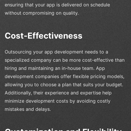
ensuring that your app is delivered on schedule
without compromising on quality.
Cost-Effectiveness
Outsourcing your app development needs to a
specialized company can be more cost-effective than
hiring and maintaining an in-house team. App
development companies offer flexible pricing models,
allowing you to choose a plan that suits your budget.
Additionally, their experience and expertise help
minimize development costs by avoiding costly
mistakes and delays.