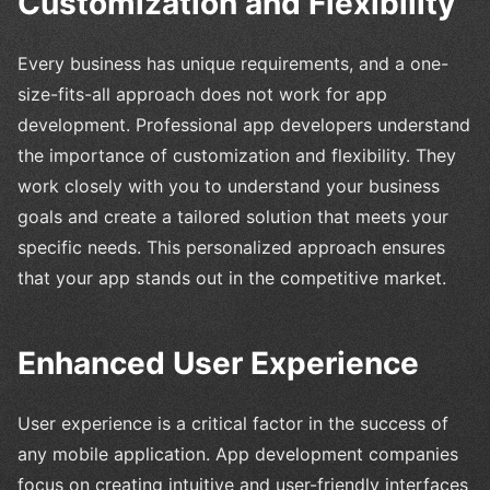
Customization and Flexibility
Every business has unique requirements, and a one-
size-fits-all approach does not work for app
development. Professional app developers understand
the importance of customization and flexibility. They
work closely with you to understand your business
goals and create a tailored solution that meets your
specific needs. This personalized approach ensures
that your app stands out in the competitive market.
Enhanced User Experience
User experience is a critical factor in the success of
any mobile application. App development companies
focus on creating intuitive and user-friendly interfaces