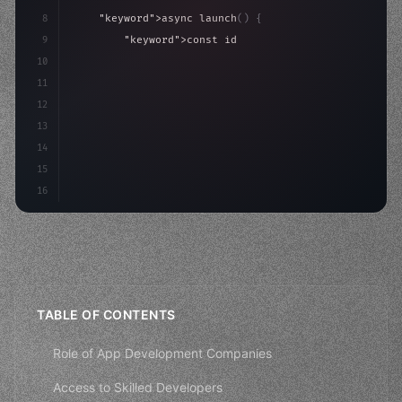
8
"keyword"
>async launch
(
)
{
9
"keyword"
>const idea = 
"keyword"
>await valid
10
"keyword"
>const mvp = 
"keyword"
>await build
(
11
"keyword"
>const us
12
13
14
15
16
TABLE OF CONTENTS
Role of App Development Companies
Access to Skilled Developers