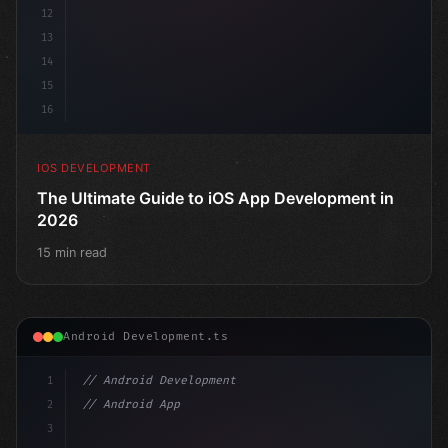
12
13
14
15
16
IOS DEVELOPMENT
The Ultimate Guide to iOS App Development in
2026
15 min read
Android Development.ts
1
// Android Development
2
// Android App Development with Kotlin: Com...
3