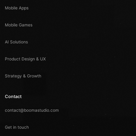
Mobile Apps
Mobile Games
AI Solutions
Product Design & UX
Strategy & Growth
Contact
contact@boomastudio.com
Get in touch