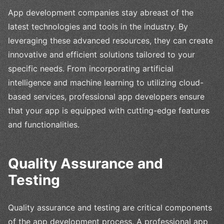
App development companies stay abreast of the
latest technologies and tools in the industry. By
leveraging these advanced resources, they can create
innovative and efficient solutions tailored to your
specific needs. From incorporating artificial
intelligence and machine learning to utilizing cloud-
based services, professional app developers ensure
that your app is equipped with cutting-edge features
and functionalities.
Quality Assurance and
Testing
Quality assurance and testing are critical components
of the app development process. A professional app