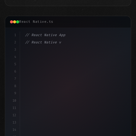
React Native.ts
1
// React Native App
2
// React Native vs Flutter in 2026: Which F...
3
4
"keyword"
>import 
"type"
>React, 
{
 useState 
}
"keyword
5
i
6
7
8
9
10
11
12
13
14