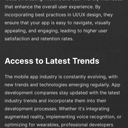
that enhance the overall user experience. By
incorporating best practices in UI/UX design, they
ensure that your app is easy to navigate, visually
appealing, and engaging, leading to higher user
satisfaction and retention rates.
Access to Latest Trends
The mobile app industry is constantly evolving, with
new trends and technologies emerging regularly. App
development companies stay updated with the latest
industry trends and incorporate them into their
development processes. Whether it's integrating
augmented reality, implementing voice recognition, or
optimizing for wearables, professional developers