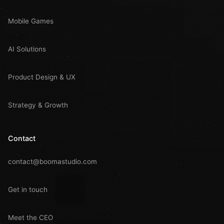
Mobile Games
AI Solutions
Product Design & UX
Strategy & Growth
Contact
contact@boomastudio.com
Get in touch
Meet the CEO