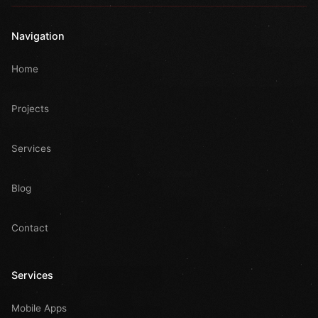
Navigation
Home
Projects
Services
Blog
Contact
Services
Mobile Apps