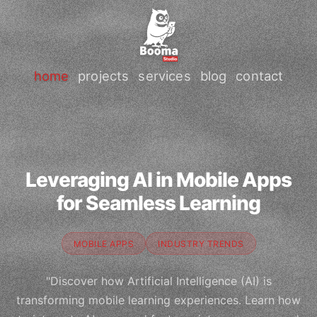
home
projects
services
blog
contact
Leveraging AI in Mobile Apps
for Seamless Learning
MOBILE APPS
INDUSTRY TRENDS
"Discover how Artificial Intelligence (AI) is
transforming mobile learning experiences. Learn how