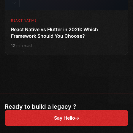
17
REACT NATIVE
React Native vs Flutter in 2026: Which
Framework Should You Choose?
12 min read
Ready to build a legacy ?
Say Hello