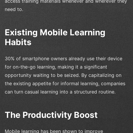
access training materials whenever and wherever they
need to.
Existing Mobile Learning
Habits
30% of smartphone owners already use their device
for on-the-go learning, making it a significant
opportunity waiting to be seized. By capitalizing on
the existing appetite for informal learning, companies
can turn casual learning into a structured routine.
The Productivity Boost
Mobile learning has been shown to improve