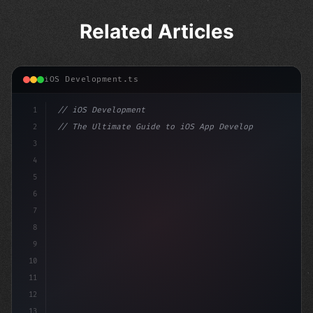
Related Articles
iOS Development.ts
1
// iOS Development
2
// The Ultimate Guide to iOS App Developmen...
3
4
"keyword"
>import SwiftUI
5
6
"keyword"
>struct ContentView: 
"type"
>View 
7
8
9
10
11
12
13