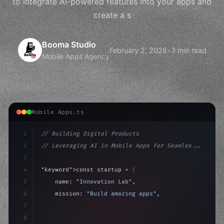
to integrate AI-powered features into your apps and
create a s
Booma Studio
February 2, 2026
•
3 min read
Mobile Apps Agency
Mobile Apps.ts
1
// Building Digital Products
2
// Leveraging AI in Mobile Apps for Seamles...
3
4
"keyword"
>const startup = 
{
5
    name: 
"Innovation Lab"
,
6
    mission: 
"Build amazing apps"
,
7
8
"keyword"
>async launch
(
)
{