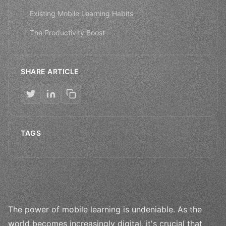
Existing Mobile Learning Habits
The Productivity Boost
SHARE ARTICLE
TAGS
The power of mobile learning is undeniable. As the
world becomes increasingly digital, it's crucial that