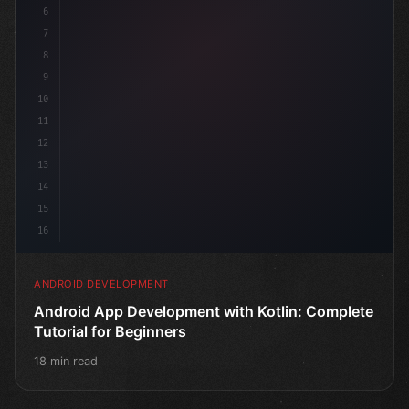
6
7
8
9
10
11
12
13
14
15
16
ANDROID DEVELOPMENT
Android App Development with Kotlin: Complete
Tutorial for Beginners
18 min read