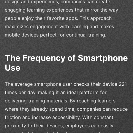
design and experiences, companies can create
engaging learning experiences that mirror the way
people enjoy their favorite apps. This approach
maximizes engagement with learning and makes
mobile devices perfect for continual training.
The Frequency of Smartphone
Use
The average smartphone user checks their device 221
times per day, making it an ideal platform for
delivering training materials. By reaching learners
where they already spend time, companies can reduce
friction and increase accessibility. With constant
proximity to their devices, employees can easily