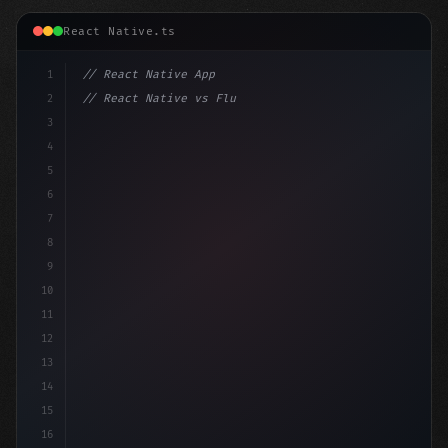
React Native.ts
1
// React Native App
2
// React Native vs Flutter in 2026: Which F...
3
4
"keyword"
>import 
"type"
>React, 
{
 useState 
}
5
6
7
8
9
10
11
12
13
14
15
16