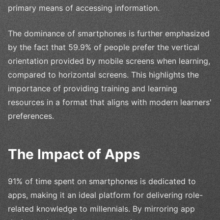
primary means of accessing information.
The dominance of smartphones is further emphasized
by the fact that 59.9% of people prefer the vertical
orientation provided by mobile screens when learning,
compared to horizontal screens. This highlights the
importance of providing training and learning
resources in a format that aligns with modern learners'
preferences.
The Impact of Apps
91% of time spent on smartphones is dedicated to
apps, making it an ideal platform for delivering role-
related knowledge to millennials. By mirroring app