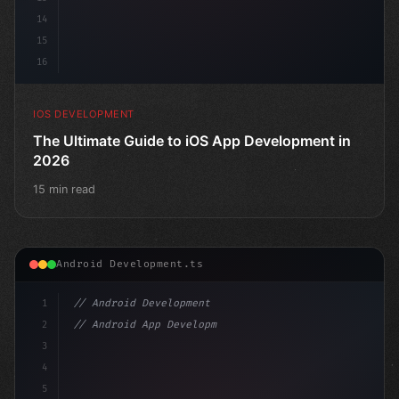
14
15
16
IOS DEVELOPMENT
The Ultimate Guide to iOS App Development in
2026
15 min read
Android Development.ts
1
// Android Development
2
// Android App Development with Kotlin: Com...
3
4
"keyword"
>import androidx.compose.run
5