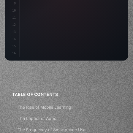
9
"keyword"
>const idea = 
"keyword"
>await valid
10
11
12
13
14
15
16
TABLE OF CONTENTS
The Rise of Mobile Learning
The Impact of Apps
The Frequency of Smartphone Use