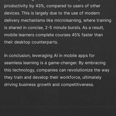
productivity by 43%, compared to users of other
devices. This is largely due to the use of modern
delivery mechanisms like microlearning, where training
is shared in concise, 2-5 minute bursts. As a result,
mobile learners complete courses 45% faster than
their desktop counterparts.
In conclusion, leveraging AI in mobile apps for
seamless learning is a game-changer. By embracing
this technology, companies can revolutionize the way
they train and develop their workforce, ultimately
driving business growth and competitiveness.