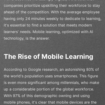
companies prioritize upskilling their workforce to stay
ahead of the competition. With the average employee
having only 24 minutes weekly to dedicate to learning,
it's essential to find a solution that meets modern
learners' needs. Mobile learning, optimized with AI
technology, is the answer.
The Rise of Mobile Learning
According to Google research, an astonishing 80% of
the world's population uses smartphones. This figure
is even more significant among millennials, who make
up a considerable portion of the global workforce.
With 97% of this demographic owning and using
mobile phones, it's clear that mobile devices are the