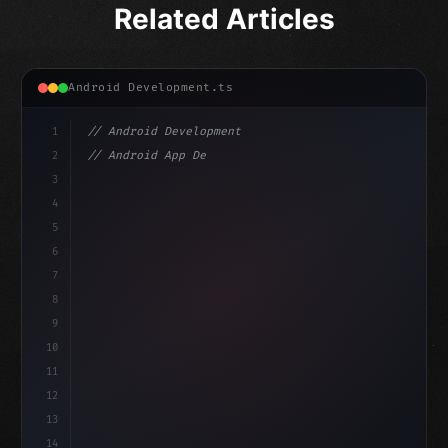
Related Articles
Android Development.ts
1
// Android Development
2
// Android App Development with Kotlin: Com...
3
4
"keyword"
>import androidx.compose.runtime.*
5
6
@
"type"
>Composable
7
fun Mai
8
9
10
11
12
13
14