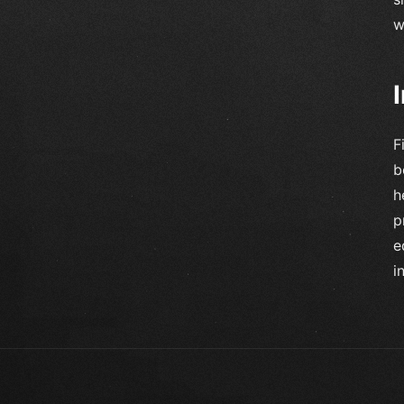
w
F
b
h
p
e
i