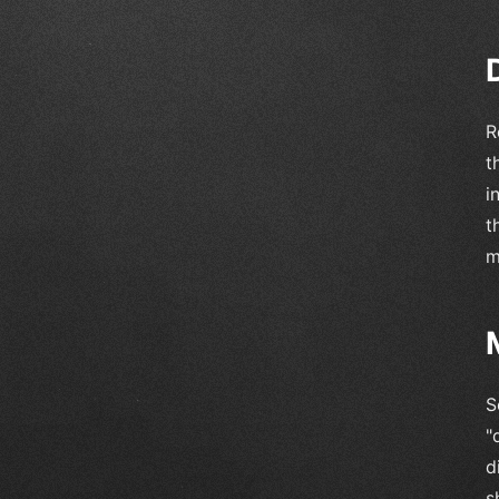
R
t
i
t
m
S
"
d
s