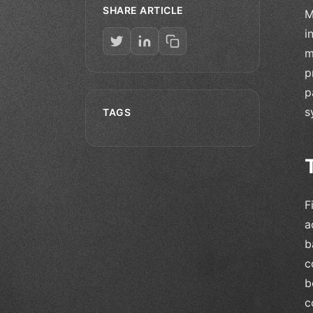
SHARE ARTICLE
M
i
m
p
p
s
TAGS
F
a
b
c
b
c