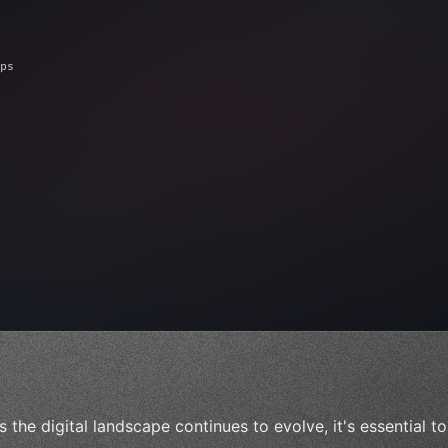
ps"
,
 
"keyword"
>await validate
(
)
;
"keyword"
>await bu
s the digital landscape continues to evolve, it's essential 