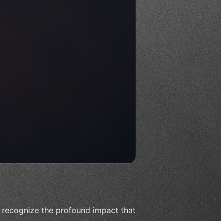
to recognize the profound impact that