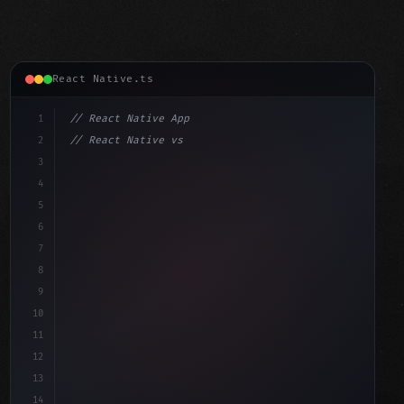
React Native.ts
1
// React Native App
2
// React Native vs Flutter in 2026: Which F...
3
4
"keyword"
>import 
"type"
>React, 
{
 useState 
}
"keyword"
5
"keyword"
>import 
{
"type"
>View, Tex
6
7
8
9
10
11
12
13
14