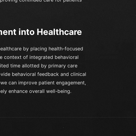
ent into Healthcare
healthcare by placing health-focused
he context of integrated behavioral
ited time allotted by primary care
ovide behavioral feedback and clinical
y, we can improve patient engagement,
ely enhance overall well-being.