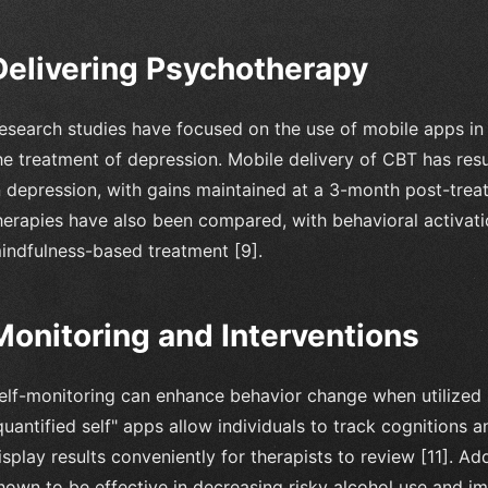
Delivering Psychotherapy
esearch studies have focused on the use of mobile apps in
he treatment of depression. Mobile delivery of CBT has result
n depression, with gains maintained at a 3-month post-tre
herapies have also been compared, with behavioral activat
indfulness-based treatment [9].
Monitoring and Interventions
elf-monitoring can enhance behavior change when utilized 
quantified self" apps allow individuals to track cognitions
isplay results conveniently for therapists to review [11]. A
hown to be effective in decreasing risky alcohol use and i