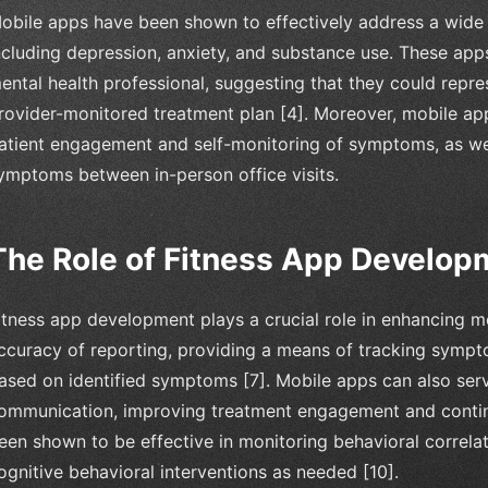
obile apps have been shown to effectively address a wide 
ncluding depression, anxiety, and substance use. These apps
ental health professional, suggesting that they could repr
rovider-monitored treatment plan [4]. Moreover, mobile ap
atient engagement and self-monitoring of symptoms, as we
ymptoms between in-person office visits.
The Role of Fitness App Develop
itness app development plays a crucial role in enhancing me
ccuracy of reporting, providing a means of tracking sympto
ased on identified symptoms [7]. Mobile apps can also serv
ommunication, improving treatment engagement and continu
een shown to be effective in monitoring behavioral correla
ognitive behavioral interventions as needed [10].