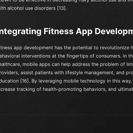
ith alcohol use disorders [13].
Integrating Fitness App Developm
itness app development has the potential to revolutionize 
ehavioral interventions at the fingertips of consumers. In t
ealthcare, mobile apps can help address the problem of lim
roviders, assist patients with lifestyle management, and pr
ducation [16]. By leveraging mobile technology in this wa
ncrease tracking of health-promoting behaviors, and ultimat