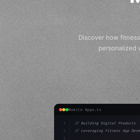
Discover how fitness
personalized 
Mobile Apps.ts
1
// Building Digital Products
2
// Leveraging Fitness App Deve
3