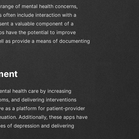
range of mental health concerns,
 often include interaction with a
esent a valuable component of a
ps have the potential to improve
ll as provide a means of documenting
ment
ntal health care by increasing
ms, and delivering interventions
e as a platform for patient-provider
ation. Additionally, these apps have
tes of depression and delivering