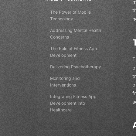
m
t
The Power of Mobile
h
Technology
Addressing Mental Health
Concerns
The Role of Fitness App
Development
T
Delivering Psychotherapy
p
t
Monitoring and
p
Interventions
f
Integrating Fitness App
a
Development into
Healthcare