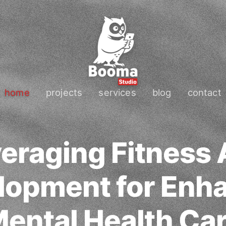
home
projects
services
blog
contact
eraging Fitness
lopment for Enh
ental Health Ca