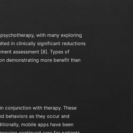
 psychotherapy, with many exploring
ed in clinically significant reductions
atment assessment [8]. Types of
ion demonstrating more benefit than
in conjunction with therapy. These
 and behaviors as they occur and
dditionally, mobile apps have been
mproving continued care for patients