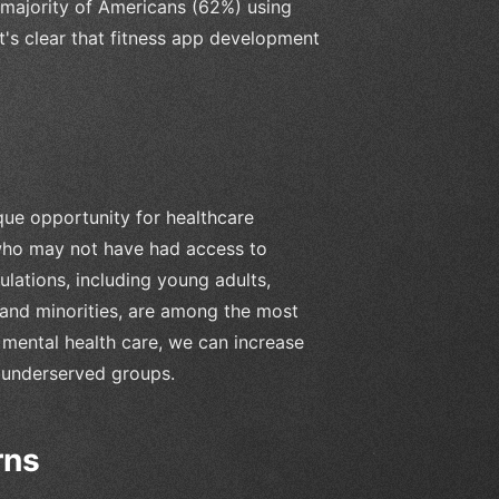
 majority of Americans (62%) using
it's clear that fitness app development
ue opportunity for healthcare
 who may not have had access to
lations, including young adults,
 and minorities, are among the most
 mental health care, we can increase
 underserved groups.
rns