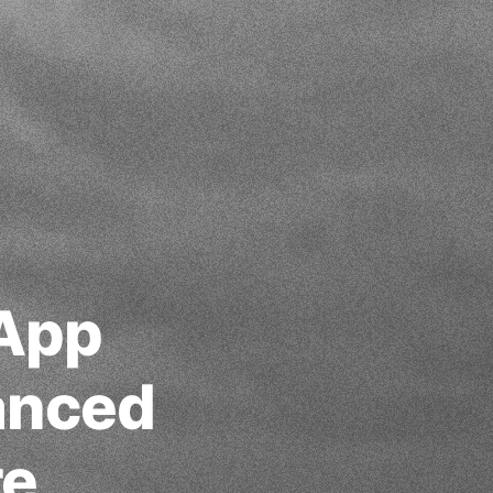
 App
anced
re