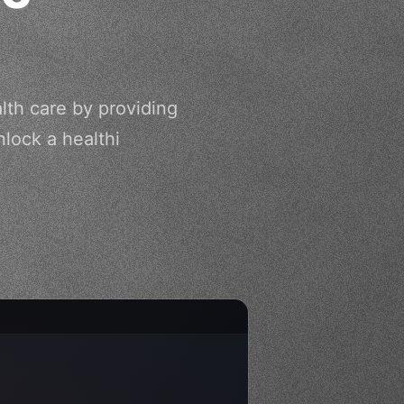
lth care by providing
lock a healthi