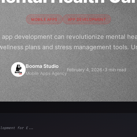
MOBILE APPS
APP DEVELOPMENT
 app development can revolutionize mental hea
wellness plans and stress management tools. Un
Booma Studio
February 4, 2026
•
3 min read
Mobile Apps Agency
lopment for E...