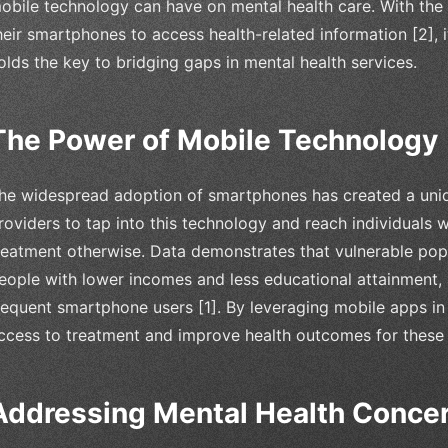
obile technology can have on mental health care. With the
heir smartphones to access health-related information [2], 
olds the key to bridging gaps in mental health services.
The Power of Mobile Technology
he widespread adoption of smartphones has created a uniq
roviders to tap into this technology and reach individuals
reatment otherwise. Data demonstrates that vulnerable popu
eople with lower incomes and less educational attainment,
requent smartphone users [1]. By leveraging mobile apps in
ccess to treatment and improve health outcomes for these
Addressing Mental Health Conce