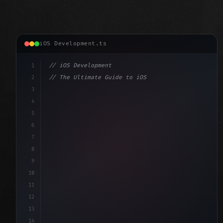
iOS Development.ts
1
// iOS Development
2
// The Ultimate Guide to iOS App Developmen...
3
4
"keyword"
>import SwiftUI
5
6
"keyword"
>struct ContentView: 
"type"
>View 
{
7
    @
"type"
>State 
"keyword"
>private
8
9
10
11
12
13
14