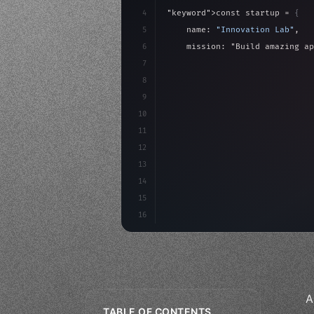
4
"keyword"
>const startup = 
{
5
    name: 
"Innovation Lab"
,
6
    mission: 
"Build amazing ap
7
8
"keyword"
>async launch
(
)
{
9
"keyword"
>const idea =
10
"keyword"
>const mvp = 
11
12
13
14
15
16
A
TABLE OF CONTENTS