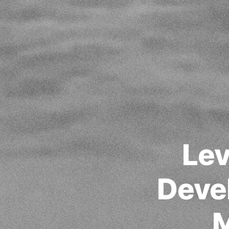
Lev
Deve
M