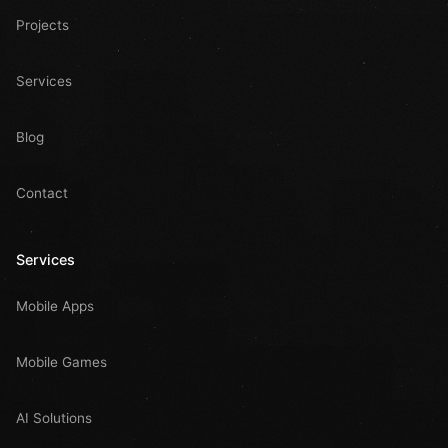
Projects
Services
Blog
Contact
Services
Mobile Apps
Mobile Games
AI Solutions