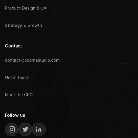
Product Design & UX
Strategy & Growth
Contact
contact@boomastudio.com
Get in touch
Meet the CEO
Follow us