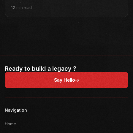
12 min read
Ready to build a legacy ?
Say Hello
Navigation
Home