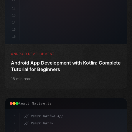
11
12
13
14
15
16
ANDROID DEVELOPMENT
Android App Development with Kotlin: Complete
Tutorial for Beginners
18 min read
React Native.ts
1
// React Native App
2
// React Native vs Flutter in 2026: Which F...
3