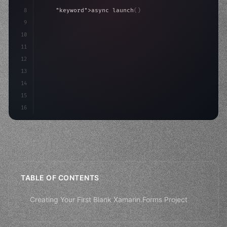
8
"keyword"
>async launch
(
)
{
9
"keyword"
>const idea = 
"keyword"
>await valid
10
"keyword"
>const mvp = 
11
12
13
14
15
16
TABLE OF CONTENTS
Creating Your First Blank Xamarin.Forms Project