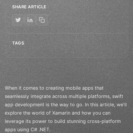
SHARE ARTICLE
TAGS
When it comes to creating mobile apps that
seamlessly integrate across multiple platforms, swift
app development is the way to go. In this article, we'll
explore the world of Xamarin and how you can
leverage its power to build stunning cross-platform
apps using C# .NET.