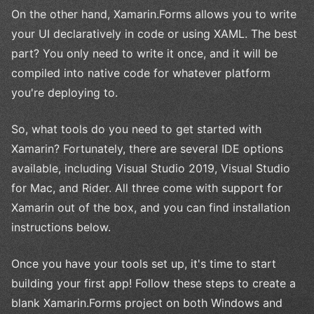
On the other hand, Xamarin.Forms allows you to write
your UI declaratively in code or using XAML. The best
part? You only need to write it once, and it will be
compiled into native code for whatever platform
you're deploying to.
So, what tools do you need to get started with
Xamarin? Fortunately, there are several IDE options
available, including Visual Studio 2019, Visual Studio
for Mac, and Rider. All three come with support for
Xamarin out of the box, and you can find installation
instructions below.
Once you have your tools set up, it's time to start
building your first app! Follow these steps to create a
blank Xamarin.Forms project on both Windows and