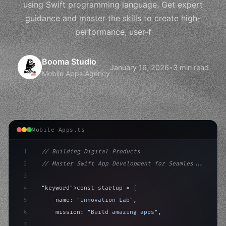
using Swift programming language. Get expert
guidance and master the skills to create high-
performance, user-f
Booma Studio
January 16, 2026
•
3 min read
Mobile Apps Agency
Mobile Apps.ts
1
// Building Digital Products
2
// Master Swift App Development for Seamles...
3
4
"keyword"
>const startup = 
{
5
    name: 
"Innovation Lab"
,
6
    mission: 
"Build amazing apps"
,
7