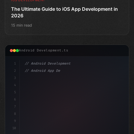
The Ultimate Guide to iOS App Development in
2026
15 min read
Android Development.ts
1
// Android Development
2
// Android App Development with Kotlin: Com...
3
4
"keyword"
>import androidx.compose.runti
5
6
7
8
9
10