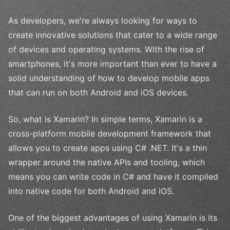
As developers, we're always looking for ways to
create innovative solutions that cater to a wide range
of devices and operating systems. With the rise of
smartphones, it's more important than ever to have a
solid understanding of how to develop mobile apps
that can run on both Android and iOS devices.
So, what is Xamarin? In simple terms, Xamarin is a
cross-platform mobile development framework that
allows you to create apps using C# .NET. It's a thin
wrapper around the native APIs and tooling, which
means you can write code in C# and have it compiled
into native code for both Android and iOS.
One of the biggest advantages of using Xamarin is its