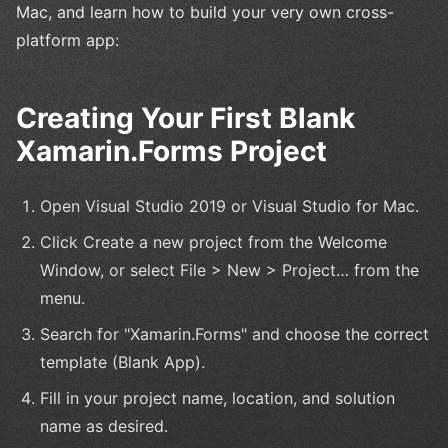
Mac, and learn how to build your very own cross-
platform app:
Creating Your First Blank
Xamarin.Forms Project
Open Visual Studio 2019 or Visual Studio for Mac.
Click Create a new project from the Welcome
Window, or select File > New > Project… from the
menu.
Search for "Xamarin.Forms" and choose the correct
template (Blank App).
Fill in your project name, location, and solution
name as desired.