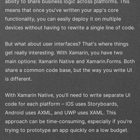
ability to share business logic across platforms. This
means that once you've written your app's core
functionality, you can easily deploy it on multiple
devices without having to rewrite a single line of code.
But what about user interfaces? That's where things
get really interesting. With Xamarin, you have two
main options: Xamarin Native and Xamarin.Forms. Both
share a common code base, but the way you write UI
is different.
With Xamarin Native, you'll need to write separate UI
code for each platform – iOS uses Storyboards,
Android uses AXML, and UWP uses XAML. This
approach can be time-consuming, especially if you're
trying to prototype an app quickly on a low budget.