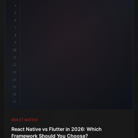
4
"keyword"
>import 
"type"
>React, 
{
 useState 
5
6
7
8
9
10
11
12
13
14
15
16
17
REACT NATIVE
React Native vs Flutter in 2026: Which
Framework Should You Choose?