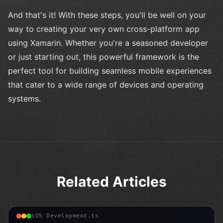
And that's it! With these steps, you'll be well on your
way to creating your very own cross-platform app
using Xamarin. Whether you're a seasoned developer
or just starting out, this powerful framework is the
perfect tool for building seamless mobile experiences
that cater to a wide range of devices and operating
systems.
Related Articles
iOS Development.ts