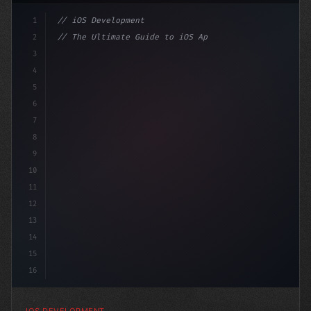
1
// iOS Development
2
// The Ultimate Guide to iOS App Developmen...
3
4
"keyword"
>import SwiftUI
5
6
"keyword"
>struct ContentView: 
"type"
>View
7
8
9
10
11
12
13
14
15
16
IOS DEVELOPMENT