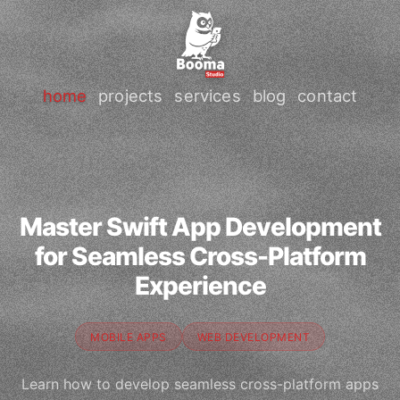
home
projects
services
blog
contact
Master Swift App Development
for Seamless Cross-Platform
Experience
MOBILE APPS
WEB DEVELOPMENT
Learn how to develop seamless cross-platform apps