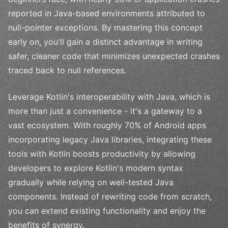
reported in Java-based environments attributed to
null-pointer exceptions. By mastering this concept
early on, you'll gain a distinct advantage in writing
safer, cleaner code that minimizes unexpected crashes
traced back to null references.
Leverage Kotlin's interoperability with Java, which is
more than just a convenience - it's a gateway to a
vast ecosystem. With roughly 70% of Android apps
incorporating legacy Java libraries, integrating these
tools with Kotlin boosts productivity by allowing
developers to explore Kotlin's modern syntax
gradually while relying on well-tested Java
components. Instead of rewriting code from scratch,
you can extend existing functionality and enjoy the
benefits of synergy.