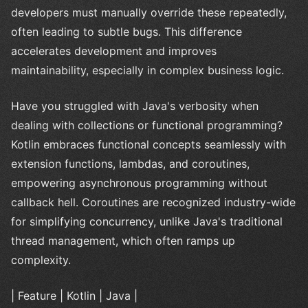
developers must manually override these repeatedly,
often leading to subtle bugs. This difference
accelerates development and improves
maintainability, especially in complex business logic.
Have you struggled with Java's verbosity when
dealing with collections or functional programming?
Kotlin embraces functional concepts seamlessly with
extension functions, lambdas, and coroutines,
empowering asynchronous programming without
callback hell. Coroutines are recognized industry-wide
for simplifying concurrency, unlike Java's traditional
thread management, which often ramps up
complexity.
| Feature | Kotlin | Java |