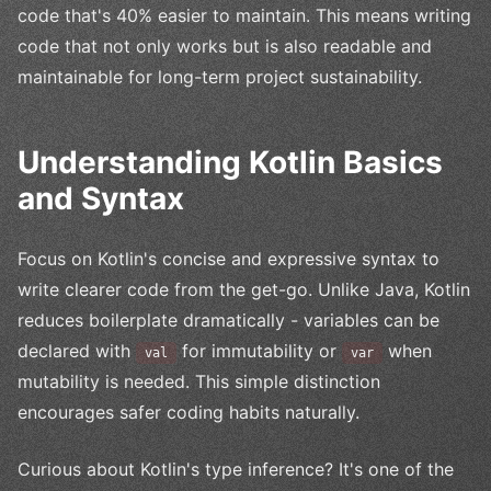
code that's 40% easier to maintain. This means writing
code that not only works but is also readable and
maintainable for long-term project sustainability.
Understanding Kotlin Basics
and Syntax
Focus on Kotlin's concise and expressive syntax to
write clearer code from the get-go. Unlike Java, Kotlin
reduces boilerplate dramatically - variables can be
declared with
for immutability or
when
val
var
mutability is needed. This simple distinction
encourages safer coding habits naturally.
Curious about Kotlin's type inference? It's one of the