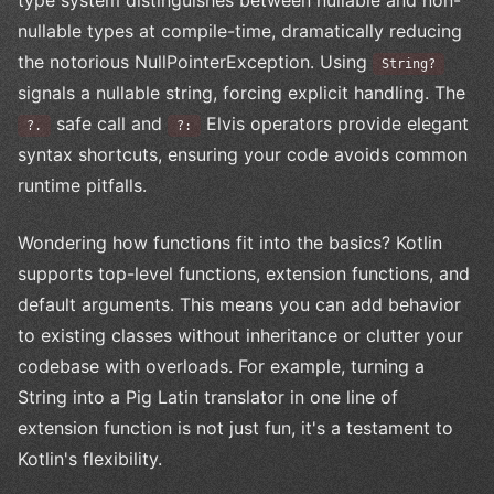
nullable types at compile-time, dramatically reducing
the notorious NullPointerException. Using
String?
signals a nullable string, forcing explicit handling. The
safe call and
Elvis operators provide elegant
?.
?:
syntax shortcuts, ensuring your code avoids common
runtime pitfalls.
Wondering how functions fit into the basics? Kotlin
supports top-level functions, extension functions, and
default arguments. This means you can add behavior
to existing classes without inheritance or clutter your
codebase with overloads. For example, turning a
String into a Pig Latin translator in one line of
extension function is not just fun, it's a testament to
Kotlin's flexibility.