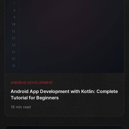
7
8
9
10
11
12
13
14
15
16
ANDROID DEVELOPMENT
Android App Development with Kotlin: Complete
Tutorial for Beginners
18 min read