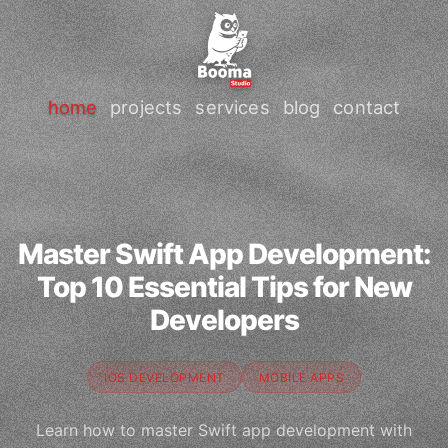
home
projects
services
blog
contact
Master Swift App Development:
Top 10 Essential Tips for New
Developers
IOS DEVELOPMENT
MOBILE APPS
Learn how to master Swift app development with