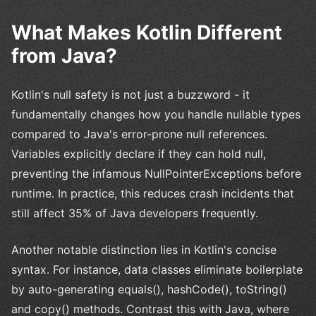
What Makes Kotlin Different
from Java?
Kotlin's null safety is not just a buzzword - it
fundamentally changes how you handle nullable types
compared to Java's error-prone null references.
Variables explicitly declare if they can hold null,
preventing the infamous NullPointerExceptions before
runtime. In practice, this reduces crash incidents that
still affect 35% of Java developers frequently.
Another notable distinction lies in Kotlin's concise
syntax. For instance, data classes eliminate boilerplate
by auto-generating equals(), hashCode(), toString()
and copy() methods. Contrast this with Java, where