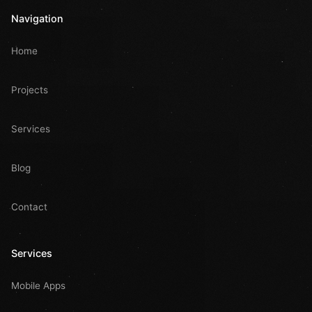
Navigation
Home
Projects
Services
Blog
Contact
Services
Mobile Apps