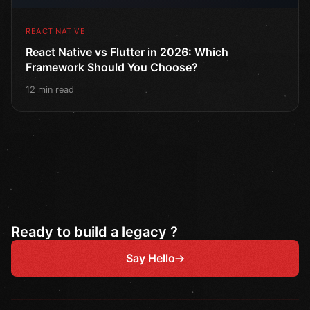
REACT NATIVE
React Native vs Flutter in 2026: Which
Framework Should You Choose?
12 min read
Ready to build a legacy ?
Say Hello