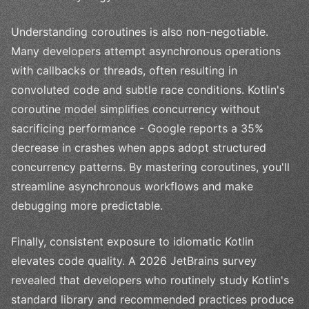
Understanding coroutines is also non-negotiable.
Many developers attempt asynchronous operations
with callbacks or threads, often resulting in
convoluted code and subtle race conditions. Kotlin's
coroutine model simplifies concurrency without
sacrificing performance - Google reports a 35%
decrease in crashes when apps adopt structured
concurrency patterns. By mastering coroutines, you'll
streamline asynchronous workflows and make
debugging more predictable.
Finally, consistent exposure to idiomatic Kotlin
elevates code quality. A 2026 JetBrains survey
revealed that developers who routinely study Kotlin's
standard library and recommended practices produce