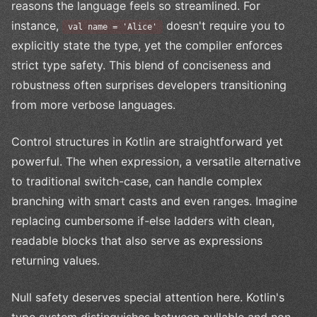
reasons the language feels so streamlined. For
instance,
doesn't require you to
val name = 'Alice'
explicitly state the type, yet the compiler enforces
strict type safety. This blend of conciseness and
robustness often surprises developers transitioning
from more verbose languages.
Control structures in Kotlin are straightforward yet
powerful. The when expression, a versatile alternative
to traditional switch-case, can handle complex
branching with smart casts and even ranges. Imagine
replacing cumbersome if-else ladders with clean,
readable blocks that also serve as expressions
returning values.
Null safety deserves special attention here. Kotlin's
type system distinguishes between nullable and non-