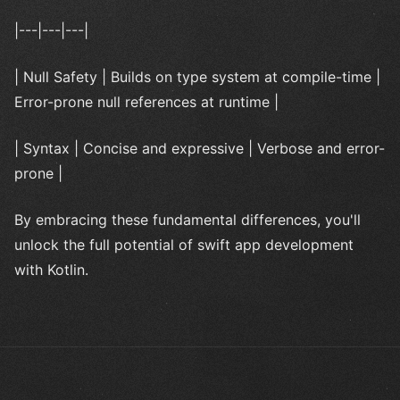
|---|---|---|
| Null Safety | Builds on type system at compile-time |
Error-prone null references at runtime |
| Syntax | Concise and expressive | Verbose and error-
prone |
By embracing these fundamental differences, you'll
unlock the full potential of swift app development
with Kotlin.