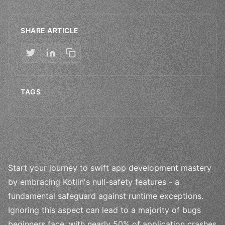
SHARE ARTICLE
TAGS
Start your journey to swift app development mastery
by embracing Kotlin's null-safety features - a
fundamental safeguard against runtime exceptions.
Ignoring this aspect can lead to a majority of bugs
beginners face, with nearly 50% of application crashes