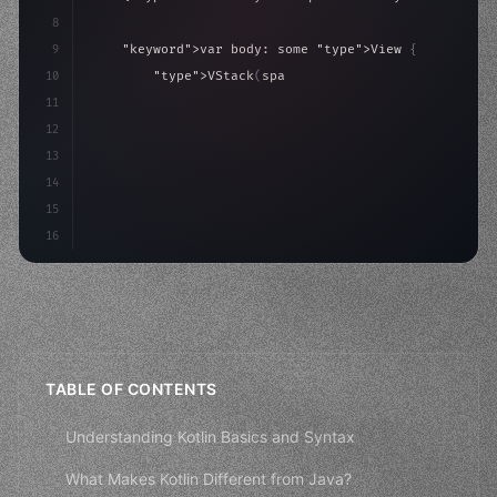
8
9
"keyword"
>var body: some 
"type"
>View 
{
10
"type"
>VStack
(
spacing: 
20
)
{
11
"type"
>Text
(
"Hello, iOS!"
)
12
                .font
(
.lar
13
14
15
16
TABLE OF CONTENTS
Understanding Kotlin Basics and Syntax
What Makes Kotlin Different from Java?