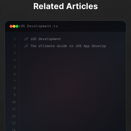
Related Articles
iOS Development.ts
1
// iOS Development
2
// The Ultimate Guide to iOS App Developmen...
3
4
"keyword"
>import SwiftUI
5
6
"keyword"
>struct ContentView: 
"type"
>View 
{
7
    @
"type"
>State 
"keyword"
>private
8
9
10
11
12
13
14