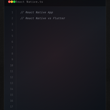
React Native.ts
1
// React Native App
2
// React Native vs Flutter in 2026: Which F...
3
4
"keyword"
>import 
"type"
>React, 
{
 useState 
}
"keyword
5
imp
6
7
8
9
10
11
12
13
14
15
16
17