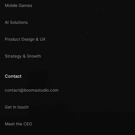
Mobile Games
AI Solutions
Product Design & UX
Strategy & Growth
Contact
contact@boomastudio.com
Get in touch
Meet the CEO