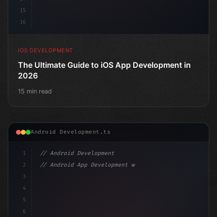
15
16
IOS DEVELOPMENT
The Ultimate Guide to iOS App Development in
2026
15 min read
Android Development.ts
1
// Android Development
2
// Android App Development with Kotlin: Com...
3
4
"keyword"
>import androidx.compose.runtime.*
5
6
@Compos