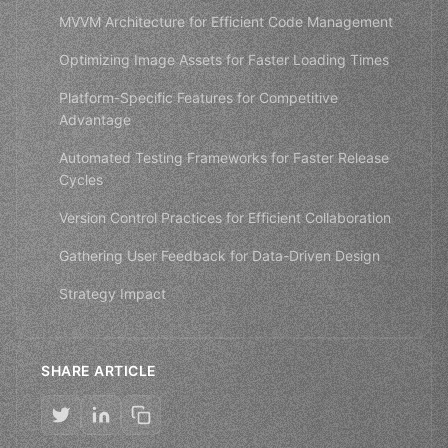
MVVM Architecture for Efficient Code Management
Optimizing Image Assets for Faster Loading Times
Platform-Specific Features for Competitive
Advantage
Automated Testing Frameworks for Faster Release
Cycles
Version Control Practices for Efficient Collaboration
Gathering User Feedback for Data-Driven Design
Strategy Impact
SHARE ARTICLE