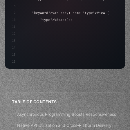
8
9
"keyword"
>var body: some 
"type"
>View 
{
10
"type"
>VStack
(
spacing: 
20
)
{
11
"type"
>Text
(
"Hello, iOS!"
)
12
                .font
(
.largeTitle
13
14
15
16
TABLE OF CONTENTS
Asynchronous Programming Boosts Responsiveness
Native API Utilization and Cross-Platform Delivery