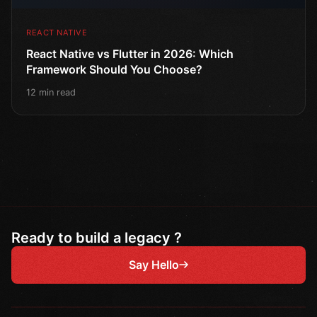
REACT NATIVE
React Native vs Flutter in 2026: Which
Framework Should You Choose?
12 min read
Ready to build a legacy ?
Say Hello