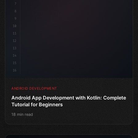
7
8
9
10
11
12
13
14
15
16
ANDROID DEVELOPMENT
Android App Development with Kotlin: Complete
Tutorial for Beginners
18 min read