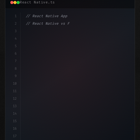
React Native.ts
1
// React Native App
2
// React Native vs Flutter in 2026: Which F...
3
4
"keyword"
>import 
"type"
>React, 
{
 useState 
}
"keyword
5
6
7
8
9
10
11
12
13
14
15
16
17