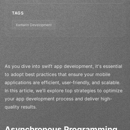
TAGS
Xamarin Development
As you dive into swift app development, it's essential
to adopt best practices that ensure your mobile
applications are efficient, user-friendly, and scalable.
In this article, we'll explore top strategies to optimize
your app development process and deliver high-
quality results.
Asynchronous Programming