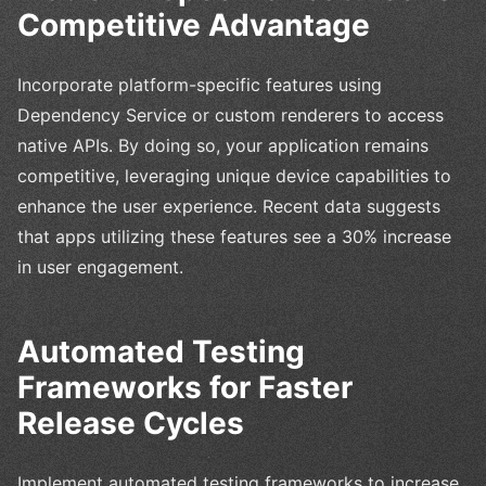
Competitive Advantage
Incorporate platform-specific features using
Dependency Service or custom renderers to access
native APIs. By doing so, your application remains
competitive, leveraging unique device capabilities to
enhance the user experience. Recent data suggests
that apps utilizing these features see a 30% increase
in user engagement.
Automated Testing
Frameworks for Faster
Release Cycles
Implement automated testing frameworks to increase