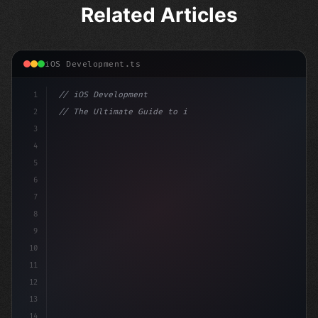
Related Articles
iOS Development.ts
1
// iOS Development
2
// The Ultimate Guide to iOS App Developmen...
3
4
"keyword"
>import SwiftUI
5
6
"keyword"
>struct ContentView: 
"type"
>View 
{
7
8
9
10
11
12
13
14