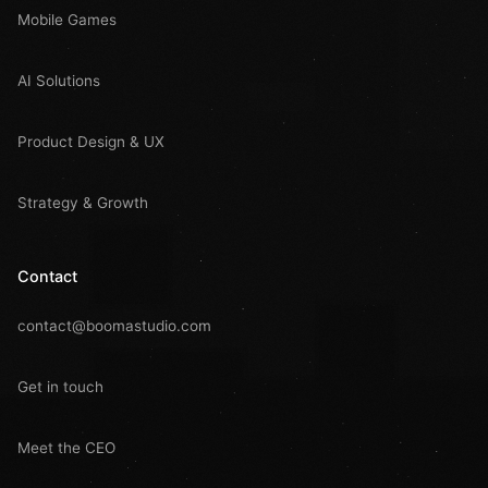
Mobile Games
AI Solutions
Product Design & UX
Strategy & Growth
Contact
contact@boomastudio.com
Get in touch
Meet the CEO