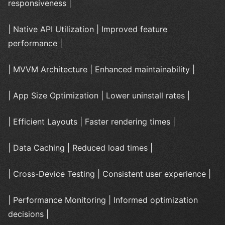
responsiveness |
| Native API Utilization | Improved feature
performance |
| MVVM Architecture | Enhanced maintainability |
| App Size Optimization | Lower uninstall rates |
| Efficient Layouts | Faster rendering times |
| Data Caching | Reduced load times |
| Cross-Device Testing | Consistent user experience |
| Performance Monitoring | Informed optimization
decisions |