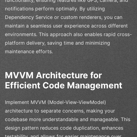
functionality, ensuring features like GPS, camera, and
notifications perform optimally. By utilizing
Dependency Service or custom renderers, you can
maintain a seamless user experience across different
environments. This approach also enables rapid cross-
platform delivery, saving time and minimizing
maintenance efforts.
MVVM Architecture for
Efficient Code Management
Implement MVVM (Model-View-ViewModel)
architecture to separate concerns, making your
codebase more understandable and manageable. This
design pattern reduces code duplication, enhances
testability, and allows for easier maintenance over