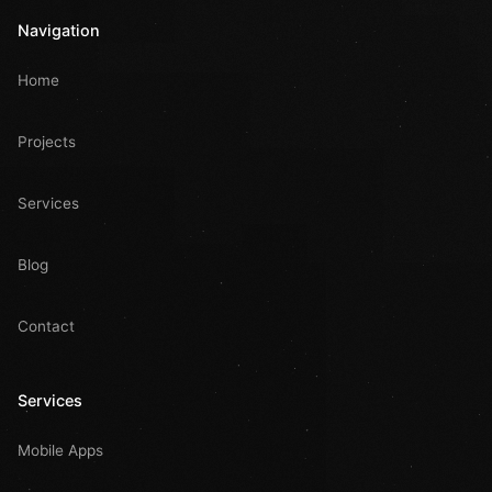
Navigation
Home
Projects
Services
Blog
Contact
Services
Mobile Apps