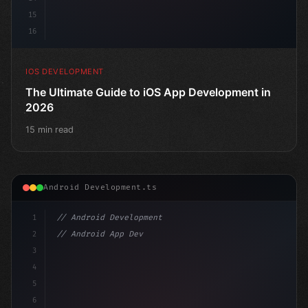
15
16
IOS DEVELOPMENT
The Ultimate Guide to iOS App Development in
2026
15 min read
Android Development.ts
1
// Android Development
2
// Android App Development with Kotlin: Com...
3
4
"keyword"
>import androidx.compose.runtime.*
5
6