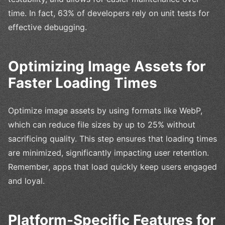
time. In fact, 63% of developers rely on unit tests for
effective debugging.
Optimizing Image Assets for
Faster Loading Times
Optimize image assets by using formats like WebP,
which can reduce file sizes by up to 25% without
sacrificing quality. This step ensures that loading times
are minimized, significantly impacting user retention.
Remember, apps that load quickly keep users engaged
and loyal.
Platform-Specific Features for