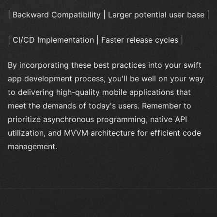
| Backward Compatibility | Larger potential user base |
| CI/CD Implementation | Faster release cycles |
By incorporating these best practices into your swift
app development process, you'll be well on your way
to delivering high-quality mobile applications that
meet the demands of today's users. Remember to
prioritize asynchronous programming, native API
utilization, and MVVM architecture for efficient code
management.