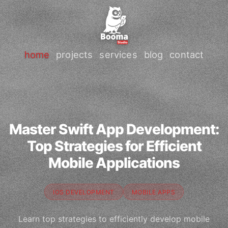
home
projects
services
blog
contact
Master Swift App Development:
Top Strategies for Efficient
Mobile Applications
IOS DEVELOPMENT
MOBILE APPS
Learn top strategies to efficiently develop mobile