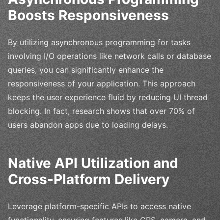
Boosts Responsiveness
By utilizing asynchronous programming for tasks
involving I/O operations like network calls or database
queries, you can significantly enhance the
responsiveness of your application. This approach
keeps the user experience fluid by reducing UI thread
blocking. In fact, research shows that over 70% of
users abandon apps due to loading delays.
Native API Utilization and
Cross-Platform Delivery
Leverage platform-specific APIs to access native