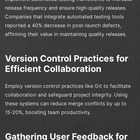
release frequency and ensure high-quality releases.
Companies that integrate automated testing tools
reported a 40% decrease in post-launch defects,
affirming their value in maintaining quality releases.
Version Control Practices for
Efficient Collaboration
Employ version control practices like Git to facilitate
collaboration and safeguard project integrity. Using
these systems can reduce merge conflicts by up to
15-20%, boosting team productivity.
Gathering User Feedback for