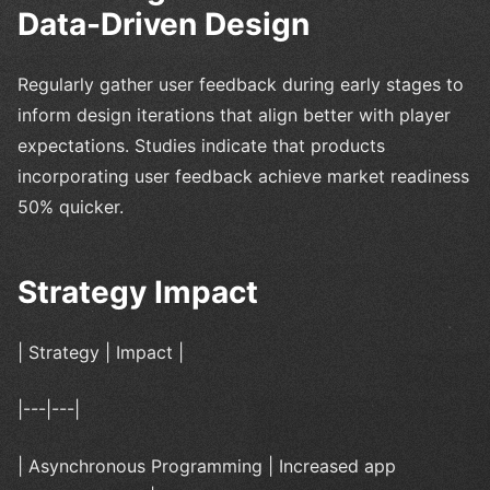
Data-Driven Design
Regularly gather user feedback during early stages to
inform design iterations that align better with player
expectations. Studies indicate that products
incorporating user feedback achieve market readiness
50% quicker.
Strategy Impact
| Strategy | Impact |
|---|---|
| Asynchronous Programming | Increased app