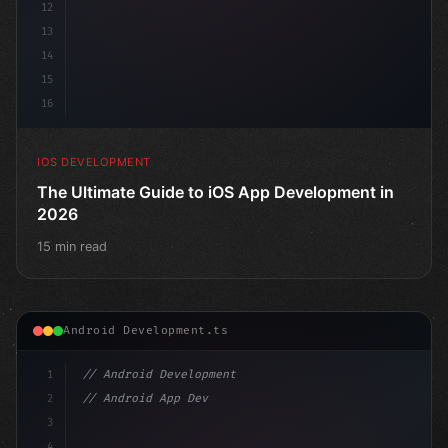
12
13
14
15
16
IOS DEVELOPMENT
The Ultimate Guide to iOS App Development in
2026
15 min read
Android Development.ts
1
// Android Development
2
// Android App Development with Kotlin: Com...
3
4
"keyword"
>import androidx.compose.runtime.*