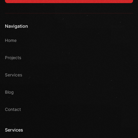
Navigation
Home
Projects
Services
Blog
Contact
Services