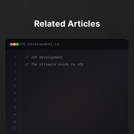
Related Articles
iOS Development.ts
1
// iOS Development
2
// The Ultimate Guide to iOS App Developmen...
3
4
"keyword"
>import SwiftUI
5
6
"keyword"
>struct ContentView: 
"type"
>View 
{
7
    @St
8
9
10
11