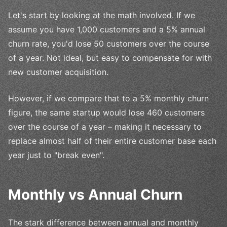
Let's start by looking at the math involved. If we
assume you have 1,000 customers and a 5% annual
churn rate, you'd lose 50 customers over the course
of a year. Not ideal, but easy to compensate for with
new customer acquisition.
However, if we compare that to a 5% monthly churn
figure, the same startup would lose 460 customers
over the course of a year – making it necessary to
replace almost half of their entire customer base each
year just to "break even".
Monthly vs Annual Churn
The stark difference between annual and monthly