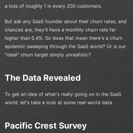
a loss of roughly 1 in every 200 customers.
But ask any SaaS founder about their churn rates, and
chances are, they'll have a monthly churn rate far
higher than 0.4%. So does that mean there's a churn
epidemic sweeping through the SaaS world? Or is our
"ideal" churn target simply unrealistic?
The Data Revealed
To get an idea of what's really going on in the SaaS
world, let's take a look at some real-world data.
Pacific Crest Survey