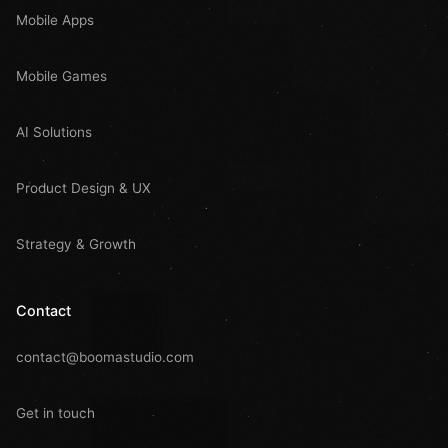
Mobile Apps
Mobile Games
AI Solutions
Product Design & UX
Strategy & Growth
Contact
contact@boomastudio.com
Get in touch