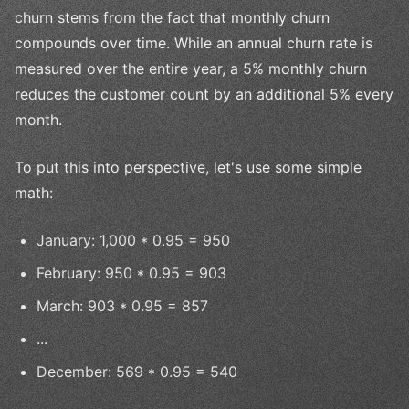
churn stems from the fact that monthly churn
compounds over time. While an annual churn rate is
measured over the entire year, a 5% monthly churn
reduces the customer count by an additional 5% every
month.
To put this into perspective, let's use some simple
math:
January: 1,000 * 0.95 = 950
February: 950 * 0.95 = 903
March: 903 * 0.95 = 857
...
December: 569 * 0.95 = 540