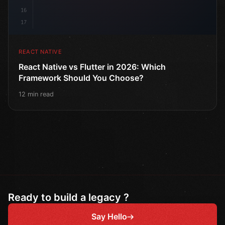
16
17
REACT NATIVE
React Native vs Flutter in 2026: Which
Framework Should You Choose?
12 min read
Ready to build a legacy ?
Say Hello