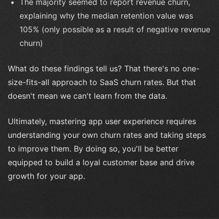
The majority seemed to report revenue churn,
explaining why the median retention value was
105% (only possible as a result of negative revenue
churn)
What do these findings tell us? That there's no one-
size-fits-all approach to SaaS churn rates. But that
doesn't mean we can't learn from the data.
Ultimately, mastering app user experience requires
understanding your own churn rates and taking steps
to improve them. By doing so, you'll be better
equipped to build a loyal customer base and drive
growth for your app.