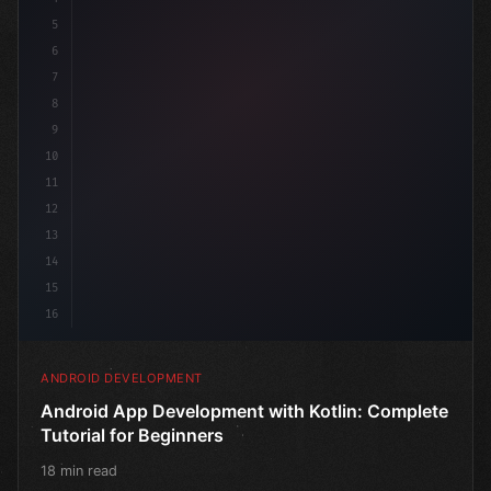
5
6
@Compo
7
8
9
10
11
12
13
14
15
16
ANDROID DEVELOPMENT
Android App Development with Kotlin: Complete
Tutorial for Beginners
18 min read