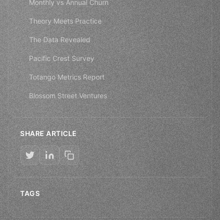
Monthly vs Annual Churn
Theory Meets Practice
The Data Revealed
Pacific Crest Survey
Totango Metrics Report
Blossom Street Ventures
SHARE ARTICLE
TAGS