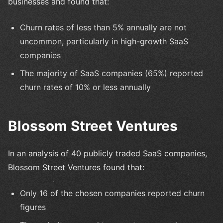
businesses and found that:
Churn rates of less than 5% annually are not
uncommon, particularly in high-growth SaaS
companies
The majority of SaaS companies (65%) reported
churn rates of 10% or less annually
Blossom Street Ventures
In an analysis of 40 publicly traded SaaS companies,
Blossom Street Ventures found that:
Only 16 of the chosen companies reported churn
figures