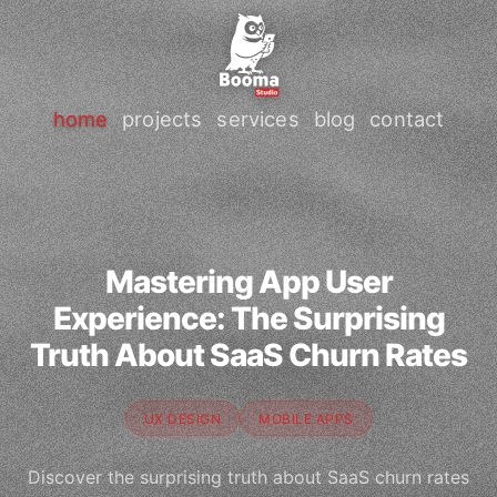
home
projects
services
blog
contact
Mastering App User
Experience: The Surprising
Truth About SaaS Churn Rates
UX DESIGN
MOBILE APPS
Discover the surprising truth about SaaS churn rates