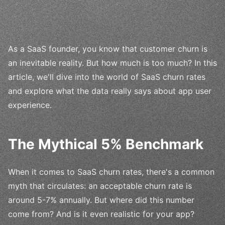
As a SaaS founder, you know that customer churn is
an inevitable reality. But how much is too much? In this
article, we'll dive into the world of SaaS churn rates
and explore what the data really says about app user
experience.
The Mythical 5% Benchmark
When it comes to SaaS churn rates, there's a common
myth that circulates: an acceptable churn rate is
around 5-7% annually. But where did this number
come from? And is it even realistic for your app?