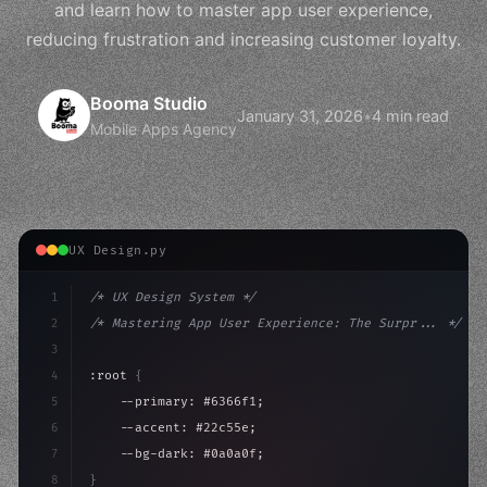
and learn how to master app user experience,
reducing frustration and increasing customer loyalty.
Booma Studio
January 31, 2026
•
4 min read
Mobile Apps Agency
UX Design.py
1
/* UX Design System */
2
/* Mastering App User Experience: The Surpr... */
3
4
:root 
{
5
    --primary: #6366f1;
6
    --accent: #22c55e;
7
    --bg-dark: #0a0a0f;
8
}