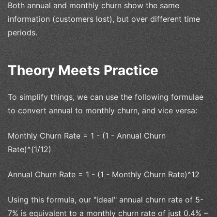
Both annual and monthly churn show the same
information (customers lost), but over different time
periods.
Theory Meets Practice
To simplify things, we can use the following formulae
to convert annual to monthly churn, and vice versa:
Monthly Churn Rate = 1 - (1 - Annual Churn
Rate)^(1/12)
Annual Churn Rate = 1 - (1 - Monthly Churn Rate)^12
Using this formula, our "ideal" annual churn rate of 5-
7% is equivalent to a monthly churn rate of just 0.4% –