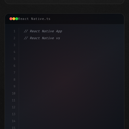
React Native.ts
1
// React Native App
2
// React Native vs Flutter in 2026: Which F...
3
4
"keyword"
>import 
"type"
>React, 
{
 useState 
}
"keyword
5
6
7
8
9
10
11
12
13
14
15