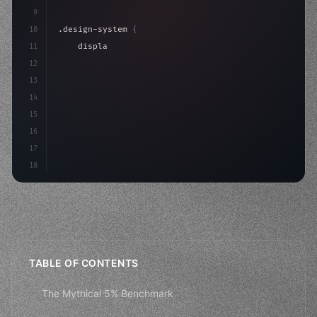
9
10
.design-system 
{
11
    display: grid;
12
    gap: 2rem;
13
    animation: fadeIn 
0.
5s ease;
14
}
15
16
@keyfr
17
18
TABLE OF CONTENTS
The Mythical 5% Benchmark