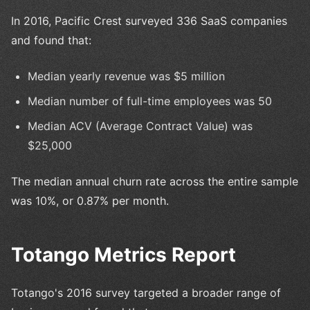
In 2016, Pacific Crest surveyed 336 SaaS companies
and found that:
Median yearly revenue was $5 million
Median number of full-time employees was 50
Median ACV (Average Contract Value) was
$25,000
The median annual churn rate across the entire sample
was 10%, or 0.87% per month.
Totango Metrics Report
Totango's 2016 survey targeted a broader range of