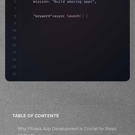
6
    mission: 
"Build amazing apps"
,
7
8
"keyword"
>async launch
(
)
{
9
"keyword"
>const idea = 
"keyword"
>await valid
10
"keyword"
>const mvp = 
"keyword"
>await build
(
11
12
13
14
15
16
TABLE OF CONTENTS
Why Fitness App Development is Crucial for News