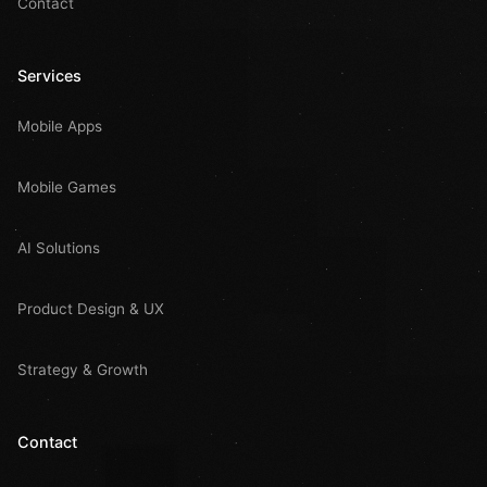
Contact
Services
Mobile Apps
Mobile Games
AI Solutions
Product Design & UX
Strategy & Growth
Contact