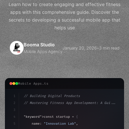
Learn how to create engaging and effective fitness
apps with this comprehensive guide. Discover the
secrets to developing a successful mobile app that
helps use
Booma Studio
January 20, 2026
•
3 min read
Mobile Apps Agency
Mobile Apps.ts
1
// Building Digital Products
2
// Mastering Fitness App Development: A Gui...
3
4
"keyword"
>const startup = 
{
5
    name: 
"Innovation Lab"
,