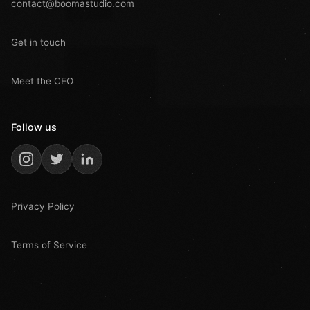
contact@boomastudio.com
Get in touch
Meet the CEO
Follow us
Privacy Policy
Terms of Service