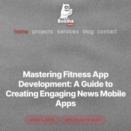
home
projects
services
blog
contact
Mastering Fitness App
Development: A Guide to
Creating Engaging News Mobile
Apps
MOBILE APPS
APP DEVELOPMENT