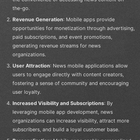
the-go.
Revenue Generation
: Mobile apps provide
opportunities for monetization through advertising,
paid subscriptions, and event promotions,
generating revenue streams for news
organizations.
User Attraction
: News mobile applications allow
users to engage directly with content creators,
fostering a sense of community and encouraging
user loyalty.
Increased Visibility and Subscriptions
: By
leveraging mobile app development, news
organizations can increase visibility, attract more
subscribers, and build a loyal customer base.