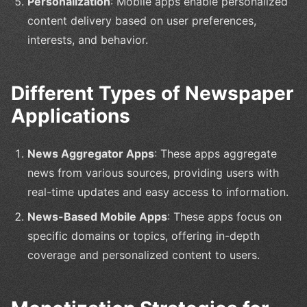
Personalization
: Mobile apps enable personalized
content delivery based on user preferences,
interests, and behavior.
Different Types of Newspaper
Applications
News Aggregator Apps
: These apps aggregate
news from various sources, providing users with
real-time updates and easy access to information.
News-Based Mobile Apps
: These apps focus on
specific domains or topics, offering in-depth
coverage and personalized content to users.