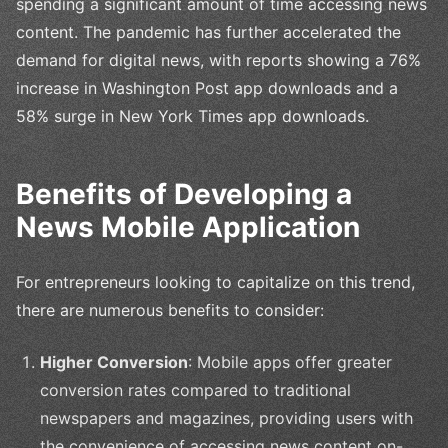
spending a significant amount of time accessing news
content. The pandemic has further accelerated the
demand for digital news, with reports showing a 76%
increase in Washington Post app downloads and a
58% surge in New York Times app downloads.
Benefits of Developing a
News Mobile Application
For entrepreneurs looking to capitalize on this trend,
there are numerous benefits to consider:
Higher Conversion
: Mobile apps offer greater
conversion rates compared to traditional
newspapers and magazines, providing users with
the convenience of accessing news content on-