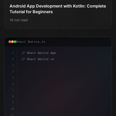
Android App Development with Kotlin: Complete
Tutorial for Beginners
18 min read
React Native.ts
1
// React Native App
2
// React Native vs Flutter in 2026: Which F...
3
4
"keyword"
>import 
"type"
>React, 
{
 useState 
}
"keyword
5
6
7
8
9
10
11