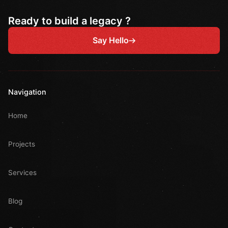
Ready to build a legacy ?
Say Hello
Navigation
Home
Projects
Services
Blog