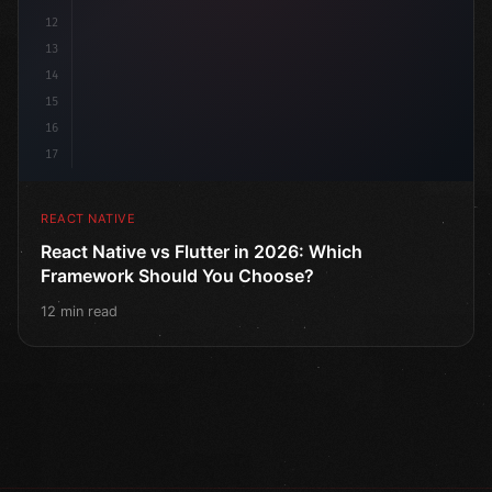
12
13
14
15
16
17
REACT NATIVE
React Native vs Flutter in 2026: Which
Framework Should You Choose?
12 min read