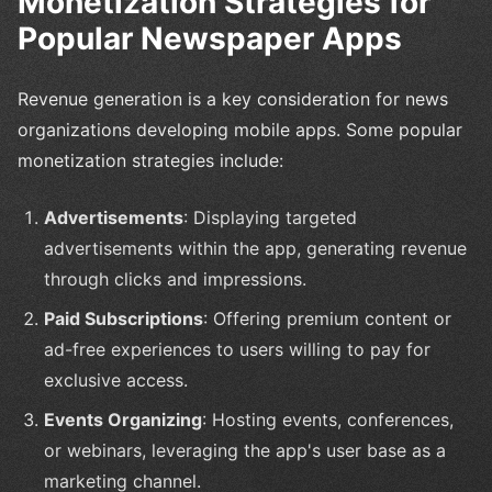
Monetization Strategies for
Popular Newspaper Apps
Revenue generation is a key consideration for news
organizations developing mobile apps. Some popular
monetization strategies include:
Advertisements
: Displaying targeted
advertisements within the app, generating revenue
through clicks and impressions.
Paid Subscriptions
: Offering premium content or
ad-free experiences to users willing to pay for
exclusive access.
Events Organizing
: Hosting events, conferences,
or webinars, leveraging the app's user base as a
marketing channel.