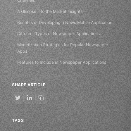
Channels
A Glimpse into the Market Insights
Benefits of Developing a News Mobile Application
Different Types of Newspaper Applications
Monetization Strategies for Popular Newspaper
Apps
Features to Include in Newspaper Applications
SHARE ARTICLE
TAGS