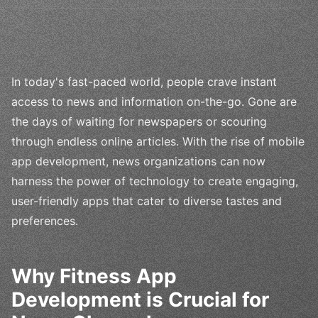
In today's fast-paced world, people crave instant
access to news and information on-the-go. Gone are
the days of waiting for newspapers or scouring
through endless online articles. With the rise of mobile
app development, news organizations can now
harness the power of technology to create engaging,
user-friendly apps that cater to diverse tastes and
preferences.
Why Fitness App
Development is Crucial for