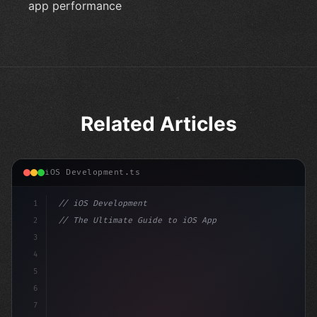
app performance
Related Articles
iOS Development.ts
1
// iOS Development
2
// The Ultimate Guide to iOS App Developmen...
3
4
"keyword"
>import SwiftUI
5
6
"keyword"
>struct ContentView: 
"type"
>View 
{
7
    @S