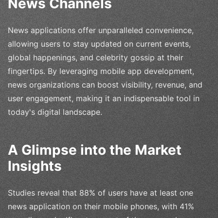
News Channels
News applications offer unparalleled convenience,
allowing users to stay updated on current events,
global happenings, and celebrity gossip at their
fingertips. By leveraging mobile app development,
news organizations can boost visibility, revenue, and
user engagement, making it an indispensable tool in
today's digital landscape.
A Glimpse into the Market
Insights
Studies reveal that 88% of users have at least one
news application on their mobile phones, with 41%