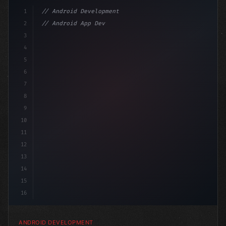
1
// Android Development
2
// Android App Development with Kotlin: Com...
3
4
"keyword"
>import androidx.compose.runtime.*
5
6
@
7
8
9
10
11
12
13
14
15
16
ANDROID DEVELOPMENT