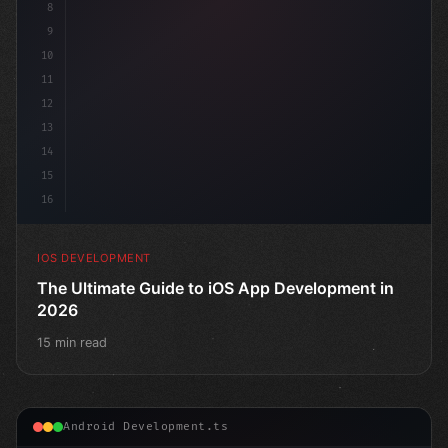
8
9
10
11
12
13
14
15
16
IOS DEVELOPMENT
The Ultimate Guide to iOS App Development in
2026
15 min read
Android Development.ts