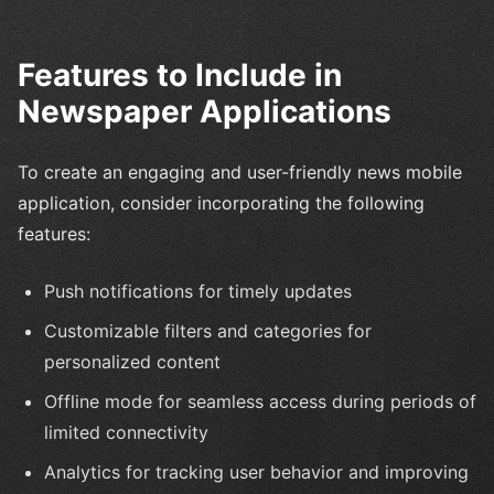
Features to Include in
Newspaper Applications
To create an engaging and user-friendly news mobile
application, consider incorporating the following
features:
Push notifications for timely updates
Customizable filters and categories for
personalized content
Offline mode for seamless access during periods of
limited connectivity
Analytics for tracking user behavior and improving