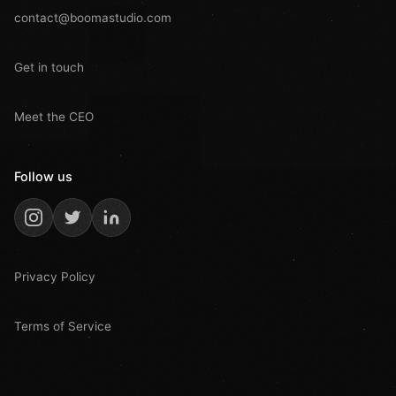
contact@boomastudio.com
Get in touch
Meet the CEO
Follow us
Privacy Policy
Terms of Service