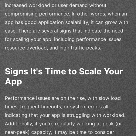
increased workload or user demand without
compromising performance. In other words, when an
app has good application scalability, it can grow with
ease. There are several signs that indicate the need
for scaling your app, including performance issues,
resource overload, and high traffic peaks.
Signs It's Time to Scale Your
App
Performance issues are on the rise, with slow load
times, frequent timeouts, or system errors all
indicating that your app is struggling with workload.
Additionally, if you're regularly working at peak (or
near-peak) capacity, it may be time to consider