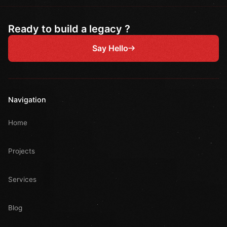
Ready to build a legacy ?
Say Hello
Navigation
Home
Projects
Services
Blog