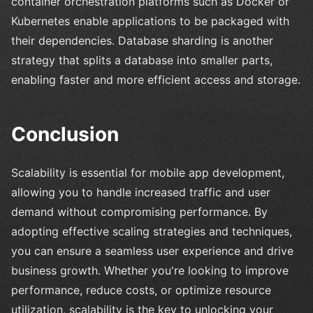
container orchestration platforms such as Docker or
Kubernetes enable applications to be packaged with
their dependencies. Database sharding is another
strategy that splits a database into smaller parts,
enabling faster and more efficient access and storage.
Conclusion
Scalability is essential for mobile app development,
allowing you to handle increased traffic and user
demand without compromising performance. By
adopting effective scaling strategies and techniques,
you can ensure a seamless user experience and drive
business growth. Whether you're looking to improve
performance, reduce costs, or optimize resource
utilization, scalability is the key to unlocking your