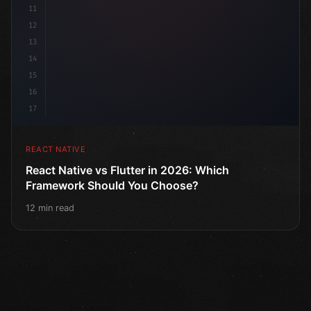
11
12
13
14
15
16
17
REACT NATIVE
React Native vs Flutter in 2026: Which
Framework Should You Choose?
12 min read