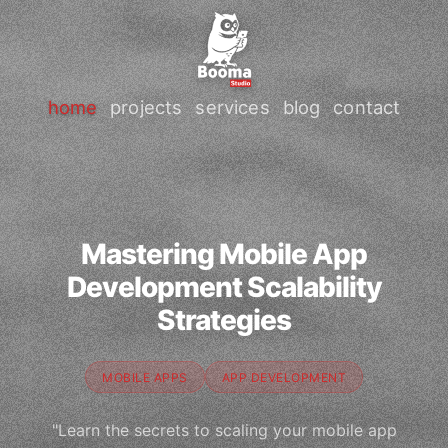
home
projects
services
blog
contact
Mastering Mobile App
Development Scalability
Strategies
MOBILE APPS
APP DEVELOPMENT
"Learn the secrets to scaling your mobile app