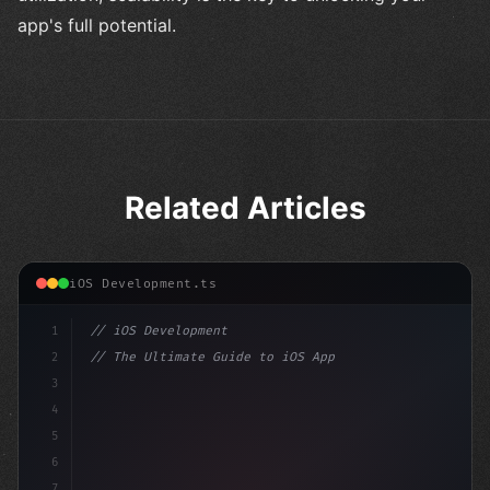
app's full potential.
Related Articles
iOS Development.ts
1
// iOS Development
2
// The Ultimate Guide to iOS App Developmen...
3
4
"keyword"
>import SwiftUI
5
6
"keyword"
>struct ContentView: 
"type"
>View 
{
7
    @