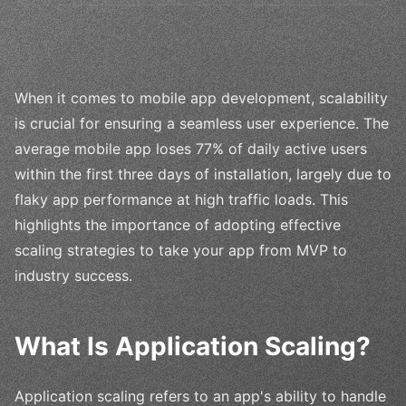
When it comes to mobile app development, scalability
is crucial for ensuring a seamless user experience. The
average mobile app loses 77% of daily active users
within the first three days of installation, largely due to
flaky app performance at high traffic loads. This
highlights the importance of adopting effective
scaling strategies to take your app from MVP to
industry success.
What Is Application Scaling?
Application scaling refers to an app's ability to handle