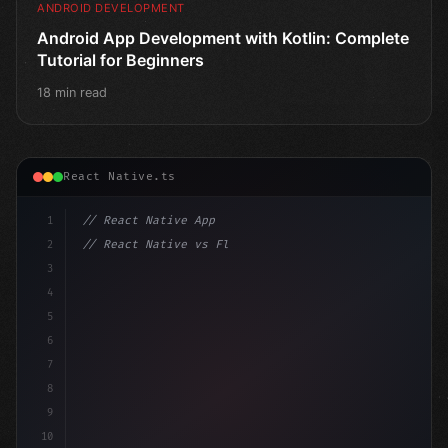
ANDROID DEVELOPMENT
Android App Development with Kotlin: Complete
Tutorial for Beginners
18 min read
React Native.ts
1
// React Native App
2
// React Native vs Flutter in 2026: Which F...
3
4
"keyword"
>import 
"type"
>React, 
{
 useState 
}
"keyword
5
im
6
7
8
9
10