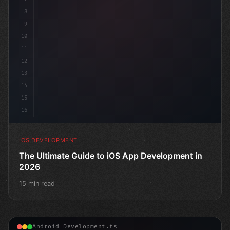
8
9
10
11
12
13
14
15
16
IOS DEVELOPMENT
The Ultimate Guide to iOS App Development in
2026
15 min read
Android Development.ts