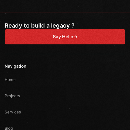
Ready to build a legacy ?
Say Hello
Navigation
Home
Projects
Services
Blog