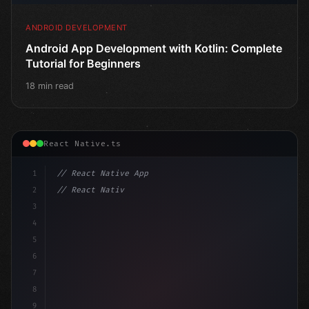
ANDROID DEVELOPMENT
Android App Development with Kotlin: Complete
Tutorial for Beginners
18 min read
React Native.ts
1
// React Native App
2
// React Native vs Flutter in 2026: Which F...
3
4
"keyword"
>import 
"type"
>React, 
{
 useState 
}
 fr
5
6
7
8
9