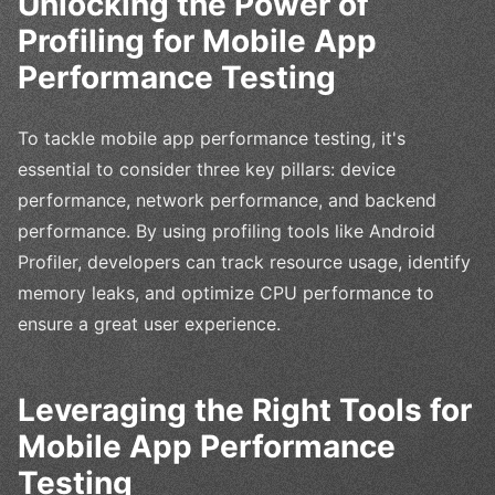
Unlocking the Power of
Profiling for Mobile App
Performance Testing
To tackle mobile app performance testing, it's
essential to consider three key pillars: device
performance, network performance, and backend
performance. By using profiling tools like Android
Profiler, developers can track resource usage, identify
memory leaks, and optimize CPU performance to
ensure a great user experience.
Leveraging the Right Tools for
Mobile App Performance
Testing