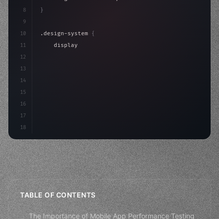
8
}
9
10
.design-system 
{
11
    display: grid;
12
    gap: 2rem;
13
    animation: fadeIn 
0.
5s ease;
14
}
15
16
@k
17
18
TABLE OF CONTENTS
The Importance of Mobile App Performance Testing