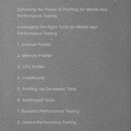
Unlocking the Power of Profiling for Mobile App
Performance Testing
Leveraging the Right Tools for Mobile App
Performance Testing
1. Android Profiler
2. Memory Profiler
3. CPU Profiler
4. LoadRunner
5. Profiling via Developer Tools
6. Automated Tests
7. Backend Performance Testing
8. Device Performance Testing