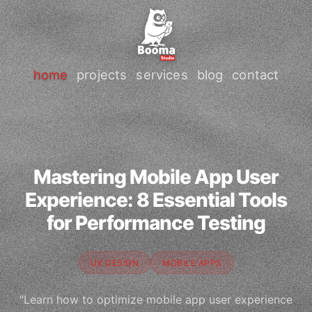
home
projects
services
blog
contact
Mastering Mobile App User
Experience: 8 Essential Tools
for Performance Testing
UX DESIGN
MOBILE APPS
"Learn how to optimize mobile app user experience