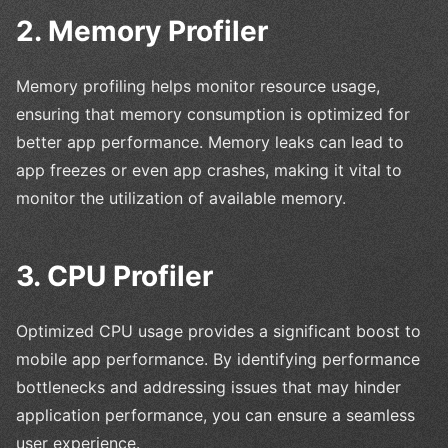
2. Memory Profiler
Memory profiling helps monitor resource usage,
ensuring that memory consumption is optimized for
better app performance. Memory leaks can lead to
app freezes or even app crashes, making it vital to
monitor the utilization of available memory.
3. CPU Profiler
Optimized CPU usage provides a significant boost to
mobile app performance. By identifying performance
bottlenecks and addressing issues that may hinder
application performance, you can ensure a seamless
user experience.