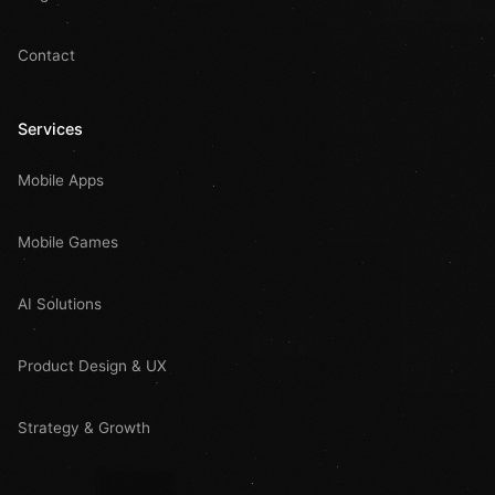
Contact
Services
Mobile Apps
Mobile Games
AI Solutions
Product Design & UX
Strategy & Growth