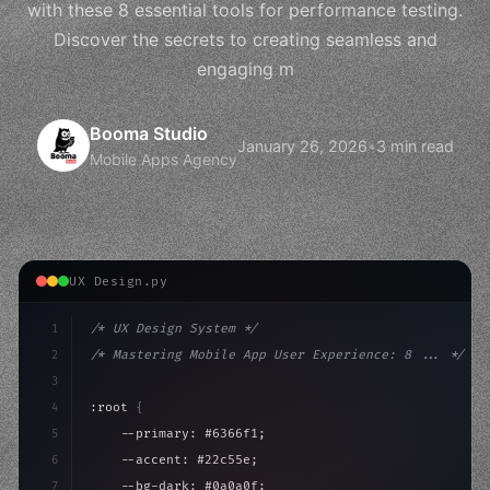
with these 8 essential tools for performance testing.
Discover the secrets to creating seamless and
engaging m
Booma Studio
January 26, 2026
•
3 min read
Mobile Apps Agency
UX Design.py
1
/* UX Design System */
2
/* Mastering Mobile App User Experience: 8 ... */
3
4
:root 
{
5
    --primary: #6366f1;
6
    --accent: #22c55e;
7
    --bg-dark: #0a0a0f;