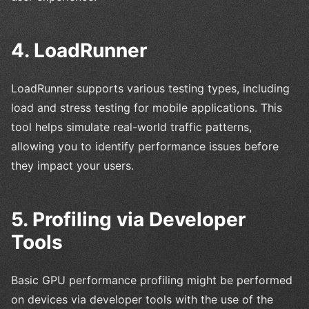
4. LoadRunner
LoadRunner supports various testing types, including
load and stress testing for mobile applications. This
tool helps simulate real-world traffic patterns,
allowing you to identify performance issues before
they impact your users.
5. Profiling via Developer
Tools
Basic GPU performance profiling might be performed
on devices via developer tools with the use of the