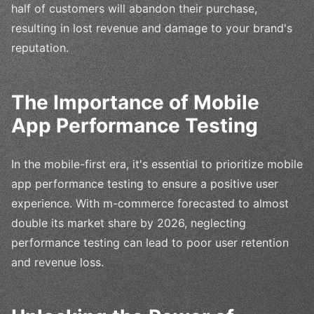
half of customers will abandon their purchase,
resulting in lost revenue and damage to your brand's
reputation.
The Importance of Mobile
App Performance Testing
In the mobile-first era, it's essential to prioritize mobile
app performance testing to ensure a positive user
experience. With m-commerce forecasted to almost
double its market share by 2026, neglecting
performance testing can lead to poor user retention
and revenue loss.