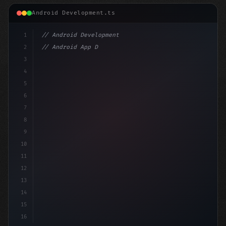
Android Development.ts
1
// Android Development
2
// Android App Development with Kotlin: Com...
3
4
"keyword"
>import androidx.compose.runtime.
5
6
7
8
9
10
11
12
13
14
15
16