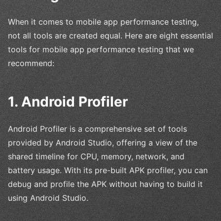
When it comes to mobile app performance testing,
not all tools are created equal. Here are eight essential
tools for mobile app performance testing that we
recommend:
1. Android Profiler
Android Profiler is a comprehensive set of tools
provided by Android Studio, offering a view of the
shared timeline for CPU, memory, network, and
battery usage. With its pre-built APK profiler, you can
debug and profile the APK without having to build it
using Android Studio.