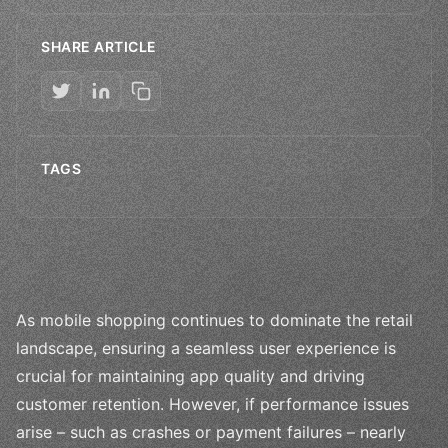
SHARE ARTICLE
TAGS
As mobile shopping continues to dominate the retail
landscape, ensuring a seamless user experience is
crucial for maintaining app quality and driving
customer retention. However, if performance issues
arise – such as crashes or payment failures – nearly