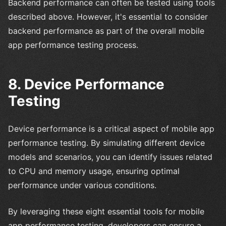
Backend performance can often be tested using tools
described above. However, it's essential to consider
backend performance as part of the overall mobile
app performance testing process.
8. Device Performance
Testing
Device performance is a critical aspect of mobile app
performance testing. By simulating different device
models and scenarios, you can identify issues related
to CPU and memory usage, ensuring optimal
performance under various conditions.
By leveraging these eight essential tools for mobile
app performance testing, developers can ensure a