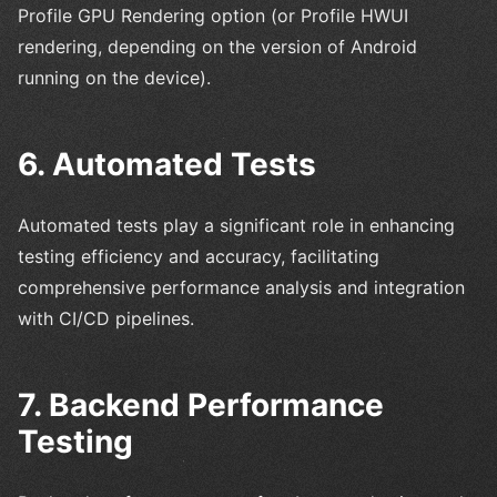
Profile GPU Rendering option (or Profile HWUI
rendering, depending on the version of Android
running on the device).
6. Automated Tests
Automated tests play a significant role in enhancing
testing efficiency and accuracy, facilitating
comprehensive performance analysis and integration
with CI/CD pipelines.
7. Backend Performance
Testing