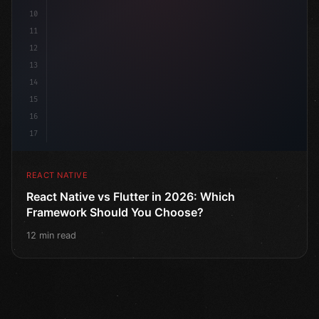
10
11
12
13
14
15
16
17
REACT NATIVE
React Native vs Flutter in 2026: Which
Framework Should You Choose?
12 min read