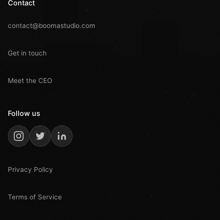
Contact
contact@boomastudio.com
Get in touch
Meet the CEO
Follow us
Privacy Policy
Terms of Service