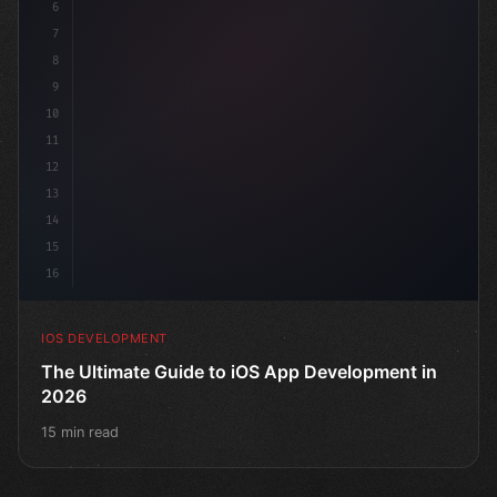
6
"keyword"
>struct ContentView:
7
8
9
10
11
12
13
14
15
16
IOS DEVELOPMENT
The Ultimate Guide to iOS App Development in
2026
15 min read