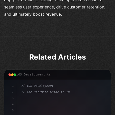
seamless user experience, drive customer retention,
and ultimately boost revenue.
Related Articles
iOS Development.ts
1
// iOS Development
2
// The Ultimate Guide to iOS App Developmen...
3
4
"keyword"
>import SwiftUI
5