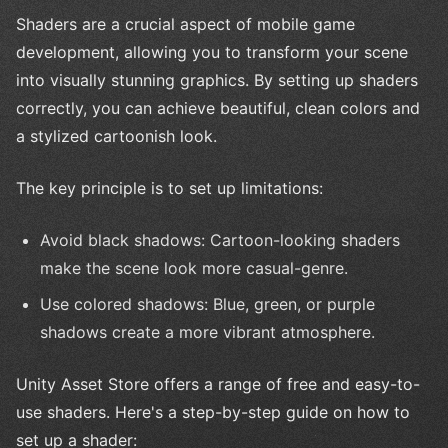
Shaders are a crucial aspect of mobile game
development, allowing you to transform your scene
into visually stunning graphics. By setting up shaders
correctly, you can achieve beautiful, clean colors and
a stylized cartoonish look.
The key principle is to set up limitations:
Avoid black shadows: Cartoon-looking shaders
make the scene look more casual-genre.
Use colored shadows: Blue, green, or purple
shadows create a more vibrant atmosphere.
Unity Asset Store offers a range of free and easy-to-
use shaders. Here's a step-by-step guide on how to
set up a shader: