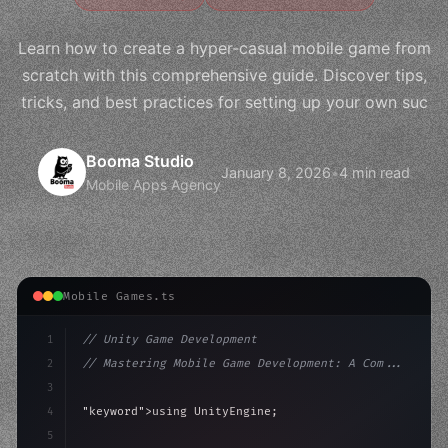
Learn how to create a hyper-casual mobile game from
scratch with this comprehensive guide. Discover tips,
tricks, and best practices for setting up your own suc
Booma Studio
January 8, 2026
•
4 min read
Mobile Apps Agency
Mobile Games.ts
1
// Unity Game Development
2
// Mastering Mobile Game Development: A Com...
3
4
"keyword"
>using UnityEngine;
5