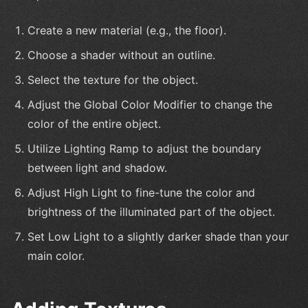
Create a new material (e.g., the floor).
Choose a shader without an outline.
Select the texture for the object.
Adjust the Global Color Modifier to change the
color of the entire object.
Utilize Lighting Ramp to adjust the boundary
between light and shadow.
Adjust High Light to fine-tune the color and
brightness of the illuminated part of the object.
Set Low Light to a slightly darker shade than your
main color.