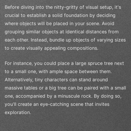
Before diving into the nitty-gritty of visual setup, it's
crucial to establish a solid foundation by deciding
where objects will be placed in your scene. Avoid
grouping similar objects at identical distances from
each other. Instead, bundle up objects of varying sizes
to create visually appealing compositions.
For instance, you could place a large spruce tree next
to a small one, with ample space between them.
Alternatively, tiny characters can stand around
massive tables or a big tree can be paired with a small
one, accompanied by a minuscule rock. By doing so,
you'll create an eye-catching scene that invites
exploration.