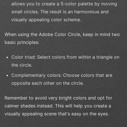
allows you to create a 5-color palette by moving
small circles. The result is an harmonious and
visually appealing color scheme.
When using the Adobe Color Circle, keep in mind two
basic principles:
Color triad: Select colors from within a triangle on
the circle.
Complementary colors: Choose colors that are
opposite each other on the circle.
Remember to avoid very bright colors and opt for
calmer shades instead. This will help you create a
visually appealing scene that's easy on the eyes.