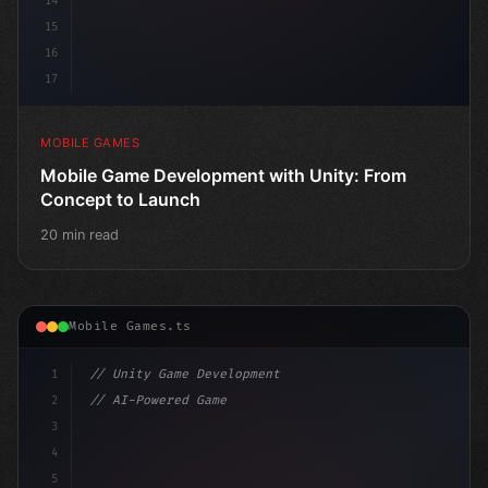
14
15
16
17
MOBILE GAMES
Mobile Game Development with Unity: From
Concept to Launch
20 min read
Mobile Games.ts
1
// Unity Game Development
2
// AI-Powered Game Development: The Rise of...
3
4
"keyword"
>using UnityEngine;
5