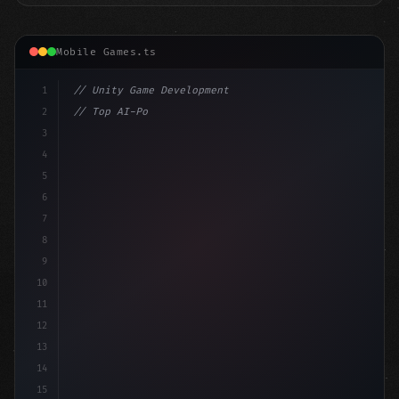
Mobile Games.ts
1
// Unity Game Development
2
// Top AI-Powered Mobile App Development Co...
3
4
"keyword"
>using UnityEngine;
5
6
"keyword"
>public cla
7
8
9
10
11
12
13
14
15