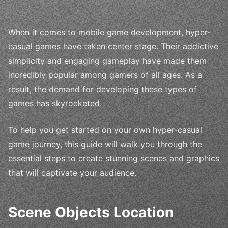
When it comes to mobile game development, hyper-
casual games have taken center stage. Their addictive
simplicity and engaging gameplay have made them
incredibly popular among gamers of all ages. As a
result, the demand for developing these types of
games has skyrocketed.
To help you get started on your own hyper-casual
game journey, this guide will walk you through the
essential steps to create stunning scenes and graphics
that will captivate your audience.
Scene Objects Location