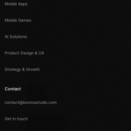
Mobile Apps
Mobile Games
AI Solutions
Product Design & UX
Strategy & Growth
Contact
contact@boomastudio.com
Get in touch