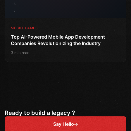
16
17
MOBILE GAMES
Top AI-Powered Mobile App Development
Companies Revolutionizing the Industry
3 min read
Ready to build a legacy ?
Say Hello