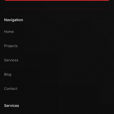
Navigation
Home
Projects
Services
Blog
Contact
Services