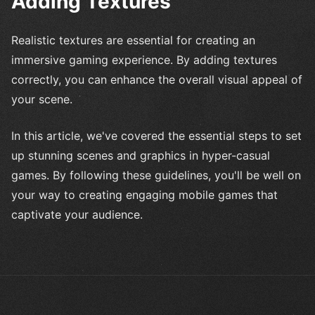
Adding Textures
Realistic textures are essential for creating an
immersive gaming experience. By adding textures
correctly, you can enhance the overall visual appeal of
your scene.
In this article, we've covered the essential steps to set
up stunning scenes and graphics in hyper-casual
games. By following these guidelines, you'll be well on
your way to creating engaging mobile games that
captivate your audience.