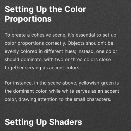
Setting Up the Color
Proportions
To create a cohesive scene, it's essential to set up
color proportions correctly. Objects shouldn't be
evenly colored in different hues; instead, one color
should dominate, with two or three colors close
together serving as accent colors.
For instance, in the scene above, yellowish-green is
the dominant color, while white serves as an accent
color, drawing attention to the small characters.
Setting Up Shaders