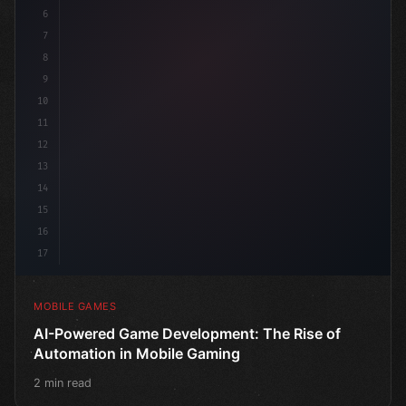
6
"keyword"
>public class GameMana
7
8
9
10
11
12
13
14
15
16
17
MOBILE GAMES
AI-Powered Game Development: The Rise of
Automation in Mobile Gaming
2 min read