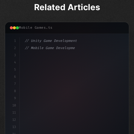
Related Articles
Mobile Games.ts
1
// Unity Game Development
2
// Mobile Game Development with Unity: From...
3
4
"keyword"
>using UnityEngine;
5
6
"keyword"
>public class GameManager : M
7
8
9
10
11
12
13