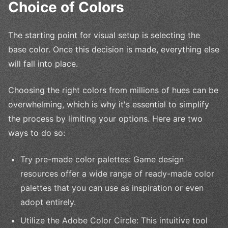
Choice of Colors
The starting point for visual setup is selecting the
base color. Once this decision is made, everything else
will fall into place.
Choosing the right colors from millions of hues can be
overwhelming, which is why it's essential to simplify
the process by limiting your options. Here are two
ways to do so:
Try pre-made color palettes: Game design
resources offer a wide range of ready-made color
palettes that you can use as inspiration or even
adopt entirely.
Utilize the Adobe Color Circle: This intuitive tool