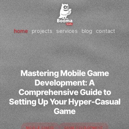
home
projects
services
blog
contact
Mastering Mobile Game
Development: A
Comprehensive Guide to
Setting Up Your Hyper-Casual
Game
MOBILE GAMES
GAME DEVELOPMENT