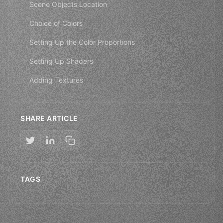
Scene Objects Location
Choice of Colors
Setting Up the Color Proportions
Setting Up Shaders
Adding Textures
SHARE ARTICLE
TAGS